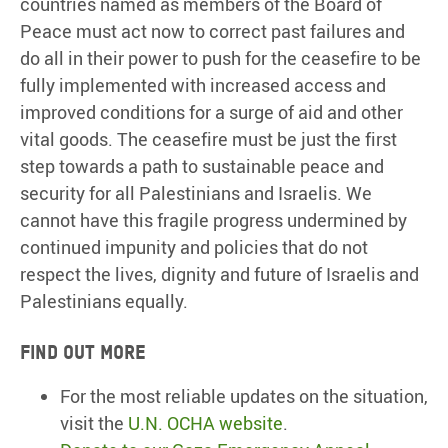
countries named as members of the Board of
Peace must act now to correct past failures and
do all in their power to push for the ceasefire to be
fully implemented with increased access and
improved conditions for a surge of aid and other
vital goods. The ceasefire must be just the first
step towards a path to sustainable peace and
security for all Palestinians and Israelis. We
cannot have this fragile progress undermined by
continued impunity and policies that do not
respect the lives, dignity and future of Israelis and
Palestinians equally.
Find out more
For the most reliable updates on the situation,
visit the
U.N. OCHA website
.