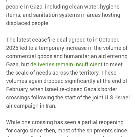
people in Gaza, including clean water, hygiene
items, and sanitation systems in areas hosting
displaced people.
The latest ceasefire deal agreed to in October,
2025 led to a temporary increase in the volume of
commercial goods and humanitarian aid entering
Gaza, but
deliveries remain insufficient
to meet
the scale of needs across the territory. These
volumes again dropped significantly at the end of
February, when Israel re-closed Gaza’s border
crossings following the start of the joint U.S.-Israel
air campaign in Iran.
While one crossing has seen a partial reopening
for cargo since then, most of the shipments since