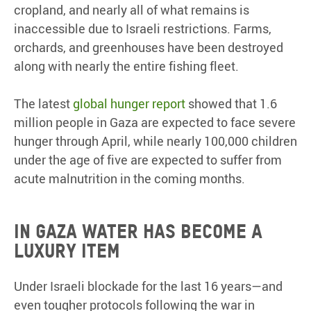
cropland, and nearly all of what remains is
inaccessible due to Israeli restrictions. Farms,
orchards, and greenhouses have been destroyed
along with nearly the entire fishing fleet.
The latest
global hunger report
showed that 1.6
million people in Gaza are expected to face severe
hunger through April, while nearly 100,000 children
under the age of five are expected to suffer from
acute malnutrition in the coming months.
In Gaza water has become a
luxury item
Under Israeli blockade for the last 16 years—and
even tougher protocols following the war in