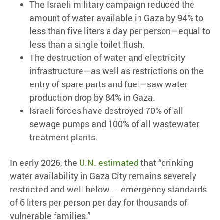
The Israeli military campaign reduced the
amount of water available in Gaza by 94% to
less than five liters a day per person—equal to
less than a single toilet flush.
The destruction of water and electricity
infrastructure—as well as restrictions on the
entry of spare parts and fuel—saw water
production drop by 84% in Gaza.
Israeli forces have destroyed 70% of all
sewage pumps and 100% of all wastewater
treatment plants.
In early 2026, the
U.N. estimated
that “drinking
water availability in Gaza City remains severely
restricted and well below ... emergency standards
of 6 liters per person per day for thousands of
vulnerable families.”