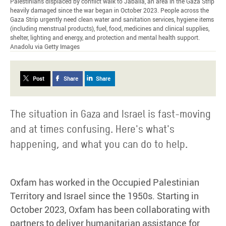
Palestinians displaced by conflict walk to Jabalia, an area in the Gaza Strip
heavily damaged since the war began in October 2023. People across the
Gaza Strip urgently need clean water and sanitation services, hygiene items
(including menstrual products), fuel, food, medicines and clinical supplies,
shelter, lighting and energy, and protection and mental health support.
Anadolu via Getty Images
Post
Share
Share
The situation in Gaza and Israel is fast-moving
and at times confusing. Here's what's
happening, and what you can do to help.
Oxfam has worked in the Occupied Palestinian
Territory and Israel since the 1950s. Starting in
October 2023, Oxfam has been collaborating with
partners to deliver humanitarian assistance for