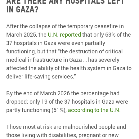
Are there any hospitals left
in Gaza?
After the collapse of the temporary ceasefire in
March 2025, the
U.N. reported
that only 63% of the
37 hospitals in Gaza were even partially
functioning, but that “the destruction of critical
medical infrastructure in Gaza … has severely
affected the ability of the health system in Gaza to
deliver life-saving services.”
By the end of March 2026 the percentage had
dropped: only 19 of the 37 hospitals in Gaza were
partly functioning (51%),
according to the U.N.
Those most at risk are malnourished people and
those living with disabilities, pregnant or new