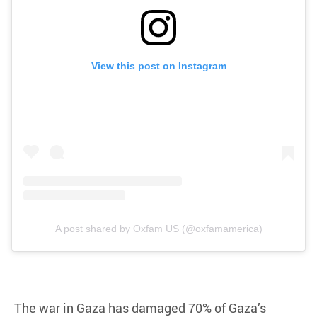
View this post on Instagram
A post shared by Oxfam US (@oxfamamerica)
The war in Gaza has damaged 70% of Gaza’s