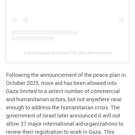
A post shared by Oxfam US (@oxfamamerica)
Following the announcement of the peace plan in
October 2025, more aid has been allowed into
Gaza limited to a select number of commercial
and humanitarian actors, but not anywhere near
enough to address the humanitarian crisis. The
government of Israel later announced it will not
allow 37 major international aid organizations to
renew their registration to work in Gaza. This