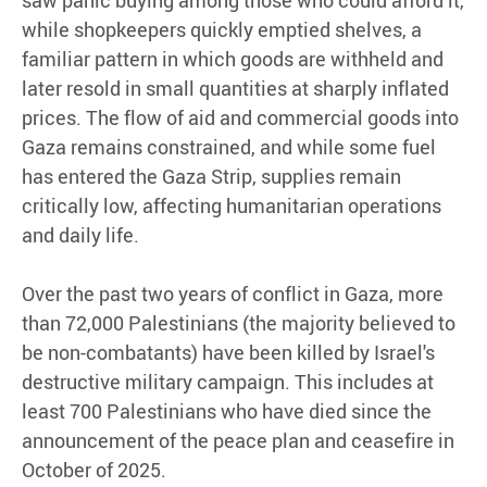
saw panic buying among those who could afford it,
while shopkeepers quickly emptied shelves, a
familiar pattern in which goods are withheld and
later resold in small quantities at sharply inflated
prices. The flow of aid and commercial goods into
Gaza remains constrained, and while some fuel
has entered the Gaza Strip, supplies remain
critically low, affecting humanitarian operations
and daily life.
Over the past two years of conflict in Gaza, more
than 72,000 Palestinians (the majority believed to
be non-combatants) have been killed by Israel's
destructive military campaign. This includes at
least 700 Palestinians who have died since the
announcement of the peace plan and ceasefire in
October of 2025.