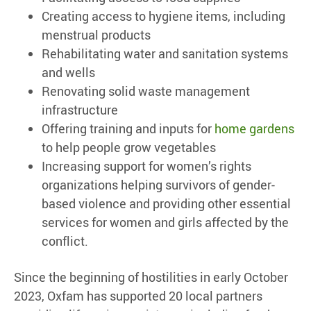
Creating access to hygiene items, including
menstrual products
Rehabilitating water and sanitation systems
and wells
Renovating solid waste management
infrastructure
Offering training and inputs for
home gardens
to help people grow vegetables
Increasing support for women’s rights
organizations helping survivors of gender-
based violence and providing other essential
services for women and girls affected by the
conflict.
Since the beginning of hostilities in early October
2023, Oxfam has supported 20 local partners