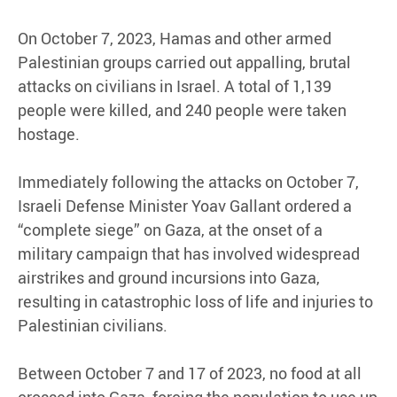
On October 7, 2023, Hamas and other armed
Palestinian groups carried out appalling, brutal
attacks on civilians in Israel. A total of 1,139
people were killed, and 240 people were taken
hostage.
Immediately following the attacks on October 7,
Israeli Defense Minister Yoav Gallant ordered a
“complete siege” on Gaza, at the onset of a
military campaign that has involved widespread
airstrikes and ground incursions into Gaza,
resulting in catastrophic loss of life and injuries to
Palestinian civilians.
Between October 7 and 17 of 2023, no food at all
crossed into Gaza, forcing the population to use up