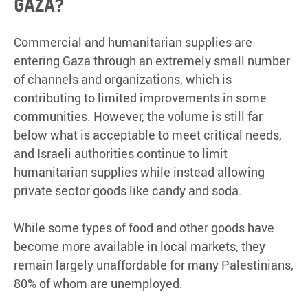
Gaza?
Commercial and humanitarian supplies are
entering Gaza through an extremely small number
of channels and organizations, which is
contributing to limited improvements in some
communities. However, the volume is still far
below what is acceptable to meet critical needs,
and Israeli authorities continue to limit
humanitarian supplies while instead allowing
private sector goods like candy and soda.
While some types of food and other goods have
become more available in local markets, they
remain largely unaffordable for many Palestinians,
80% of whom are unemployed.