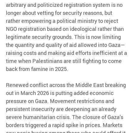
arbitrary and politicized registration system is no
longer about vetting for security reasons, but
rather empowering a political ministry to reject
NGO registration based on ideological rather than
legitimate security grounds. This is now limiting
the quantity and quality of aid allowed into Gaza—
raising costs and making aid efforts inefficient at a
time when Palestinians are still fighting to come
back from famine in 2025.
Renewed conflict across the Middle East breaking
out in March 2026 is putting added economic
pressure on Gaza. Movement restrictions and
persistent insecurity are deepening an already
severe humanitarian crisis. The closure of Gaza’s
borders triggered a rapid spike in prices. Markets