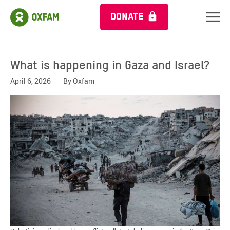
DONATE
What is happening in Gaza and Israel?
April 6, 2026
By
Oxfam