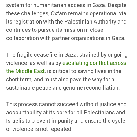
system for humanitarian access in Gaza. Despite
these challenges, Oxfam remains operational via
its registration with the Palestinian Authority and
continues to pursue its mission in close
collaboration with partner organizations in Gaza.
The fragile ceasefire in Gaza, strained by ongoing
violence, as well as by
escalating conflict across
the Middle East
, is critical to saving lives in the
short term, and must also pave the way for a
sustainable peace and genuine reconciliation.
This process cannot succeed without justice and
accountability at its core for all Palestinians and
Israelis to prevent impunity and ensure the cycle
of violence is not repeated.