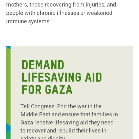
mothers, those recovering from injuries, and
people with chronic illnesses or weakened
immune systems.
DEMAND
LIFESAVING AID
FOR GAZA
Tell Congress: End the war in the
Middle East and ensure that families in
Gaza receive lifesaving aid they need
to recover and rebuild their lives in
safety and dignity.