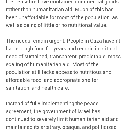
the ceasefire have contained commercial goods
rather than humanitarian aid. Much of this has
been unaffordable for most of the population, as
well as being of little or no nutritional value.
The needs remain urgent. People in Gaza haven’t
had enough food for years and remain in critical
need of sustained, transparent, predictable, mass
scaling of humanitarian aid. Most of the
population still lacks access to nutritious and
affordable food, and appropriate shelter,
sanitation, and health care.
Instead of fully implementing the peace
agreement, the government of Israel has
continued to severely limit humanitarian aid and
maintained its arbitrary, opaque, and politicized