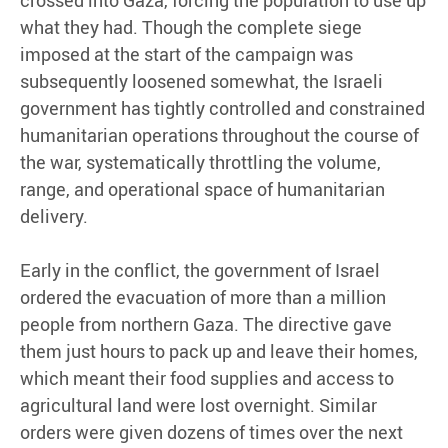
what they had. Though the complete siege
imposed at the start of the campaign was
subsequently loosened somewhat, the Israeli
government has tightly controlled and constrained
humanitarian operations throughout the course of
the war, systematically throttling the volume,
range, and operational space of humanitarian
delivery.
Early in the conflict, the government of Israel
ordered the evacuation of more than a million
people from northern Gaza. The directive gave
them just hours to pack up and leave their homes,
which meant their food supplies and access to
agricultural land were lost overnight. Similar
orders were given dozens of times over the next