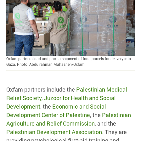
Oxfam partners load and pack a shipment of food parcels for delivery into
Gaza. Photo: Abdulrahman Mahasneh/Oxfam
Oxfam partners include the
Palestinian Medical
Relief Society
,
Juzoor for Health and Social
Development
, the
Economic and Social
Development Center of Palestine
, the
Palestinian
Agriculture and Relief Commission
, and the
Palestinian Development Association
. They are
providing psychological first-aid training and