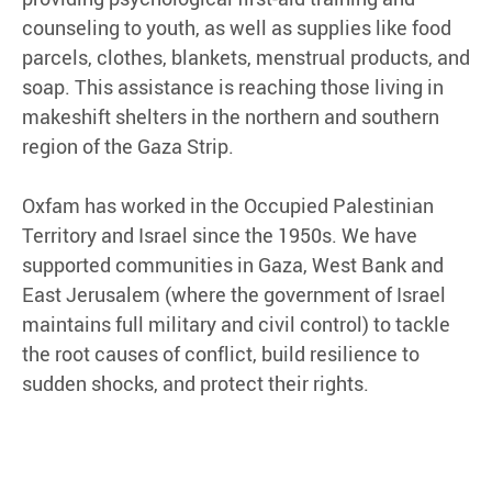
counseling to youth, as well as supplies like food
parcels, clothes, blankets, menstrual products, and
soap. This assistance is reaching those living in
makeshift shelters in the northern and southern
region of the Gaza Strip.
Oxfam has worked in the Occupied Palestinian
Territory and Israel since the 1950s. We have
supported communities in Gaza, West Bank and
East Jerusalem (where the government of Israel
maintains full military and civil control) to tackle
the root causes of conflict, build resilience to
sudden shocks, and protect their rights.