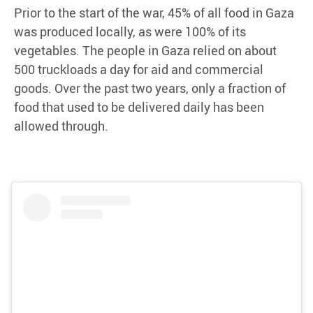
Prior to the start of the war, 45% of all food in Gaza
was produced locally, as were 100% of its
vegetables. The people in Gaza relied on about
500 truckloads a day for aid and commercial
goods. Over the past two years, only a fraction of
food that used to be delivered daily has been
allowed through.