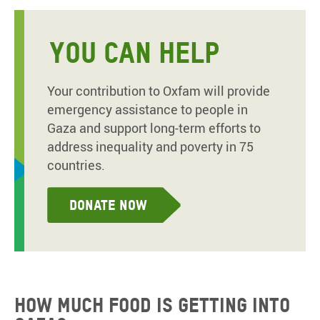
YOU CAN HELP
Your contribution to Oxfam will provide
emergency assistance to people in
Gaza and support long-term efforts to
address inequality and poverty in 75
countries.
Donate now
How much food is getting into