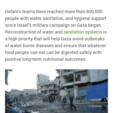
Oxfam's teams have reached more than 800,000
people with water, sanitation, and hygiene support
since Israel’s military campaign on Gaza began.
Reconstruction of water and
sanitation systems
is
a high priority that will help Gaza avoid outbreaks
of water-borne diseases and ensure that whatever
food people can eat can be digested safely with
positive long-term nutritional outcomes.