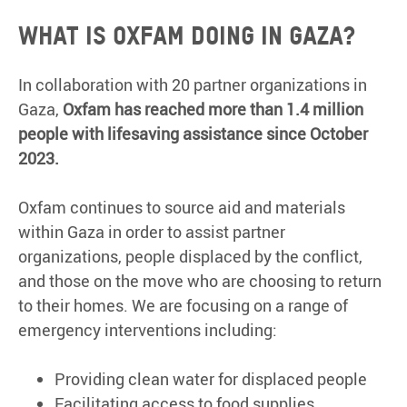
What is Oxfam doing in Gaza?
In collaboration with 20 partner organizations in
Gaza,
Oxfam has reached more than 1.4 million
people with lifesaving assistance since October
2023.
Oxfam continues to source aid and materials
within Gaza in order to assist partner
organizations, people displaced by the conflict,
and those on the move who are choosing to return
to their homes. We are focusing on a range of
emergency interventions including:
Providing clean water for displaced people
Facilitating access to food supplies