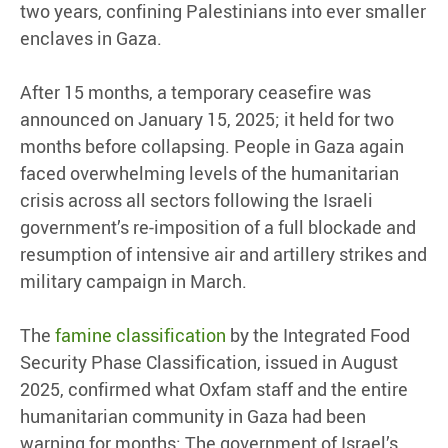
two years, confining Palestinians into ever smaller
enclaves in Gaza.
After 15 months, a temporary ceasefire was
announced on January 15, 2025; it held for two
months before collapsing. People in Gaza again
faced overwhelming levels of the humanitarian
crisis across all sectors following the Israeli
government’s re-imposition of a full blockade and
resumption of intensive air and artillery strikes and
military campaign in March.
The
famine classification
by the Integrated Food
Security Phase Classification, issued in August
2025, confirmed what Oxfam staff and the entire
humanitarian community in Gaza had been
warning for months: The government of Israel’s