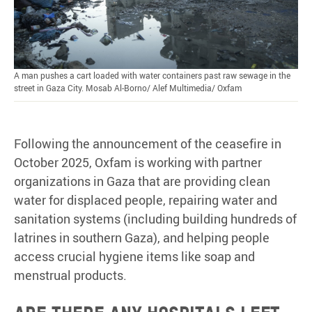
A man pushes a cart loaded with water containers past raw sewage in the
street in Gaza City. Mosab Al-Borno/ Alef Multimedia/ Oxfam
Following the announcement of the ceasefire in
October 2025, Oxfam is working with partner
organizations in Gaza that are providing clean
water for displaced people, repairing water and
sanitation systems (including building hundreds of
latrines in southern Gaza), and helping people
access crucial hygiene items like soap and
menstrual products.