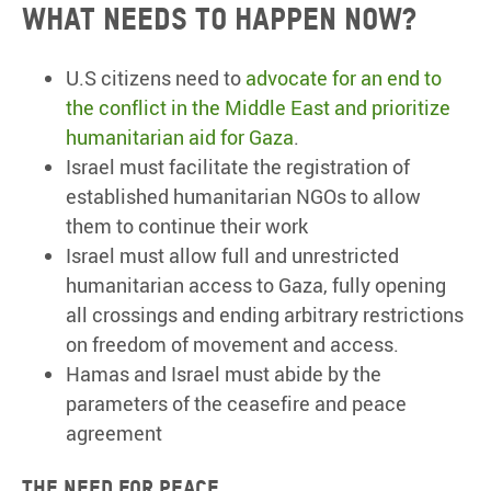
What needs to happen now?
U.S citizens need to
advocate for an end to
the conflict in the Middle East and prioritize
humanitarian aid for Gaza
.
Israel must facilitate the registration of
established humanitarian NGOs to allow
them to continue their work
Israel must allow full and unrestricted
humanitarian access to Gaza, fully opening
all crossings and ending arbitrary restrictions
on freedom of movement and access.
Hamas and Israel must abide by the
parameters of the ceasefire and peace
agreement
The need for peace