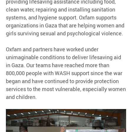
providing lifesaving assistance including food,
clean water, repairing and installing sanitation
systems, and hygiene support. Oxfam supports
organizations in Gaza that are helping women and
girls surviving sexual and psychological violence.
Oxfam and partners have worked under
unimaginable conditions to deliver lifesaving aid
in Gaza. Our teams have reached more than
800,000 people with WASH support since the war
began and have continued to provide protection
services to the most vulnerable, especially women
and children.