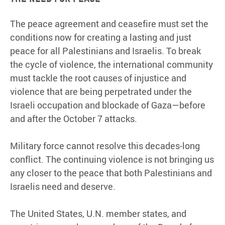
The peace agreement and ceasefire must set the
conditions now for creating a lasting and just
peace for all Palestinians and Israelis. To break
the cycle of violence, the international community
must tackle the root causes of injustice and
violence that are being perpetrated under the
Israeli occupation and blockade of Gaza—before
and after the October 7 attacks.
Military force cannot resolve this decades-long
conflict. The continuing violence is not bringing us
any closer to the peace that both Palestinians and
Israelis need and deserve.
The United States, U.N. member states, and