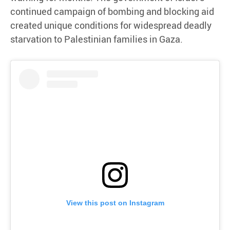
continued campaign of bombing and blocking aid
created unique conditions for widespread deadly
starvation to Palestinian families in Gaza.
View this post on Instagram