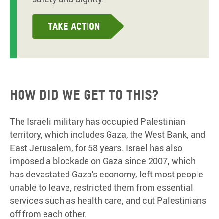
Take action
How did we get to this?
The Israeli military has occupied Palestinian
territory, which includes Gaza, the West Bank, and
East Jerusalem, for 58 years. Israel has also
imposed a blockade on Gaza since 2007, which
has devastated Gaza's economy, left most people
unable to leave, restricted them from essential
services such as health care, and cut Palestinians
off from each other.