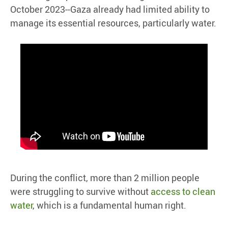
October 2023--Gaza already had limited ability to
manage its essential resources, particularly water.
During the conflict, more than 2 million people
were struggling to survive without
access to clean
water
, which is a fundamental human right.