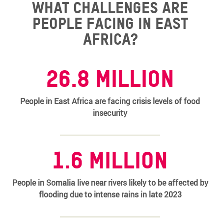
What challenges are
people facing in East
Africa?
26.8 million
People in East Africa are facing crisis levels of food
insecurity
1.6 million
People in Somalia live near rivers likely to be affected by
flooding due to intense rains in late 2023