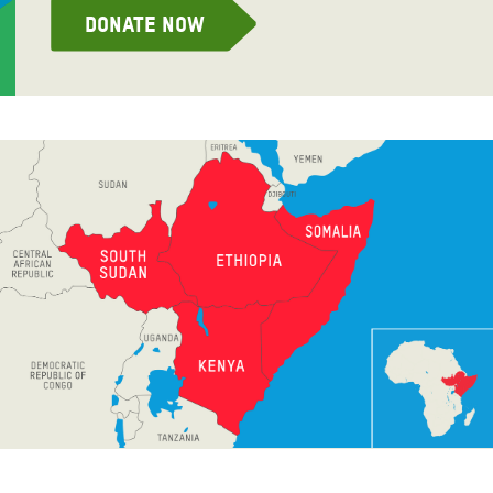
Donate now