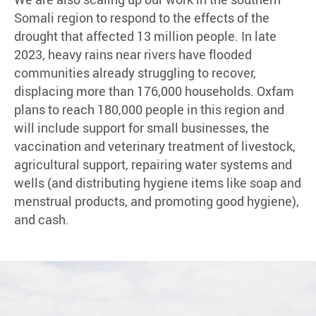
Somali region to respond to the effects of the
drought that affected 13 million people. In late
2023, heavy rains near rivers have flooded
communities already struggling to recover,
displacing more than 176,000 households. Oxfam
plans to reach 180,000 people in this region and
will include support for small businesses, the
vaccination and veterinary treatment of livestock,
agricultural support, repairing water systems and
wells (and distributing hygiene items like soap and
menstrual products, and promoting good hygiene),
and cash.