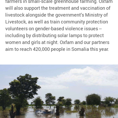
farmers in small-scale greenhouse farming. Oxfam
will also support the treatment and vaccination of
livestock alongside the government’s Ministry of
Livestock, as well as train community protection
volunteers on gender-based violence issues --
including by distributing solar lamps to protect
women and girls at night. Oxfam and our partners
aim to reach 420,000 people in Somalia this year.