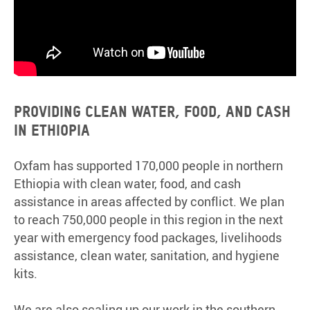
PROVIDING CLEAN WATER, FOOD, AND CASH
IN ETHIOPIA
Oxfam has supported 170,000 people in northern
Ethiopia with clean water, food, and cash
assistance in areas affected by conflict. We plan
to reach 750,000 people in this region in the next
year with emergency food packages, livelihoods
assistance, clean water, sanitation, and hygiene
kits.
We are also scaling up our work in the southern