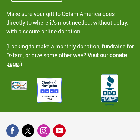
Make sure your gift to Oxfam America goes
directly to where it's most needed, without delay,
with a secure online donation.
(Looking to make a monthly donation, fundraise for
Oxfam, or give some other way?
Visit our donate
page
.)