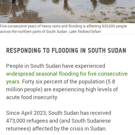
Five consecutive years of heavy rains and flooding is affecting 835,000 people
across the northern parts of South Sudan. Lake Tesfaw/Oxfam
RESPONDING TO FLOODING IN SOUTH SUDAN
People in South Sudan have experienced
widespread seasonal flooding for five consecutive
years
. Forty six percent of the population (5.8
million people) are experiencing high levels of
acute food insecurity.
Since April 2023, South Sudan has received
473,000 refugees and (and South Sudanese
returnees) affected by the crisis in Sudan.