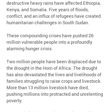
destructive heavy rains have affected Ethiopia,
Kenya, and Somalia. Five years of floods,
conflict, and an influx of refugees have created
humanitarian challenges in South Sudan.
These compounding crises have pushed 26
million vulnerable people into a profoundly
alarming hunger crisis.
Two million people have been displaced due to
the drought in the Horn of Africa. The drought
has also devastated the lives and livelihoods of
families struggling to raise crops and livestock.
More than 13 million livestock have died,
pushing millions into protracted and unrelenting
poverty.