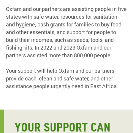
Oxfam and our partners are assisting people in five
states with safe water, resources for sanitation
and hygiene, cash grants for families to buy food
and other essentials, and support for people to
build their incomes, such as seeds, tools, and
fishing kits. In 2022 and 2023 Oxfam and our
partners assisted more than 800,000 people.
Your support will help Oxfam and our partners
provide cash, clean and safe water, and other
assistance people urgently need in East Africa.
YOUR SUPPORT CAN