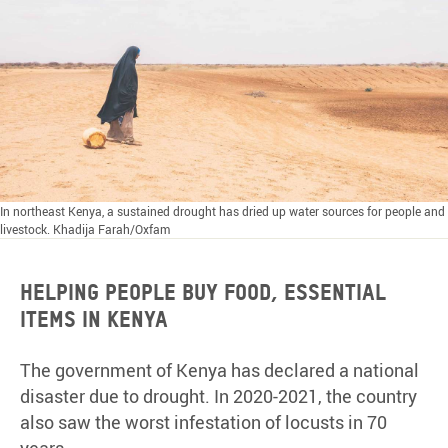
In northeast Kenya, a sustained drought has dried up water sources for people and
livestock. Khadija Farah/Oxfam
HELPING PEOPLE BUY FOOD, ESSENTIAL
ITEMS IN KENYA
The government of Kenya has declared a national
disaster due to drought. In 2020-2021, the country
also saw the worst infestation of locusts in 70
years.