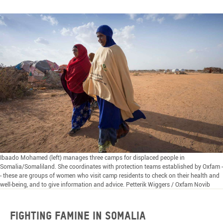
Ibaado Mohamed (left) manages three camps for displaced people in
Somalia/Somaliland. She coordinates with protection teams established by Oxfam -
- these are groups of women who visit camp residents to check on their health and
well-being, and to give information and advice. Petterik Wiggers / Oxfam Novib
FIGHTING FAMINE IN SOMALIA