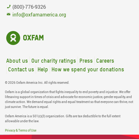
(800)-776-9326
info@oxfamamerica.org
About us
Our charity ratings
Press
Careers
Contact us
Help
How we spend your donations
© 2026 Oxfam America Inc. All rights reserved.
Oxfam is a global organization that fights inequality to end poverty and injustice. We offer
lifesaving support in times of crisis and advocate for economic justice, gender equality, and
climate action. We demand equal rights and equal treatment so that everyone can thrive, not
just survive. The future is equal.
Oxfam America is a 501(c)(3) organization. Gifts are tax deductible to the full extent
allowable under the law.
Privacy & Terms of Use