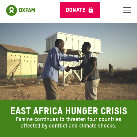
DONATE
Ambient header video
EAST AFRICA HUNGER CRISIS
Famine continues to threaten four countries
affected by conflict and climate shocks.