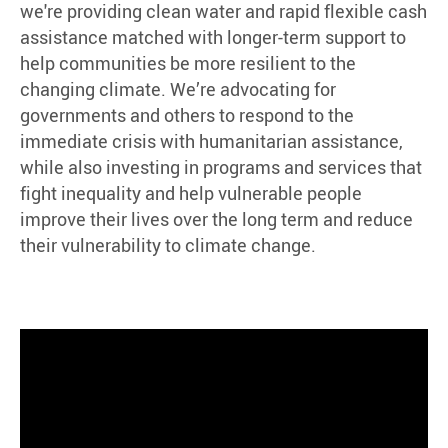
we're providing clean water and rapid flexible cash
assistance matched with longer-term support to
help communities be more resilient to the
changing climate. We’re advocating for
governments and others to respond to the
immediate crisis with humanitarian assistance,
while also investing in programs and services that
fight inequality and help vulnerable people
improve their lives over the long term and reduce
their vulnerability to climate change.