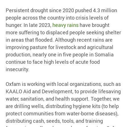
Persistent drought since 2020 pushed 4.3 million
people across the country into crisis levels of
hunger. In late 2023,
heavy rains
have brought
more suffering to displaced people seeking shelter
in areas that flooded. Although recent rains are
improving pasture for livestock and agricultural
production, nearly one in five people in Somalia
continue to face high levels of acute food
insecurity.
Oxfam is working with local organizations, such as
KAALO Aid and Development, to provide lifesaving
water, sanitation, and health support. Together, we
are drilling wells, distributing hygiene kits (to help
protect communities from water-borne diseases),
distributing cash, seeds, tools, and training