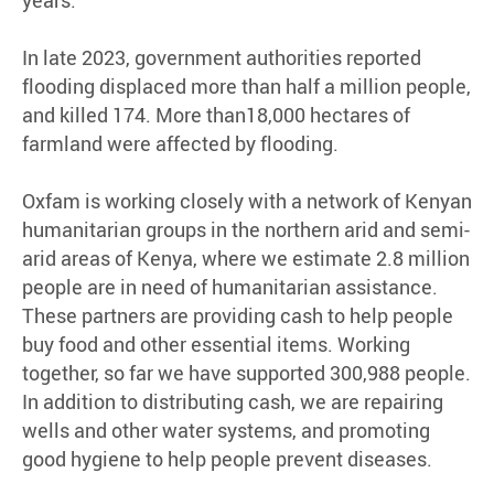
In late 2023, government authorities reported
flooding displaced more than half a million people,
and killed 174. More than18,000 hectares of
farmland were affected by flooding.
Oxfam is working closely with a network of Kenyan
humanitarian groups in the northern arid and semi-
arid areas of Kenya, where we estimate 2.8 million
people are in need of humanitarian assistance.
These partners are providing cash to help people
buy food and other essential items. Working
together, so far we have supported 300,988 people.
In addition to distributing cash, we are repairing
wells and other water systems, and promoting
good hygiene to help people prevent diseases.