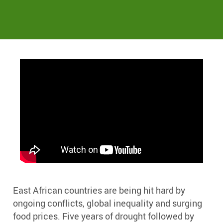
East African countries are being hit hard by
ongoing conflicts, global inequality and surging
food prices. Five years of drought followed by