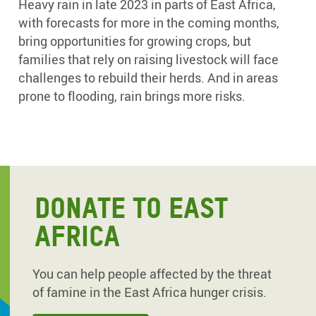
Heavy rain in late 2023 in parts of East Africa,
with forecasts for more in the coming months,
bring opportunities for growing crops, but
families that rely on raising livestock will face
challenges to rebuild their herds. And in areas
prone to flooding, rain brings more risks.
DONATE TO EAST
AFRICA
You can help people affected by the threat
of famine in the East Africa hunger crisis.