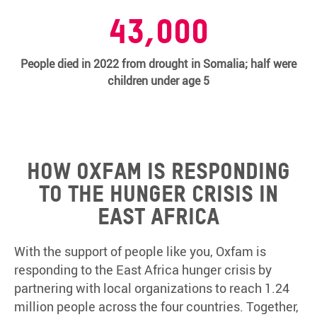
43,000
People died in 2022 from drought in Somalia; half were
children under age 5
How Oxfam is responding
to the hunger crisis in
East Africa
With the support of people like you, Oxfam is
responding to the East Africa hunger crisis by
partnering with local organizations to reach 1.24
million people across the four countries. Together,