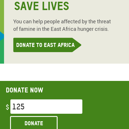
SAVE LIVES
You can help people affected by the threat
of famine in the East Africa hunger crisis.
Donate to East Africa
Donate now
$
Donate