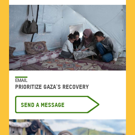
EMAIL
Prioritize Gaza's recovery
Send a message