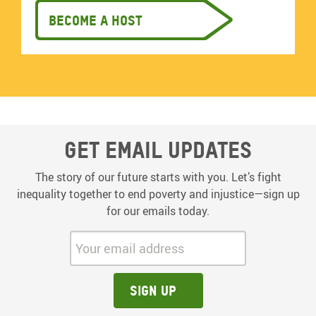
Become a host
Get email updates
The story of our future starts with you. Let’s fight
inequality together to end poverty and injustice—sign up
for our emails today.
Your email address:
Sign up