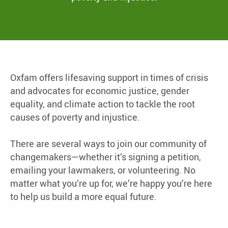
Oxfam offers lifesaving support in times of crisis
and advocates for economic justice, gender
equality, and climate action to tackle the root
causes of poverty and injustice.
There are several ways to join our community of
changemakers—whether it’s signing a petition,
emailing your lawmakers, or volunteering. No
matter what you’re up for, we’re happy you’re here
to help us build a more equal future.