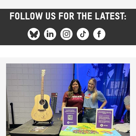
FOLLOW US FOR THE LATEST: