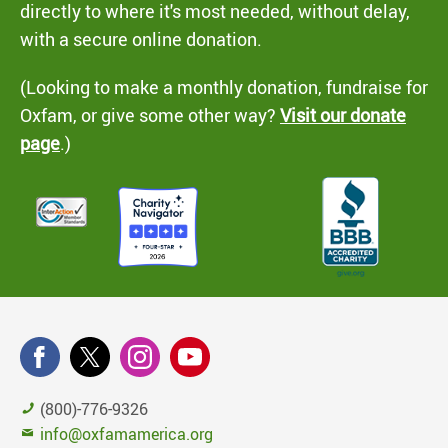
directly to where it's most needed, without delay,
with a secure online donation.
(Looking to make a monthly donation, fundraise for
Oxfam, or give some other way?
Visit our donate
page
.)
(800)-776-9326
info@oxfamamerica.org