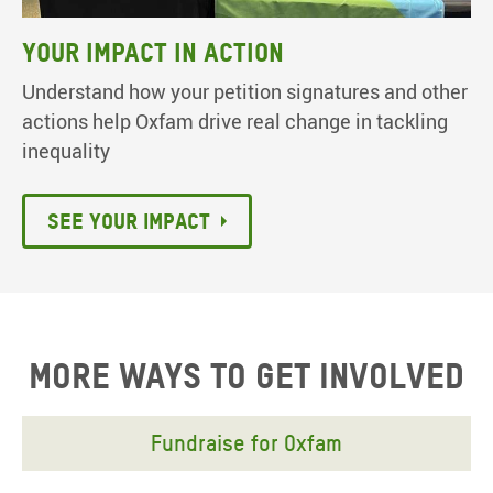
Your Impact in Action
Understand how your petition signatures and other
actions help Oxfam drive real change in tackling
inequality
See your impact
More ways to get involved
Fundraise for Oxfam