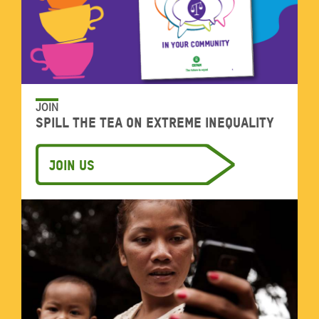
JOIN
Spill the tea on extreme inequality
Join us