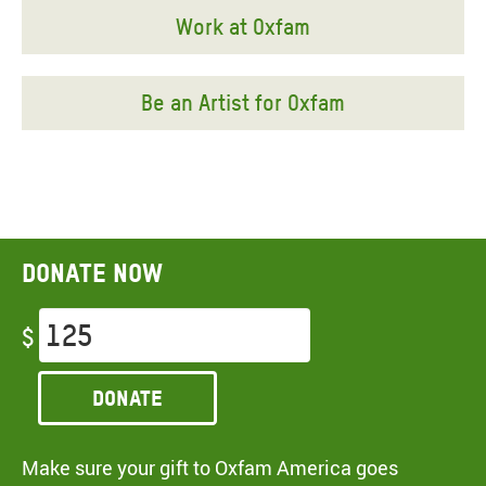
Work at Oxfam
Be an Artist for Oxfam
Donate now
$
Donate
Make sure your gift to Oxfam America goes