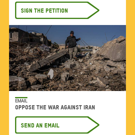
Sign the petition
EMAIL
Oppose the war against Iran
Send an email