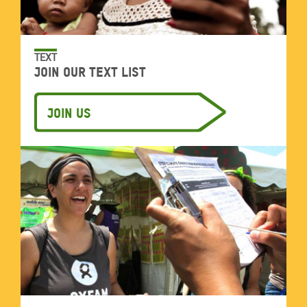
TEXT
Join our text list
Join Us