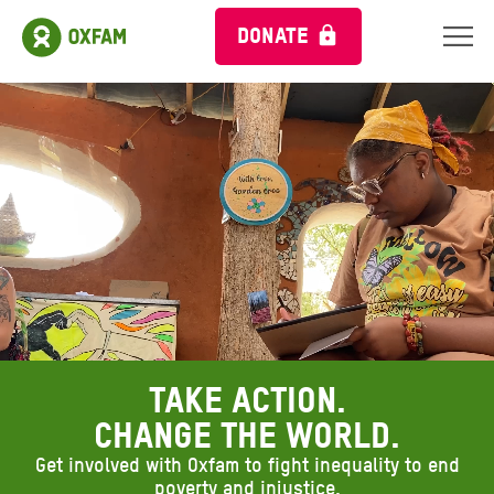
DONATE
Ambient header video
Take action.
Change the world.
Get involved with Oxfam to fight inequality to end
poverty and injustice.