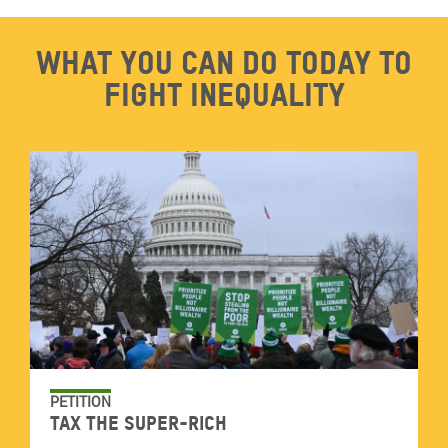
What you can do today to
fight inequality
PETITION
Tax the super-rich