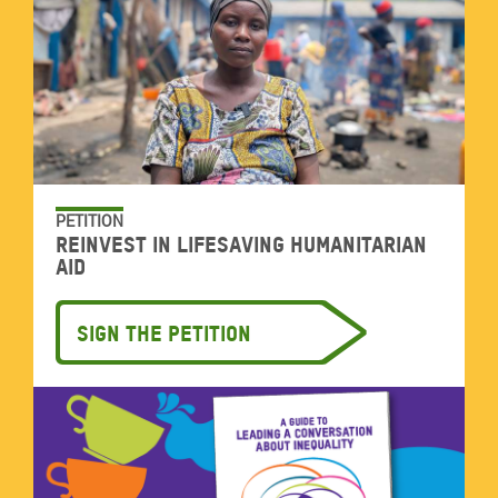
PETITION
Reinvest in lifesaving humanitarian
aid
Sign the petition