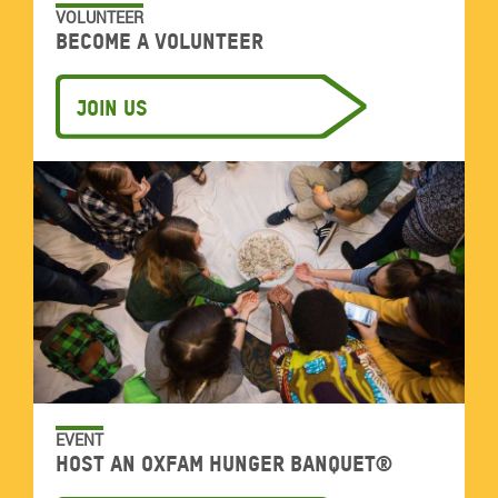
VOLUNTEER
Become a volunteer
Join us
EVENT
Host an Oxfam Hunger Banquet®