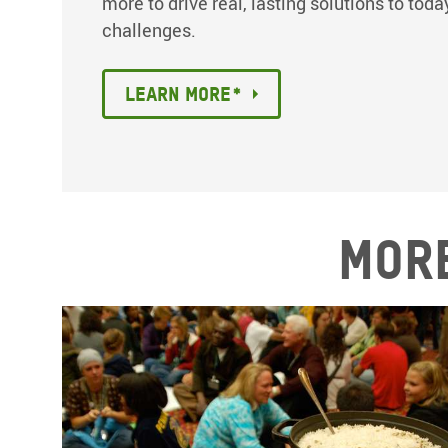
more to drive real, lasting solutions to tod
challenges.
Learn More*
More