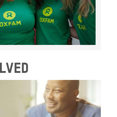
olved