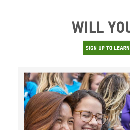
Will Yo
SIgn Up To Lear