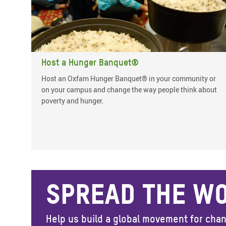
Host a Hunger Banquet®
Host an Oxfam Hunger Banquet® in your community or
on your campus and change the way people think about
poverty and hunger.
SPREAD THE W
Help us build a global movement for cha