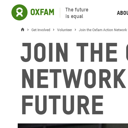
The future
Abo
is equal
Get Involved
Volunteer
Join the Oxfam Action Network 
Join the
Network
Future