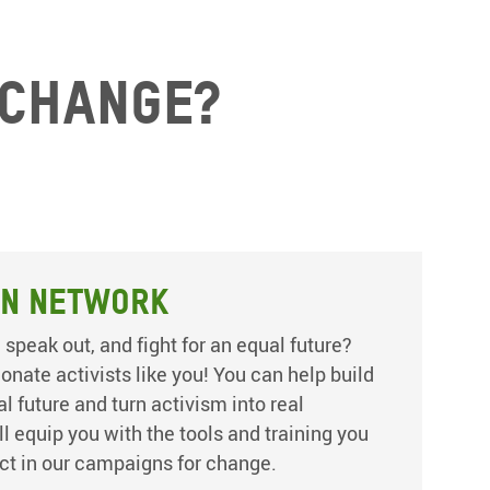
 change?
on Network
 speak out, and fight for an equal future?
nate activists like you! You can help build
 future and turn activism into real
’ll equip you with the tools and training you
ct in our campaigns for change.