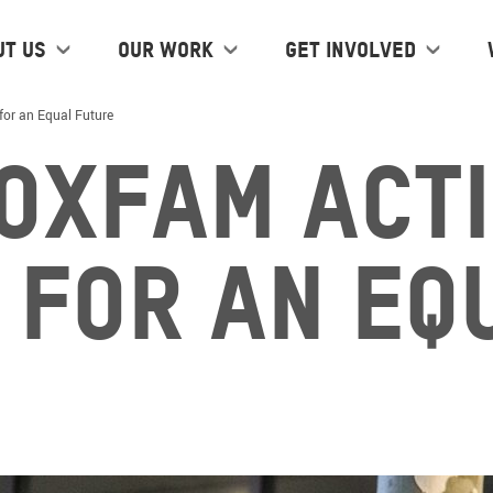
ut us
Our work
Get Involved
for an Equal Future
 Oxfam Act
 for an Eq