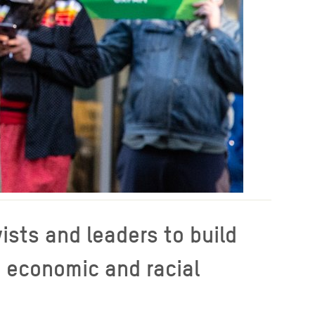
ists and leaders to build
, economic and racial