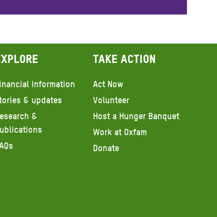
Explore
Take action
inancial information
Act Now
tories & updates
Volunteer
esearch &
Host a Hunger Banquet
ublications
Work at Oxfam
AQs
Donate