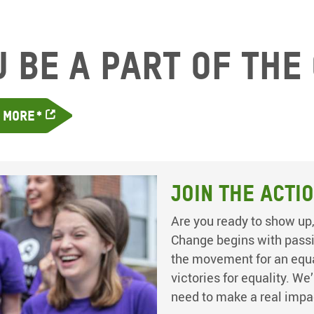
u be a part of the
n More*
Join the Acti
Are you ready to show up,
Change begins with passio
the movement for an equal
victories for equality. We
need to make a real impa