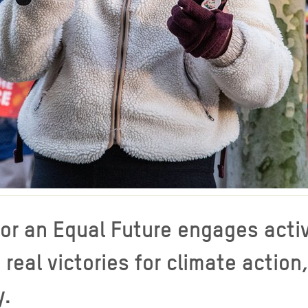
or an Equal Future engages activ
eal victories for climate action
y.