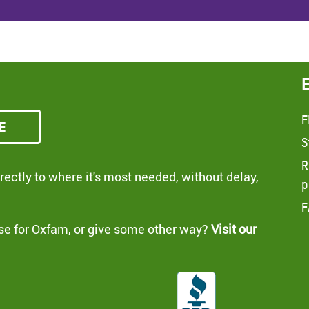
F
e
S
R
ectly to where it's most needed, without delay,
p
F
se for Oxfam, or give some other way?
Visit our