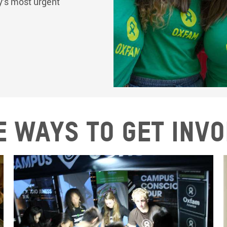
ay’s most urgent
 ways to get inv