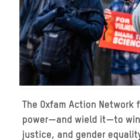
The Oxfam Action Network f
power—and wield it—to win r
justice, and gender equalit