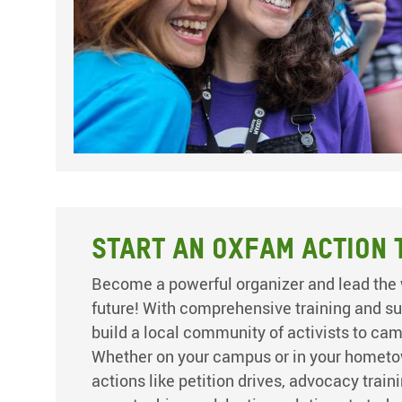
Start an Oxfam Action 
Become a powerful organizer and lead the 
future! With comprehensive training and su
build a local community of activists to ca
Whether on your campus or in your hometo
actions like petition drives, advocacy train