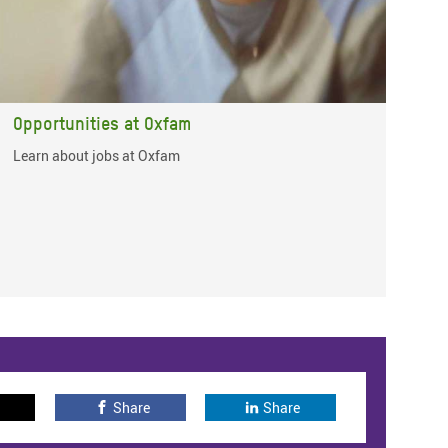
Opportunities at Oxfam
Learn about jobs at Oxfam
Share
Share