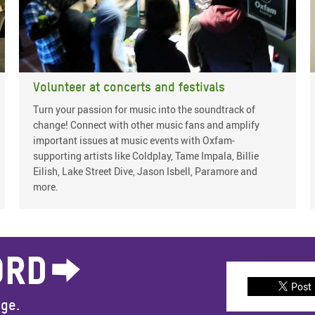
Volunteer at concerts and festivals
Turn your passion for music into the soundtrack of
change! Connect with other music fans and amplify
important issues at music events with Oxfam-
supporting artists like Coldplay, Tame Impala, Billie
Eilish, Lake Street Dive, Jason Isbell, Paramore and
more.
ORD
Post
nge.