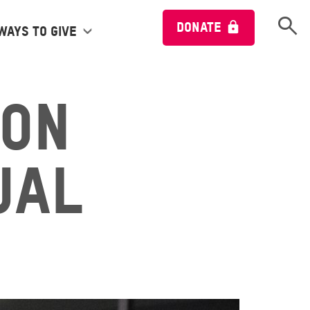
Open 
DONATE
Ways to give
ion
ual