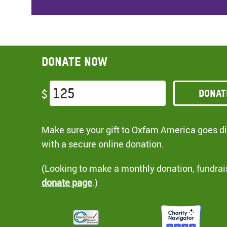
Donate now
Donat
$
Make sure your gift to Oxfam America goes dir
with a secure online donation.
(Looking to make a monthly donation, fundrai
donate page
.)