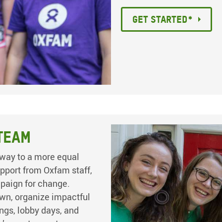
Get started*
Team
way to a more equal
pport from Oxfam staff,
mpaign for change.
wn, organize impactful
ings, lobby days, and