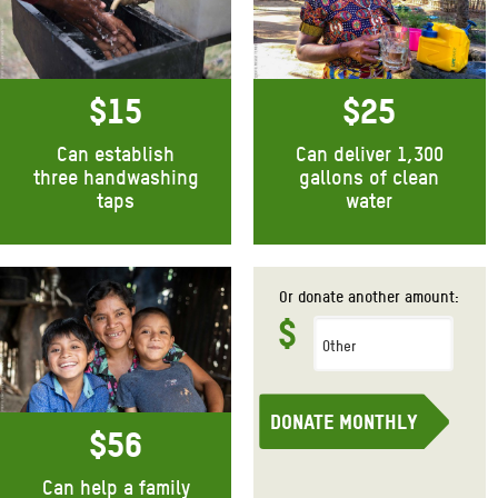
$15
$25
Can establish
Can deliver 1,300
three handwashing
gallons of clean
taps
water
Donate monthly
Donate monthly
Or
donate another amount:
$
Donate monthly
$56
Can help a family