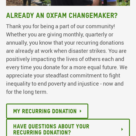
Already an Oxfam ChangeMaker?
Thank you for being a part of our community!
Whether you are giving monthly, quarterly or
annually, you know that your recurring donations
are already at work when disaster strikes. You are
positively impacting the lives of others each and
every time you donate for a more equal future. We
appreciate your steadfast commitment to fight
inequality to end poverty and injustice - now and
for the long term.
MY RECURRING DONATION
HAVE QUESTIONS ABOUT YOUR
RECURRING DONATION?