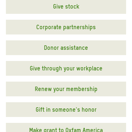
Give stock
Corporate partnerships
Donor assistance
Give through your workplace
Renew your membership
Gift in someone's honor
Make grant to Oxfam America