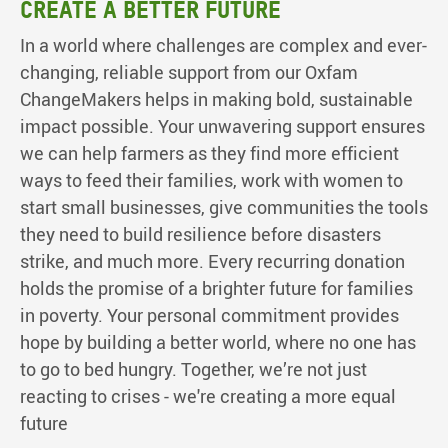
Create a better future
In a world where challenges are complex and ever-
changing, reliable support from our Oxfam
ChangeMakers helps in making bold, sustainable
impact possible. Your unwavering support ensures
we can help farmers as they find more efficient
ways to feed their families, work with women to
start small businesses, give communities the tools
they need to build resilience before disasters
strike, and much more. Every recurring donation
holds the promise of a brighter future for families
in poverty. Your personal commitment provides
hope by building a better world, where no one has
to go to bed hungry. Together, we’re not just
reacting to crises - we're creating a more equal
future