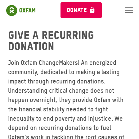
DONATE
Give a Recurring
Donation
Join Oxfam ChangeMakers! An energized
community, dedicated to making a lasting
impact through recurring donations.
Understanding critical change does not
happen overnight, they provide Oxfam with
the financial stability needed to fight
inequality to end poverty and injustice. We
depend on recurring donations to fuel
Oxfam's work in tackling the root causes of