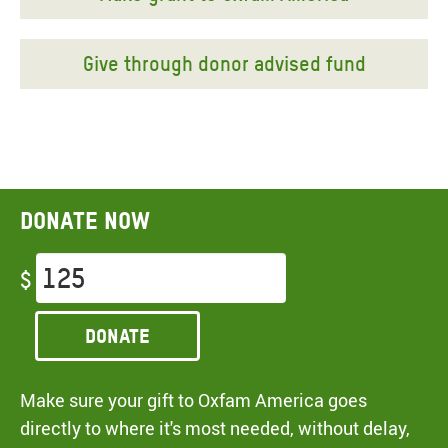
Give through donor advised fund
Donate now
$
Donate
Make sure your gift to Oxfam America goes
directly to where it's most needed, without delay,