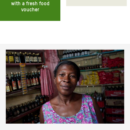
with a fresh food
voucher
Donate monthly