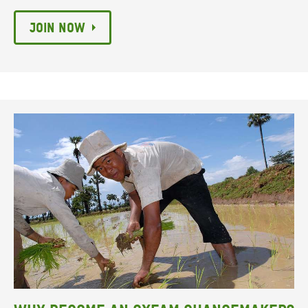
Join now