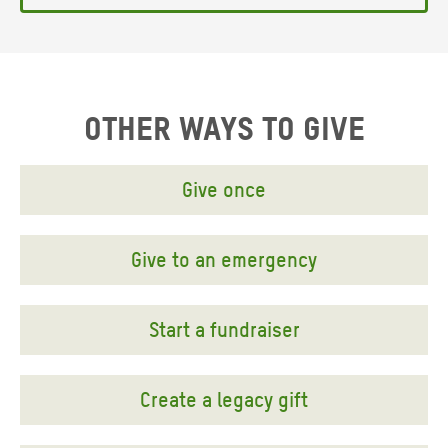
OTHER WAYS TO GIVE
Give once
Give to an emergency
Start a fundraiser
Create a legacy gift