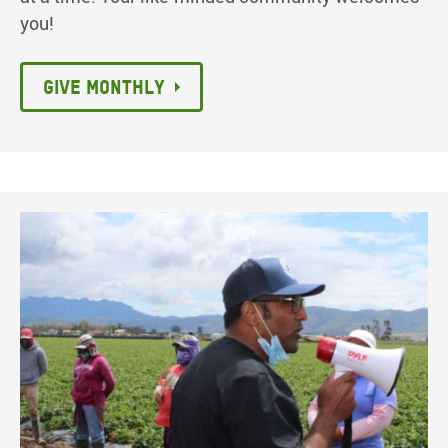
you!
Give monthly