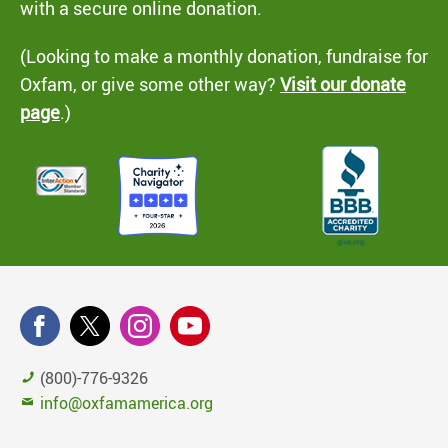
with a secure online donation.
(Looking to make a monthly donation, fundraise for
Oxfam, or give some other way?
Visit our donate
page
.)
(800)-776-9326
info@oxfamamerica.org