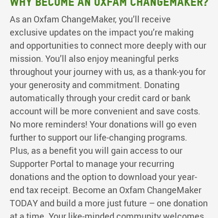
WHY BECOME AN OXFAM CHANGEMAKER?
As an Oxfam ChangeMaker, you’ll receive
exclusive updates on the impact you’re making
and opportunities to connect more deeply with our
mission. You’ll also enjoy meaningful perks
throughout your journey with us, as a thank-you for
your generosity and commitment. Donating
automatically through your credit card or bank
account will be more convenient and save costs.
No more reminders! Your donations will go even
further to support our life-changing programs.
Plus, as a benefit you will gain access to our
Supporter Portal to manage your recurring
donations and the option to download your year-
end tax receipt. Become an Oxfam ChangeMaker
TODAY and build a more just future – one donation
at a time. Your like-minded community welcomes