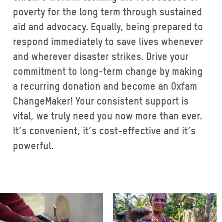
poverty for the long term through sustained
aid and advocacy. Equally, being prepared to
respond immediately to save lives whenever
and wherever disaster strikes. Drive your
commitment to long-term change by making
a recurring donation and become an Oxfam
ChangeMaker! Your consistent support is
vital, we truly need you now more than ever.
It’s convenient, it’s cost-effective and it’s
powerful.