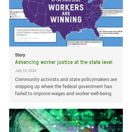
Story
Advancing worker justice at the state level
July 16, 2026
Community activists and state policymakers are
stepping up where the federal government has
failed to improve wages and worker well-being.