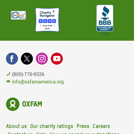
(800)-776-9326
info@oxfamamerica.org
About us
Our charity ratings
Press
Careers