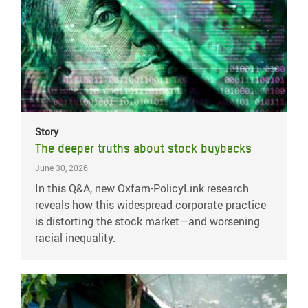
Story
The deeper truths about stock buybacks
June 30, 2026
In this Q&A, new Oxfam-PolicyLink research
reveals how this widespread corporate practice
is distorting the stock market—and worsening
racial inequality.