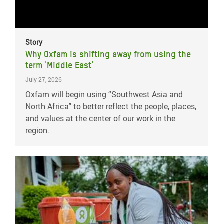
Story
Why Oxfam is shifting away from using the
term 'Middle East'
July 27, 2026
Oxfam will begin using “Southwest Asia and
North Africa" to better reflect the people, places,
and values at the center of our work in the
region.