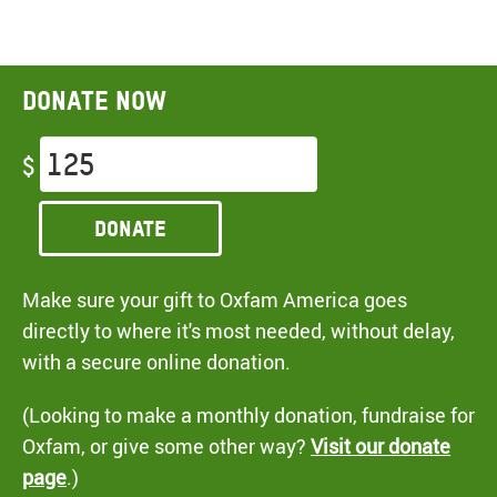
Donate now
$
Donate
Make sure your gift to Oxfam America goes
directly to where it's most needed, without delay,
with a secure online donation.
(Looking to make a monthly donation, fundraise for
Oxfam, or give some other way?
Visit our donate
page
.)