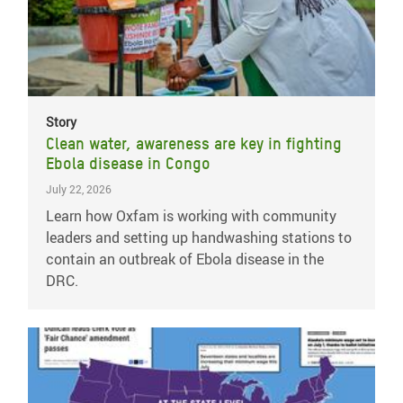
Story
Clean water, awareness are key in fighting
Ebola disease in Congo
July 22, 2026
Learn how Oxfam is working with community
leaders and setting up handwashing stations to
contain an outbreak of Ebola disease in the
DRC.