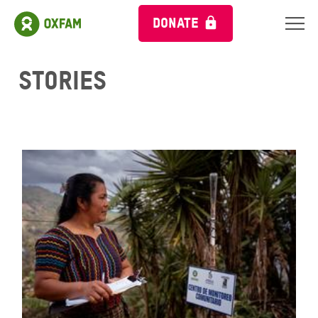
DONATE
Stories