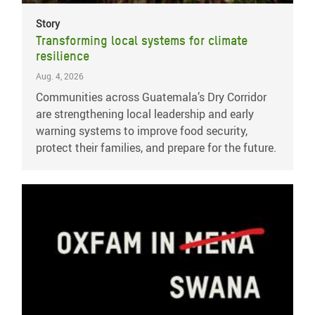
Story
Transforming local systems for climate
resilience
Aug. 4, 2026
Communities across Guatemala’s Dry Corridor
are strengthening local leadership and early
warning systems to improve food security,
protect their families, and prepare for the future.