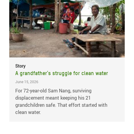
Story
A grandfather's struggle for clean water
June 15, 2026
For 72-year-old Sam Nang, surviving
displacement meant keeping his 21
grandchildren safe. That effort started with
clean water.