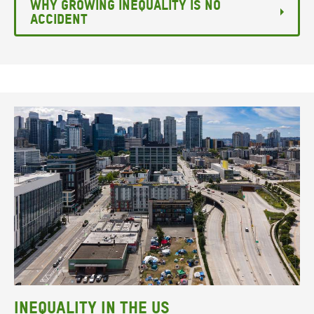
Why growing inequality is no
accident
Inequality in the US