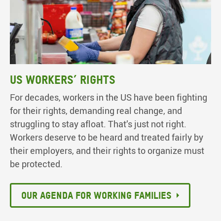
US workers’ rights
For decades, workers in the US have been fighting
for their rights, demanding real change, and
struggling to stay afloat. That’s just not right.
Workers deserve to be heard and treated fairly by
their employers, and their rights to organize must
be protected.
Our agenda for working families