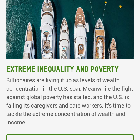
Extreme inequality and poverty
Billionaires are living it up as levels of wealth
concentration in the U.S. soar. Meanwhile the fight
against global poverty has stalled, and the U.S. is
failing its caregivers and care workers. It's time to
tackle the extreme concentration of wealth and
income.