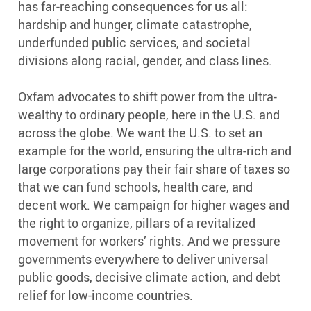
has far-reaching consequences for us all:
hardship and hunger, climate catastrophe,
underfunded public services, and societal
divisions along racial, gender, and class lines.
Oxfam advocates to shift power from the ultra-
wealthy to ordinary people, here in the U.S. and
across the globe. We want the U.S. to set an
example for the world, ensuring the ultra-rich and
large corporations pay their fair share of taxes so
that we can fund schools, health care, and
decent work. We campaign for higher wages and
the right to organize, pillars of a revitalized
movement for workers’ rights. And we pressure
governments everywhere to deliver universal
public goods, decisive climate action, and debt
relief for low-income countries.