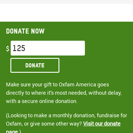
Donate now
$
Donate
Make sure your gift to Oxfam America goes
directly to where it's most needed, without delay,
with a secure online donation.
(Looking to make a monthly donation, fundraise for
Oxfam, or give some other way?
Visit our donate
page
.)