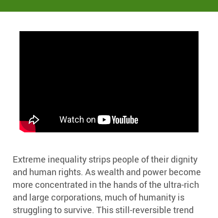
Extreme inequality strips people of their dignity
and human rights. As wealth and power become
more concentrated in the hands of the ultra-rich
and large corporations, much of humanity is
struggling to survive. This still-reversible trend