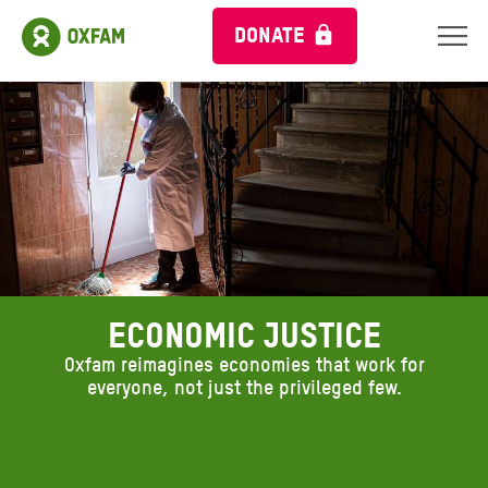
DONATE
ECONOMIC JUSTICE
Oxfam reimagines economies that work for
everyone, not just the privileged few.