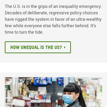
The U.S. is in the grips of an inequality emergency.
Decades of deliberate, regressive policy choices
have rigged the system in favor of an ultra-wealthy
few while everyone else falls further behind. It’s
time to turn the tide.
How unequal is the US?