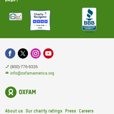
(800)-776-9326
info@oxfamamerica.org
About us
Our charity ratings
Press
Careers