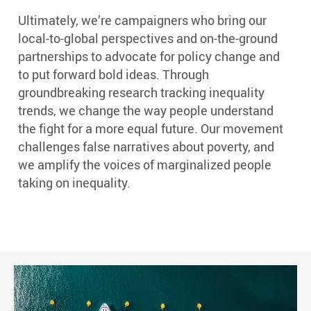
Ultimately, we’re campaigners who bring our
local-to-global perspectives and on-the-ground
partnerships to advocate for policy change and
to put forward bold ideas. Through
groundbreaking research tracking inequality
trends, we change the way people understand
the fight for a more equal future. Our movement
challenges false narratives about poverty, and
we amplify the voices of marginalized people
taking on inequality.