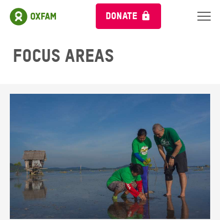
DONATE
Focus areas