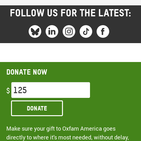
FOLLOW US FOR THE LATEST:
Donate now
$
Donate
Make sure your gift to Oxfam America goes
directly to where it's most needed, without delay,