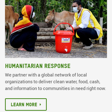
Humanitarian response
We partner with a global network of local
organizations to deliver clean water, food, cash,
and information to communities in need right now.
Learn More