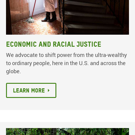
Economic and racial justice
We advocate to shift power from the ultra-wealthy
to ordinary people, here in the U.S. and across the
globe.
Learn more