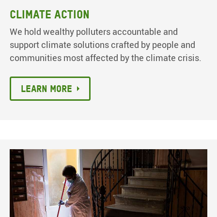
Climate action
We hold wealthy polluters accountable and
support climate solutions crafted by people and
communities most affected by the climate crisis.
Learn more