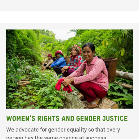
Women's rights and gender justice
We advocate for gender equality so that every
person has the same chance at success.