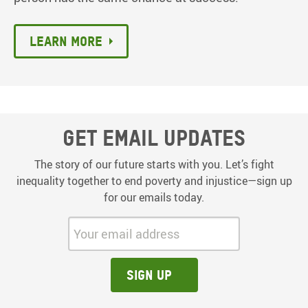
Learn more
Get email updates
The story of our future starts with you. Let’s fight
inequality together to end poverty and injustice—sign up
for our emails today.
Your email address:
Sign up