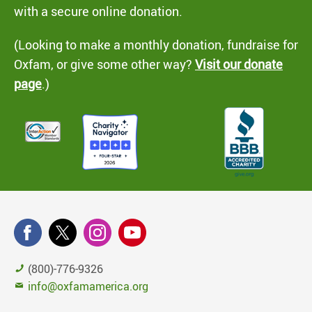
with a secure online donation.
(Looking to make a monthly donation, fundraise for
Oxfam, or give some other way?
Visit our donate
page
.)
(800)-776-9326
info@oxfamamerica.org