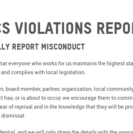
cs violations repo
lly Report Misconduct
l that everyone who works for us maintains the highest st
, and complies with local legislation.
ern, board member, partner, organization, local communi
 has, or is about to occur, we encourage them to comm
ear of reprisal and in the knowledge that they will be pr
 dismissal.
idential, and we will only share the details with the appr