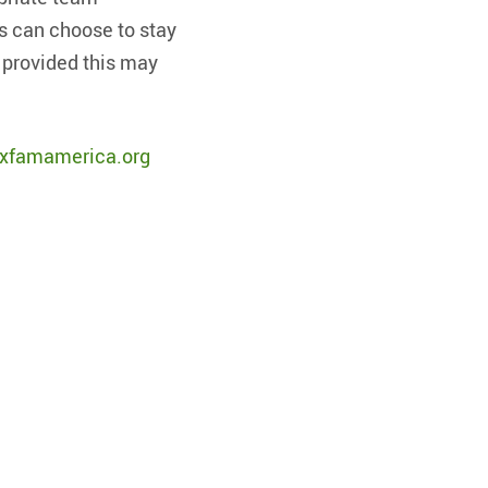
s can choose to stay
 provided this may
xfamamerica.org