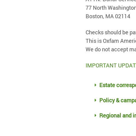
77 North Washington
Boston, MA 02114
Checks should be pa
This is Oxfam Ameri
We do not accept ma
IMPORTANT UPDATES 
Estate corresp
Policy & campa
Regional and in