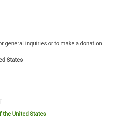
r general inquiries or to make a donation.
ed States
T
f the United States