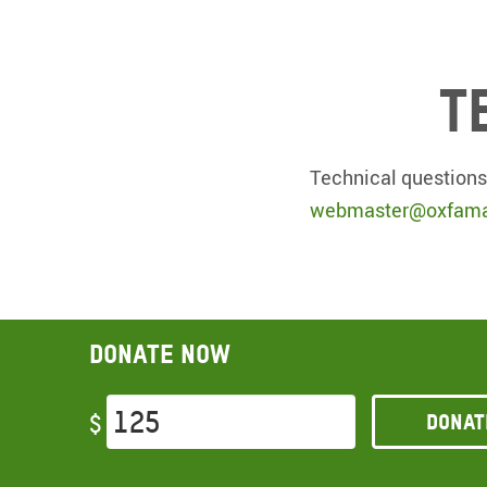
T
Technical questions
webmaster@oxfama
Donate now
Donat
$