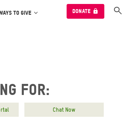
Open 
DONATE
Ways to give
ing for:
rtal
Chat Now