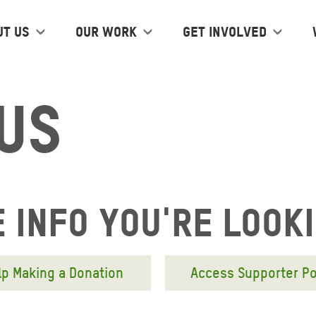
ut us
Our work
Get Involved
Us
 info you're look
lp Making a Donation
Access Supporter Po