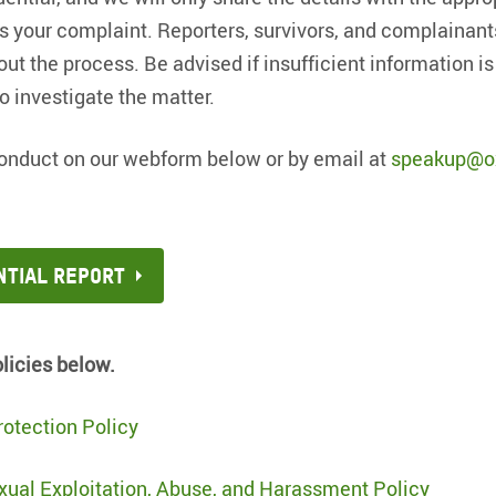
 your complaint. Reporters, survivors, and complainant
 the process. Be advised if insufficient information is
to investigate the matter.
onduct on our webform below or by email at
speakup@o
ntial report
olicies below.
otection Policy
xual Exploitation, Abuse, and Harassment Policy