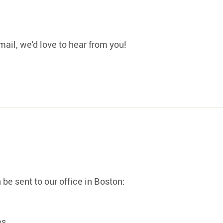
mail, we'd love to hear from you!
be sent to our office in Boston:
es