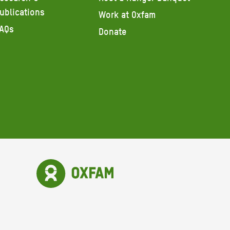
ublications
Work at Oxfam
AQs
Donate