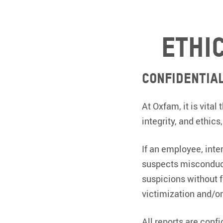
Ethi
Confidentia
At Oxfam, it is vita
integrity, and ethics
If an employee, int
suspects misconduct
suspicions without f
victimization and/or
All reports are conf