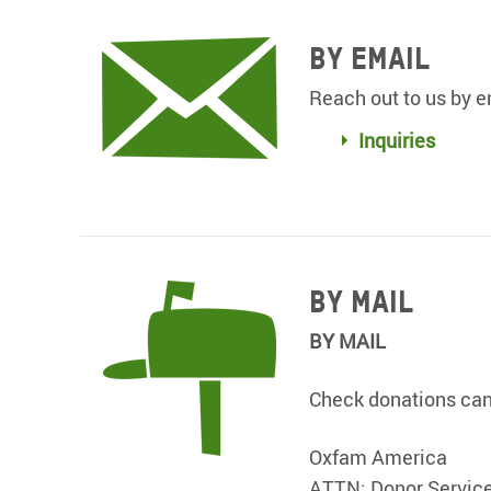
By Email
Reach out to us by e
Inquiries
BY MAIL
BY MAIL
Check donations can 
Oxfam America
ATTN: Donor Servic