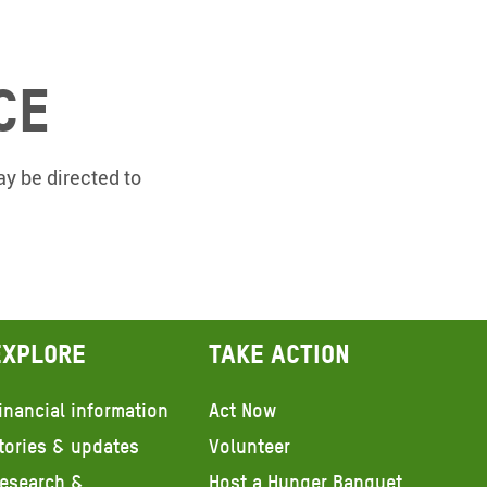
ce
y be directed to
Explore
Take action
inancial information
Act Now
tories & updates
Volunteer
esearch &
Host a Hunger Banquet