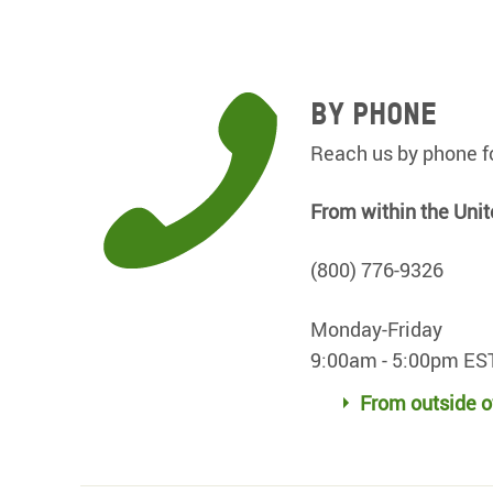
By Phone
Reach us by phone fo
From within the Unit
(800) 776-9326
Monday-Friday
9:00am - 5:00pm ES
From outside o