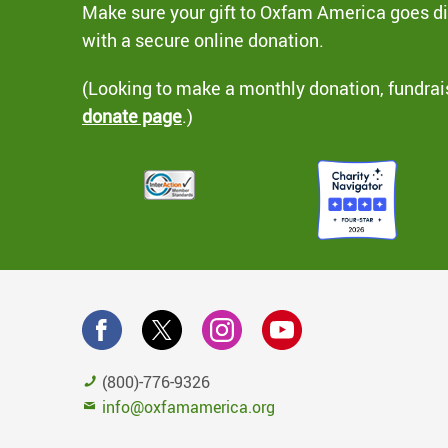
Make sure your gift to Oxfam America goes dir
with a secure online donation.
(Looking to make a monthly donation, fundrai
donate page
.)
(800)-776-9326
info@oxfamamerica.org