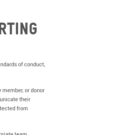
rting
andards of conduct,
ty member, or donor
unicate their
otected from
opriate team