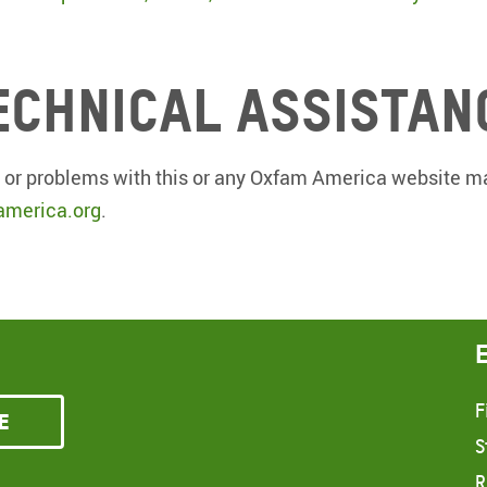
echnical assistan
 or problems with this or any Oxfam America website ma
merica.org
.
F
e
S
R