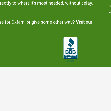
ectly to where it's most needed, without delay,
p
F
se for Oxfam, or give some other way?
Visit our