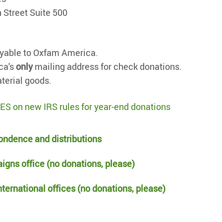
 Street Suite 500
yable to Oxfam America.
ca's
only
mailing address for check donations.
terial goods.
on new IRS rules for year-end donations
ondence and distributions
igns office (no donations, please)
ternational offices (no donations, please)