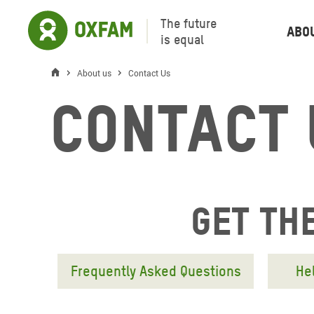
The future
Abo
is equal
About us
Contact Us
Contact 
Get the
Frequently Asked Questions
He