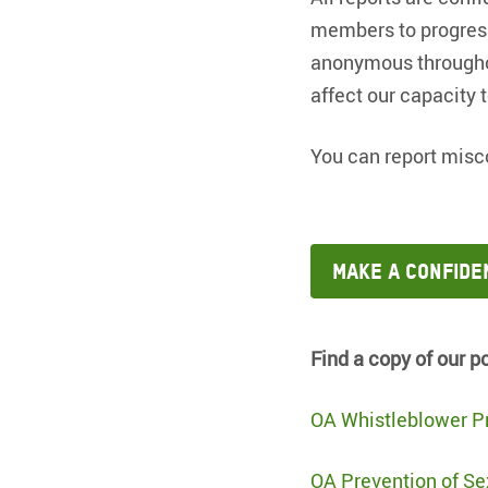
members to progress
anonymous throughout
affect our capacity 
You can report misc
Make a confide
Find a copy of our p
OA Whistleblower Pr
OA Prevention of Se