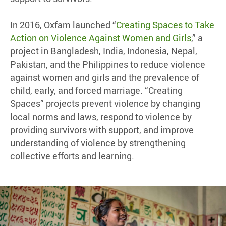
In 2016, Oxfam launched “
Creating Spaces to Take
Action on Violence Against Women and Girls
,” a
project in Bangladesh, India, Indonesia, Nepal,
Pakistan, and the Philippines to reduce violence
against women and girls and the prevalence of
child, early, and forced marriage. “Creating
Spaces” projects prevent violence by changing
local norms and laws, respond to violence by
providing survivors with support, and improve
understanding of violence by strengthening
collective efforts and learning.