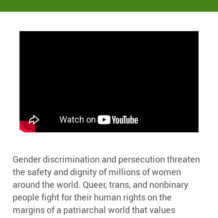
Gender discrimination and persecution threaten
the safety and dignity of millions of women
around the world. Queer, trans, and nonbinary
people fight for their human rights on the
margins of a patriarchal world that values