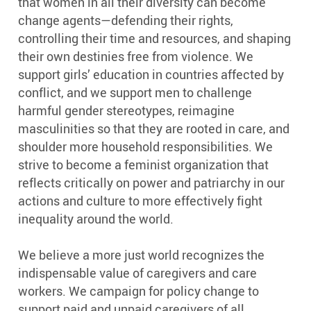
that women in all their diversity can become
change agents—defending their rights,
controlling their time and resources, and shaping
their own destinies free from violence. We
support girls’ education in countries affected by
conflict, and we support men to challenge
harmful gender stereotypes, reimagine
masculinities so that they are rooted in care, and
shoulder more household responsibilities. We
strive to become a feminist organization that
reflects critically on power and patriarchy in our
actions and culture to more effectively fight
inequality around the world.
We believe a more just world recognizes the
indispensable value of caregivers and care
workers. We campaign for policy change to
support paid and unpaid caregivers of all