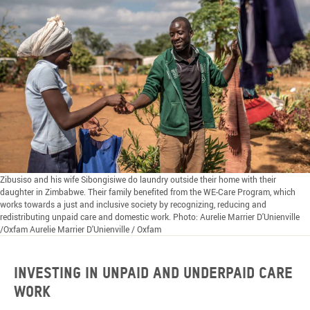
Zibusiso and his wife Sibongisiwe do laundry outside their home with their
daughter in Zimbabwe. Their family benefited from the WE-Care Program, which
works towards a just and inclusive society by recognizing, reducing and
redistributing unpaid care and domestic work. Photo: Aurelie Marrier D'Unienville
/Oxfam Aurelie Marrier D'Unienville / Oxfam
Investing in unpaid and underpaid care
work