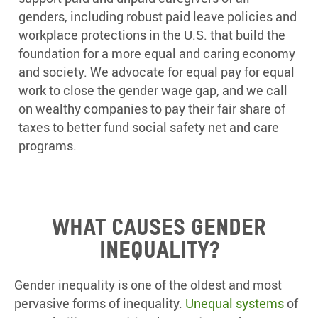
genders, including robust paid leave policies and
workplace protections in the U.S. that build the
foundation for a more equal and caring economy
and society. We advocate for equal pay for equal
work to close the gender wage gap, and we call
on wealthy companies to pay their fair share of
taxes to better fund social safety net and care
programs.
What causes gender
inequality?
Gender inequality is one of the oldest and most
pervasive forms of inequality.
Unequal systems
of