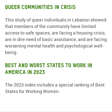
Queer Communities in Crisis
This study of queer individuals in Lebanon showed
that members of the community have limited
access to safe spaces, are facing a housing crisis,
are in dire need of basic assistance, and are facing
worsening mental health and psychological well-
being.
Best and Worst States to Work in
America in 2023
The 2023 index includes a special ranking of Best
States for Working Women.