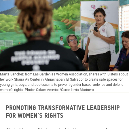
Marta Sanchez, from Las Gardenias Women Association, shares with Sisters about
her work Shaira Alí Center in Ahuachapán, El Salvador to create safe spaces for
young girls, boys, and adolescents to prevent gender-based violence and defend
women's rights. Photo: Oxfam America/Óscar Levia Marinero
Promoting transformative leadership
for women’s rights