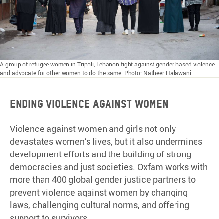
A group of refugee women in Tripoli, Lebanon fight against gender-based violence
and advocate for other women to do the same. Photo: Natheer Halawani
Ending violence against women
Violence against women and girls not only
devastates women’s lives, but it also undermines
development efforts and the building of strong
democracies and just societies. Oxfam works with
more than 400 global gender justice partners to
prevent violence against women by changing
laws, challenging cultural norms, and offering
support to survivors.