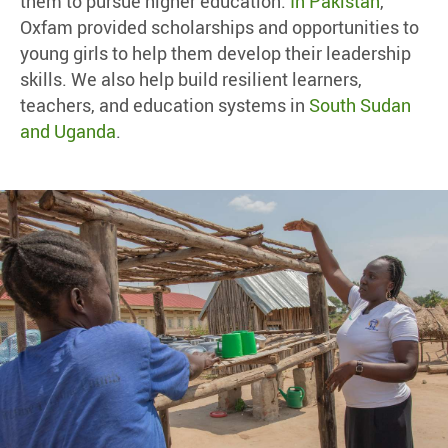
them to pursue higher education.
In Pakistan
,
Oxfam provided scholarships and opportunities to
young girls to help them develop their leadership
skills. We also help build resilient learners,
teachers, and education systems in
South Sudan
and Uganda
.