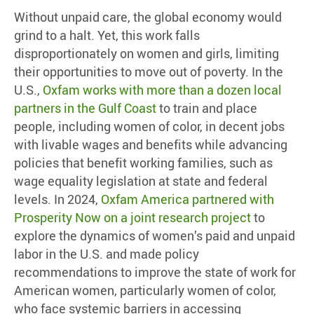
Without unpaid care, the global economy would
grind to a halt. Yet, this work falls
disproportionately on women and girls, limiting
their opportunities to move out of poverty. In the
U.S.,
Oxfam works with more than a dozen local
partners in the Gulf Coast
to train and place
people, including women of color, in decent jobs
with livable wages and benefits while advancing
policies that benefit working families, such as
wage equality legislation at state and federal
levels. In 2024,
Oxfam America partnered with
Prosperity Now on a joint research project
to
explore the dynamics of women’s paid and unpaid
labor in the U.S. and made policy
recommendations to improve the state of work for
American women, particularly women of color,
who face systemic barriers in accessing