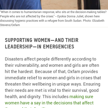
“When it comes to humanitarian response, who sits at the decision-making tables?
People who are not affected by the crises.” -- Eyokia Donna Juliet, shown here
discussing hygienic practices with a refugee from South Sudan. Photo: Elizabeth
Stevens/Oxfam
Supporting women—and their
leadership—in emergencies
Disasters affect people differently according to
their vulnerability, and women and girls are often
hit the hardest. Because of that, Oxfam provides
immediate relief to women and girls in crises that
threaten their wellbeing in unique ways. Ensuring
their needs are met is vital to their survival, good
health, and dignity. This includes
making sure
women have a say in the decisions that affect