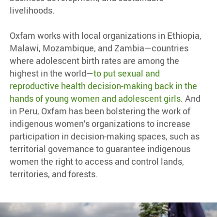
livelihoods.
Oxfam works with local organizations in Ethiopia,
Malawi, Mozambique, and Zambia—countries
where adolescent birth rates are among the
highest in the world—
to put sexual and
reproductive health decision-making back in the
hands of young women and adolescent girls
. And
in Peru, Oxfam has been bolstering the work of
indigenous women’s organizations to increase
participation in decision-making spaces, such as
territorial governance to guarantee indigenous
women the right to access and control lands,
territories, and forests.