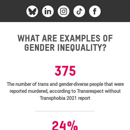
What are examples of
gender inequality?
375
The number of trans and gender-diverse people that were
reported murdered, according to Transrespect without
Transphobia 2021 report
24%