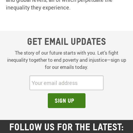
inequality they experience.
Get email updates
The story of our future starts with you. Let’s fight
inequality together to end poverty and injustice—sign up
for our emails today.
Your email address:
Sign up
FOLLOW US FOR THE LATEST: