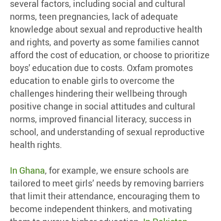
several factors, including social and cultural
norms, teen pregnancies, lack of adequate
knowledge about sexual and reproductive health
and rights, and poverty as some families cannot
afford the cost of education, or choose to prioritize
boys' education due to costs. Oxfam promotes
education to enable girls to overcome the
challenges hindering their wellbeing through
positive change in social attitudes and cultural
norms, improved financial literacy, success in
school, and understanding of sexual reproductive
health rights.
In Ghana
, for example, we ensure schools are
tailored to meet girls’ needs by removing barriers
that limit their attendance, encouraging them to
become independent thinkers, and motivating