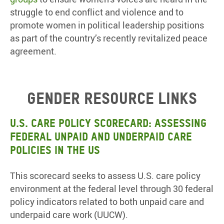
struggle to end conflict and violence and to
promote women in political leadership positions
as part of the country’s recently revitalized peace
agreement.
Gender resource links
U.S. Care Policy Scorecard:
Assessing
federal unpaid and underpaid care
policies in the US
This scorecard seeks to assess U.S. care policy
environment at the federal level through 30 federal
policy indicators related to both unpaid care and
underpaid care work (UUCW).