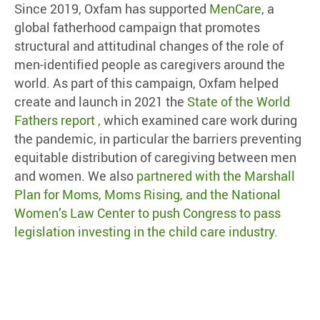
Since 2019, Oxfam has supported
MenCare
, a
global fatherhood campaign that promotes
structural and attitudinal changes of the role of
men-identified people as caregivers around the
world. As part of this campaign, Oxfam helped
create and launch in 2021 the
State of the World
Fathers report ,
which examined care work during
the pandemic, in particular the barriers preventing
equitable distribution of caregiving between men
and women. We also
partnered with the Marshall
Plan for Moms, Moms Rising, and the National
Women’s Law Center to push Congress to pass
legislation investing in the child care industry
.