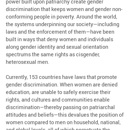
power built upon patriarchy create gender
discrimination that keeps women and gender non-
conforming people in poverty. Around the world,
the systems underpinning our society—including
laws and the enforcement of them—have been
built in ways that deny women and individuals
along gender identity and sexual orientation
spectrums the same rights as cisgender,
heterosexual men.
Currently, 153 countries have laws that promote
gender discrimination. When women are denied
education, are unable to safely exercise their
rights, and cultures and communities enable
discrimination—thereby passing on patriarchal
attitudes and beliefs—this devalues the position of
women compared to men on household, national,
and global levels, all of which perpetuate the