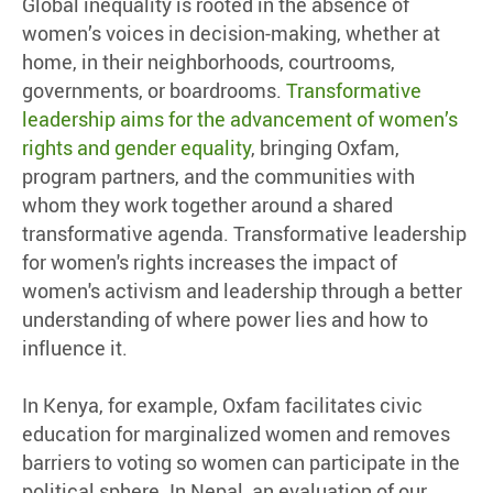
Global inequality is rooted in the absence of
women’s voices in decision-making, whether at
home, in their neighborhoods, courtrooms,
governments, or boardrooms.
Transformative
leadership aims for the advancement of women’s
rights and gender equality
, bringing Oxfam,
program partners, and the communities with
whom they work together around a shared
transformative agenda. Transformative leadership
for women's rights increases the impact of
women's activism and leadership through a better
understanding of where power lies and how to
influence it.
In Kenya, for example, Oxfam facilitates civic
education for marginalized women and removes
barriers to voting so women can participate in the
political sphere. In Nepal, an evaluation of our