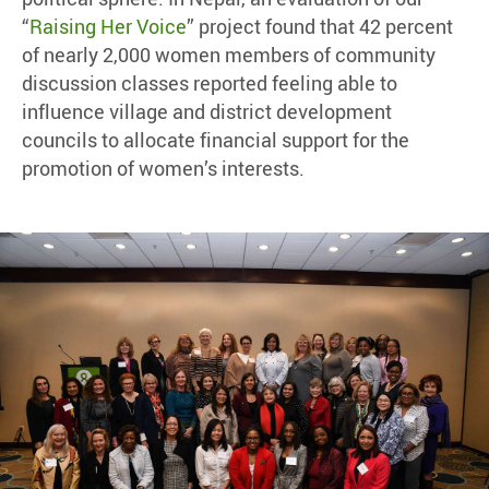
“
Raising Her Voice
” project found that 42 percent
of nearly 2,000 women members of community
discussion classes reported feeling able to
influence village and district development
councils to allocate financial support for the
promotion of women’s interests.