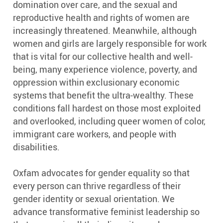
domination over care, and the sexual and
reproductive health and rights of women are
increasingly threatened. Meanwhile, although
women and girls are largely responsible for work
that is vital for our collective health and well-
being, many experience violence, poverty, and
oppression within exclusionary economic
systems that benefit the ultra-wealthy. These
conditions fall hardest on those most exploited
and overlooked, including queer women of color,
immigrant care workers, and people with
disabilities.
Oxfam advocates for gender equality so that
every person can thrive regardless of their
gender identity or sexual orientation. We
advance transformative feminist leadership so