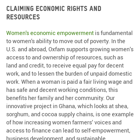
Claiming economic rights and
resources
Women's economic empowerment
is fundamental
to women's ability to move out of poverty. In the
U.S. and abroad, Oxfam supports growing women’s
access to and ownership of resources, such as
land and credit, to receive equal pay for decent
work, and to lessen the burden of unpaid domestic
work. When a woman is paid a fair living wage and
has safe and decent working conditions, this
benefits her family and her community. Our
innovative project in Ghana, which looks at shea,
sorghum, and cocoa supply chains, is one example
of how increasing women farmers’ voices and
access to finance can lead to self-empowerment,
business development, and sustainable