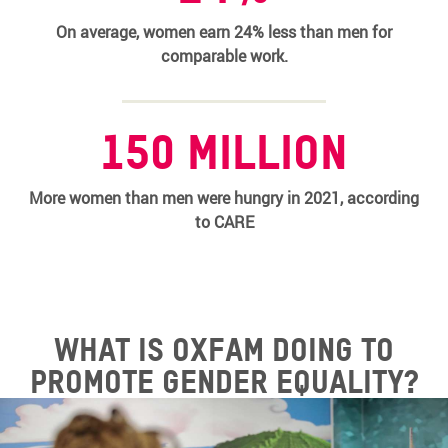
On average, women earn 24% less than men for
comparable work.
150 million
More women than men were hungry in 2021, according
to CARE
What is Oxfam doing to
promote gender equality?