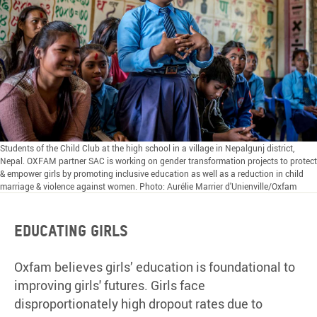
Students of the Child Club at the high school in a village in Nepalgunj district,
Nepal. OXFAM partner SAC is working on gender transformation projects to protect
& empower girls by promoting inclusive education as well as a reduction in child
marriage & violence against women. Photo: Aurélie Marrier d'Unienville/Oxfam
Educating girls
Oxfam believes girls’ education is foundational to
improving girls' futures. Girls face
disproportionately high dropout rates due to