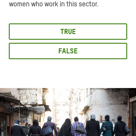
women who work in this sector.
True
False