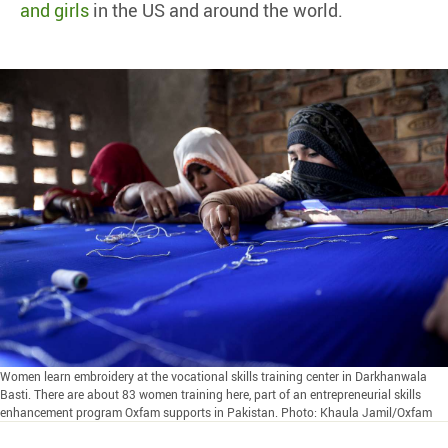
and girls
in the US and around the world.
Women learn embroidery at the vocational skills training center in Darkhanwala
Basti. There are about 83 women training here, part of an entrepreneurial skills
enhancement program Oxfam supports in Pakistan. Photo: Khaula Jamil/Oxfam