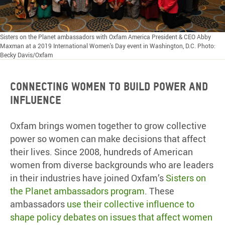
Sisters on the Planet ambassadors with Oxfam America President & CEO Abby
Maxman at a 2019 International Women's Day event in Washington, D.C. Photo:
Becky Davis/Oxfam
Connecting women to build power and
influence
Oxfam brings women together to grow collective
power so women can make decisions that affect
their lives. Since 2008, hundreds of American
women from diverse backgrounds who are leaders
in their industries have joined Oxfam’s
Sisters on
the Planet ambassadors program
. These
ambassadors
use their collective influence to
shape policy debates on issues that affect women