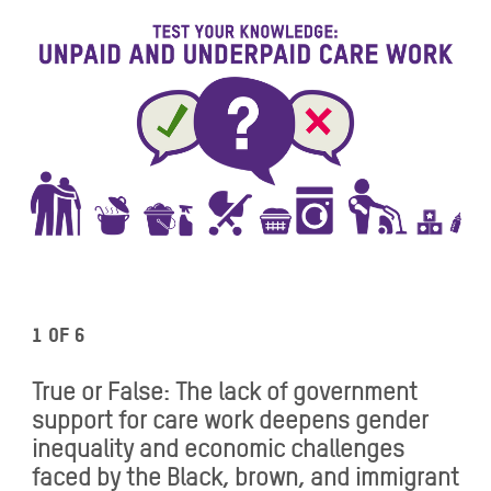
1 of 6
True or False: The lack of government
support for care work deepens gender
inequality and economic challenges
faced by the Black, brown, and immigrant