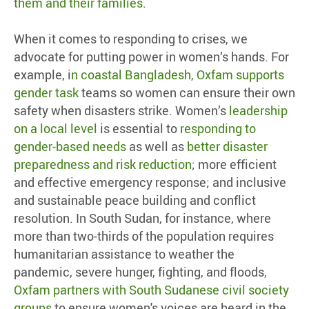
them and their families
.
When it comes to responding to crises, we
advocate for putting power in women’s hands. For
example, i
n coastal Bangladesh, Oxfam supports
gender task
teams so women can ensure their own
safety when disasters strike. Women’s
leadership
on a local level
is essential to
responding to
gender-based needs
as well as
better disaster
preparedness and risk reduction
; more efficient
and effective emergency response; and inclusive
and sustainable peace building and conflict
resolution. In South Sudan, for instance, where
more than two-thirds of the population requires
humanitarian assistance to weather the
pandemic, severe hunger, fighting, and floods
,
Oxfam partners with South Sudanese civil society
groups
to ensure women's voices are heard in the