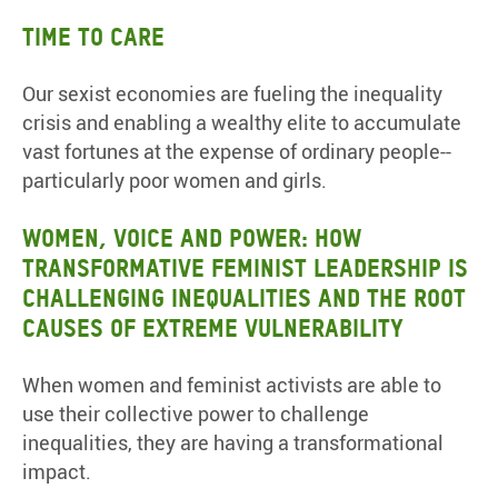
Time to Care
Our sexist economies are fueling the inequality
crisis and enabling a wealthy elite to accumulate
vast fortunes at the expense of ordinary people--
particularly poor women and girls.
Women, Voice and Power: How
transformative feminist leadership is
challenging inequalities and the root
causes of extreme vulnerability
When women and feminist activists are able to
use their collective power to challenge
inequalities, they are having a transformational
impact.