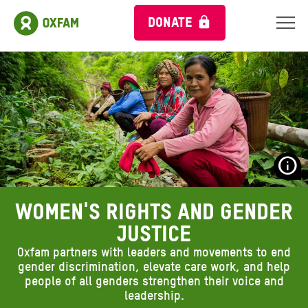
DONATE
S
O
Women's rights and gender
A
justice
Oxfam partners with leaders and movements to end
gender discrimination, elevate care work, and help
people of all genders strengthen their voice and
leadership.