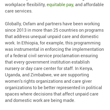
workplace flexibility,
equitable pay
, and affordable
care services.
Globally, Oxfam and partners have been working
since 2013 in more than 25 countries on programs
that address unequal unpaid care and domestic
work. In Ethiopia, for example, this programming
was instrumental in enforcing the implementation
of a federal civil service proclamation ensuring
that every government institution establish
nursery or day care center for staff. In Kenya,
Uganda, and Zimbabwe, we are supporting
women’s rights organizations and care giver
organizations to be better represented in political
spaces where decisions that affect unpaid care
and domestic work are being made.