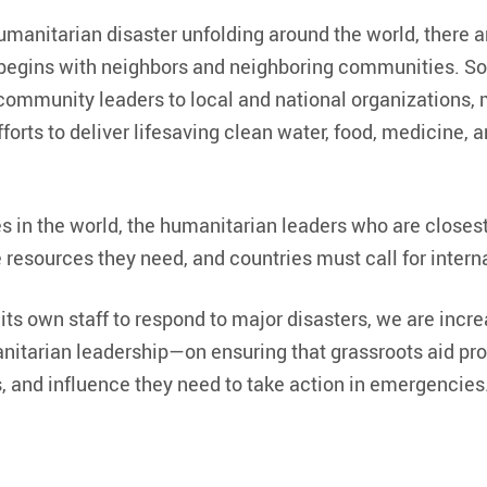
umanitarian disaster unfolding around the world, there ar
t begins with neighbors and neighboring communities. S
 community leaders to local and national organizations, 
orts to deliver lifesaving clean water, food, medicine, a
s in the world, the humanitarian leaders who are closest
resources they need, and countries must call for interna
ts own staff to respond to major disasters, we are incr
nitarian leadership—on ensuring that grassroots aid pro
ds, and influence they need to take action in emergencies