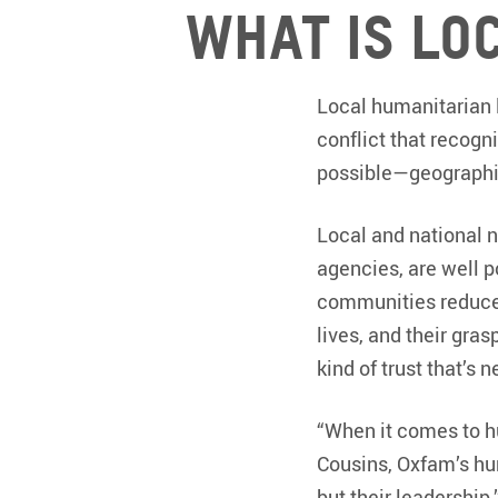
What is lo
Local humanitarian l
conflict that recogn
possible—geographic
Local and national 
agencies, are well 
communities reduce t
lives, and their gra
kind of trust that’s 
“When it comes to hu
Cousins, Oxfam’s hum
but their leadership.