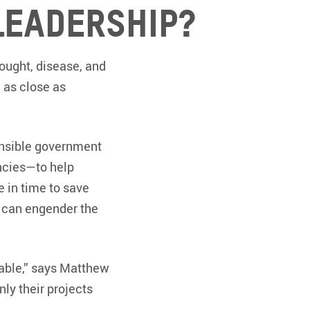
leadership?
ought, disease, and
e as close as
onsible government
ncies—to help
e in time to save
s can engender the
table,” says Matthew
nly their projects