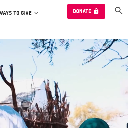
Open 
DONATE
Ways to give