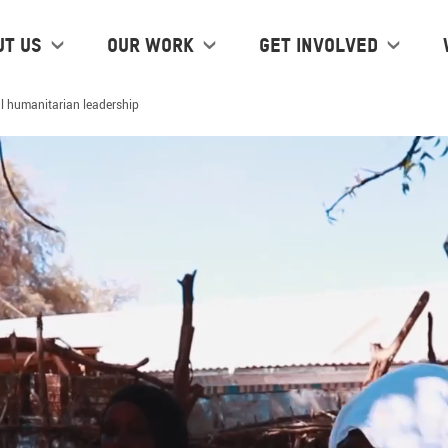
ut us
Our work
Get Involved
l humanitarian leadership