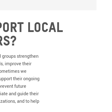
port local
rs?
l groups strengthen
ds, improve their
. Sometimes we
pport their ongoing
prevent future
iate and guide their
zations, and to help