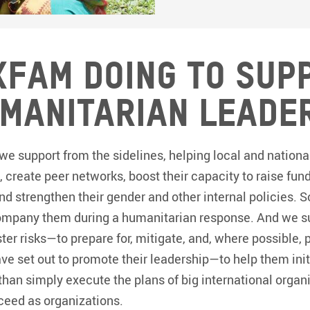
xfam doing to sup
manitarian leade
we support from the sidelines, helping local and nationa
s, create peer networks, boost their capacity to raise fun
and strengthen their gender and other internal policies
company them during a humanitarian response. And we su
ter risks—to prepare for, mitigate, and, where possible, 
e set out to promote their leadership—to help them init
than simply execute the plans of big international organi
ceed as organizations.