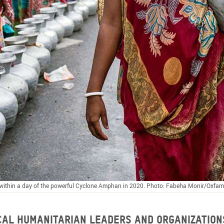
r within a day of the powerful Cyclone Amphan in 2020. Photo: Fabeha Monir/Oxfam
ocal humanitarian leaders and organization