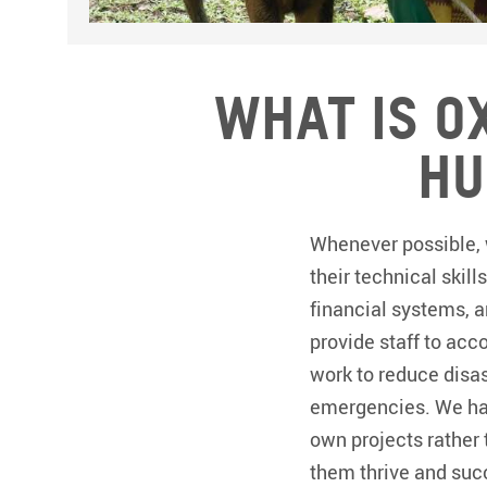
What is O
hu
Whenever possible, 
their technical skill
financial systems, 
provide staff to ac
work to reduce disas
emergencies. We hav
own projects rather 
them thrive and suc