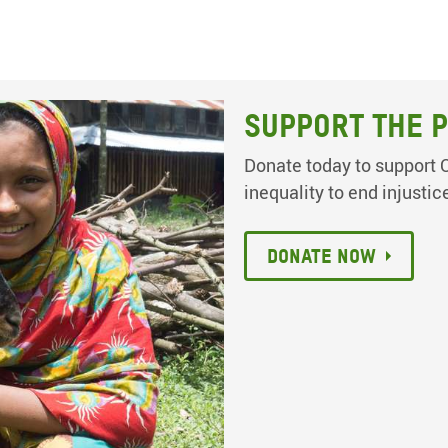
Support the p
Donate today to support O
inequality to end injustic
Donate now