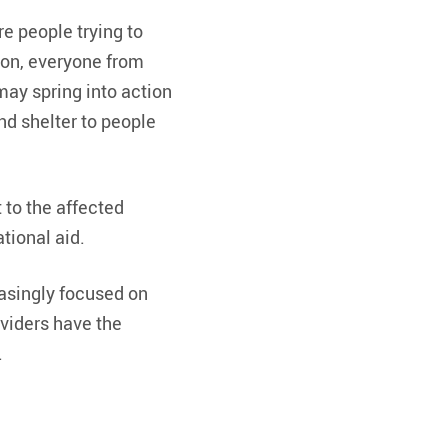
e people trying to
oon, everyone from
may spring into action
nd shelter to people
 to the affected
tional aid.
easingly focused on
viders have the
.