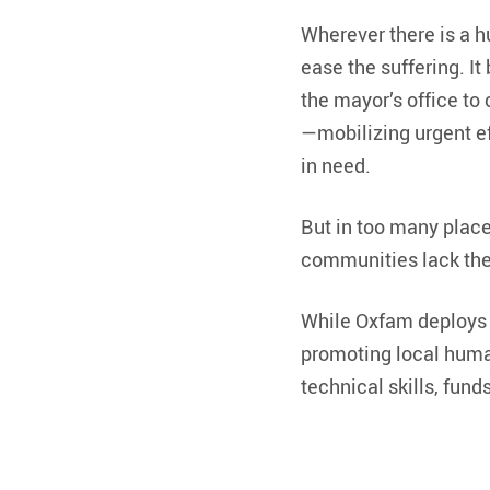
Wherever there is a h
ease the suffering. I
the mayor’s office to
—mobilizing urgent eff
in need.
But in too many place
communities lack the 
While Oxfam deploys i
promoting local huma
technical skills, fun