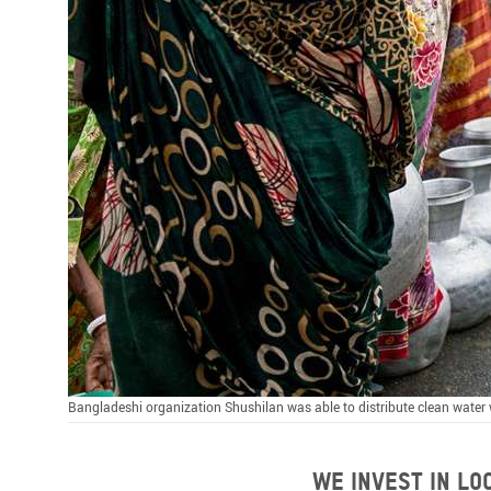
Bangladeshi organization Shushilan was able to distribute clean wate
We invest in l