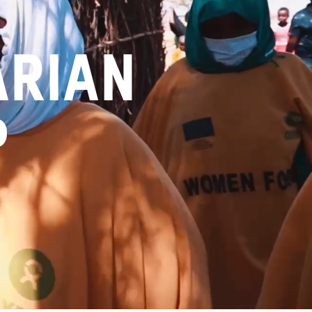
arian
p