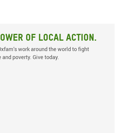
ower of local action.
xfam’s work around the world to fight
e and poverty. Give today.