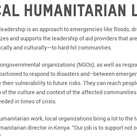
cal humanitarian 
eadership is an approach to emergencies like floods, dr
izes and supports the leadership of aid providers that ar
ally and culturally—to hard-hit communities.
nongovernmental organizations (NGOs), as well as resp
positioned to respond to disasters and–between emerge
heir vulnerability to future risks. They can reach peopl
sp of the culture and context of the affected communitie
needed in times of crisis.
manitarian work, local organizations bring a lot to the 
anitarian director in Kenya. “Our job is to support not o
”