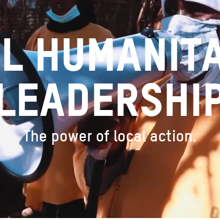
l humanit
leadershi
The power of local action.