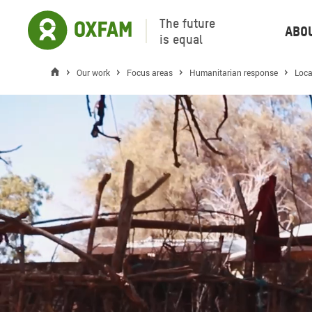
The future
Abo
is equal
Our work
Focus areas
Humanitarian response
Loca
Ambient header video