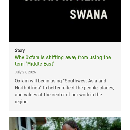
Story
Why Oxfam is shifting away from using the
term 'Middle East'
July 27, 2026
Oxfam will begin using “Southwest Asia and
North Africa" to better reflect the people, places,
and values at the center of our work in the
region.