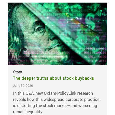
Story
The deeper truths about stock buybacks
June 30, 2026
In this Q&A, new Oxfam-PolicyLink research
reveals how this widespread corporate practice
is distorting the stock market—and worsening
racial inequality.