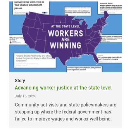
Story
Advancing worker justice at the state level
July 16, 2026
Community activists and state policymakers are
stepping up where the federal government has
failed to improve wages and worker well-being.