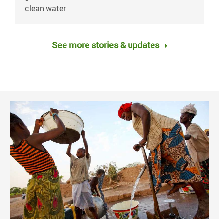
clean water.
See more stories & updates