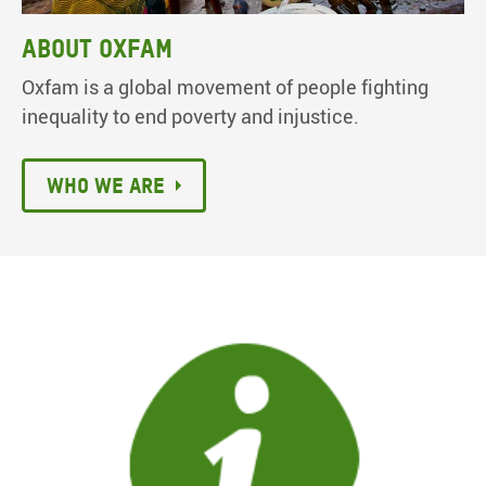
About Oxfam
Oxfam is a global movement of people fighting
inequality to end poverty and injustice.
Who we are