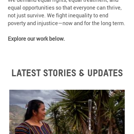
equal opportunities so that everyone can thrive,
not just survive. We fight inequality to end
poverty and injustice—now and for the long term.
Explore our work below.
Latest stories & updates