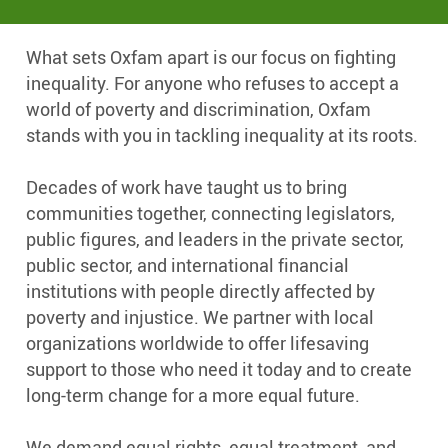
What sets Oxfam apart is our focus on fighting
inequality. For anyone who refuses to accept a
world of poverty and discrimination, Oxfam
stands with you in tackling inequality at its roots.
Decades of work have taught us to bring
communities together, connecting legislators,
public figures, and leaders in the private sector,
public sector, and international financial
institutions with people directly affected by
poverty and injustice. We partner with local
organizations worldwide to offer lifesaving
support to those who need it today and to create
long-term change for a more equal future.
We demand equal rights, equal treatment, and