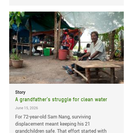
Story
A grandfather's struggle for clean water
June 15, 2026
For 72-year-old Sam Nang, surviving
displacement meant keeping his 21
grandchildren safe. That effort started with