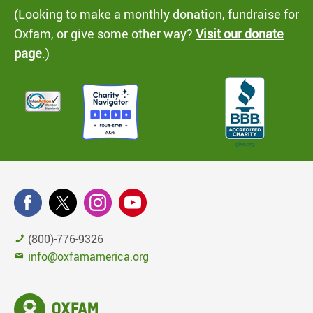
(Looking to make a monthly donation, fundraise for
Oxfam, or give some other way?
Visit our donate
page
.)
(800)-776-9326
info@oxfamamerica.org