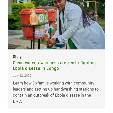
Story
Clean water, awareness are key in fighting
Ebola disease in Congo
July 22, 2026
Learn how Oxfam is working with community
leaders and setting up handwashing stations to
contain an outbreak of Ebola disease in the
DRC.