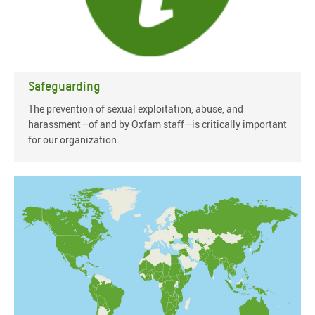
Safeguarding
The prevention of sexual exploitation, abuse, and
harassment—of and by Oxfam staff—is critically important
for our organization.