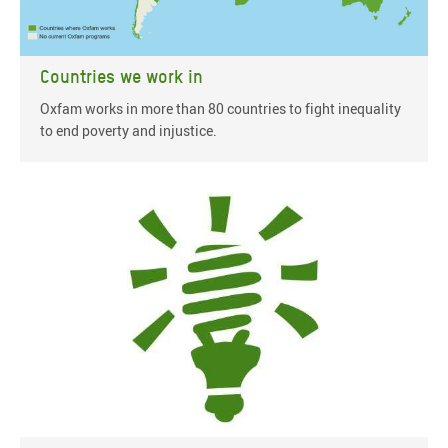
Countries we work in
Oxfam works in more than 80 countries to fight inequality
to end poverty and injustice.