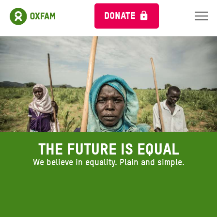
DONATE
The future is equal
We believe in equality. Plain and simple.