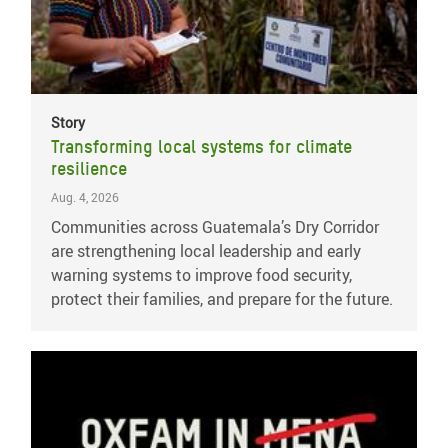
Story
Transforming local systems for climate
resilience
Aug. 4, 2026
Communities across Guatemala’s Dry Corridor
are strengthening local leadership and early
warning systems to improve food security,
protect their families, and prepare for the future.