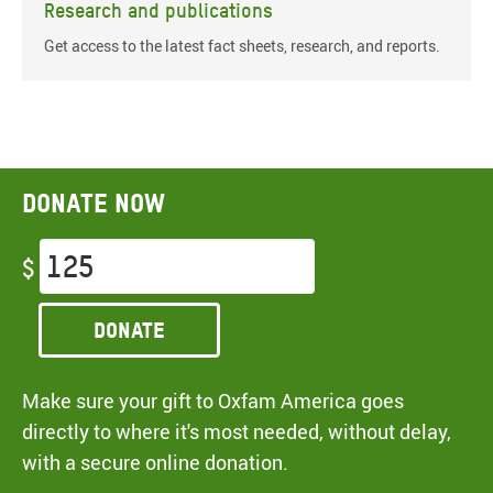
Research and publications
Get access to the latest fact sheets, research, and reports.
Donate now
$
Donate
Make sure your gift to Oxfam America goes
directly to where it's most needed, without delay,
with a secure online donation.