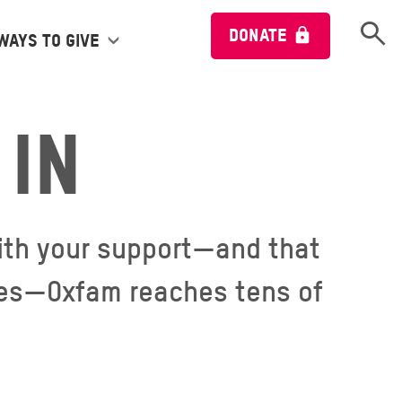
Open 
DONATE
Ways to give
in
 With your support—and that
lies—Oxfam reaches tens of