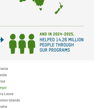
mania
anda
moa
egal
rra Leone
omon Islands
alia