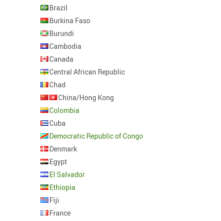
Brazil
Burkina Faso
Burundi
Cambodia
Canada
Central African Republic
Chad
China/Hong Kong
Colombia
Cuba
Democratic Republic of Congo
Denmark
Egypt
El Salvador
Ethiopia
Fiji
France