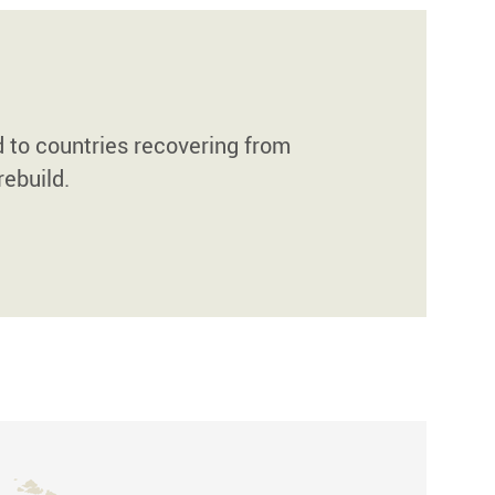
d to countries recovering from
rebuild.