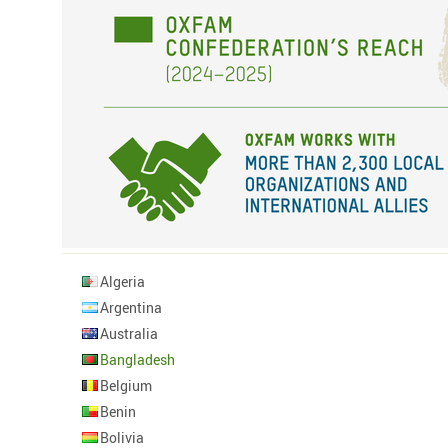
Algeria
Argentina
Australia
Bangladesh
Belgium
Benin
Bolivia