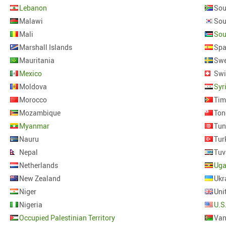
Lebanon
Sou
Malawi
Mali
Sou
Marshall Islands
Spa
Mauritania
Sw
Mexico
Swi
Moldova
Syr
Morocco
Tim
Mozambique
Ton
Myanmar
Tun
Nauru
Tur
Nepal
Tuv
Netherlands
Ug
New Zealand
Ukr
Niger
Uni
Nigeria
U.S
Occupied Palestinian Territory
Van