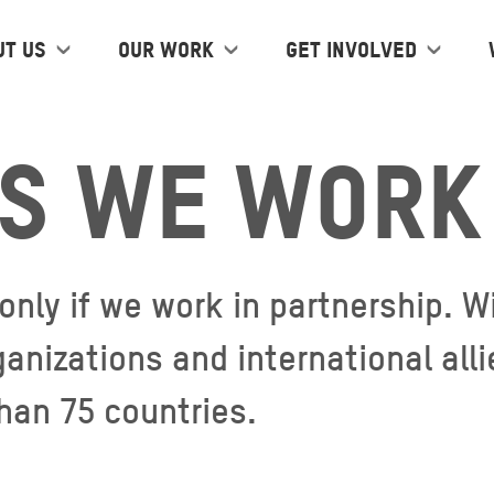
ut us
Our work
Get Involved
s we work 
 only if we work in partnership.
ganizations and international al
than 75 countries.