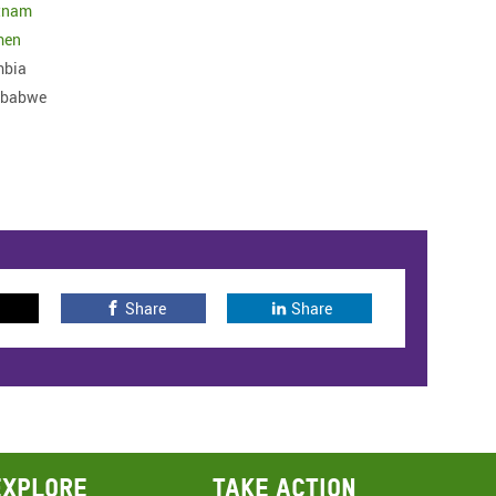
tnam
men
bia
mbabwe
Share
Share
Explore
Take action