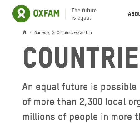
The future
Abo
is equal
Our work
Countries we work in
Countrie
An equal future is possible
of more than 2,300 local or
millions of people in more 