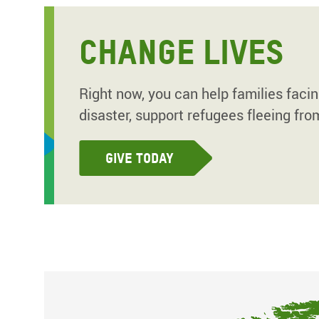
CHANGE LIVES
Right now, you can help families faci
disaster, support refugees fleeing fro
Give today