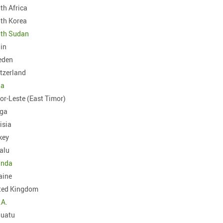
th Africa
South Korea
th Sudan
in
eden
tzerland
ia
or-Leste (East Timor)
ga
isia
key
alu
anda
aine
ted Kingdom
.A.
uatu