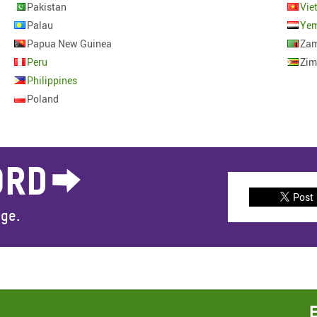
Pakistan
Vie
Palau
Ye
Papua New Guinea
Zam
Peru
Zi
Philippines
Poland
ORD
Post
nge.