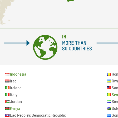
Indonesia
Ro
Iraq
Rw
Ireland
Sa
Italy
Sen
Jordan
Sie
Kenya
Sol
Lao People’s Democratic Republic
Som