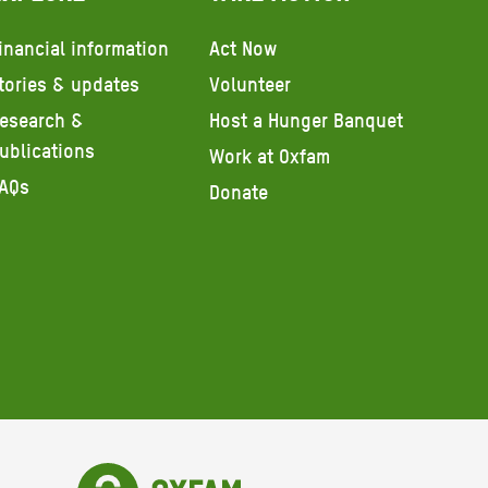
inancial information
Act Now
tories & updates
Volunteer
esearch &
Host a Hunger Banquet
ublications
Work at Oxfam
AQs
Donate