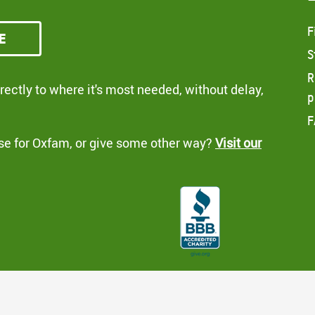
F
e
S
R
ectly to where it's most needed, without delay,
p
F
se for Oxfam, or give some other way?
Visit our