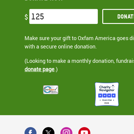
Donat
$
Make sure your gift to Oxfam America goes dir
with a secure online donation.
(Looking to make a monthly donation, fundrai
donate page
.)