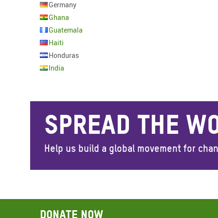
Germany
Ghana
Guatemala
Haiti
Honduras
India
SPREAD THE W
Help us build a global movement for cha
Donate now