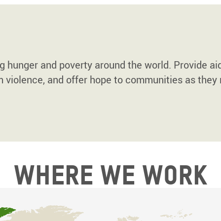
ng hunger and poverty around the world. Provide ai
m violence, and offer hope to communities as they 
Where we work