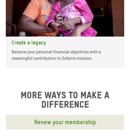
Create a legacy
Balance your personal financial objectives with a
meaningful contribution to Oxfam's mission.
More ways to make a
difference
Renew your membership