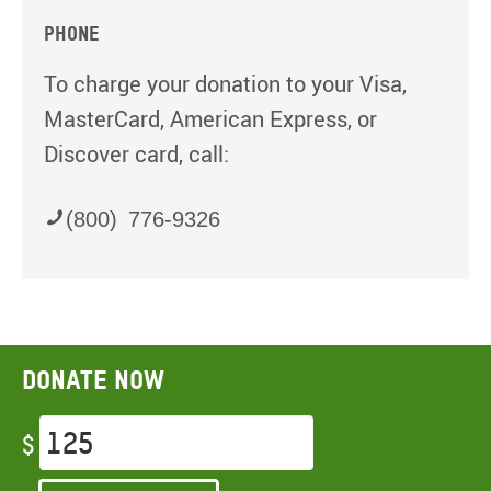
Phone
To charge your donation to your Visa,
MasterCard, American Express, or
Discover card, call:
(800) 776-9326
Donate now
$