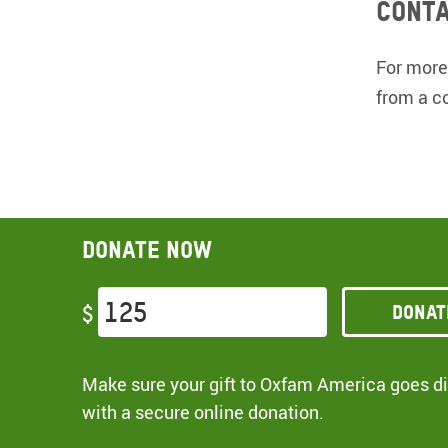
Conta
For more
from a c
Donate now
Donat
$
Make sure your gift to Oxfam America goes dir
with a secure online donation.