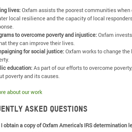
ng lives:
Oxfam assists the poorest communities when dis
ater local resilience and the capacity of local responder
ponse.
grams to overcome poverty and injustice:
Oxfam invests 
hat they can improve their lives.
paigning for social justice:
Oxfam works to change the l
erty.
lic education:
As part of our efforts to overcome povert
ut poverty and its causes.
re about our work
ently asked questions
I obtain a copy of Oxfam America's IRS determination le