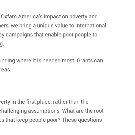
f Oxfam America’s impact on poverty and
ers, we bring a unique value to international
y campaigns that enable poor people to
g.
funding where it is needed most. Grants can
reas.
ty in the first place, rather than the
 challenging assumptions. What are the root
s that keep people poor? These questions