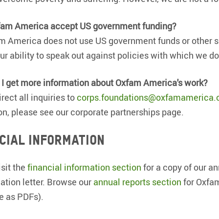
fam America accept US government funding?
m America does not use US government funds or other so
our ability to speak out against policies with which we do
I get more information about Oxfam America's work?
rect all inquiries to
corps.foundations@oxfamamerica.
on, please see our corporate partnerships page.
cial information
isit the
financial information section
for a copy of our an
ation letter. Browse our
annual reports section
for Oxfam
le as PDFs).