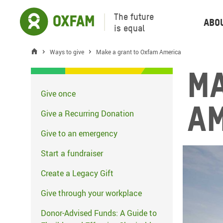
The future
Abo
is equal
Ways to give
Make a grant to Oxfam America
Ma
Give once
A
Give a Recurring Donation
Give to an emergency
Start a fundraiser
Create a Legacy Gift
Give through your workplace
Donor-Advised Funds: A Guide to