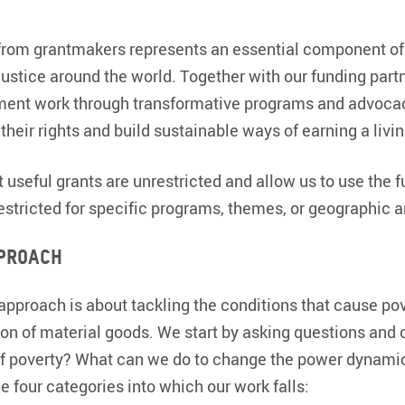
from grantmakers represents an essential component o
justice around the world. Together with our funding partn
ent work through transformative programs and advocac
their rights and build sustainable ways of earning a livin
 useful grants are unrestricted and allow us to use the 
restricted for specific programs, themes, or geographic a
proach
pproach is about tackling the conditions that cause pover
tion of material goods. We start by asking questions and
f poverty? What can we do to change the power dynamic
e four categories into which our work falls: