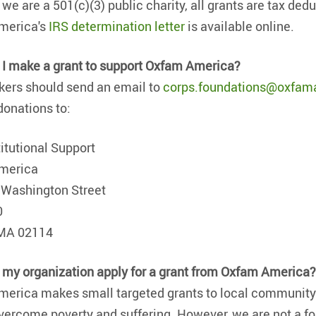
we are a 501(c)(3) public charity, all grants are tax ded
merica's
IRS determination letter
is available online.
I make a grant to support Oxfam America?
ers should send an email to
corps.foundations@oxfam
donations to:
titutional Support
merica
 Washington Street
0
 MA 02114
my organization apply for a grant from Oxfam America
erica makes small targeted grants to local community 
overcome poverty and suffering. However, we are not a f