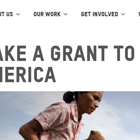
ut us
Our work
Get Involved
ke a grant to
merica