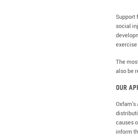
Support 
social in
developm
exercise 
The most
also be 
Our ap
Oxfam’s a
distribu
causes o
inform th