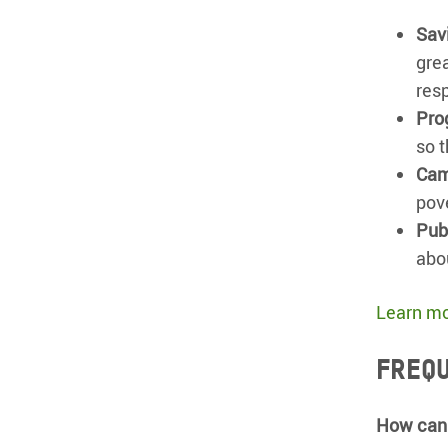
Savi
gre
res
Pro
so t
Cam
pov
Pub
abo
Learn mo
Frequ
How can 