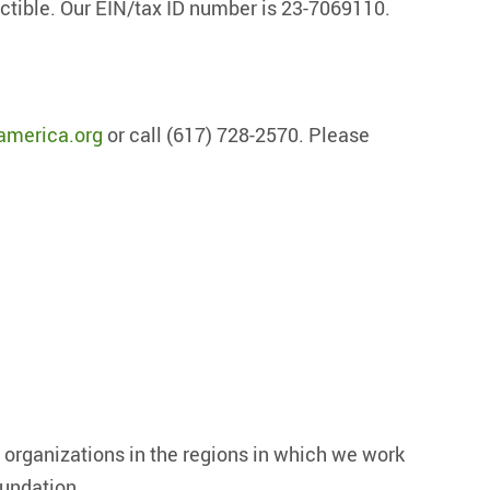
uctible. Our EIN/tax ID number is 23-7069110.
america.org
or call (617) 728-2570. Please
?
organizations in the regions in which we work
oundation.