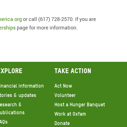
erica.org
or call (617) 728-2570. If you are
erships
page for more information.
Explore
Take action
inancial information
Act Now
tories & updates
Volunteer
esearch &
Host a Hunger Banquet
ublications
Work at Oxfam
AQs
Donate