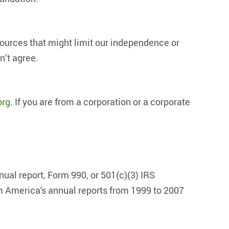
urces that might limit our independence or
n’t agree.
org
. If you are from a corporation or a corporate
nual report, Form 990, or 501(c)(3) IRS
 America's annual reports from 1999 to 2007