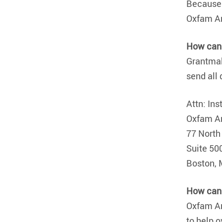
Because 
Oxfam A
How can 
Grantmak
send all 
Attn: Ins
Oxfam A
77 North
Suite 50
Boston,
How can 
Oxfam Am
to help 