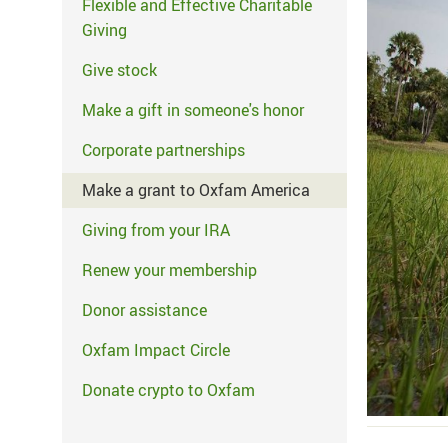
Flexible and Effective Charitable
Giving
Give stock
Make a gift in someone's honor
Corporate partnerships
Make a grant to Oxfam America
Giving from your IRA
Renew your membership
Donor assistance
Oxfam Impact Circle
Donate crypto to Oxfam