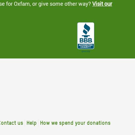
se for Oxfam, or give some other way?
Visit our
Contact us
Help
How we spend your donations