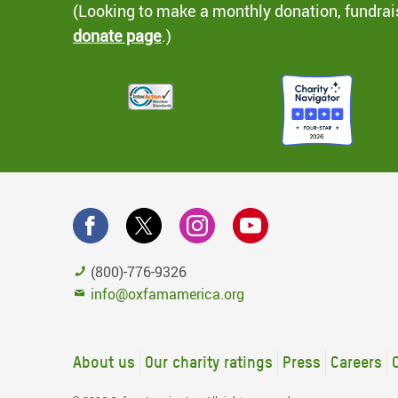
(Looking to make a monthly donation, fundrai
donate page
.)
(800)-776-9326
info@oxfamamerica.org
About us
Our charity ratings
Press
Careers