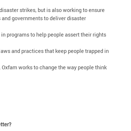
aster strikes, but is also working to ensure
s and governments to deliver disaster
in programs to help people assert their rights
aws and practices that keep people trapped in
y, Oxfam works to change the way people think
tter?