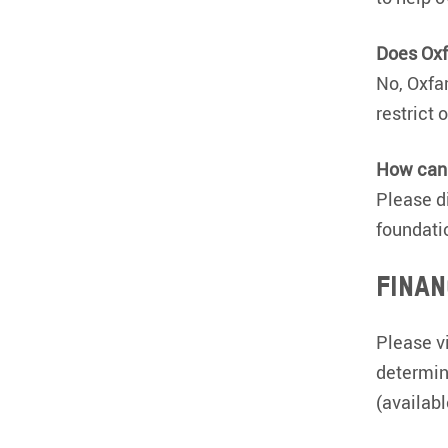
Does Ox
No, Oxfa
restrict 
How can 
Please di
foundati
Finan
Please v
determin
(availab