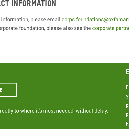
ct information
 information, please email
corps.foundations@oxfamam
orporate foundation, please also see the
corporate partn
F
e
S
R
ectly to where it's most needed, without delay,
p
F