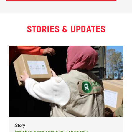
Stories & updates
Story