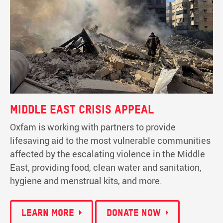
Middle East Crisis Appeal
Oxfam is working with partners to provide
lifesaving aid to the most vulnerable communities
affected by the escalating violence in the Middle
East, providing food, clean water and sanitation,
hygiene and menstrual kits, and more.
Learn more
Donate now