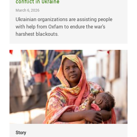
conflict in Ukraine
March 6, 2026
Ukrainian organizations are assisting people
with help from Oxfam to endure the war’s
harshest blackouts.
Story