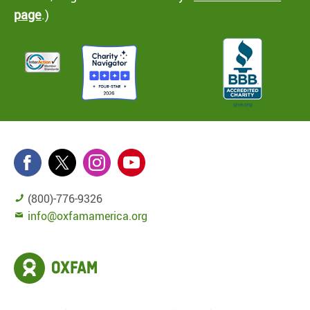
page
.)
(800)-776-9326
info@oxfamamerica.org