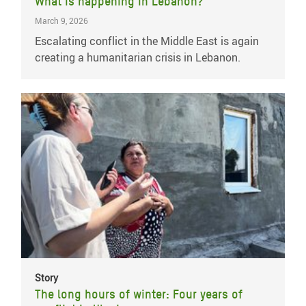
What is happening in Lebanon?
March 9, 2026
Escalating conflict in the Middle East is again
creating a humanitarian crisis in Lebanon.
Story
The long hours of winter: Four years of