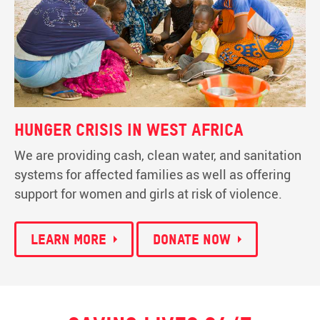
Hunger crisis in West Africa
We are providing cash, clean water, and sanitation
systems for affected families as well as offering
support for women and girls at risk of violence.
Learn more
Donate now