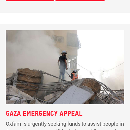
Gaza emergency appeal
Oxfam is urgently seeking funds to assist people in