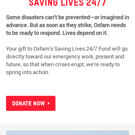
Saving lives 24/7
Some disasters can’t be prevented—or imagined in
advance. But as soon as they strike, Oxfam needs
to be ready to respond. Lives depend on it.
Your gift to Oxfam’s Saving Lives 24/7 Fund will go
directly toward our emergency work, present and
future, so that when crises erupt, we're ready to
spring into action.
Donate now