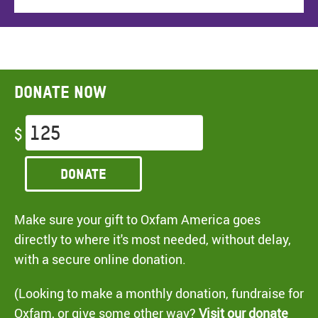
Donate now
$
Donate
Make sure your gift to Oxfam America goes
directly to where it's most needed, without delay,
with a secure online donation.
(Looking to make a monthly donation, fundraise for
Oxfam, or give some other way?
Visit our donate