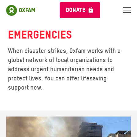
DONATE
Emergencies
When disaster strikes, Oxfam works with a
global network of local organizations to
address urgent humanitarian needs and
protect lives. You can offer lifesaving
support now.