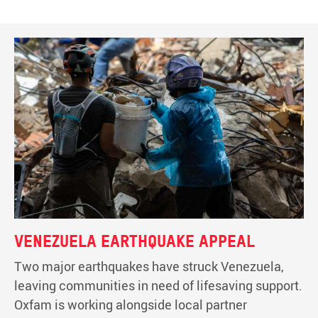
Venezuela earthquake appeal
Two major earthquakes have struck Venezuela,
leaving communities in need of lifesaving support.
Oxfam is working alongside local partner