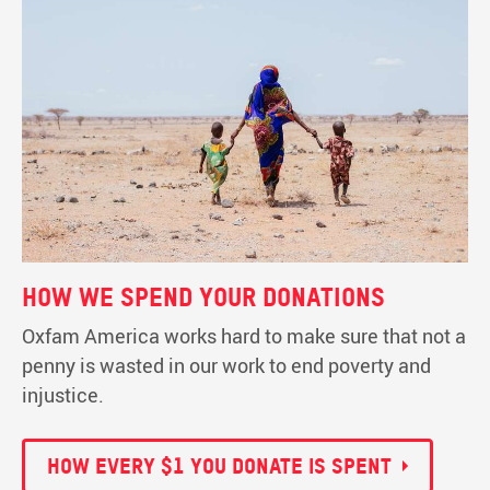
How we spend your donations
Oxfam America works hard to make sure that not a
penny is wasted in our work to end poverty and
injustice.
How every $1 you donate is spent