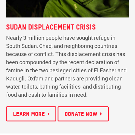
Sudan displacement crisis
Nearly 3 million people have sought refuge in
South Sudan, Chad, and neighboring countries
because of conflict. This displacement crisis has
been compounded by the recent declaration of
famine in the two besieged cities of El Fasher and
Kadugli. Oxfam and partners are providing clean
water, toilets, bathing facilities, and distributing
food and cash to families in need.
Learn more
Donate now