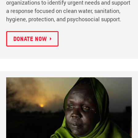
organizations to identify urgent needs and support
a response focused on clean water, sanitation,
hygiene, protection, and psychosocial support.
Donate now