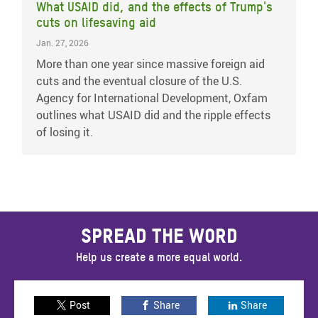
What USAID did, and the effects of Trump's
cuts on lifesaving aid
Jan. 27, 2026
More than one year since massive foreign aid
cuts and the eventual closure of the U.S.
Agency for International Development, Oxfam
outlines what USAID did and the ripple effects
of losing it.
SPREAD THE WORD
Help us create a more equal world.
Post
Share
Share