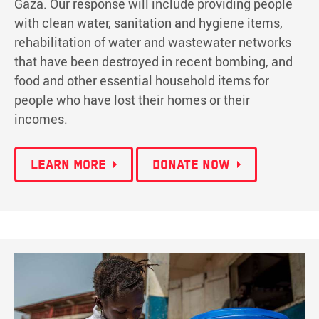
Gaza. Our response will include providing people
with clean water, sanitation and hygiene items,
rehabilitation of water and wastewater networks
that have been destroyed in recent bombing, and
food and other essential household items for
people who have lost their homes or their
incomes.
LEARN MORE
DONATE NOW