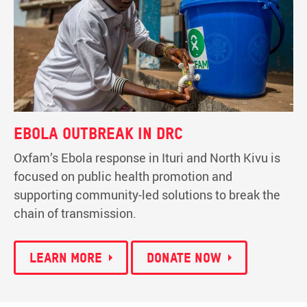
Ebola outbreak in DRC
Oxfam’s Ebola response in Ituri and North Kivu is
focused on public health promotion and
supporting community-led solutions to break the
chain of transmission.
Learn more
Donate now