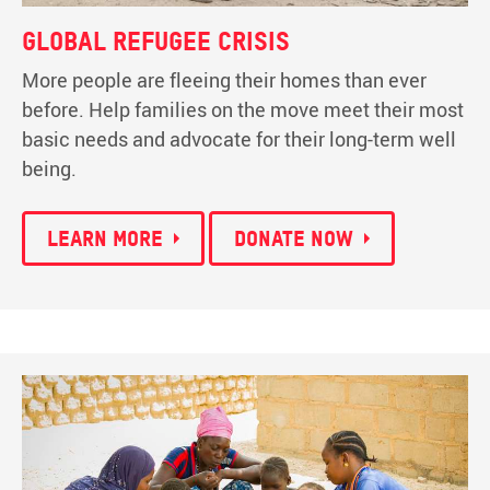
Global refugee crisis
More people are fleeing their homes than ever
before. Help families on the move meet their most
basic needs and advocate for their long-term well
being.
Learn more
Donate now