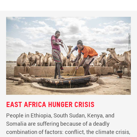
East Africa hunger crisis
People in Ethiopia, South Sudan, Kenya, and
Somalia are suffering because of a deadly
combination of factors: conflict, the climate crisis,