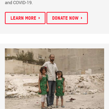
and COVID-19.
Learn more
Donate now