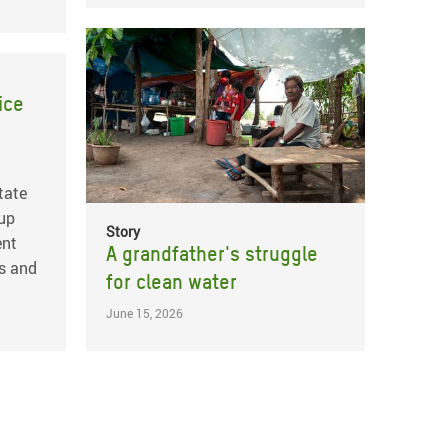
ice
tate
 up
Story
ent
A grandfather's struggle
s and
for clean water
June 15, 2026