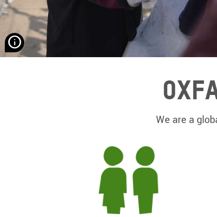
None
Hassona
Aljerjawie/
Alef
Oxfa
Multimedia
Company/
Oxfam
We are a globa