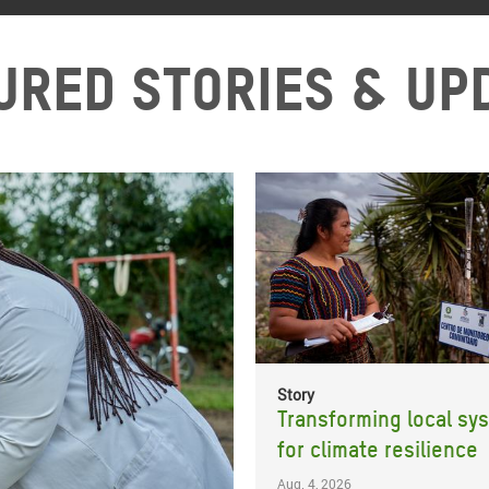
ured stories & up
Story
Transforming local sy
for climate resilience
Aug. 4, 2026