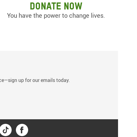
Donate now
You have the power to change lives.
s
tice—sign up for our emails today.