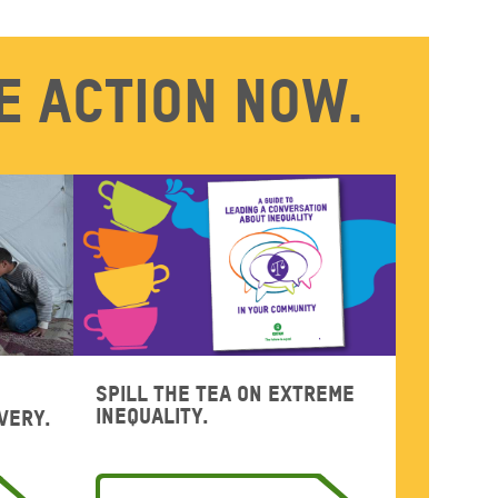
e action now.
Spill the tea on extreme
inequality.
very.