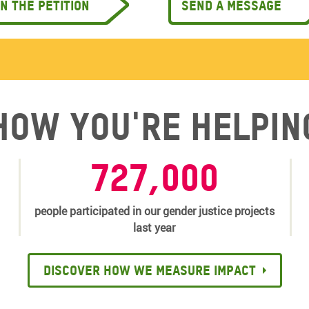
gn the petition
Send a message
How you're helpin
727,000
people participated in our gender justice projects
last year
Discover how we measure impact