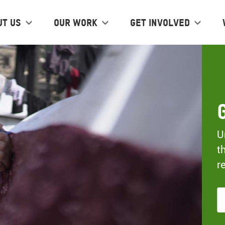
ut us
Our work
Get Involved
U
t
r