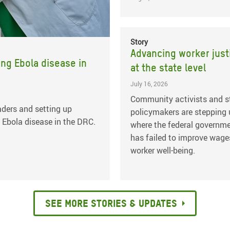
Story
Advancing worker just
ing Ebola disease in
at the state level
July 16, 2026
Community activists and s
ders and setting up
policymakers are stepping
 Ebola disease in the DRC.
where the federal governm
has failed to improve wage
worker well-being.
See more stories & updates