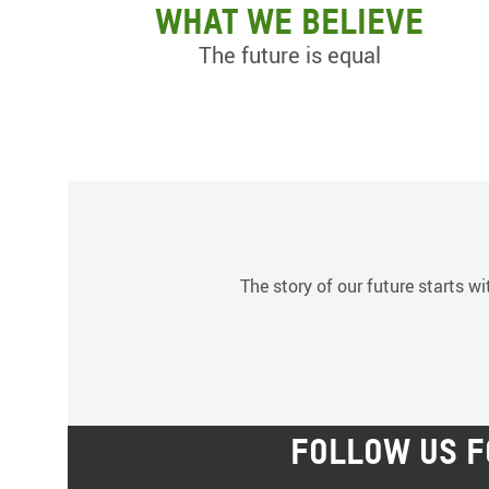
What we believe
The future is equal
The story of our future starts wi
FOLLOW US F