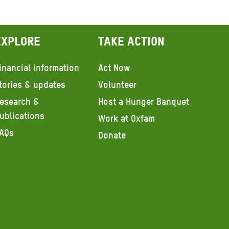
Explore
Take action
inancial information
Act Now
tories & updates
Volunteer
esearch &
Host a Hunger Banquet
ublications
Work at Oxfam
AQs
Donate