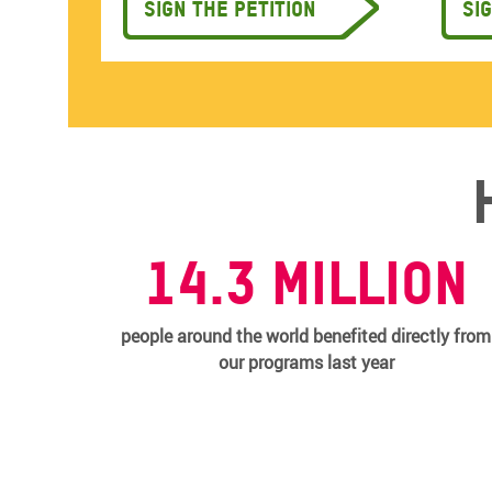
Sign the petition
Si
14.3 MILLION
people around the world benefited directly from
our programs last year