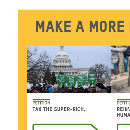
Make a more 
PETITION
PETITI
Tax the super-rich.
Rein
huma