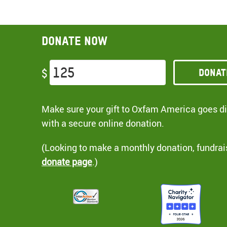
Donate now
Donat
$
Make sure your gift to Oxfam America goes dir
with a secure online donation.
(Looking to make a monthly donation, fundrai
donate page
.)