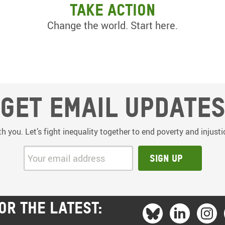
Take action
Change the world. Start here.
Get email update
th you. Let’s fight inequality together to end poverty and injus
Your email address:
Sign up
OR THE LATEST: