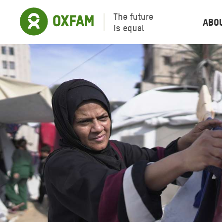
The future
Abo
is equal