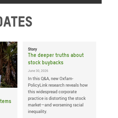
dates
Story
The deeper truths about
stock buybacks
June 30, 2026
In this Q&A, new Oxfam-
PolicyLink research reveals how
this widespread corporate
practice is distorting the stock
stems
market—and worsening racial
inequality.