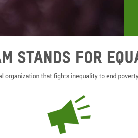
m Stands for equ
l organization that fights inequality to end poverty