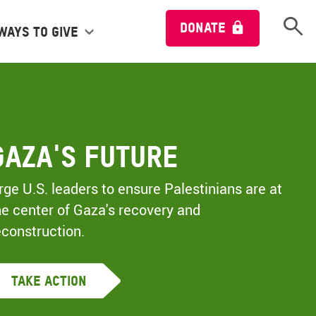
Open 
DONATE
Ways to give
Gaza's Future
rge U.S. leaders to ensure Palestinians are at
he center of Gaza's recovery and
econstruction.
Take Action