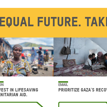
equal future. Tak
ON
EMAIL
vest in lifesaving
Prioritize Gaza's reco
nitarian aid.