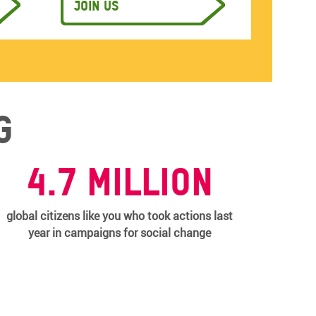
Join us
g
4.7 million
global citizens like you who took actions last
year in campaigns for social change