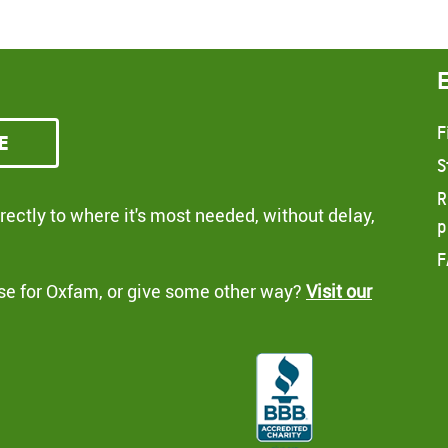
F
e
S
R
ectly to where it's most needed, without delay,
p
F
se for Oxfam, or give some other way?
Visit our