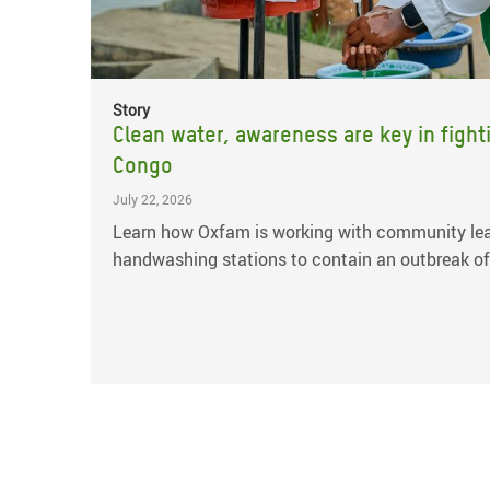
Story
Clean water, awareness are key in fight
Congo
July 22, 2026
Learn how Oxfam is working with community lea
handwashing stations to contain an outbreak of