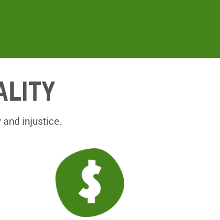
ality
 and injustice.