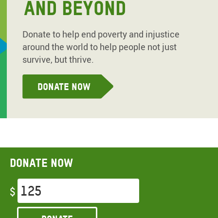
AND BEYOND
Donate to help end poverty and injustice
around the world to help people not just
survive, but thrive.
Donate Now
Donate now
$