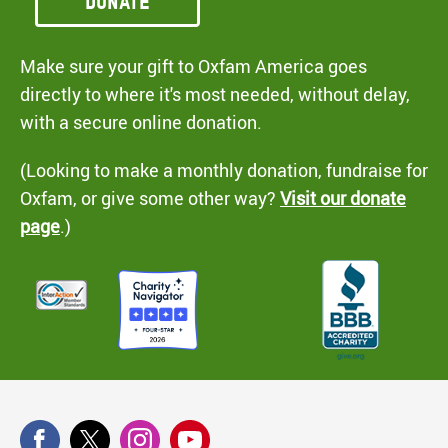
Donate
Make sure your gift to Oxfam America goes
directly to where it's most needed, without delay,
with a secure online donation.
(Looking to make a monthly donation, fundraise for
Oxfam, or give some other way?
Visit our donate
page
.)