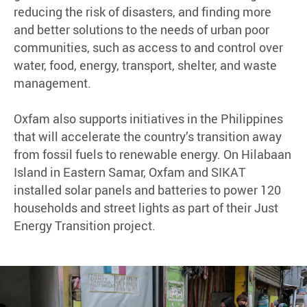
reducing the risk of disasters, and finding more
and better solutions to the needs of urban poor
communities, such as access to and control over
water, food, energy, transport, shelter, and waste
management.
Oxfam also supports initiatives in the Philippines
that will accelerate the country’s transition away
from fossil fuels to renewable energy. On Hilabaan
Island in Eastern Samar, Oxfam and SIKAT
installed solar panels and batteries to power 120
households and street lights as part of their Just
Energy Transition project.