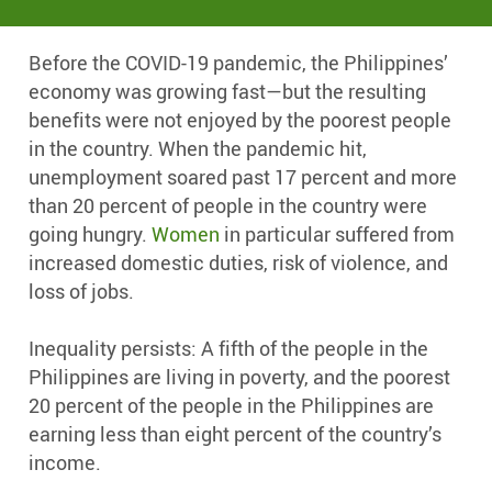
Before the COVID-19 pandemic, the Philippines’
economy was growing fast—but the resulting
benefits were not enjoyed by the poorest people
in the country. When the pandemic hit,
unemployment soared past 17 percent and more
than 20 percent of people in the country were
going hungry.
Women
in particular suffered from
increased domestic duties, risk of violence, and
loss of jobs.
Inequality persists: A fifth of the people in the
Philippines are living in poverty, and the poorest
20 percent of the people in the Philippines are
earning less than eight percent of the country’s
income.