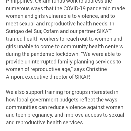
Philippines. Oxfam funds work to address the
numerous ways that the COVID-19 pandemic made
women and girls vulnerable to violence, and to
meet sexual and reproductive health needs. In
Surigao del Sur, Oxfam and our partner SIKAT
trained health workers to reach out to women and
girls unable to come to community health centers
during the pandemic lockdown. “We were able to
provide uninterrupted family planning services to
women of reproductive age,” says Christine
Ampon, executive director of SIKAP.
We also support training for groups interested in
how local government budgets reflect the ways
communities can reduce violence against women
and teen pregnancy, and improve access to sexual
and reproductive health services.