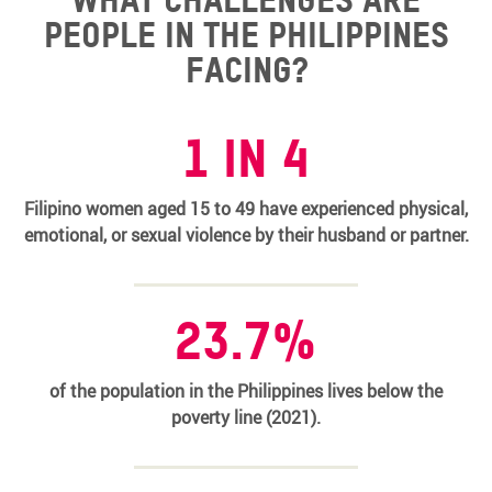
people in the Philippines
facing?
1 in 4
Filipino women aged 15 to 49 have experienced physical,
emotional, or sexual violence by their husband or partner.
23.7%
of the population in the Philippines lives below the
poverty line (2021).