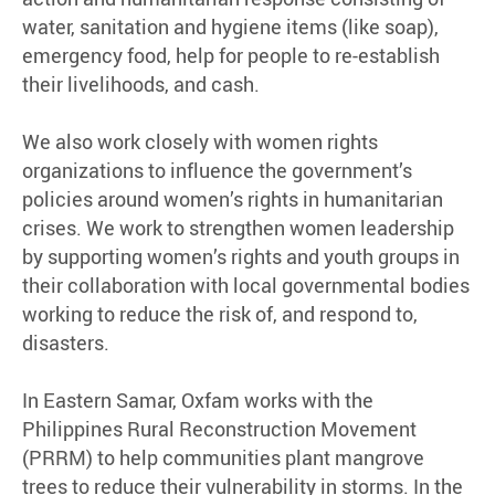
water, sanitation and hygiene items (like soap),
emergency food, help for people to re-establish
their livelihoods, and cash.
We also work closely with women rights
organizations to influence the government’s
policies around women’s rights in humanitarian
crises. We work to strengthen women leadership
by supporting women’s rights and youth groups in
their collaboration with local governmental bodies
working to reduce the risk of, and respond to,
disasters.
In Eastern Samar, Oxfam works with the
Philippines Rural Reconstruction Movement
(PRRM) to help communities plant mangrove
trees to reduce their vulnerability in storms. In the