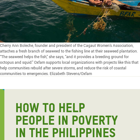
Cherry Ann Boleche, founder and president of the Cagaut Women’s Association,
attaches a fresh branch of seaweed to the fishing line at their seaweed plantation.
“The seaweed helps the fish,” she says, “and it provides a breeding ground for
octopus and squid.” Oxfam supports local organizations with projects like this that
help communities rebuild after severe storms, and reduce the risk of coastal
communities to emergencies. Elizabeth Stevens/Oxfam
HOW TO HELP
PEOPLE IN POVERTY
IN THE PHILIPPINES