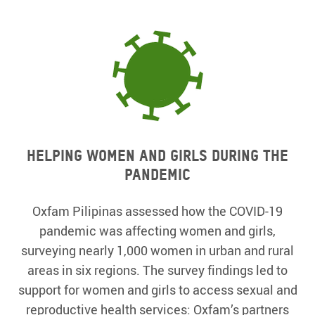
Helping women and girls during the
pandemic
Oxfam Pilipinas assessed how the COVID-19
pandemic was affecting women and girls,
surveying nearly 1,000 women in urban and rural
areas in six regions. The survey findings led to
support for women and girls to access sexual and
reproductive health services: Oxfam’s partners