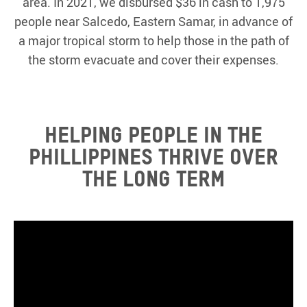
area. In 2021, we disbursed $36 in cash to 1,975
people near Salcedo, Eastern Samar, in advance of
a major tropical storm to help those in the path of
the storm evacuate and cover their expenses.
HELPING PEOPLE IN THE
PHILLIPPINES THRIVE OVER
THE LONG TERM