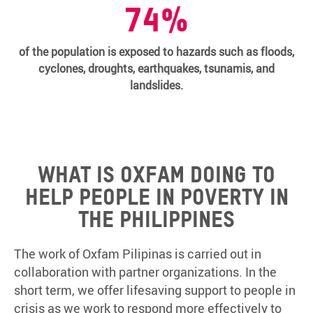
74%
of the population is exposed to hazards such as floods,
cyclones, droughts, earthquakes, tsunamis, and
landslides.
What is Oxfam doing to
help people in poverty in
the Philippines
The work of Oxfam Pilipinas is carried out in
collaboration with partner organizations. In the
short term, we offer lifesaving support to people in
crisis as we work to respond more effectively to