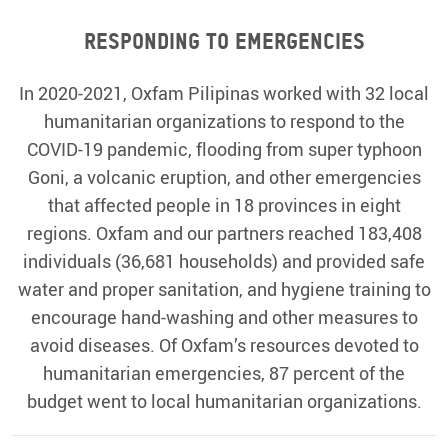
Responding to emergencies
In 2020-2021, Oxfam Pilipinas worked with 32 local
humanitarian organizations to respond to the
COVID-19 pandemic, flooding from super typhoon
Goni, a volcanic eruption, and other emergencies
that affected people in 18 provinces in eight
regions. Oxfam and our partners reached 183,408
individuals (36,681 households) and provided safe
water and proper sanitation, and hygiene training to
encourage hand-washing and other measures to
avoid diseases. Of Oxfam’s resources devoted to
humanitarian emergencies, 87 percent of the
budget went to local humanitarian organizations.