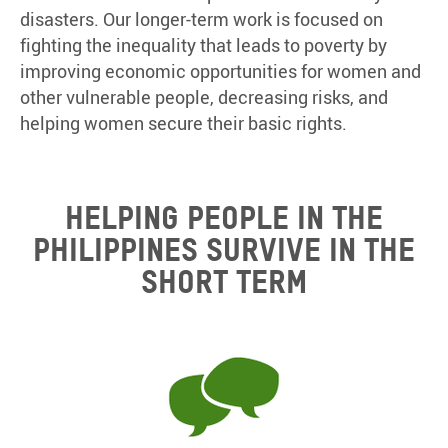
disasters. Our longer-term work is focused on
fighting the inequality that leads to poverty by
improving economic opportunities for women and
other vulnerable people, decreasing risks, and
helping women secure their basic rights.
HELPING PEOPLE IN THE
PHILIPPINES SURVIVE IN THE
SHORT TERM