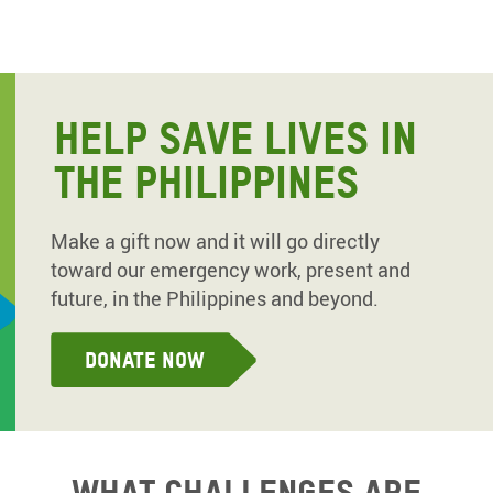
HELP SAVE LIVES IN
THE PHILIPPINES
Make a gift now and it will go directly
toward our emergency work, present and
future, in the Philippines and beyond.
Donate now
What challenges are