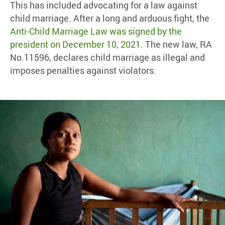
This has included advocating for a law against
child marriage. After a long and arduous fight, the
Anti-Child Marriage Law was signed by the
president on December 10, 2021
. The new law, RA
No.11596, declares child marriage as illegal and
imposes penalties against violators.