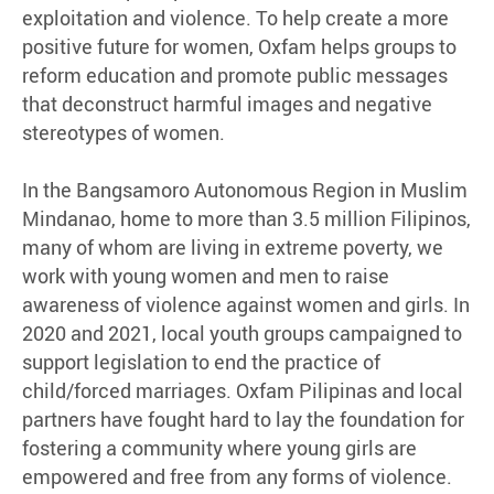
exploitation and violence. To help create a more
positive future for women, Oxfam helps groups to
reform education and promote public messages
that deconstruct harmful images and negative
stereotypes of women.
In the Bangsamoro Autonomous Region in Muslim
Mindanao, home to more than 3.5 million Filipinos,
many of whom are living in extreme poverty, we
work with young women and men to raise
awareness of violence against women and girls. In
2020 and 2021, local youth groups campaigned to
support legislation to end the practice of
child/forced marriages. Oxfam Pilipinas and local
partners have fought hard to lay the foundation for
fostering a community where young girls are
empowered and free from any forms of violence.