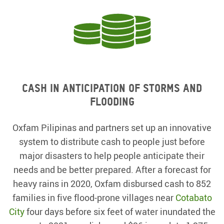
Cash in anticipation of storms and
flooding
Oxfam Pilipinas and partners set up an innovative
system to distribute cash to people just before
major disasters to help people anticipate their
needs and be better prepared. After a forecast for
heavy rains in 2020, Oxfam disbursed cash to 852
families in five flood-prone villages near
Cotabato
City
four days before six feet of water inundated the