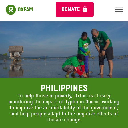
DONATE
PHILIPPINES
To help those in poverty, Oxfam is closely
monitoring the impact of Typhoon Gaemi, working
to improve the accountability of the government,
and help people adapt to the negative effects of
climate change.