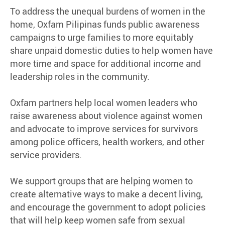
To address the unequal burdens of women in the
home, Oxfam Pilipinas funds public awareness
campaigns to urge families to more equitably
share unpaid domestic duties to help women have
more time and space for additional income and
leadership roles in the community.
Oxfam partners help local women leaders who
raise awareness about violence against women
and advocate to improve services for survivors
among police officers, health workers, and other
service providers.
We support groups that are helping women to
create alternative ways to make a decent living,
and encourage the government to adopt policies
that will help keep women safe from sexual