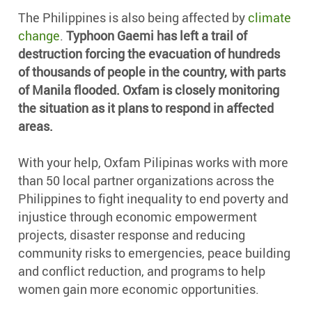
The Philippines is also being affected by
climate
change
.
Typhoon Gaemi has left a trail of
destruction forcing the evacuation of hundreds
of thousands of people in the country, with parts
of Manila flooded. Oxfam is closely monitoring
the situation as it plans to respond in affected
areas.
With your help, Oxfam Pilipinas works with more
than 50 local partner organizations across the
Philippines to fight inequality to end poverty and
injustice through economic empowerment
projects, disaster response and reducing
community risks to emergencies, peace building
and conflict reduction, and programs to help
women gain more economic opportunities.