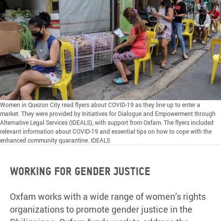
Women in Quezon City read flyers about COVID-19 as they line up to enter a
market. They were provided by Initiatives for Dialogue and Empowerment through
Alternative Legal Services (IDEALS), with support from Oxfam. The flyers included
relevant information about COVID-19 and essential tips on how to cope with the
enhanced community quarantine. IDEALS
Working for gender justice
Oxfam works with a wide range of women’s rights
organizations to promote gender justice in the