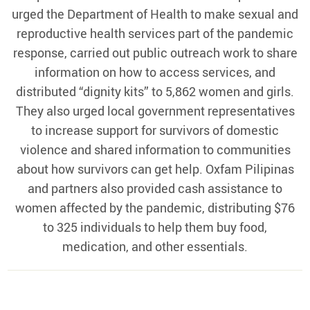
urged the Department of Health to make sexual and
reproductive health services part of the pandemic
response, carried out public outreach work to share
information on how to access services, and
distributed “dignity kits” to 5,862 women and girls.
They also urged local government representatives
to increase support for survivors of domestic
violence and shared information to communities
about how survivors can get help. Oxfam Pilipinas
and partners also provided cash assistance to
women affected by the pandemic, distributing $76
to 325 individuals to help them buy food,
medication, and other essentials.