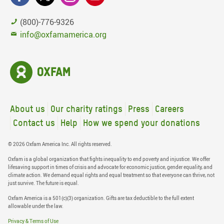
(800)-776-9326
info@oxfamamerica.org
About us
Our charity ratings
Press
Careers
Contact us
Help
How we spend your donations
© 2026 Oxfam America Inc. All rights reserved.
Oxfam is a global organization that fights inequality to end poverty and injustice. We offer
lifesaving support in times of crisis and advocate for economic justice, gender equality, and
climate action. We demand equal rights and equal treatment so that everyone can thrive, not
just survive. The future is equal.
Oxfam America is a 501(c)(3) organization. Gifts are tax deductible to the full extent
allowable under the law.
Privacy & Terms of Use