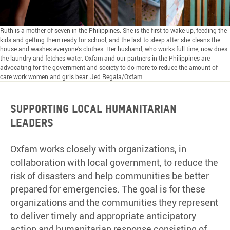
Ruth is a mother of seven in the Philippines. She is the first to wake up, feeding the
kids and getting them ready for school, and the last to sleep after she cleans the
house and washes everyone’s clothes. Her husband, who works full time, now does
the laundry and fetches water. Oxfam and our partners in the Philippines are
advocating for the government and society to do more to reduce the amount of
care work women and girls bear. Jed Regala/Oxfam
Supporting local humanitarian
leaders
Oxfam works closely with organizations, in
collaboration with local government, to reduce the
risk of disasters and help communities be better
prepared for emergencies. The goal is for these
organizations and the communities they represent
to deliver timely and appropriate anticipatory
action and humanitarian response consisting of