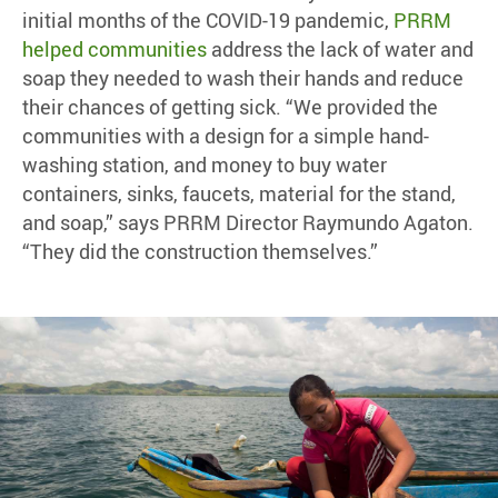
initial months of the COVID-19 pandemic,
PRRM
helped communities
address the lack of water and
soap they needed to wash their hands and reduce
their chances of getting sick. “We provided the
communities with a design for a simple hand-
washing station, and money to buy water
containers, sinks, faucets, material for the stand,
and soap,” says PRRM Director Raymundo Agaton.
“They did the construction themselves.”