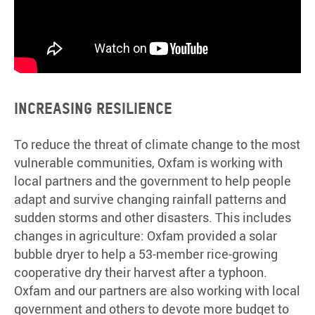
Increasing resilience
To reduce the threat of climate change to the most
vulnerable communities, Oxfam is working with
local partners and the government to help people
adapt and survive changing rainfall patterns and
sudden storms and other disasters. This includes
changes in agriculture: Oxfam provided a solar
bubble dryer to help a 53-member rice-growing
cooperative dry their harvest after a typhoon.
Oxfam and our partners are also working with local
government and others to devote more budget to