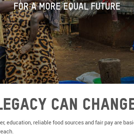
FOR A MORE EQUAL FUTURE
Legacy Can Change
r, education, reliable food sources and fair pay are basi
reach.