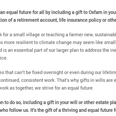
n equal future for all by including a gift to Oxfam in your 
ion of a retirement account, life insurance policy or oth
k for a small village or teaching a farmer new, sustainabl
ps more resilient to climate change may seem like small
 is an essential part of our larger plan to address the in
ice.
s that can’t be fixed overnight or even during our lifetime
ontinued, consistent work. That’s why gifts in wills are 
ork as together, we strive for an equal future.
on to do so, including a gift in your will or other estate pla
ho follow us. It’s the gift of a thriving and equal future fo