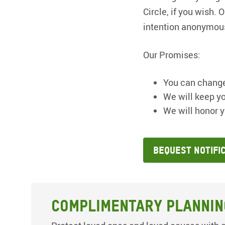
Circle, if you wish.
intention anonymou
Our Promises:
You can change
We will keep yo
We will honor y
Bequest Notifi
Complimentary Plannin