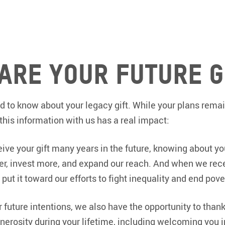
are Your Future G
 to know about your legacy gift. While your plans remai
 this information with us has a real impact:
ve your gift many years in the future, knowing about 
ter, invest more, and expand our reach. And when we rece
put it toward our efforts to fight inequality and end pove
future intentions, we also have the opportunity to than
nerosity during your lifetime, including welcoming you 