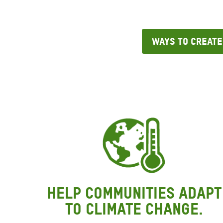
Ways to Create
Help communities adapt
to climate change.