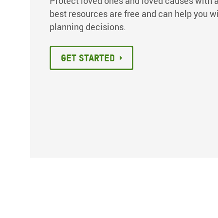
Protect loved ones and loved causes with a
best resources are free and can help you w
planning decisions.
Get Started