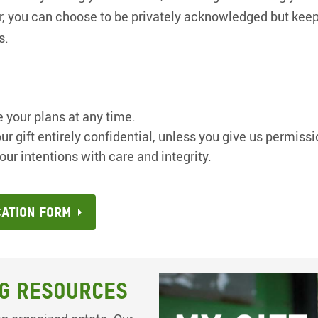
 Or, you can choose to be privately acknowledged but keep 
s.
 your plans at any time.
ur gift entirely confidential, unless you give us permissi
our intentions with care and integrity.
cation Form
g Resources