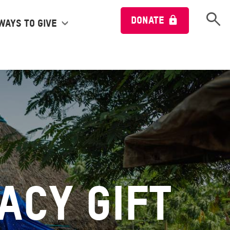
Open 
DONATE
Ways to give
acy Gift