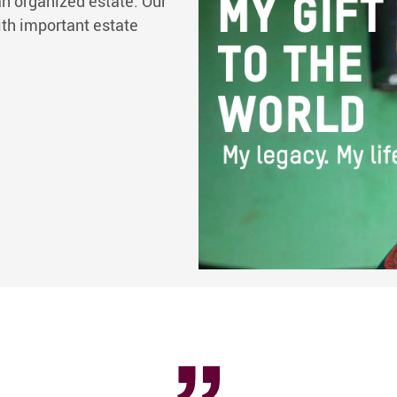
n organized estate. Our
ith important estate