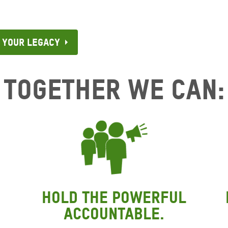
 Your Legacy
Together We Can:
Hold the powerful
accountable.