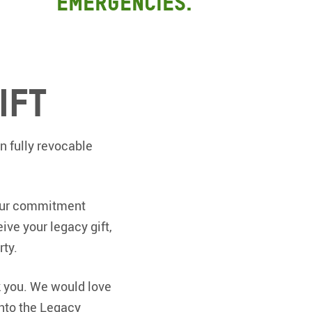
emergencies.
ift
n fully revocable
your commitment
ive your legacy gift,
rty.
k you. We would love
into the Legacy