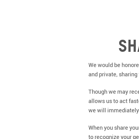
Sh
We would be honored
and private, sharing
Though we may recei
allows us to act fas
we will immediately 
When you share your 
to recognize your ge