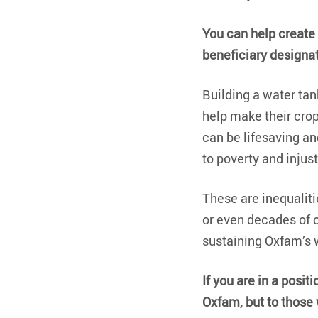
You can help create a
beneficiary designat
Building a water tan
help make their cro
can be lifesaving and
to poverty and injust
These are inequalitie
or even decades of c
sustaining Oxfam’s w
If you are in a positi
Oxfam, but to those w