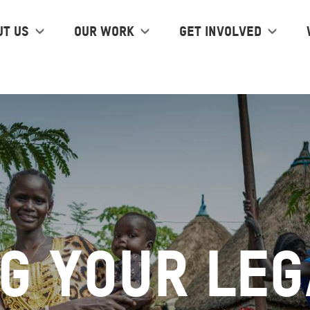
ut us
Our work
Get Involved
g Your Leg