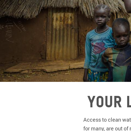
Your 
Access to clean wate
for many, are out of 