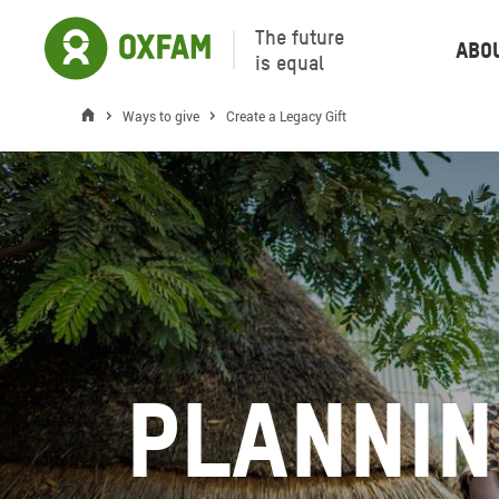
The future
Abo
is equal
Ways to give
Create a Legacy Gift
Plannin