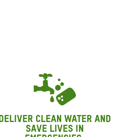
P
P
W
Deliver clean water and
save lives in