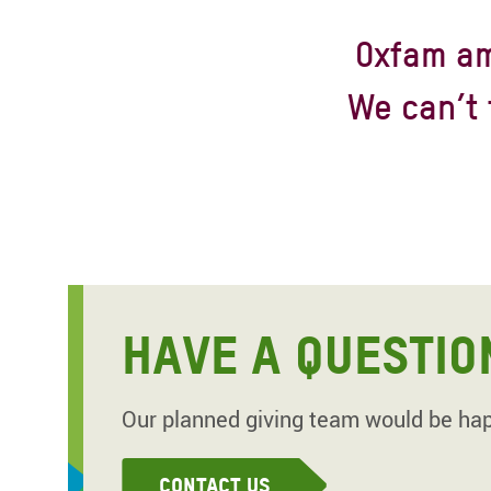
Oxfam am
We can’t 
HAVE A QUESTIO
Our planned giving team would be happ
Contact Us