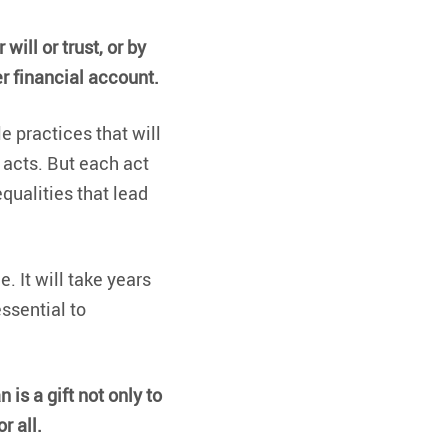
i
E
will or trust, or by
i
er financial account.
2
S
e practices that will
p
 acts. But each act
w
equalities that lead
h
c
i
a
. It will take years
essential to
f
r
i
n is a gift not only to
G
E
r all.