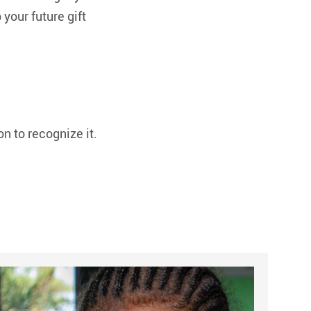
your future gift
on to recognize it.