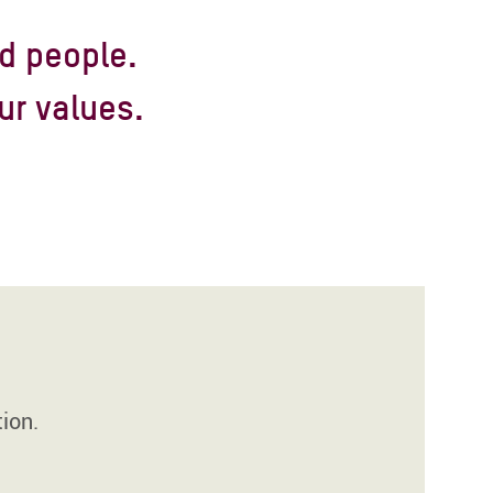
d people.
ur values.
ion.