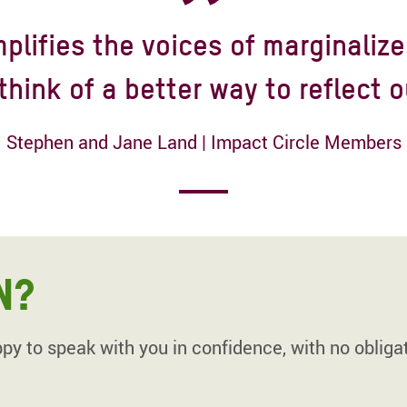
plifies the voices of marginalize
think of a better way to reflect o
Stephen and Jane Land | Impact Circle Members
N?
y to speak with you in confidence, with no obligat