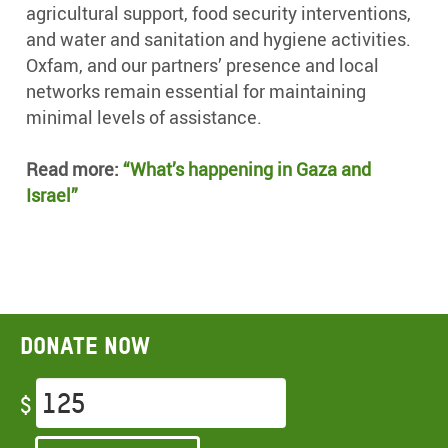
agricultural support, food security interventions,
and water and sanitation and hygiene activities.
Oxfam, and our partners’ presence and local
networks remain essential for maintaining
minimal levels of assistance.
Read more:
“What’s happening in Gaza and
Israel”
Donate now
$