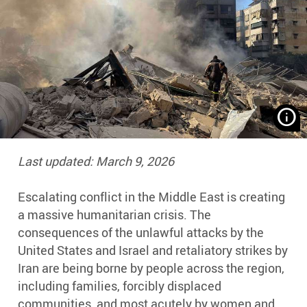
R
w
s
Last updated: March 9, 2026
t
t
Escalating conflict in the Middle East is creating
r
a massive humanitarian crisis. The
af
Is
consequences of the unlawful attacks by the
o
United States and Israel and retaliatory strikes by
b
Iran are being borne by people across the region,
o
including families, forcibly displaced
Be
communities, and most acutely by women and