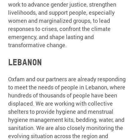
work to advance gender justice, strengthen
livelihoods, and support people, especially
women and marginalized groups, to lead
responses to crises, confront the climate
emergency, and shape lasting and
transformative change.
Lebanon
Oxfam and our partners are already responding
to meet the needs of people in Lebanon, where
hundreds of thousands of people have been
displaced. We are working with collective
shelters to provide hygiene and menstrual
hygiene management kits, bedding, water, and
sanitation. We are also closely monitoring the
evolving situation across the region and