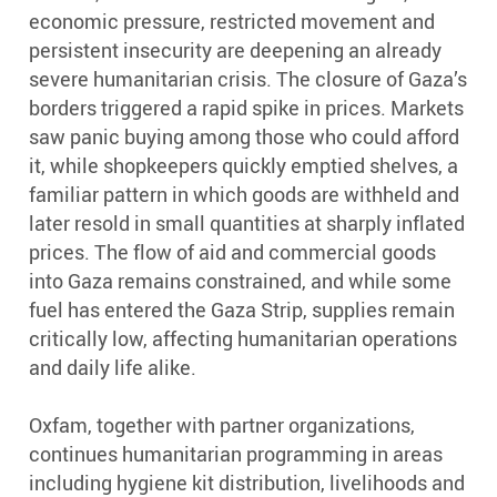
economic pressure, restricted movement and
persistent insecurity are deepening an already
severe humanitarian crisis. The closure of Gaza’s
borders triggered a rapid spike in prices. Markets
saw panic buying among those who could afford
it, while shopkeepers quickly emptied shelves, a
familiar pattern in which goods are withheld and
later resold in small quantities at sharply inflated
prices. The flow of aid and commercial goods
into Gaza remains constrained, and while some
fuel has entered the Gaza Strip, supplies remain
critically low, affecting humanitarian operations
and daily life alike.
Oxfam, together with partner organizations,
continues humanitarian programming in areas
including hygiene kit distribution, livelihoods and