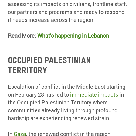
assessing its impacts on civilians, frontline staff,
our partners and programs and ready to respond
if needs increase across the region.
Read More:
What’s happening in Lebanon
Occupied Palestinian
Territory
Escalation of conflict in the Middle East starting
on February 28 has led to
immediate impacts
in
the Occupied Palestinian Territory where
communities already living through profound
hardship are experiencing renewed strain.
In
Gaza
, the renewed conflict in the region,