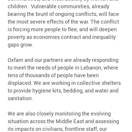
s
children. Vulnerable communities, already
s
bearing the brunt of ongoing conflicts, will face
X
the most severe effects of the war. The conflict
is forcing more people to flee, and will deepen
poverty as economies contract and inequality
gaps grow.
Oxfam and our partners are already responding
to meet the needs of people in Lebanon, where
tens of thousands of people have been
displaced. We are working in collective shelters
to provide hygiene kits, bedding, and water and
sanitation.
We are also closely monitoring the evolving
situation across the Middle East and assessing
its impacts on civilians, frontline staff, our