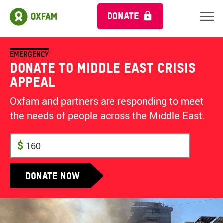
DONATE
EMERGENCY
Donate to Middle East Crisis
Appeal
Oxfam and partners are responding to meet
the needs of people across the Middle East.
$
Donate now