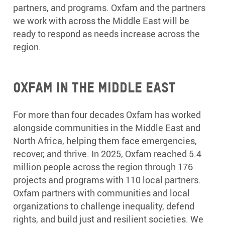
partners, and programs. Oxfam and the partners
we work with across the Middle East will be
ready to respond as needs increase across the
region.
Oxfam in the Middle East
For more than four decades Oxfam has worked
alongside communities in the Middle East and
North Africa, helping them face emergencies,
recover, and thrive. In 2025, Oxfam reached 5.4
million people across the region through 176
projects and programs with 110 local partners.
Oxfam partners with communities and local
organizations to challenge inequality, defend
rights, and build just and resilient societies. We