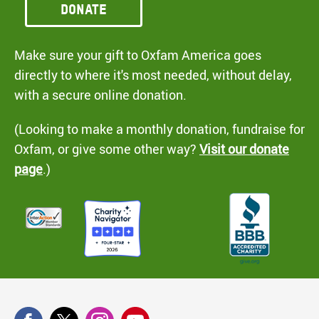
Donate
Make sure your gift to Oxfam America goes
directly to where it's most needed, without delay,
with a secure online donation.
(Looking to make a monthly donation, fundraise for
Oxfam, or give some other way?
Visit our donate
page
.)