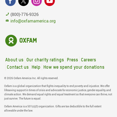
(800)-776-9326
info@oxfamamerica.org
About us
Our charity ratings
Press
Careers
Contact us
Help
How we spend your donations
© 2026 Oxfam America Inc. All rights reserved.
Oxfam is a global organization that fights inequality to end poverty and injustice. We offer
lifesaving support in times of crisis and advocate for economic justice, gender equality, and
climate action. We demand equal rights and equal treatment so that everyone can thrive, not
just survive. The future is equal.
Oxfam America is a 501(c)(3) organization. Gifts are tax deductible to the full extent
allowable under the law.