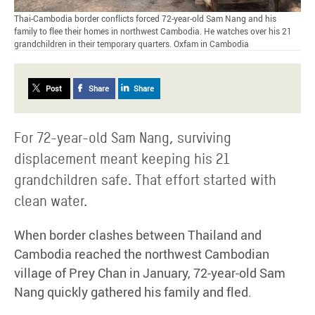
Thai-Cambodia border conflicts forced 72-year-old Sam Nang and his
family to flee their homes in northwest Cambodia. He watches over his 21
grandchildren in their temporary quarters. Oxfam in Cambodia
Post
Share
Share
For 72-year-old Sam Nang, surviving
displacement meant keeping his 21
grandchildren safe. That effort started with
clean water.
When border clashes between Thailand and
Cambodia reached the northwest Cambodian
village of Prey Chan in January, 72-year-old Sam
Nang quickly gathered his family and fled.