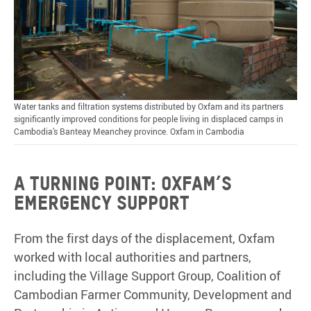
Water tanks and filtration systems distributed by Oxfam and its partners
significantly improved conditions for people living in displaced camps in
Cambodia’s Banteay Meanchey province. Oxfam in Cambodia
A
turning
point: Oxfam’s
emergency
support
From the first days of the displacement, Oxfam
worked with local authorities and partners,
including the Village Support Group, Coalition of
Cambodian Farmer Community, Development and