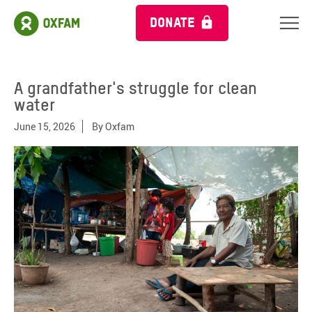
DONATE
A grandfather's struggle for clean
water
June 15, 2026
By
Oxfam