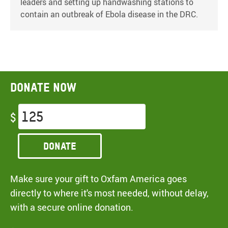
leaders and setting up handwashing stations to
contain an outbreak of Ebola disease in the DRC.
Donate now
$
Donate
Make sure your gift to Oxfam America goes
directly to where it's most needed, without delay,
with a secure online donation.