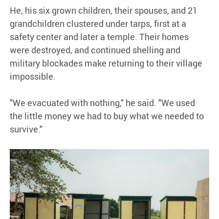
He, his six grown children, their spouses, and 21
grandchildren clustered under tarps, first at a
safety center and later a temple. Their homes
were destroyed, and continued shelling and
military blockades make returning to their village
impossible.
"We evacuated with nothing," he said. "We used
the little money we had to buy what we needed to
survive."