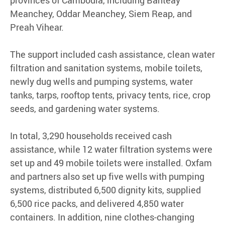
Meanchey, Oddar Meanchey, Siem Reap, and
Preah Vihear.
The support included cash assistance, clean water
filtration and sanitation systems, mobile toilets,
newly dug wells and pumping systems, water
tanks, tarps, rooftop tents, privacy tents, rice, crop
seeds, and gardening water systems.
In total, 3,290 households received cash
assistance, while 12 water filtration systems were
set up and 49 mobile toilets were installed. Oxfam
and partners also set up five wells with pumping
systems, distributed 6,500 dignity kits, supplied
6,500 rice packs, and delivered 4,850 water
containers. In addition, nine clothes-changing