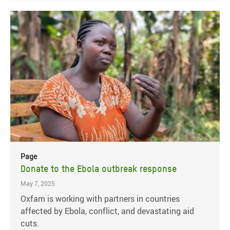
Page
Donate to the Ebola outbreak response
May 7, 2025
Oxfam is working with partners in countries
affected by Ebola, conflict, and devastating aid
cuts.