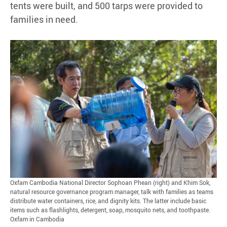
tents were built, and 500 tarps were provided to
families in need.
Oxfam Cambodia National Director Sophoan Phean (right) and Khim Sok,
natural resource governance program manager, talk with families as teams
distribute water containers, rice, and dignity kits. The latter include basic
items such as flashlights, detergent, soap, mosquito nets, and toothpaste.
Oxfam in Cambodia