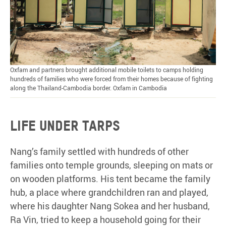
Oxfam and partners brought additional mobile toilets to camps holding
hundreds of families who were forced from their homes because of fighting
along the Thailand-Cambodia border. Oxfam in Cambodia
Life
under
tarps
Nang’s family settled with hundreds of other
families onto temple grounds, sleeping on mats or
on wooden platforms. His tent became the family
hub, a place where grandchildren ran and played,
where his daughter Nang Sokea and her husband,
Ra Vin, tried to keep a household going for their