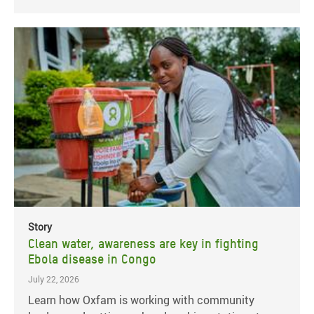
Story
Clean water, awareness are key in fighting
Ebola disease in Congo
July 22, 2026
Learn how Oxfam is working with community