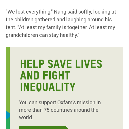
"We lost everything," Nang said softly, looking at
the children gathered and laughing around his
tent. "At least my family is together. At least my
grandchildren can stay healthy."
HELP SAVE LIVES
AND FIGHT
INEQUALITY
You can support Oxfam's mission in
more than 75 countries around the
world.