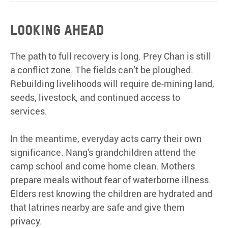
Looking
ahead
The path to full recovery is long. Prey Chan is still
a conflict zone. The fields can’t be ploughed.
Rebuilding livelihoods will require de-mining land,
seeds, livestock, and continued access to
services.
In the meantime, everyday acts carry their own
significance. Nang's grandchildren attend the
camp school and come home clean. Mothers
prepare meals without fear of waterborne illness.
Elders rest knowing the children are hydrated and
that latrines nearby are safe and give them
privacy.