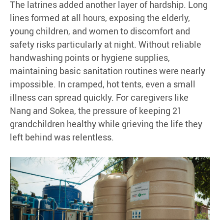
The latrines added another layer of hardship. Long
lines formed at all hours, exposing the elderly,
young children, and women to discomfort and
safety risks particularly at night. Without reliable
handwashing points or hygiene supplies,
maintaining basic sanitation routines were nearly
impossible. In cramped, hot tents, even a small
illness can spread quickly. For caregivers like
Nang and Sokea, the pressure of keeping 21
grandchildren healthy while grieving the life they
left behind was relentless.