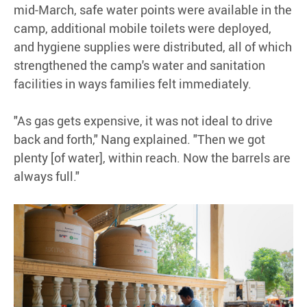
mid-March, safe water points were available in the
camp, additional mobile toilets were deployed,
and hygiene supplies were distributed, all of which
strengthened the camp's water and sanitation
facilities in ways families felt immediately.
"As gas gets expensive, it was not ideal to drive
back and forth," Nang explained. "Then we got
plenty [of water], within reach. Now the barrels are
always full."