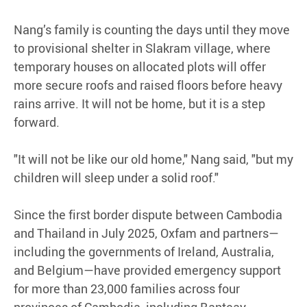
Nang’s family is counting the days until they move
to provisional shelter in Slakram village, where
temporary houses on allocated plots will offer
more secure roofs and raised floors before heavy
rains arrive. It will not be home, but it is a step
forward.
"It will not be like our old home," Nang said, "but my
children will sleep under a solid roof."
Since the first border dispute between Cambodia
and Thailand in July 2025, Oxfam and partners—
including the governments of Ireland, Australia,
and Belgium—have provided emergency support
for more than 23,000 families across four
provinces of Cambodia, including Banteay