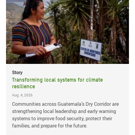
Story
Transforming local systems for climate
resilience
Aug. 4, 2026
Communities across Guatemala’s Dry Corridor are
strengthening local leadership and early warning
systems to improve food security, protect their
families, and prepare for the future.