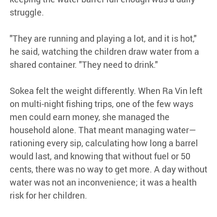
struggle.
"They are running and playing a lot, and it is hot,"
he said, watching the children draw water from a
shared container. "They need to drink."
Sokea felt the weight differently. When Ra Vin left
on multi-night fishing trips, one of the few ways
men could earn money, she managed the
household alone. That meant managing water—
rationing every sip, calculating how long a barrel
would last, and knowing that without fuel or 50
cents, there was no way to get more. A day without
water was not an inconvenience; it was a health
risk for her children.