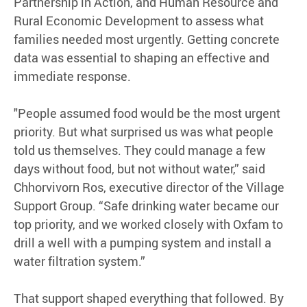
Partnership in Action, and Human Resource and
Rural Economic Development to assess what
families needed most urgently. Getting concrete
data was essential to shaping an effective and
immediate response.
"People assumed food would be the most urgent
priority. But what surprised us was what people
told us themselves. They could manage a few
days without food, but not without water,” said
Chhorvivorn Ros, executive director of the Village
Support Group. “Safe drinking water became our
top priority, and we worked closely with Oxfam to
drill a well with a pumping system and install a
water filtration system.”
That support shaped everything that followed. By