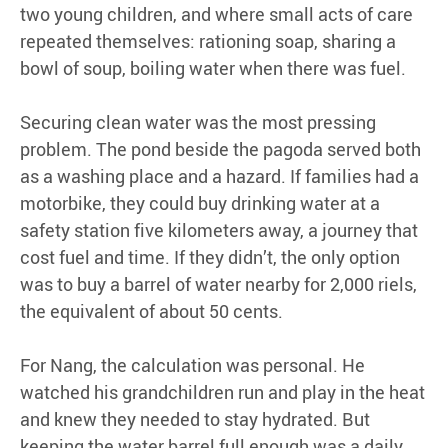
two young children, and where small acts of care
repeated themselves: rationing soap, sharing a
bowl of soup, boiling water when there was fuel.
Securing clean water was the most pressing
problem. The pond beside the pagoda served both
as a washing place and a hazard. If families had a
motorbike, they could buy drinking water at a
safety station five kilometers away, a journey that
cost fuel and time. If they didn’t, the only option
was to buy a barrel of water nearby for 2,000 riels,
the equivalent of about 50 cents.
For Nang, the calculation was personal. He
watched his grandchildren run and play in the heat
and knew they needed to stay hydrated. But
keeping the water barrel full enough was a daily