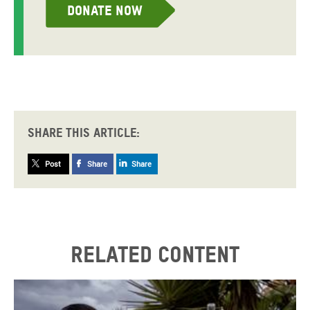
Donate now
Share this article:
Post
Share
Share
Related content