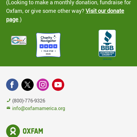
(Looking to make a monthly donation, fundraise for
Oxfam, or give some other way?
Visit our donate
page
.)
(800)-776-9326
info@oxfamamerica.org