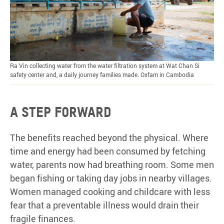
Ra Vin collecting water from the water filtration system at Wat Chan Si
safety center and, a daily journey families made. Oxfam in Cambodia
A step forward
The benefits reached beyond the physical. Where
time and energy had been consumed by fetching
water, parents now had breathing room. Some men
began fishing or taking day jobs in nearby villages.
Women managed cooking and childcare with less
fear that a preventable illness would drain their
fragile finances.