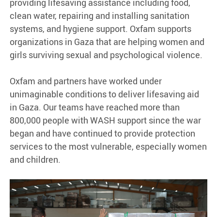
providing lifesaving assistance including food,
clean water, repairing and installing sanitation
systems, and hygiene support. Oxfam supports
organizations in Gaza that are helping women and
girls surviving sexual and psychological violence.
Oxfam and partners have worked under
unimaginable conditions to deliver lifesaving aid
in Gaza. Our teams have reached more than
800,000 people with WASH support since the war
began and have continued to provide protection
services to the most vulnerable, especially women
and children.