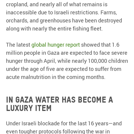
cropland, and nearly all of what remains is
inaccessible due to Israeli restrictions. Farms,
orchards, and greenhouses have been destroyed
along with nearly the entire fishing fleet.
The latest
global hunger report
showed that 1.6
million people in Gaza are expected to face severe
hunger through April, while nearly 100,000 children
under the age of five are expected to suffer from
acute malnutrition in the coming months.
In Gaza water has become a
luxury item
Under Israeli blockade for the last 16 years—and
even tougher protocols following the war in