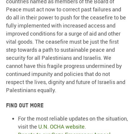
countries named as members of the Board of
Peace must act now to correct past failures and
do all in their power to push for the ceasefire to be
fully implemented with increased access and
improved conditions for a surge of aid and other
vital goods. The ceasefire must be just the first
step towards a path to sustainable peace and
security for all Palestinians and Israelis. We
cannot have this fragile progress undermined by
continued impunity and policies that do not
respect the lives, dignity and future of Israelis and
Palestinians equally.
Find out more
For the most reliable updates on the situation,
visit the
U.N. OCHA website
.