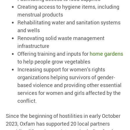
Creating access to hygiene items, including
menstrual products
Rehabilitating water and sanitation systems
and wells
Renovating solid waste management
infrastructure
Offering training and inputs for
home gardens
to help people grow vegetables
Increasing support for women’s rights
organizations helping survivors of gender-
based violence and providing other essential
services for women and girls affected by the
conflict.
Since the beginning of hostilities in early October
2023, Oxfam has supported 20 local partners