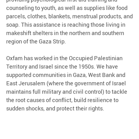
counseling to youth, as well as supplies like food
parcels, clothes, blankets, menstrual products, and
soap. This assistance is reaching those living in
makeshift shelters in the northern and southern
region of the Gaza Strip.
Oxfam has worked in the Occupied Palestinian
Territory and Israel since the 1950s. We have
supported communities in Gaza, West Bank and
East Jerusalem (where the government of Israel
maintains full military and civil control) to tackle
the root causes of conflict, build resilience to
sudden shocks, and protect their rights.