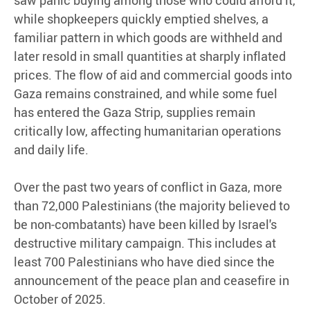
saw panic buying among those who could afford it,
while shopkeepers quickly emptied shelves, a
familiar pattern in which goods are withheld and
later resold in small quantities at sharply inflated
prices. The flow of aid and commercial goods into
Gaza remains constrained, and while some fuel
has entered the Gaza Strip, supplies remain
critically low, affecting humanitarian operations
and daily life.
Over the past two years of conflict in Gaza, more
than 72,000 Palestinians (the majority believed to
be non-combatants) have been killed by Israel's
destructive military campaign. This includes at
least 700 Palestinians who have died since the
announcement of the peace plan and ceasefire in
October of 2025.