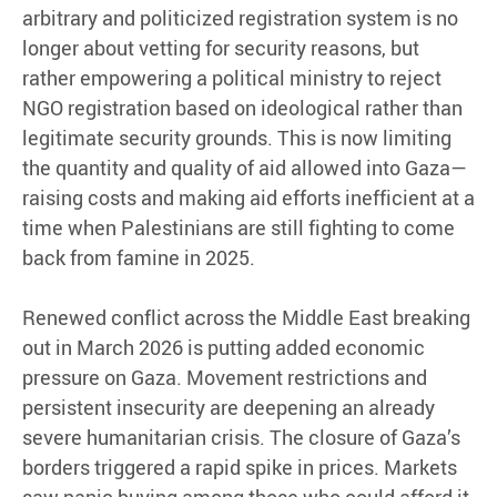
arbitrary and politicized registration system is no
longer about vetting for security reasons, but
rather empowering a political ministry to reject
NGO registration based on ideological rather than
legitimate security grounds. This is now limiting
the quantity and quality of aid allowed into Gaza—
raising costs and making aid efforts inefficient at a
time when Palestinians are still fighting to come
back from famine in 2025.
Renewed conflict across the Middle East breaking
out in March 2026 is putting added economic
pressure on Gaza. Movement restrictions and
persistent insecurity are deepening an already
severe humanitarian crisis. The closure of Gaza’s
borders triggered a rapid spike in prices. Markets