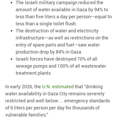
The Israeli military campaign reduced the
amount of water available in Gaza by 94% to
less than five liters a day per person—equal to
less than a single toilet flush.
The destruction of water and electricity
infrastructure—as well as restrictions on the
entry of spare parts and fuel—saw water
production drop by 84% in Gaza.
Israeli forces have destroyed 70% of all
sewage pumps and 100% of all wastewater
treatment plants.
In early 2026, the
U.N. estimated
that “drinking
water availability in Gaza City remains severely
restricted and well below ... emergency standards
of 6 liters per person per day for thousands of
vulnerable families.”