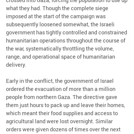
what they had. Though the complete siege
imposed at the start of the campaign was
subsequently loosened somewhat, the Israeli
government has tightly controlled and constrained
humanitarian operations throughout the course of
the war, systematically throttling the volume,
range, and operational space of humanitarian
delivery.
Early in the conflict, the government of Israel
ordered the evacuation of more than a million
people from northern Gaza. The directive gave
them just hours to pack up and leave their homes,
which meant their food supplies and access to
agricultural land were lost overnight. Similar
orders were given dozens of times over the next