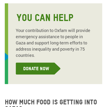
YOU CAN HELP
Your contribution to Oxfam will provide
emergency assistance to people in
Gaza and support long-term efforts to
address inequality and poverty in 75
countries.
Donate now
How much food is getting into