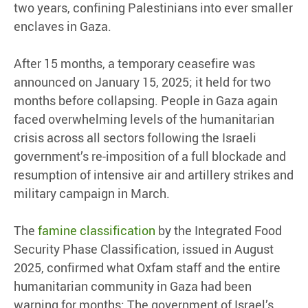
two years, confining Palestinians into ever smaller
enclaves in Gaza.
After 15 months, a temporary ceasefire was
announced on January 15, 2025; it held for two
months before collapsing. People in Gaza again
faced overwhelming levels of the humanitarian
crisis across all sectors following the Israeli
government’s re-imposition of a full blockade and
resumption of intensive air and artillery strikes and
military campaign in March.
The
famine classification
by the Integrated Food
Security Phase Classification, issued in August
2025, confirmed what Oxfam staff and the entire
humanitarian community in Gaza had been
warning for months: The government of Israel’s