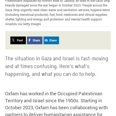
Palestinians displaced by conflict walk to Jabalia, an area in the Gaza Strip
heavily damaged since the war began in October 2023. People across the
Gaza Strip urgently need clean water and sanitation services, hygiene items
(including menstrual products), fuel, food, medicines and clinical supplies,
shelter, lighting and energy, and protection and mental health support.
Anadolu via Getty Images
Post
Share
Share
The situation in Gaza and Israel is fast-moving
and at times confusing. Here's what's
happening, and what you can do to help.
Oxfam has worked in the Occupied Palestinian
Territory and Israel since the 1950s. Starting in
October 2023, Oxfam has been collaborating with
partners to deliver humanitarian assistance for