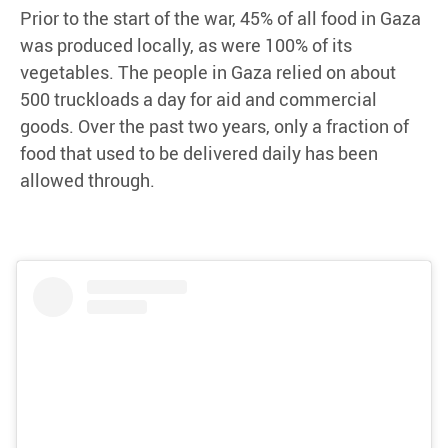
Prior to the start of the war, 45% of all food in Gaza
was produced locally, as were 100% of its
vegetables. The people in Gaza relied on about
500 truckloads a day for aid and commercial
goods. Over the past two years, only a fraction of
food that used to be delivered daily has been
allowed through.