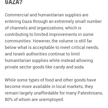
Gaza?
Commercial and humanitarian supplies are
entering Gaza through an extremely small number
of channels and organizations, which is
contributing to limited improvements in some
communities. However, the volume is still far
below what is acceptable to meet critical needs,
and Israeli authorities continue to limit
humanitarian supplies while instead allowing
private sector goods like candy and soda.
While some types of food and other goods have
become more available in local markets, they
remain largely unaffordable for many Palestinians,
80% of whom are unemployed.