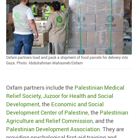
Oxfam partners load and pack a shipment of food parcels for delivery into
Gaza. Photo: Abdulrahman Mahasneh/Oxfam
Oxfam partners include the
Palestinian Medical
Relief Society
,
Juzoor for Health and Social
Development
, the
Economic and Social
Development Center of Palestine
, the
Palestinian
Agriculture and Relief Commission
, and the
Palestinian Development Association
. They are
providing psychological first-aid training and