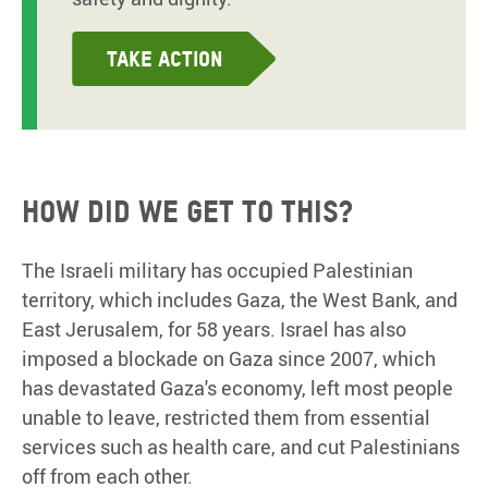
Take action
How did we get to this?
The Israeli military has occupied Palestinian
territory, which includes Gaza, the West Bank, and
East Jerusalem, for 58 years. Israel has also
imposed a blockade on Gaza since 2007, which
has devastated Gaza's economy, left most people
unable to leave, restricted them from essential
services such as health care, and cut Palestinians
off from each other.