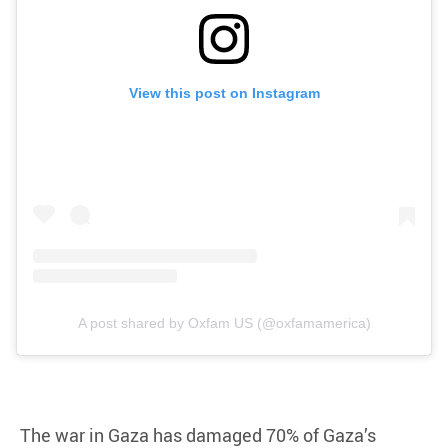
View this post on Instagram
A post shared by Oxfam US (@oxfamamerica)
The war in Gaza has damaged 70% of Gaza’s