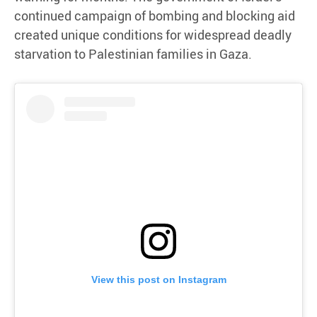
continued campaign of bombing and blocking aid
created unique conditions for widespread deadly
starvation to Palestinian families in Gaza.
View this post on Instagram