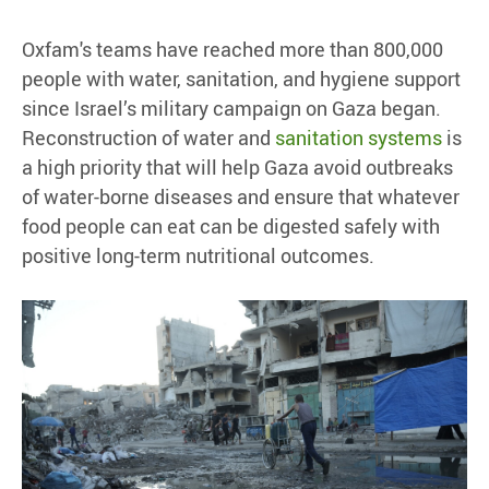
Oxfam's teams have reached more than 800,000
people with water, sanitation, and hygiene support
since Israel’s military campaign on Gaza began.
Reconstruction of water and
sanitation systems
is
a high priority that will help Gaza avoid outbreaks
of water-borne diseases and ensure that whatever
food people can eat can be digested safely with
positive long-term nutritional outcomes.