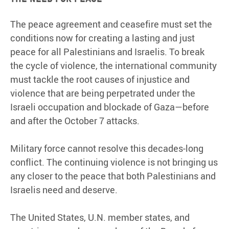
The peace agreement and ceasefire must set the
conditions now for creating a lasting and just
peace for all Palestinians and Israelis. To break
the cycle of violence, the international community
must tackle the root causes of injustice and
violence that are being perpetrated under the
Israeli occupation and blockade of Gaza—before
and after the October 7 attacks.
Military force cannot resolve this decades-long
conflict. The continuing violence is not bringing us
any closer to the peace that both Palestinians and
Israelis need and deserve.
The United States, U.N. member states, and