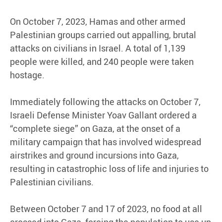
On October 7, 2023, Hamas and other armed
Palestinian groups carried out appalling, brutal
attacks on civilians in Israel. A total of 1,139
people were killed, and 240 people were taken
hostage.
Immediately following the attacks on October 7,
Israeli Defense Minister Yoav Gallant ordered a
“complete siege” on Gaza, at the onset of a
military campaign that has involved widespread
airstrikes and ground incursions into Gaza,
resulting in catastrophic loss of life and injuries to
Palestinian civilians.
Between October 7 and 17 of 2023, no food at all
crossed into Gaza, forcing the population to use up