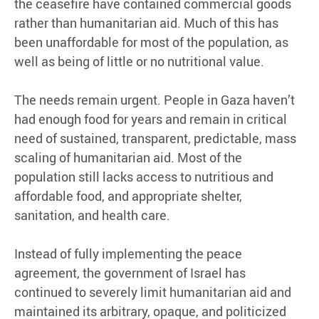
the ceasefire have contained commercial goods
rather than humanitarian aid. Much of this has
been unaffordable for most of the population, as
well as being of little or no nutritional value.
The needs remain urgent. People in Gaza haven’t
had enough food for years and remain in critical
need of sustained, transparent, predictable, mass
scaling of humanitarian aid. Most of the
population still lacks access to nutritious and
affordable food, and appropriate shelter,
sanitation, and health care.
Instead of fully implementing the peace
agreement, the government of Israel has
continued to severely limit humanitarian aid and
maintained its arbitrary, opaque, and politicized