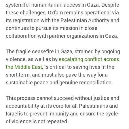
system for humanitarian access in Gaza. Despite
these challenges, Oxfam remains operational via
its registration with the Palestinian Authority and
continues to pursue its mission in close
collaboration with partner organizations in Gaza.
The fragile ceasefire in Gaza, strained by ongoing
violence, as well as by
escalating conflict across
the Middle East
, is critical to saving lives in the
short term, and must also pave the way for a
sustainable peace and genuine reconciliation.
This process cannot succeed without justice and
accountability at its core for all Palestinians and
Israelis to prevent impunity and ensure the cycle
of violence is not repeated.