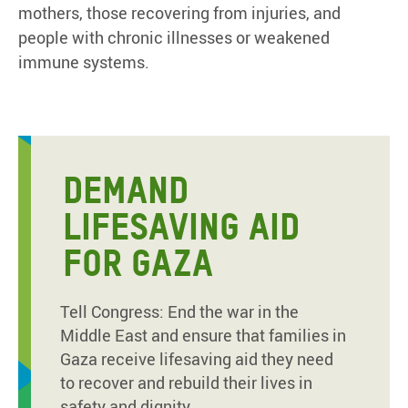
mothers, those recovering from injuries, and
people with chronic illnesses or weakened
immune systems.
DEMAND
LIFESAVING AID
FOR GAZA
Tell Congress: End the war in the
Middle East and ensure that families in
Gaza receive lifesaving aid they need
to recover and rebuild their lives in
safety and dignity.