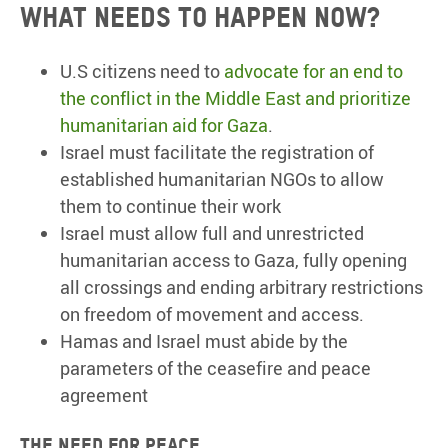
What needs to happen now?
U.S citizens need to
advocate for an end to
the conflict in the Middle East and prioritize
humanitarian aid for Gaza
.
Israel must facilitate the registration of
established humanitarian NGOs to allow
them to continue their work
Israel must allow full and unrestricted
humanitarian access to Gaza, fully opening
all crossings and ending arbitrary restrictions
on freedom of movement and access.
Hamas and Israel must abide by the
parameters of the ceasefire and peace
agreement
The need for peace