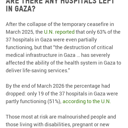
Are there any hospitals left
in Gaza?
After the collapse of the temporary ceasefire in
March 2025, the
U.N. reported
that only 63% of the
37 hospitals in Gaza were even partially
functioning, but that “the destruction of critical
medical infrastructure in Gaza … has severely
affected the ability of the health system in Gaza to
deliver life-saving services.”
By the end of March 2026 the percentage had
dropped: only 19 of the 37 hospitals in Gaza were
partly functioning (51%),
according to the U.N.
Those most at risk are malnourished people and
those living with disabilities, pregnant or new