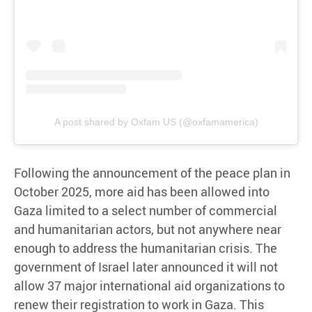
A post shared by Oxfam US (@oxfamamerica)
Following the announcement of the peace plan in
October 2025, more aid has been allowed into
Gaza limited to a select number of commercial
and humanitarian actors, but not anywhere near
enough to address the humanitarian crisis. The
government of Israel later announced it will not
allow 37 major international aid organizations to
renew their registration to work in Gaza. This