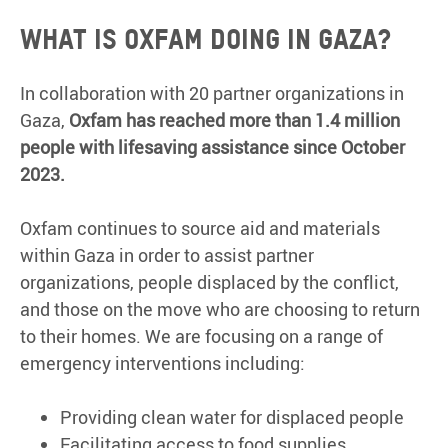
What is Oxfam doing in Gaza?
In collaboration with 20 partner organizations in
Gaza,
Oxfam has reached more than 1.4 million
people with lifesaving assistance since October
2023.
Oxfam continues to source aid and materials
within Gaza in order to assist partner
organizations, people displaced by the conflict,
and those on the move who are choosing to return
to their homes. We are focusing on a range of
emergency interventions including:
Providing clean water for displaced people
Facilitating access to food supplies