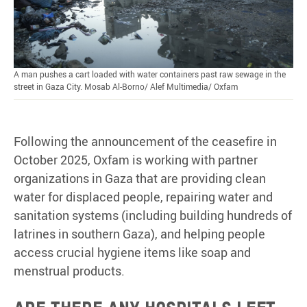
A man pushes a cart loaded with water containers past raw sewage in the
street in Gaza City. Mosab Al-Borno/ Alef Multimedia/ Oxfam
Following the announcement of the ceasefire in
October 2025, Oxfam is working with partner
organizations in Gaza that are providing clean
water for displaced people, repairing water and
sanitation systems (including building hundreds of
latrines in southern Gaza), and helping people
access crucial hygiene items like soap and
menstrual products.