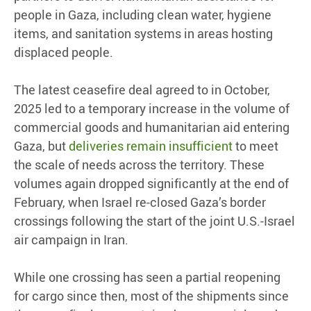
people in Gaza, including clean water, hygiene
items, and sanitation systems in areas hosting
displaced people.
The latest ceasefire deal agreed to in October,
2025 led to a temporary increase in the volume of
commercial goods and humanitarian aid entering
Gaza, but
deliveries remain insufficient
to meet
the scale of needs across the territory. These
volumes again dropped significantly at the end of
February, when Israel re-closed Gaza’s border
crossings following the start of the joint U.S.-Israel
air campaign in Iran.
While one crossing has seen a partial reopening
for cargo since then, most of the shipments since