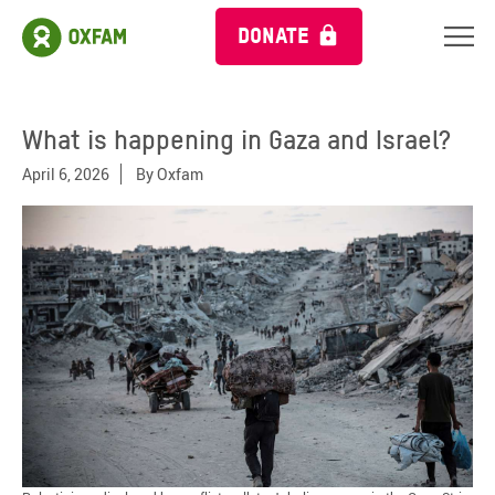
DONATE
What is happening in Gaza and Israel?
April 6, 2026
By
Oxfam