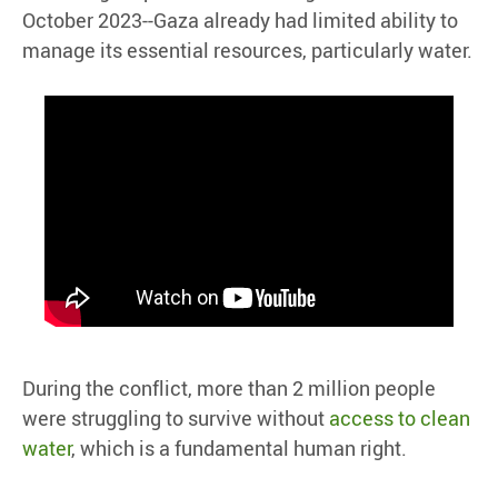
October 2023--Gaza already had limited ability to
manage its essential resources, particularly water.
During the conflict, more than 2 million people
were struggling to survive without
access to clean
water
, which is a fundamental human right.