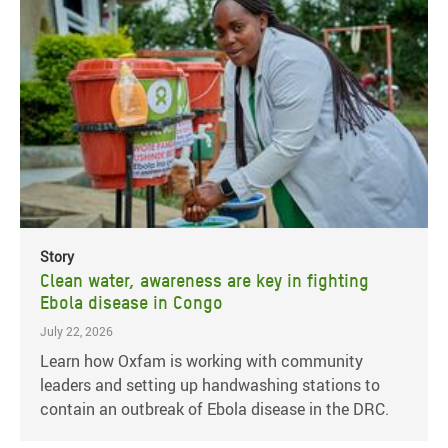
Story
Clean water, awareness are key in fighting
Ebola disease in Congo
July 22, 2026
Learn how Oxfam is working with community
leaders and setting up handwashing stations to
contain an outbreak of Ebola disease in the DRC.