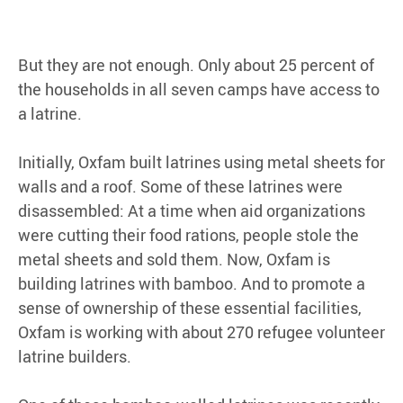
But they are not enough. Only about 25 percent of
the households in all seven camps have access to
a latrine.
Initially, Oxfam built latrines using metal sheets for
walls and a roof. Some of these latrines were
disassembled: At a time when aid organizations
were cutting their food rations, people stole the
metal sheets and sold them. Now, Oxfam is
building latrines with bamboo. And to promote a
sense of ownership of these essential facilities,
Oxfam is working with about 270 refugee volunteer
latrine builders.