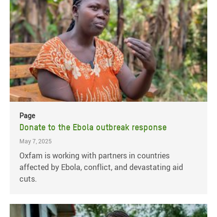
Page
Donate to the Ebola outbreak response
May 7, 2025
Oxfam is working with partners in countries
affected by Ebola, conflict, and devastating aid
cuts.