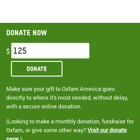
Donate now
$
Donate
Make sure your gift to Oxfam America goes
directly to where it's most needed, without delay,
with a secure online donation.
(Looking to make a monthly donation, fundraise for
Oxfam, or give some other way?
Visit our donate
page
.)