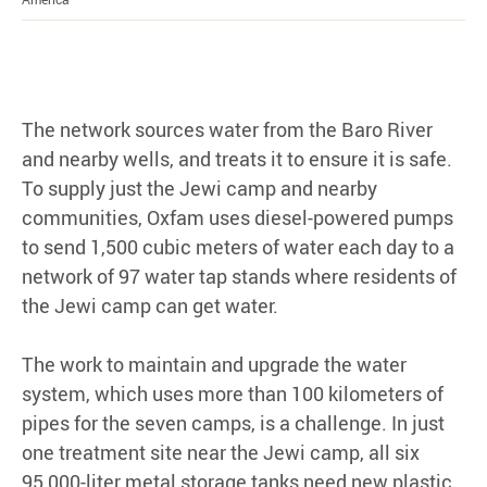
The network sources water from the Baro River
and nearby wells, and treats it to ensure it is safe.
To supply just the Jewi camp and nearby
communities, Oxfam uses diesel-powered pumps
to send 1,500 cubic meters of water each day to a
network of 97 water tap stands where residents of
the Jewi camp can get water.
The work to maintain and upgrade the water
system, which uses more than 100 kilometers of
pipes for the seven camps, is a challenge. In just
one treatment site near the Jewi camp, all six
95,000-liter metal storage tanks need new plastic