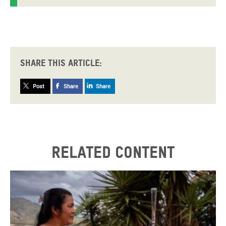
Share this article:
Post
Share
Share
Related content