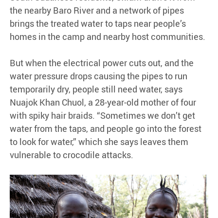
the nearby Baro River and a network of pipes
brings the treated water to taps near people’s
homes in the camp and nearby host communities.
But when the electrical power cuts out, and the
water pressure drops causing the pipes to run
temporarily dry, people still need water, says
Nuajok Khan Chuol, a 28-year-old mother of four
with spiky hair braids. “Sometimes we don’t get
water from the taps, and people go into the forest
to look for water,” which she says leaves them
vulnerable to crocodile attacks.