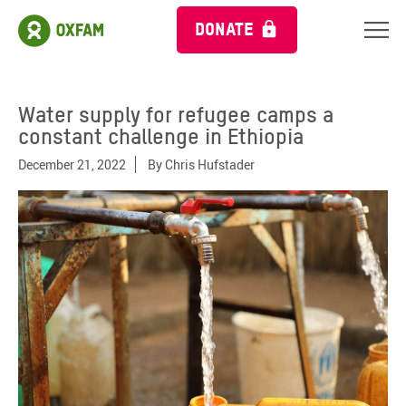
DONATE
Water supply for refugee camps a
constant challenge in Ethiopia
December 21, 2022
By
Chris Hufstader