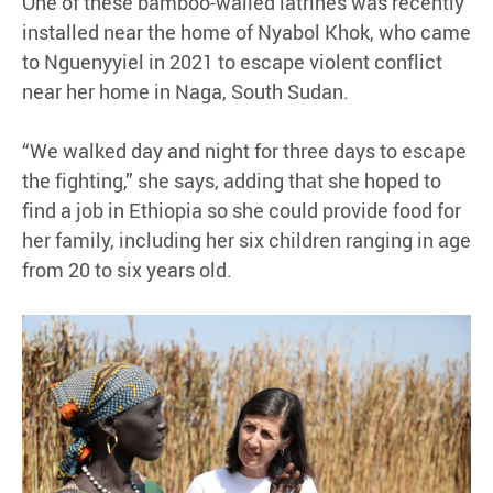
One of these bamboo-walled latrines was recently
installed near the home of Nyabol Khok, who came
to Nguenyyiel in 2021 to escape violent conflict
near her home in Naga, South Sudan.
“We walked day and night for three days to escape
the fighting,” she says, adding that she hoped to
find a job in Ethiopia so she could provide food for
her family, including her six children ranging in age
from 20 to six years old.