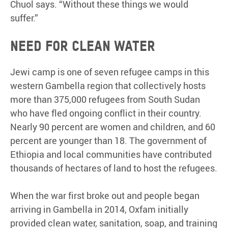
Chuol says. “Without these things we would
suffer.”
Need for clean water
Jewi camp is one of seven refugee camps in this
western Gambella region that collectively hosts
more than 375,000 refugees from South Sudan
who have fled ongoing conflict in their country.
Nearly 90 percent are women and children, and 60
percent are younger than 18. The government of
Ethiopia and local communities have contributed
thousands of hectares of land to host the refugees.
When the war first broke out and people began
arriving in Gambella in 2014, Oxfam initially
provided clean water, sanitation, soap, and training