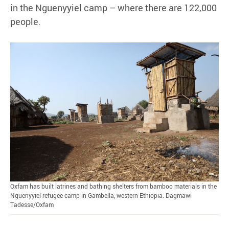
in the Nguenyyiel camp – where there are 122,000
people.
Oxfam has built latrines and bathing shelters from bamboo materials in the
Nguenyyiel refugee camp in Gambella, western Ethiopia. Dagmawi
Tadesse/Oxfam