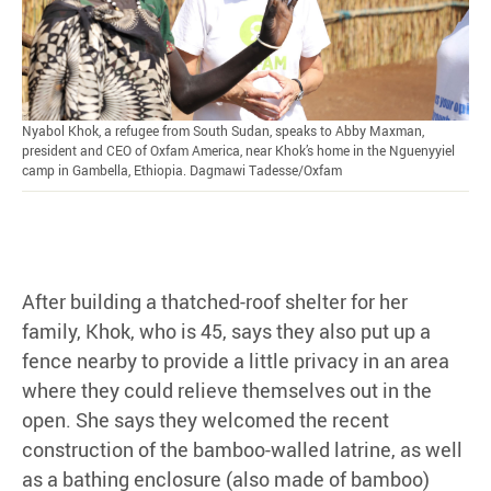
Nyabol Khok, a refugee from South Sudan, speaks to Abby Maxman,
president and CEO of Oxfam America, near Khok’s home in the Nguenyyiel
camp in Gambella, Ethiopia. Dagmawi Tadesse/Oxfam
After building a thatched-roof shelter for her
family, Khok, who is 45, says they also put up a
fence nearby to provide a little privacy in an area
where they could relieve themselves out in the
open. She says they welcomed the recent
construction of the bamboo-walled latrine, as well
as a bathing enclosure (also made of bamboo)