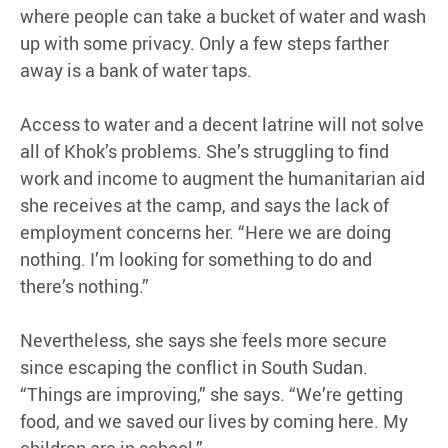
where people can take a bucket of water and wash
up with some privacy. Only a few steps farther
away is a bank of water taps.
Access to water and a decent latrine will not solve
all of Khok’s problems. She’s struggling to find
work and income to augment the humanitarian aid
she receives at the camp, and says the lack of
employment concerns her. “Here we are doing
nothing. I’m looking for something to do and
there’s nothing.”
Nevertheless, she says she feels more secure
since escaping the conflict in South Sudan.
“Things are improving,” she says. “We’re getting
food, and we saved our lives by coming here. My