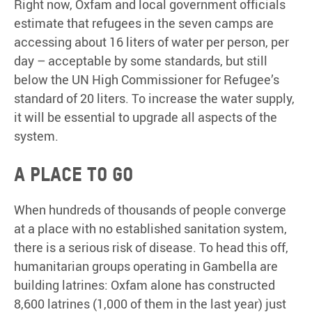
Right now, Oxfam and local government officials
estimate that refugees in the seven camps are
accessing about 16 liters of water per person, per
day – acceptable by some standards, but still
below the UN High Commissioner for Refugee’s
standard of 20 liters. To increase the water supply,
it will be essential to upgrade all aspects of the
system.
A place to go
When hundreds of thousands of people converge
at a place with no established sanitation system,
there is a serious risk of disease. To head this off,
humanitarian groups operating in Gambella are
building latrines: Oxfam alone has constructed
8,600 latrines (1,000 of them in the last year) just