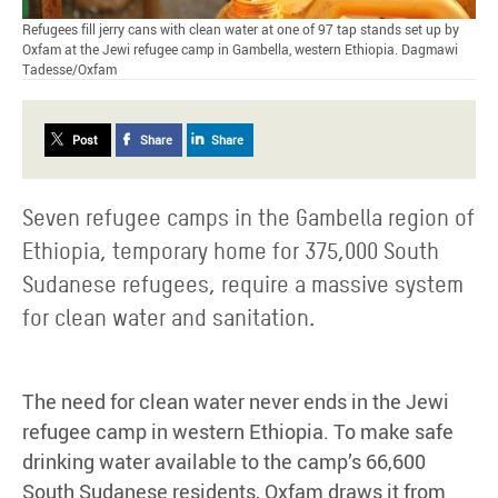
Refugees fill jerry cans with clean water at one of 97 tap stands set up by
Oxfam at the Jewi refugee camp in Gambella, western Ethiopia. Dagmawi
Tadesse/Oxfam
Post
Share
Share
Seven refugee camps in the Gambella region of
Ethiopia, temporary home for 375,000 South
Sudanese refugees, require a massive system
for clean water and sanitation.
The need for clean water never ends in the Jewi
refugee camp in western Ethiopia. To make safe
drinking water available to the camp’s 66,600
South Sudanese residents, Oxfam draws it from