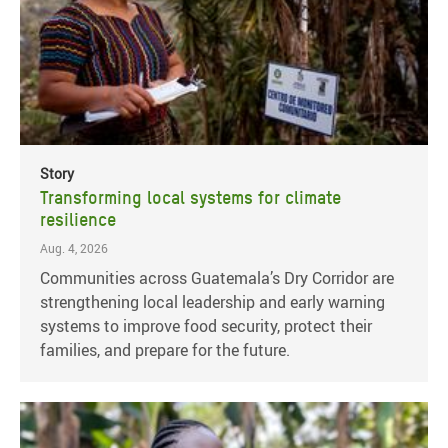
Story
Transforming local systems for climate
resilience
Aug. 4, 2026
Communities across Guatemala’s Dry Corridor are
strengthening local leadership and early warning
systems to improve food security, protect their
families, and prepare for the future.