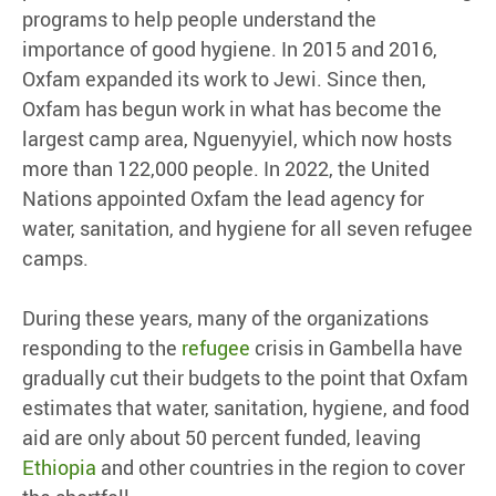
programs to help people understand the
importance of good hygiene. In 2015 and 2016,
Oxfam expanded its work to Jewi. Since then,
Oxfam has begun work in what has become the
largest camp area, Nguenyyiel, which now hosts
more than 122,000 people. In 2022, the United
Nations appointed Oxfam the lead agency for
water, sanitation, and hygiene for all seven refugee
camps.
During these years, many of the organizations
responding to the
refugee
crisis in Gambella have
gradually cut their budgets to the point that Oxfam
estimates that water, sanitation, hygiene, and food
aid are only about 50 percent funded, leaving
Ethiopia
and other countries in the region to cover