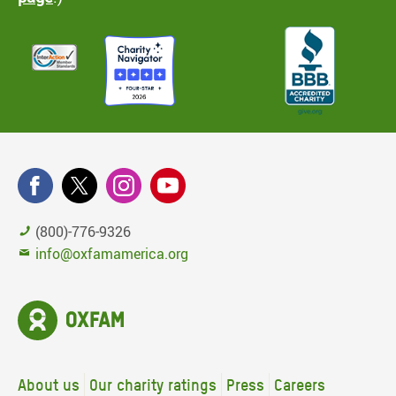
(800)-776-9326
info@oxfamamerica.org
About us
Our charity ratings
Press
Careers