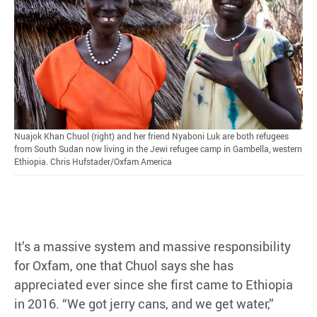
Nuajok Khan Chuol (right) and her friend Nyaboni Luk are both refugees
from South Sudan now living in the Jewi refugee camp in Gambella, western
Ethiopia. Chris Hufstader/Oxfam America
It’s a massive system and massive responsibility
for Oxfam, one that Chuol says she has
appreciated ever since she first came to Ethiopia
in 2016. “We got jerry cans, and we get water,”