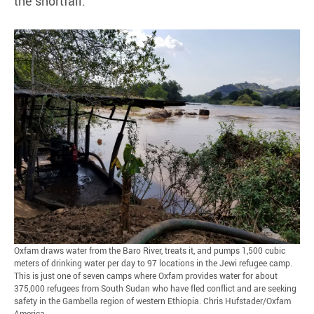
the shortfall.
Oxfam draws water from the Baro River, treats it, and pumps 1,500 cubic
meters of drinking water per day to 97 locations in the Jewi refugee camp.
This is just one of seven camps where Oxfam provides water for about
375,000 refugees from South Sudan who have fled conflict and are seeking
safety in the Gambella region of western Ethiopia. Chris Hufstader/Oxfam
America