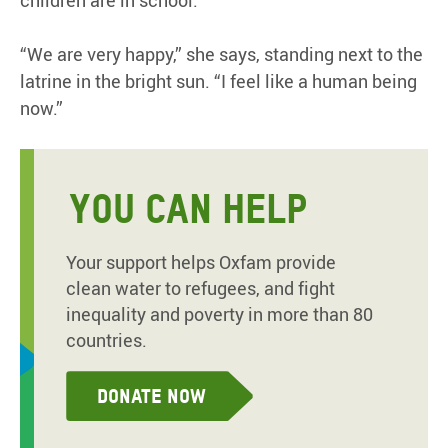
children are in school.”
“We are very happy,” she says, standing next to the
latrine in the bright sun. “I feel like a human being
now.”
YOU CAN HELP
Your support helps Oxfam provide
clean water to refugees, and fight
inequality and poverty in more than 80
countries.
Donate now