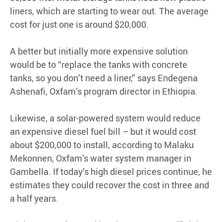
liners, which are starting to wear out. The average
cost for just one is around $20,000.
A better but initially more expensive solution
would be to “replace the tanks with concrete
tanks, so you don’t need a liner,” says Endegena
Ashenafi, Oxfam’s program director in Ethiopia.
Likewise, a solar-powered system would reduce
an expensive diesel fuel bill – but it would cost
about $200,000 to install, according to Malaku
Mekonnen, Oxfam’s water system manager in
Gambella. If today’s high diesel prices continue, he
estimates they could recover the cost in three and
a half years.