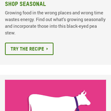
Shop seasonal
Growing food in the wrong places and wrong time
wastes energy. Find out what’s growing seasonally
and incorporate those into this black-eyed pea
stew.
Try the recipe