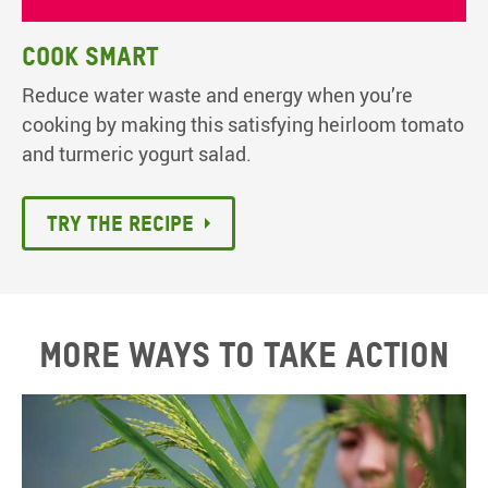
Cook smart
Reduce water waste and energy when you’re
cooking by making this satisfying heirloom tomato
and turmeric yogurt salad.
Try the recipe
More ways to take action