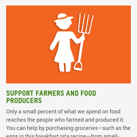
Support farmers and food
producers
Only a small percent of what we spend on food
reaches the people who farmed and produced it.
You can help by purchasing groceries—such as the
eggs in this breakfast pita recipe—from small-