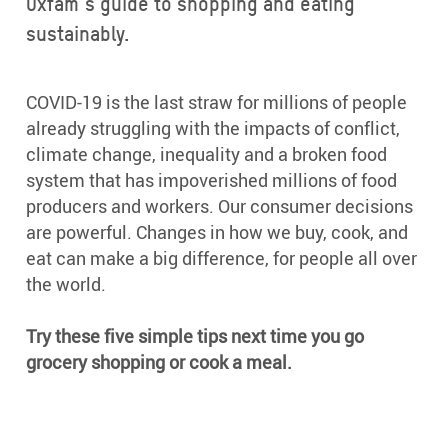
Oxfam’s guide to shopping and eating
sustainably.
COVID-19 is the last straw for millions of people
already struggling with the impacts of conflict,
climate change, inequality and a broken food
system that has impoverished millions of food
producers and workers. Our consumer decisions
are powerful. Changes in how we buy, cook, and
eat can make a big difference, for people all over
the world.
Try these five simple tips next time you go
grocery shopping or cook a meal.