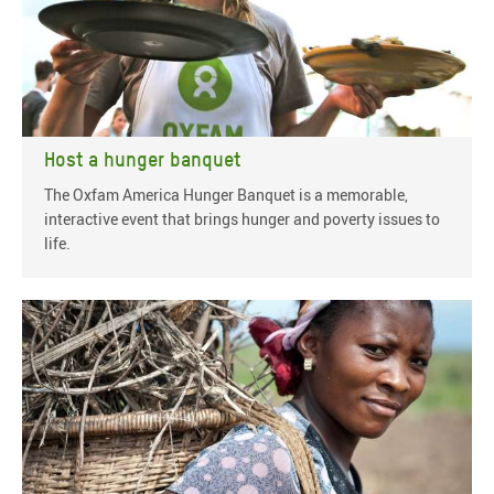
Host a hunger banquet
The Oxfam America Hunger Banquet is a memorable,
interactive event that brings hunger and poverty issues to
life.