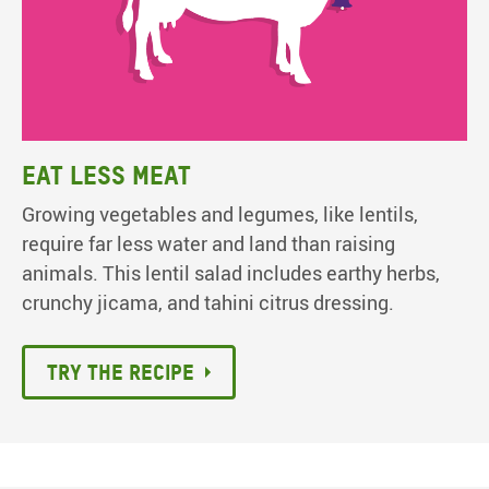
Eat less meat
Growing vegetables and legumes, like lentils,
require far less water and land than raising
animals. This lentil salad includes earthy herbs,
crunchy jicama, and tahini citrus dressing.
Try the recipe