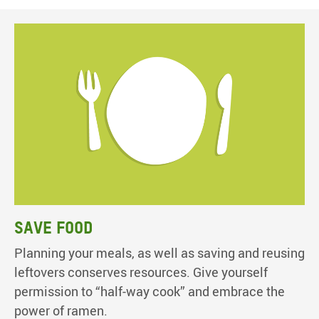
Save food
Planning your meals, as well as saving and reusing
leftovers conserves resources. Give yourself
permission to “half-way cook” and embrace the
power of ramen.