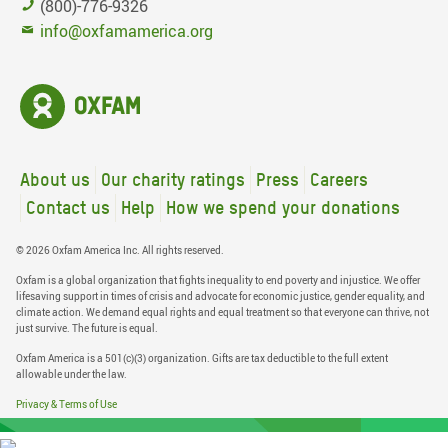
(800)-776-9326
info@oxfamamerica.org
About us
Our charity ratings
Press
Careers
Contact us
Help
How we spend your donations
© 2026 Oxfam America Inc. All rights reserved.
Oxfam is a global organization that fights inequality to end poverty and injustice. We offer
lifesaving support in times of crisis and advocate for economic justice, gender equality, and
climate action. We demand equal rights and equal treatment so that everyone can thrive, not
just survive. The future is equal.
Oxfam America is a 501(c)(3) organization. Gifts are tax deductible to the full extent
allowable under the law.
Privacy & Terms of Use