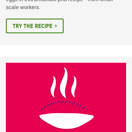
scale workers.
Try the recipe