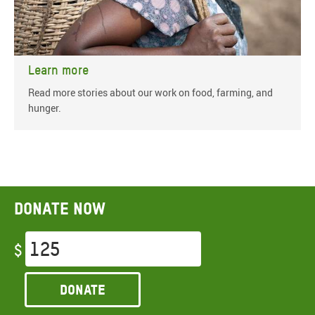
Learn more
Read more stories about our work on food, farming, and
hunger.
Donate now
$
Donate