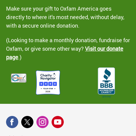
Make sure your gift to Oxfam America goes
directly to where it's most needed, without delay,
with a secure online donation.
(Looking to make a monthly donation, fundraise for
Oxfam, or give some other way?
Visit our donate
page
.)