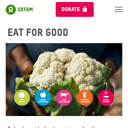
DONATE
Eat for Good