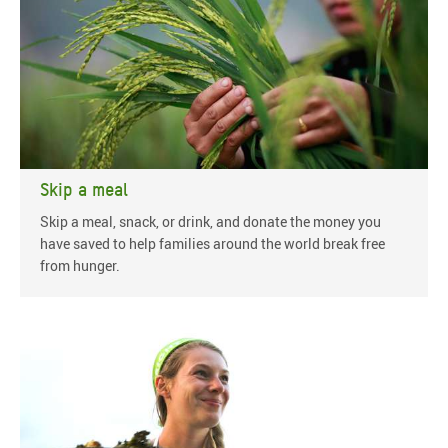
Skip a meal
Skip a meal, snack, or drink, and donate the money you
have saved to help families around the world break free
from hunger.