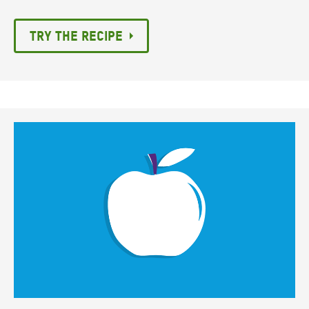
Try the recipe