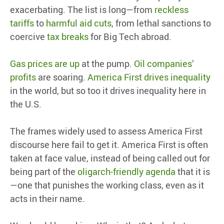
exacerbating. The list is long—from
reckless
tariffs
to
harmful aid cuts
, from lethal sanctions to
coercive
tax breaks
for Big Tech abroad.
Gas prices are up
at the pump.
Oil companies’
profits
are soaring.
America First drives inequality
in the world, but so too it drives inequality here in
the U.S.
The frames widely used to assess America First
discourse here fail to get it. America First is often
taken at face value, instead of being called out for
being part of the
oligarch-friendly agenda
that it is
—one that punishes the working class, even as it
acts in their name.