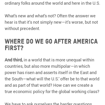
ordinary folks around the world and here in the U.S.
What's new and what's not? Often the answer we
hear is that it’s not simply new—it’s worse, but not
without precedent.
Where do we go after America
First?
And third,
in a world that is more unequal within
countries, but also more multipolar—in which
power has risen and asserts itself in the East and
the South—what will the U.S.' offer be to that world
and as part of that world? How can we create a
true economic policy for the global working class?
We have to ask ourselves the harder questions