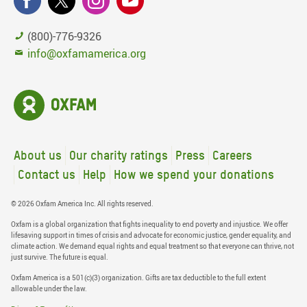
(800)-776-9326
info@oxfamamerica.org
About us
Our charity ratings
Press
Careers
Contact us
Help
How we spend your donations
© 2026 Oxfam America Inc. All rights reserved.
Oxfam is a global organization that fights inequality to end poverty and injustice. We offer
lifesaving support in times of crisis and advocate for economic justice, gender equality, and
climate action. We demand equal rights and equal treatment so that everyone can thrive, not
just survive. The future is equal.
Oxfam America is a 501(c)(3) organization. Gifts are tax deductible to the full extent
allowable under the law.