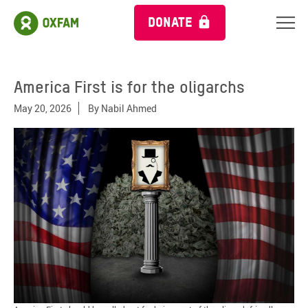
DONATE
America First is for the oligarchs
May 20, 2026
By
Nabil Ahmed