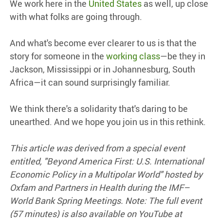
We work here in the
United States
as well, up close
with what folks are going through.
And what's become ever clearer to us is that the
story for someone in the
working class
—be they in
Jackson, Mississippi or in Johannesburg, South
Africa—it can sound surprisingly familiar.
We think there's a solidarity that's daring to be
unearthed. And we hope you join us in this rethink.
This article was derived from a special event
entitled, "Beyond America First: U.S. International
Economic Policy in a Multipolar World" hosted by
Oxfam and Partners
in
Health during the IMF–
World Bank Spring Meetings. Note: The full event
(57 minutes) is also available on YouTube at