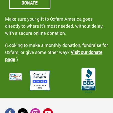
Donate
Make sure your gift to Oxfam America goes
directly to where it's most needed, without delay,
with a secure online donation.
(Looking to make a monthly donation, fundraise for
Oxfam, or give some other way?
Visit our donate
page
.)