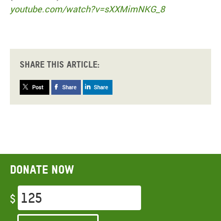
youtube.com/watch?v=sXXMimNKG_8
Share this article:
Post
Share
Share
Donate now
$