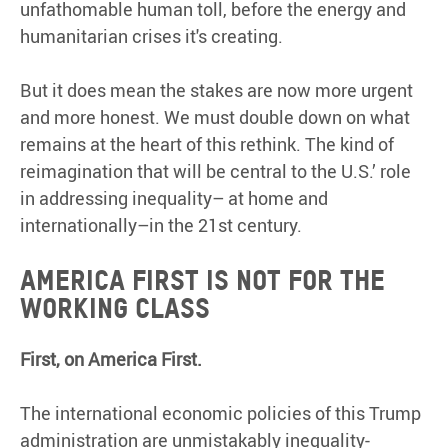
unfathomable human toll, before the energy and
humanitarian crises it's creating.
But it does mean the stakes are now more urgent
and more honest. We must double down on what
remains at the heart of this rethink. The kind of
reimagination that will be central to the U.S.’ role
in addressing inequality– at home and
internationally–in the 21st century.
America First is not for the
working class
First, on America First.
The international economic policies of this Trump
administration are unmistakably inequality-