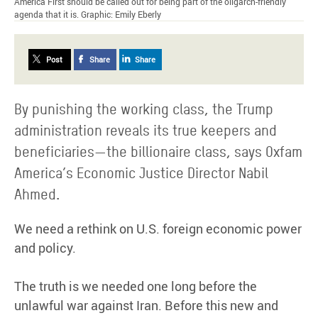
America First should be called out for being part of the oligarch-friendly
agenda that it is. Graphic: Emily Eberly
Post
Share
Share
By punishing the working class, the Trump
administration reveals its true keepers and
beneficiaries—the billionaire class, says Oxfam
America’s Economic Justice Director Nabil
Ahmed.
We need a rethink on U.S. foreign economic power
and policy.
The truth is we needed one long before the
unlawful war against Iran. Before this new and