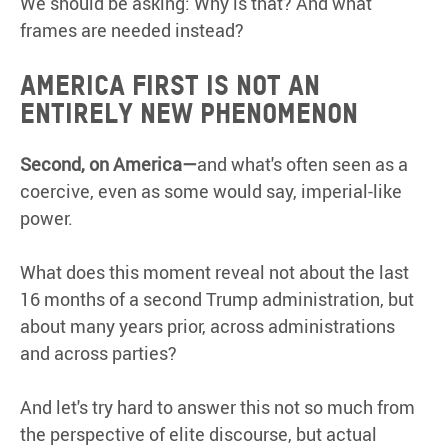
We should be asking: Why is that? And what
frames are needed instead?
America First is not an
entirely new phenomenon
Second,
on
America—
and what's often seen as a
coercive, even as some would say, imperial-like
power.
What does this moment reveal not about the last
16 months of a second Trump administration, but
about many years prior, across administrations
and across parties?
And let's try hard to answer this not so much from
the perspective of elite discourse, but actual