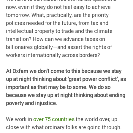
now, even if they do not feel easy to achieve
tomorrow. What, practically, are the priority
policies needed for the future, from tax and
intellectual property to trade and the climate
transition? How can we advance taxes on
billionaires globally—and assert the rights of
workers internationally across borders?
At Oxfam we
don't
come to this because we stay
up at night thinking about ‘great power conflict’,
as
important as that may be to some. We do so
because we stay up at night thinking about ending
poverty and injustice.
We work in
over 75 countries
the world over, up
close with what ordinary folks are going through.