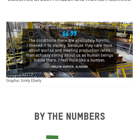
Graphic: Emily Eberly
By the numbers