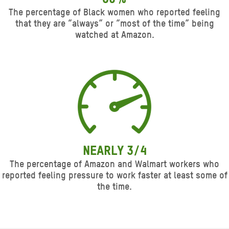
The percentage of Black women who reported feeling
that they are “always” or “most of the time” being
watched at Amazon.
Nearly 3/4
The percentage of Amazon and Walmart workers who
reported feeling pressure to work faster at least some of
the time.