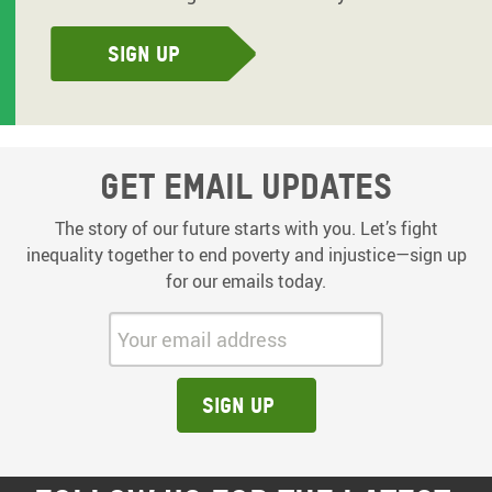
Sign up
Get email updates
The story of our future starts with you. Let’s fight
inequality together to end poverty and injustice—sign up
for our emails today.
Your email address:
Sign up