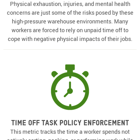
Physical exhaustion, injuries, and mental health
concerns are just some of the risks posed by these
high-pressure warehouse environments. Many
workers are forced to rely on unpaid time off to
cope with negative physical impacts of their jobs.
Time off Task Policy Enforcement
This metric tracks the time a worker spends not