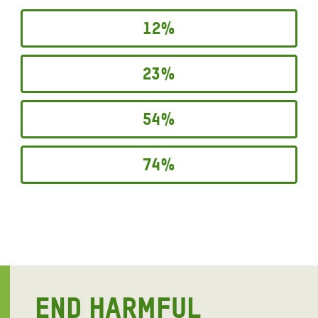
12%
23%
54%
74%
END HARMFUL