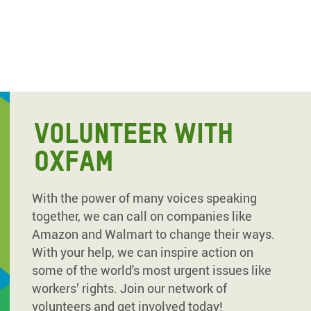
VOLUNTEER WITH
OXFAM
With the power of many voices speaking
together, we can call on companies like
Amazon and Walmart to change their ways.
With your help, we can inspire action on
some of the world's most urgent issues like
workers’ rights. Join our network of
volunteers and get involved today!