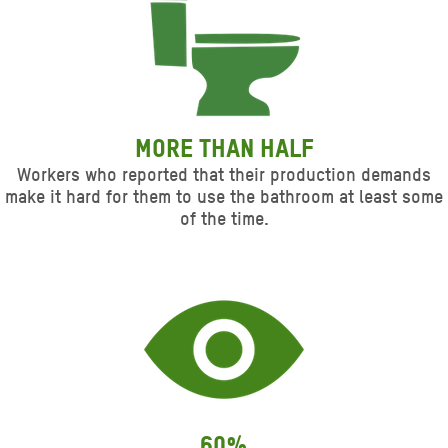
More than half
Workers who reported that their production demands
make it hard for them to use the bathroom at least some
of the time.
60%