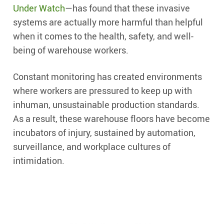
Under Watch
—has found that these invasive
systems are actually more harmful than helpful
when it comes to the health, safety, and well-
being of warehouse workers.
Constant monitoring has created environments
where workers are pressured to keep up with
inhuman, unsustainable production standards.
As a result, these warehouse floors have become
incubators of injury, sustained by automation,
surveillance, and workplace cultures of
intimidation.