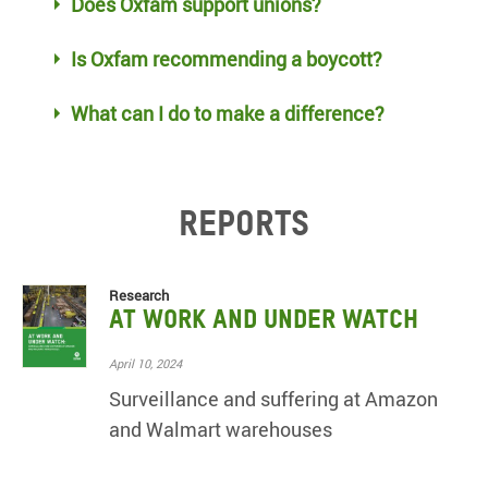
Does Oxfam support unions?
Is Oxfam recommending a boycott?
What can I do to make a difference?
Reports
Research
At Work and Under Watch
April 10, 2024
Surveillance and suffering at Amazon
and Walmart warehouses