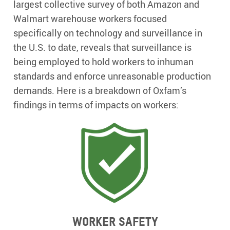
largest collective survey of both Amazon and
Walmart warehouse workers focused
specifically on technology and surveillance in
the U.S. to date, reveals that surveillance is
being employed to hold workers to inhuman
standards and enforce unreasonable production
demands. Here is a breakdown of Oxfam’s
findings in terms of impacts on workers:
Worker Safety