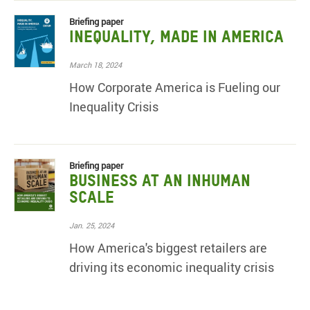
Briefing paper
Inequality, Made in America
March 18, 2024
How Corporate America is Fueling our
Inequality Crisis
Briefing paper
Business at an Inhuman
Scale
Jan. 25, 2024
How America's biggest retailers are
driving its economic inequality crisis