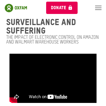
DONATE
Surveillance and
suffering
THE IMPACT OF ELECTRONIC CONTROL ON AMAZON
AND WALMART WAREHOUSE WORKERS