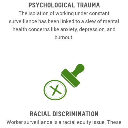
Psychological Trauma
The isolation of working under constant
surveillance has been linked to a slew of mental
health concerns like anxiety, depression, and
burnout.
Racial Discrimination
Worker surveillance is a racial equity issue. These