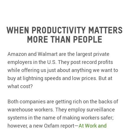
When productivity matters
more than people
Amazon and Walmart are the largest private
employers in the U.S. They post record profits
while offering us just about anything we want to
buy at lightning speeds and low prices. But at
what cost?
Both companies are getting rich on the backs of
warehouse workers. They employ surveillance
systems in the name of making workers safer;
however, a new Oxfam report—
At Work and