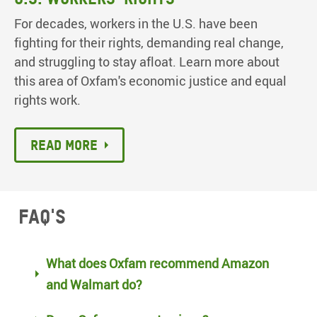
For decades, workers in the U.S. have been
fighting for their rights, demanding real change,
and struggling to stay afloat. Learn more about
this area of Oxfam's economic justice and equal
rights work.
Read more
FAQ's
What does Oxfam recommend Amazon
and Walmart do?