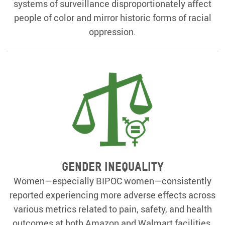
systems of surveillance disproportionately affect
people of color and mirror historic forms of racial
oppression.
Gender Inequality
Women—especially BIPOC women—consistently
reported experiencing more adverse effects across
various metrics related to pain, safety, and health
outcomes at both Amazon and Walmart facilities.