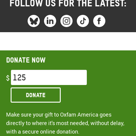
FOLLOW US FOR THE LATEST:
Donate now
$
Donate
Make sure your gift to Oxfam America goes
directly to where it's most needed, without delay,
with a secure online donation.