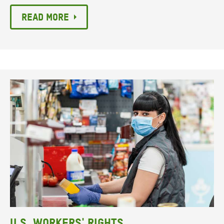
Read more
U.S. Workers' Rights