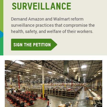
SURVEILLANCE
Demand Amazon and Walmart reform
surveillance practices that compromise the
health, safety, and welfare of their workers.
Sign the petition