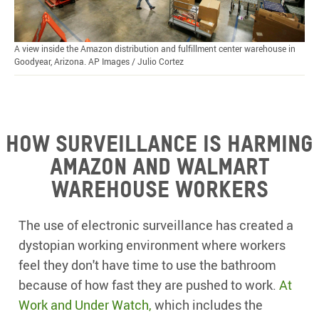
A view inside the Amazon distribution and fulfillment center warehouse in
Goodyear, Arizona. AP Images / Julio Cortez
How surveillance is harming
Amazon and Walmart
warehouse workers
The use of electronic surveillance has created a
dystopian working environment where workers
feel they don't have time to use the bathroom
because of how fast they are pushed to work.
At
Work and Under Watch
,
which includes the