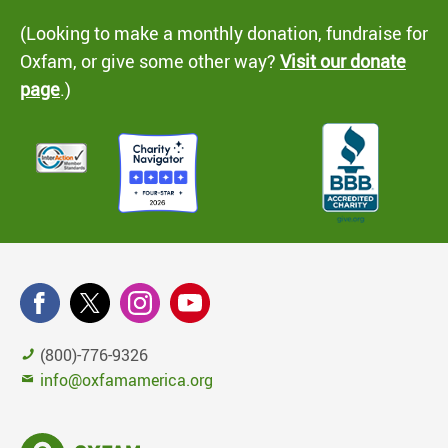
(Looking to make a monthly donation, fundraise for
Oxfam, or give some other way?
Visit our donate
page
.)
(800)-776-9326
info@oxfamamerica.org