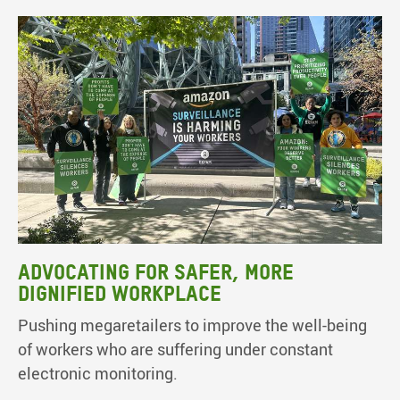
Advocating for safer, more
dignified workplace
Pushing megaretailers to improve the well-being
of workers who are suffering under constant
electronic monitoring.