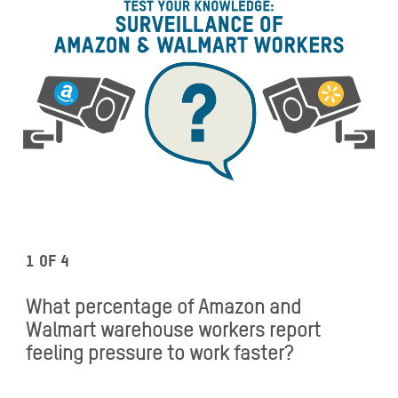
1 of 4
What percentage of Amazon and
Walmart warehouse workers report
feeling pressure to work faster?