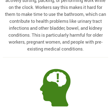
actively sorting, packing, or performing work while
on the clock. Workers say this makes it hard for
them to make time to use the bathroom, which can
contribute to health problems like urinary tract
infections and other bladder, bowel, and kidney
conditions. This is particularly harmful for older
workers, pregnant women, and people with pre-
existing medical conditions.