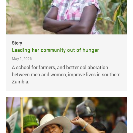
Story
Leading her community out of hunger
May 1, 2026
A school for farmers, and better collaboration
between men and women, improve lives in southern
Zambia.