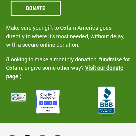
Donate
Make sure your gift to Oxfam America goes
directly to where it's most needed, without delay,
with a secure online donation.
(Looking to make a monthly donation, fundraise for
Oxfam, or give some other way?
Visit our donate
page
.)