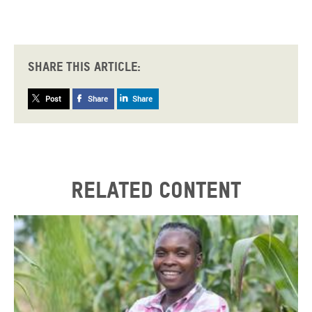
Share this article:
Post
Share
Share
Related content