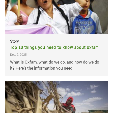
Story
Top 10 things you need to know about Oxfam
Dec. 2, 2025
What is Oxfam, what do we do, and how do we do
it? Here’s the information you need.