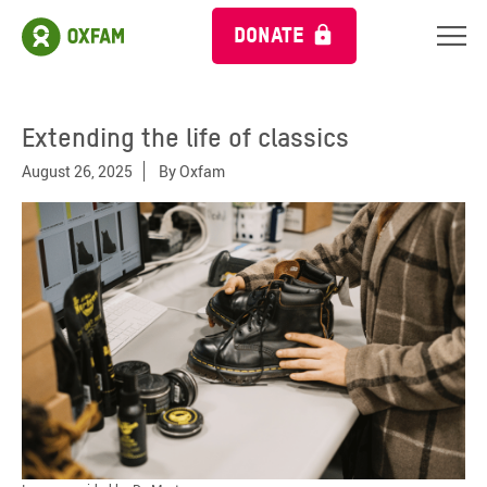
DONATE
Extending the life of classics
August 26, 2025
By
Oxfam