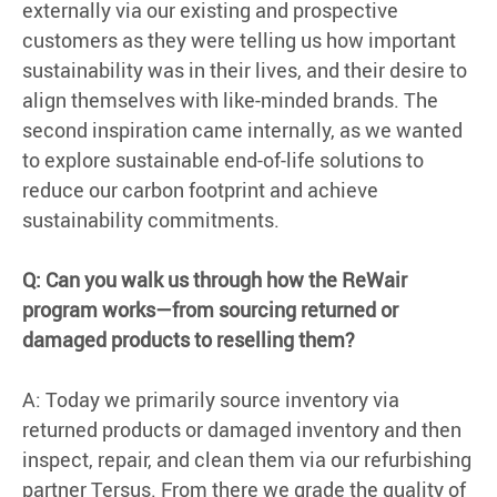
externally via our existing and prospective
customers as they were telling us how important
sustainability was in their lives, and their desire to
align themselves with like-minded brands. The
second inspiration came internally, as we wanted
to explore sustainable end-of-life solutions to
reduce our carbon footprint and achieve
sustainability commitments.
Q: Can you walk us through how the ReWair
program works—from sourcing returned or
damaged products to reselling them?
A: Today we primarily source inventory via
returned products or damaged inventory and then
inspect, repair, and clean them via our refurbishing
partner Tersus. From there we grade the quality of