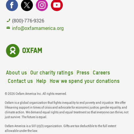
(800)-776-9326
info@oxfamamerica.org
About us
Our charity ratings
Press
Careers
Contact us
Help
How we spend your donations
© 2026 Oxfam America Inc. All rights reserved.
Oxfam is a global organization that fights inequality to end poverty and injustice. We offer
lifesaving support in times of crisis and advocate for economic justice, gender equality, and
climate action. We demand equal rights and equal treatment so that everyone can thrive, not
just survive. The future is equal.
Oxfam America is a 501(c)(3) organization. Gifts are tax deductible to the full extent
allowable under the law.