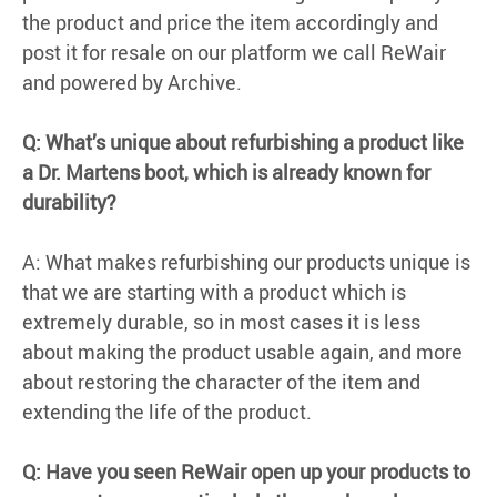
the product and price the item accordingly and
post it for resale on our platform we call ReWair
and powered by Archive.
Q: What’s unique about refurbishing a product like
a Dr. Martens boot, which is already known for
durability?
A: What makes refurbishing our products unique is
that we are starting with a product which is
extremely durable, so in most cases it is less
about making the product usable again, and more
about restoring the character of the item and
extending the life of the product.
Q: Have you seen ReWair open up your products to