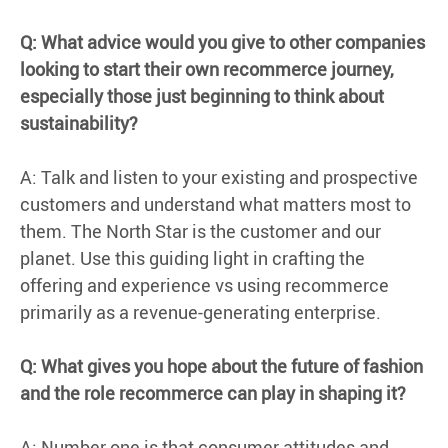
Q: What advice would you give to other companies
looking to start their own recommerce journey,
especially those just beginning to think about
sustainability?
A: Talk and listen to your existing and prospective
customers and understand what matters most to
them. The North Star is the customer and our
planet. Use this guiding light in crafting the
offering and experience vs using recommerce
primarily as a revenue-generating enterprise.
Q: What gives you hope about the future of fashion
and the role recommerce can play in shaping it?
A: Number one is that consumer attitudes and