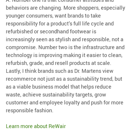
behaviors are changing. More shoppers, especially
younger consumers, want brands to take
responsibility for a product’s full life cycle and
refurbished or secondhand footwear is
increasingly seen as stylish and responsible, not a
compromise. Number two is the infrastructure and
technology is improving making it easier to clean,
refurbish, grade, and resell products at scale.
Lastly, I think brands such as Dr. Martens view
recommerce not just as a sustainability trend, but
as a viable business model that helps reduce
waste, achieve sustainability targets, grow
customer and employee loyalty and push for more
responsible fashion.
Learn more about ReWair