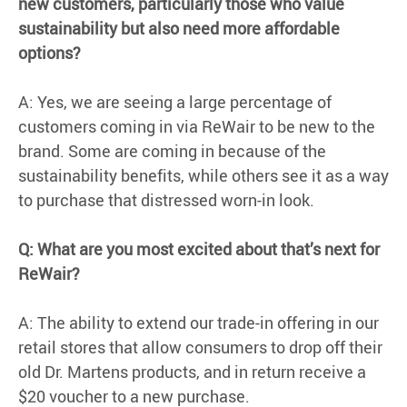
new customers, particularly those who value
sustainability but also need more affordable
options?
A: Yes, we are seeing a large percentage of
customers coming in via ReWair to be new to the
brand. Some are coming in because of the
sustainability benefits, while others see it as a way
to purchase that distressed worn-in look.
Q: What are you most excited about that’s next for
ReWair?
A: The ability to extend our trade-in offering in our
retail stores that allow consumers to drop off their
old Dr. Martens products, and in return receive a
$20 voucher to a new purchase.