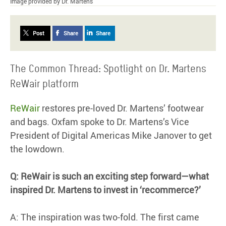
Image provided by Dr. Martens
Post
Share
Share
The Common Thread: Spotlight on Dr. Martens
ReWair platform
ReWair
restores pre-loved Dr. Martens’ footwear
and bags. Oxfam spoke to Dr. Martens’s Vice
President of Digital Americas Mike Janover to get
the lowdown.
Q: ReWair is such an exciting step forward—what
inspired Dr. Martens to invest in ‘recommerce?’
A: The inspiration was two-fold. The first came