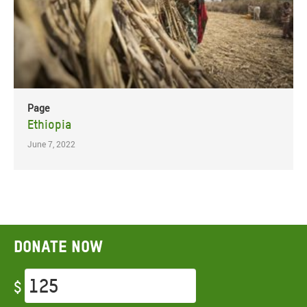
Page
Ethiopia
June 7, 2022
Donate now
$