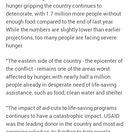
hunger gripping the country continues to
deteriorate, with 1.7 million more people without
enough food compared to the end of last year.
While the numbers are slightly lower than earlier
projections, too many people are facing severe
hunger.
“The eastern side of the country - the epicenter of
the conflict - remains one of the areas worst
affected by hunger, with nearly half a million
people already in desperate need of life-saving
assistance, such as food, clean water and shelter.
“The impact of aid cuts to life-saving programs
continues to have a catastrophic impact. USAID
was the leading donor in the country and most aid
agencies relied on its funding to help people