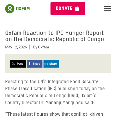
DONATE
Oxfam Reaction to IPC Hunger Report
on the Democratic Republic of Congo
May 12, 2026
By
Oxfam
Post
Share
Share
Reacting to the UN’s Integrated Food Security
Phase Classification (IPC) published today on the
Democratic Republic of Congo (DRC), Oxfam’s
Country Director Dr. Manenji Mangundu said:
“These latest figures show that conflict–driven