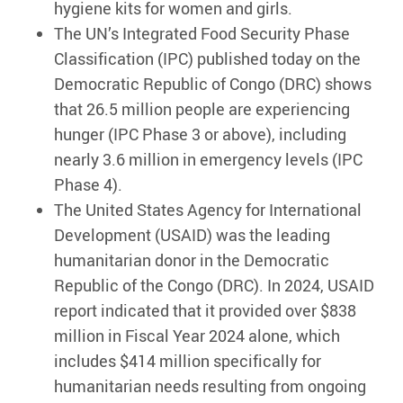
hygiene kits for women and girls.
The UN’s Integrated Food Security Phase
Classification (IPC) published today on the
Democratic Republic of Congo (DRC) shows
that 26.5 million people are experiencing
hunger (IPC Phase 3 or above), including
nearly 3.6 million in emergency levels (IPC
Phase 4).
The United States Agency for International
Development (USAID) was the leading
humanitarian donor in the Democratic
Republic of the Congo (DRC). In 2024, USAID
report indicated that it provided over $838
million in Fiscal Year 2024 alone, which
includes $414 million specifically for
humanitarian needs resulting from ongoing