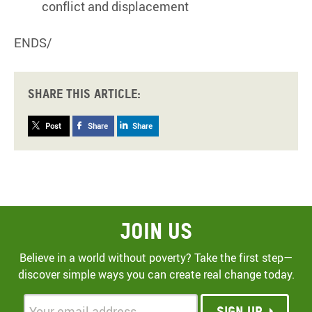
conflict and displacement
ENDS/
Share this article:
Post
Share
Share
Join Us
Believe in a world without poverty? Take the first step—
discover simple ways you can create real change today.
Sign up