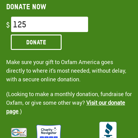
Donate now
$
Donate
Make sure your gift to Oxfam America goes
directly to where it's most needed, without delay,
with a secure online donation.
(Looking to make a monthly donation, fundraise for
Oxfam, or give some other way?
Visit our donate
page
.)