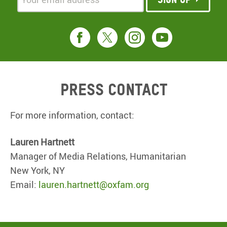
Press contact
For more information, contact:
Lauren Hartnett
Manager of Media Relations, Humanitarian
New York, NY
Email:
lauren.hartnett@oxfam.org