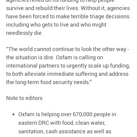
survive and rebuild their lives. Without it, agencies
have been forced to make terrible triage decisions
including who gets to live and who might
needlessly die.
“The world cannot continue to look the other way -
the situation is dire. Oxfam is calling on
international partners to urgently scale up funding,
to both alleviate immediate suffering and address
the long-term food security needs.”
Note to editors
Oxfam is helping over 670,000 people in
eastern DRC with food, clean water,
sanitation, cash assistance as well as