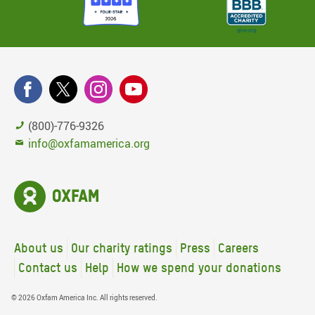
(800)-776-9326
info@oxfamamerica.org
About us
Our charity ratings
Press
Careers
Contact us
Help
How we spend your donations
© 2026 Oxfam America Inc. All rights reserved.