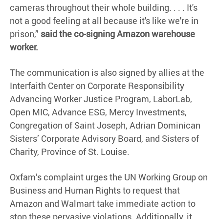
cameras throughout their whole building. . . . It's
not a good feeling at all because it's like we're in
prison,”
said the co-signing Amazon warehouse
worker.
The communication is also signed by allies at the
Interfaith Center on Corporate Responsibility
Advancing Worker Justice Program, LaborLab,
Open MIC, Advance ESG, Mercy Investments,
Congregation of Saint Joseph, Adrian Dominican
Sisters’ Corporate Advisory Board, and Sisters of
Charity, Province of St. Louise.
Oxfam’s complaint urges the UN Working Group on
Business and Human Rights to request that
Amazon and Walmart take immediate action to
stop these pervasive violations. Additionally, it