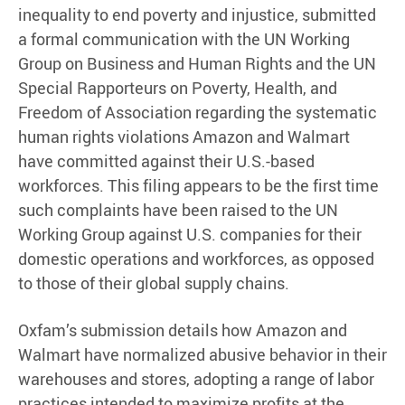
inequality to end poverty and injustice, submitted
a formal communication with the UN Working
Group on Business and Human Rights and the UN
Special Rapporteurs on Poverty, Health, and
Freedom of Association regarding the systematic
human rights violations Amazon and Walmart
have committed against their U.S.-based
workforces. This filing appears to be the first time
such complaints have been raised to the UN
Working Group against U.S. companies for their
domestic operations and workforces, as opposed
to those of their global supply chains.
Oxfam’s submission details how Amazon and
Walmart have normalized abusive behavior in their
warehouses and stores, adopting a range of labor
practices intended to maximize profits at the