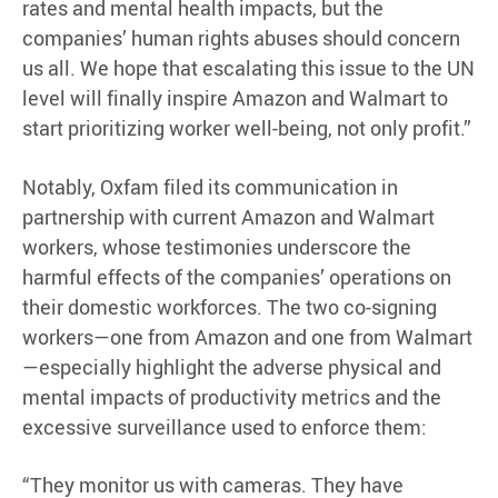
rates and mental health impacts, but the
companies’ human rights abuses should concern
us all. We hope that escalating this issue to the UN
level will finally inspire Amazon and Walmart to
start prioritizing worker well-being, not only profit.”
Notably, Oxfam filed its communication in
partnership with current Amazon and Walmart
workers, whose testimonies underscore the
harmful effects of the companies’ operations on
their domestic workforces. The two co-signing
workers—one from Amazon and one from Walmart
—especially highlight the adverse physical and
mental impacts of productivity metrics and the
excessive surveillance used to enforce them:
“They monitor us with cameras. They have