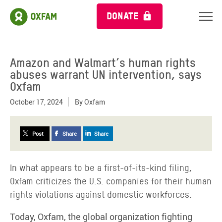
DONATE
Amazon and Walmart’s human rights
abuses warrant UN intervention, says
Oxfam
October 17, 2024
By
Oxfam
Post
Share
Share
In what appears to be a first-of-its-kind filing,
Oxfam criticizes the U.S. companies for their human
rights violations against domestic workforces.
Today, Oxfam, the global organization fighting