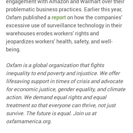
engagement with Amazon and Walmart over their
problematic business practices. Earlier this year,
Oxfam published a
report
on how the companies’
excessive use of surveillance technology in their
warehouses erodes workers’ rights and
jeopardizes workers’ health, safety, and well-
being.
Oxfam is a global organization that fights
inequality to end poverty and injustice. We offer
lifesaving support in times of crisis and advocate
for economic justice, gender equality, and climate
action. We demand equal rights and equal
treatment so that everyone can thrive, not just
survive. The future is equal. Join us at
oxfamamerica.org.