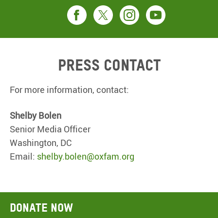
Press contact
For more information, contact:
Shelby Bolen
Senior Media Officer
Washington, DC
Email:
shelby.bolen@oxfam.org
Donate now