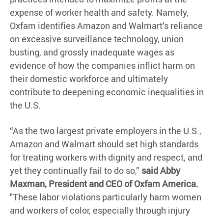
expense of worker health and safety. Namely,
Oxfam identifies Amazon and Walmart’s reliance
on excessive surveillance technology, union
busting, and grossly inadequate wages as
evidence of how the companies inflict harm on
their domestic workforce and ultimately
contribute to deepening economic inequalities in
the U.S.
“As the two largest private employers in the U.S.,
Amazon and Walmart should set high standards
for treating workers with dignity and respect, and
yet they continually fail to do so,”
said Abby
Maxman, President and CEO of Oxfam America.
"These labor violations particularly harm women
and workers of color, especially through injury