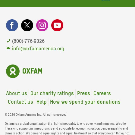
(800)-776-9326
info@oxfamamerica.org
About us
Our charity ratings
Press
Careers
Contact us
Help
How we spend your donations
© 2026 Oxfam America Inc. All rights reserved.
Oxfam is a global organization that fights inequality to end poverty and injustice. We offer
lifesaving support in times of crisis and advocate for economic justice, gender equality, and
climate action. We demand equal rights and equal treatment so that everyone can thrive, not