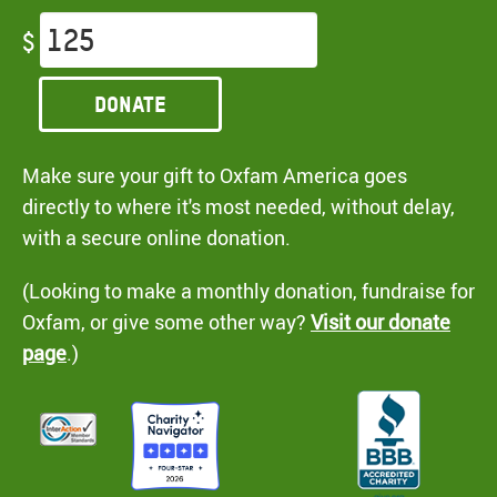
$
Donate
Make sure your gift to Oxfam America goes
directly to where it's most needed, without delay,
with a secure online donation.
(Looking to make a monthly donation, fundraise for
Oxfam, or give some other way?
Visit our donate
page
.)