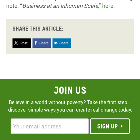
note, “
Business at an Inhuman Scale
,”
here
.
Share this article:
Post
Share
Share
Join Us
Believe in a world without poverty? Take the first step—
discover simple ways you can create real change today.
Sign up