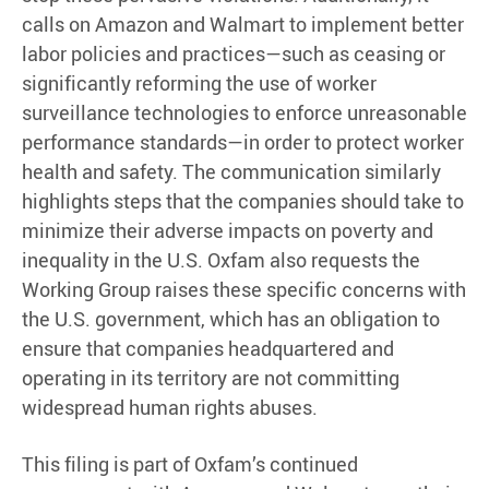
calls on Amazon and Walmart to implement better
labor policies and practices—such as ceasing or
significantly reforming the use of worker
surveillance technologies to enforce unreasonable
performance standards—in order to protect worker
health and safety. The communication similarly
highlights steps that the companies should take to
minimize their adverse impacts on poverty and
inequality in the U.S. Oxfam also requests the
Working Group raises these specific concerns with
the U.S. government, which has an obligation to
ensure that companies headquartered and
operating in its territory are not committing
widespread human rights abuses.
This filing is part of Oxfam’s continued