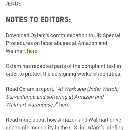
/ENDS
Notes to editors:
Download Oxfam's communication to UN Special
Procedures on labor abuses at Amazon and
Walmart
here
.
Oxfam has redacted parts of the complaint text in
order to protect the co-signing workers’ identities.
Read Oxfam’s report, “
At Work and Under Watch:
Surveillance and suffering at Amazon and
Walmart warehouses
,”
here
.
Read more about how Amazon and Walmart drive
economic inequality in the U.S. in Oxfam’s briefing