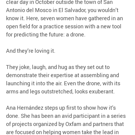
clear day in October outside the town of San
Antonio del Mosco in El Salvador, you wouldn’t
know it. Here, seven women have gathered in an
open field for a practice session with a new tool
for predicting the future: a drone.
And they’re loving it.
They joke, laugh, and hug as they set out to
demonstrate their expertise at assembling and
launching it into the air. Even the drone, with its
arms and legs outstretched, looks exuberant.
Ana Hernández steps up first to show how it’s
done. She has been an avid participant in a series
of projects organized by Oxfam and partners that
are focused on helping women take the lead in