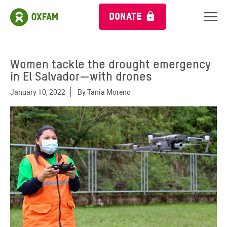
DONATE
Women tackle the drought emergency
in El Salvador—with drones
January 10, 2022
By
Tania Moreno