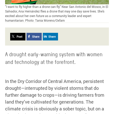
"I want to fly higher than a drone can fly." Near San Antonio del Mosco, in El
Salvador, Ana Hernández flies a drone that may one day save lives. She’s
excited about her own future as a community leader and expert
humanitarian. Photo: Tania Moreno/Oxfam
Post
Share
Share
A drought early-warning system with women
and technology at the forefront.
In the Dry Corridor of Central America, persistent
drought—interrupted by violent storms that do
further damage to crops—is driving farmers from
land they’ve cultivated for generations. The
climate crisis is obviously a sober topic, but on a