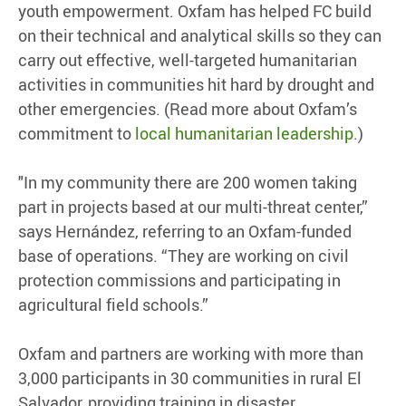
youth empowerment. Oxfam has helped FC build
on their technical and analytical skills so they can
carry out effective, well-targeted humanitarian
activities in communities hit hard by drought and
other emergencies. (Read more about Oxfam’s
commitment to
local humanitarian leadership
.)
"In my community there are 200 women taking
part in projects based at our multi-threat center,”
says Hernández, referring to an Oxfam-funded
base of operations. “They are working on civil
protection commissions and participating in
agricultural field schools.”
Oxfam and partners are working with more than
3,000 participants in 30 communities in rural El
Salvador, providing training in disaster