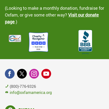
(Looking to make a monthly donation, fundraise for
Oxfam, or give some other way?
Visit our donate
page
.)
(800)-776-9326
info@oxfamamerica.org