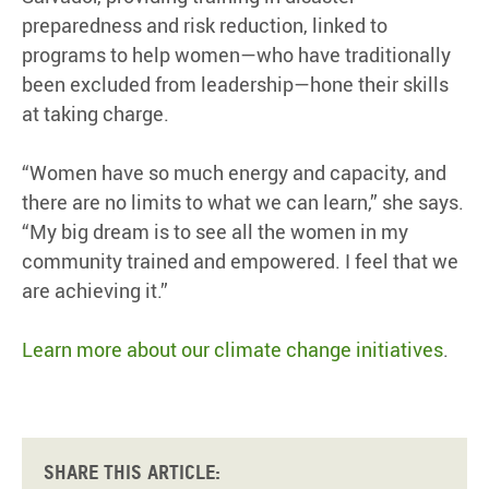
preparedness and risk reduction, linked to
programs to help women—who have traditionally
been excluded from leadership—hone their skills
at taking charge.
“Women have so much energy and capacity, and
there are no limits to what we can learn,” she says.
“My big dream is to see all the women in my
community trained and empowered. I feel that we
are achieving it.”
Learn more about our climate change initiatives
.
Share this article: