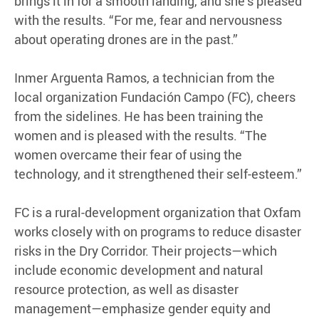
brings it in for a smooth landing, and she’s pleased
with the results. “For me, fear and nervousness
about operating drones are in the past.”
Inmer Arguenta Ramos, a technician from the
local organization Fundación Campo (FC), cheers
from the sidelines. He has been training the
women and is pleased with the results. “The
women overcame their fear of using the
technology, and it strengthened their self-esteem.”
FC is a rural-development organization that Oxfam
works closely with on programs to reduce disaster
risks in the Dry Corridor. Their projects—which
include economic development and natural
resource protection, as well as disaster
management—emphasize gender equity and