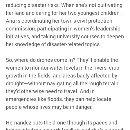
reducing disaster risks. When she’s not cultivating
her land and caring for her two youngest children,
Ana is coordinating her town’s civil protection
commission, participating in women’s leadership
initiatives, and taking university courses to deepen
her knowledge of disaster-related topics.
So, where do drones come in? They’ll enable the
women to monitor water levels in the rivers, crop
growth in the fields, and areas badly affected by
drought—without navigating all the rough terrain
they’d otherwise need to travel. And in
emergencies like floods, they can help locate
people whose lives may be in danger.
Hernández puts the drone through its paces and