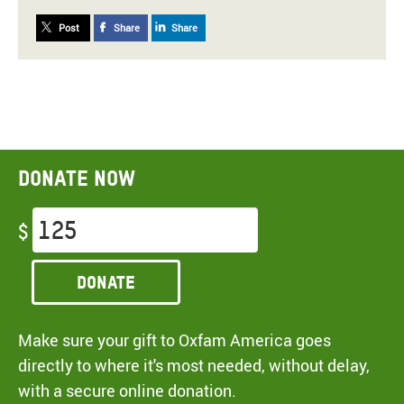
Post
Share
Share
Donate now
$
Donate
Make sure your gift to Oxfam America goes
directly to where it's most needed, without delay,
with a secure online donation.