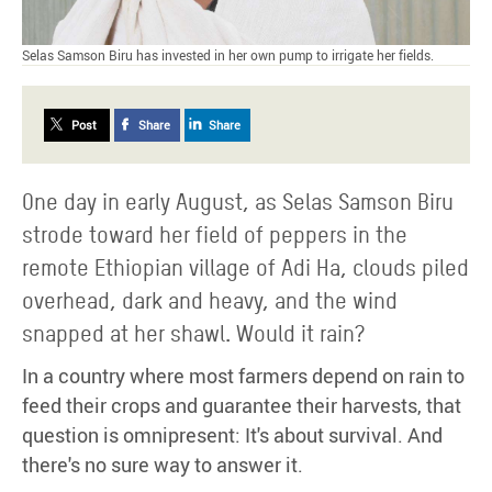
Selas Samson Biru has invested in her own pump to irrigate her fields.
Post
Share
Share
One day in early August, as Selas Samson Biru
strode toward her field of peppers in the
remote Ethiopian village of Adi Ha, clouds piled
overhead, dark and heavy, and the wind
snapped at her shawl. Would it rain?
In a country where most farmers depend on rain to
feed their crops and guarantee their harvests, that
question is omnipresent: It's about survival. And
there's no sure way to answer it.