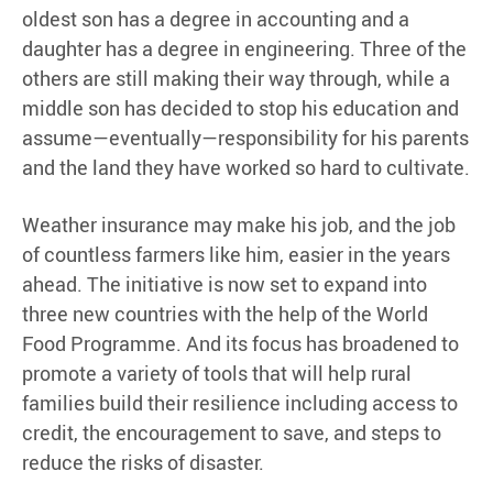
oldest son has a degree in accounting and a
daughter has a degree in engineering. Three of the
others are still making their way through, while a
middle son has decided to stop his education and
assume—eventually—responsibility for his parents
and the land they have worked so hard to cultivate.
Weather insurance may make his job, and the job
of countless farmers like him, easier in the years
ahead. The initiative is now set to expand into
three new countries with the help of the World
Food Programme. And its focus has broadened to
promote a variety of tools that will help rural
families build their resilience including access to
credit, the encouragement to save, and steps to
reduce the risks of disaster.