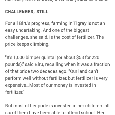
Challenges, still
For all Biru's progress, farming in Tigray is not an
easy undertaking. And one of the biggest
challenges, she said, is the cost of fertilizer. The
price keeps climbing.
"It's 1,000 birr per quintal (or about $58 for 220
pounds)," said Biru, recalling when it was a fraction
of that price two decades ago. "Our land can't
perform well without fertilizer, but fertilizer is very
expensive…Most of our money is invested in
fertilizer."
But most of her pride is invested in her children: all
six of them have been able to attend school. Her