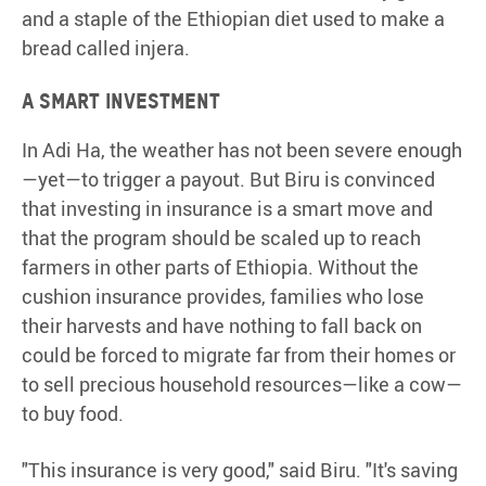
and a staple of the Ethiopian diet used to make a
bread called injera.
A smart investment
In Adi Ha, the weather has not been severe enough
—yet—to trigger a payout. But Biru is convinced
that investing in insurance is a smart move and
that the program should be scaled up to reach
farmers in other parts of Ethiopia. Without the
cushion insurance provides, families who lose
their harvests and have nothing to fall back on
could be forced to migrate far from their homes or
to sell precious household resources—like a cow—
to buy food.
"This insurance is very good," said Biru. "It's saving