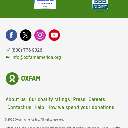
(800)-776-9326
info@oxfamamerica.org
About us
Our charity ratings
Press
Careers
Contact us
Help
How we spend your donations
© 2026 Oxfam America Inc. All rights reserved.