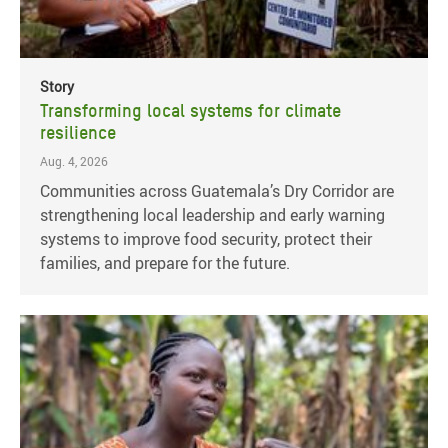
Story
Transforming local systems for climate
resilience
Aug. 4, 2026
Communities across Guatemala’s Dry Corridor are
strengthening local leadership and early warning
systems to improve food security, protect their
families, and prepare for the future.