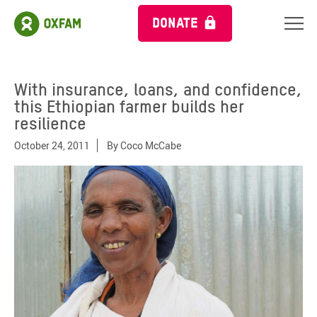
DONATE
With insurance, loans, and confidence,
this Ethiopian farmer builds her
resilience
October 24, 2011
By
Coco McCabe