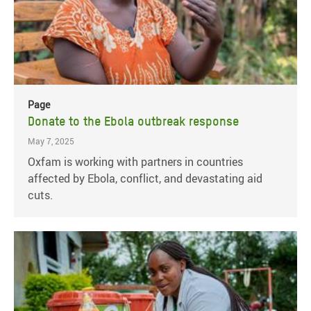
Page
Donate to the Ebola outbreak response
May 7, 2025
Oxfam is working with partners in countries
affected by Ebola, conflict, and devastating aid
cuts.