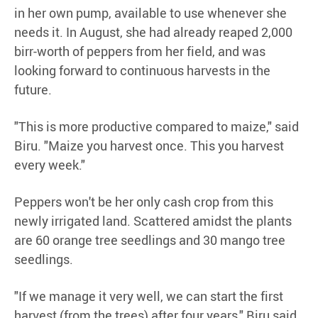
in her own pump, available to use whenever she
needs it. In August, she had already reaped 2,000
birr-worth of peppers from her field, and was
looking forward to continuous harvests in the
future.
"This is more productive compared to maize," said
Biru. "Maize you harvest once. This you harvest
every week."
Peppers won't be her only cash crop from this
newly irrigated land. Scattered amidst the plants
are 60 orange tree seedlings and 30 mango tree
seedlings.
"If we manage it very well, we can start the first
harvest (from the trees) after four years," Biru said.