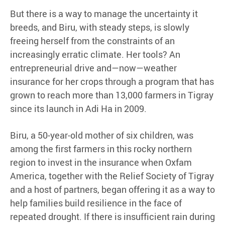
But there is a way to manage the uncertainty it
breeds, and Biru, with steady steps, is slowly
freeing herself from the constraints of an
increasingly erratic climate. Her tools? An
entrepreneurial drive and—now—weather
insurance for her crops through a program that has
grown to reach more than 13,000 farmers in Tigray
since its launch in Adi Ha in 2009.
Biru, a 50-year-old mother of six children, was
among the first farmers in this rocky northern
region to invest in the insurance when Oxfam
America, together with the Relief Society of Tigray
and a host of partners, began offering it as a way to
help families build resilience in the face of
repeated drought. If there is insufficient rain during