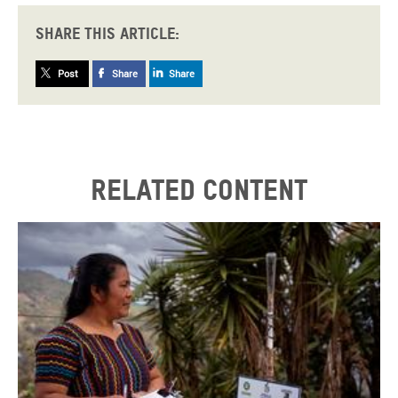
Share this article:
Post
Share
Share
Related content