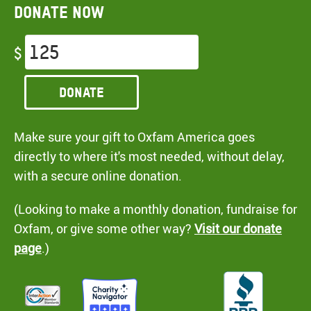
Donate now
$
Donate
Make sure your gift to Oxfam America goes
directly to where it's most needed, without delay,
with a secure online donation.
(Looking to make a monthly donation, fundraise for
Oxfam, or give some other way?
Visit our donate
page
.)