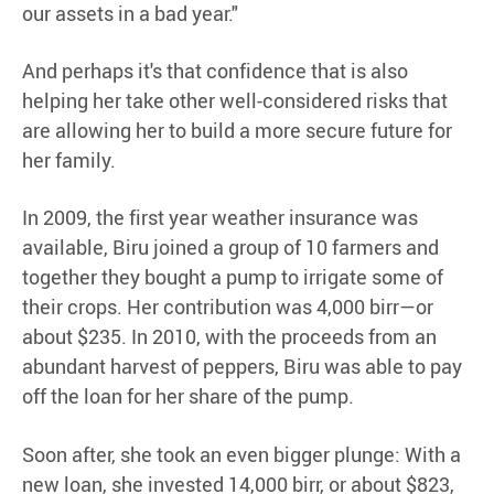
our assets in a bad year."
And perhaps it's that confidence that is also
helping her take other well-considered risks that
are allowing her to build a more secure future for
her family.
In 2009, the first year weather insurance was
available, Biru joined a group of 10 farmers and
together they bought a pump to irrigate some of
their crops. Her contribution was 4,000 birr—or
about $235. In 2010, with the proceeds from an
abundant harvest of peppers, Biru was able to pay
off the loan for her share of the pump.
Soon after, she took an even bigger plunge: With a
new loan, she invested 14,000 birr, or about $823,