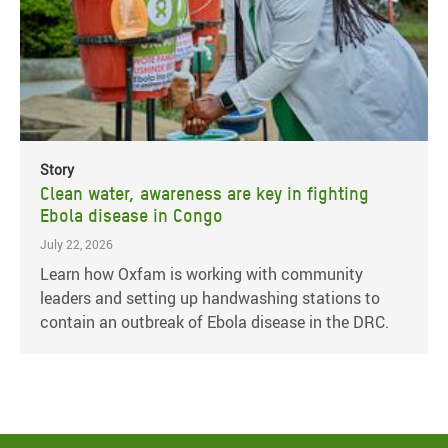
Story
Clean water, awareness are key in fighting
Ebola disease in Congo
July 22, 2026
Learn how Oxfam is working with community
leaders and setting up handwashing stations to
contain an outbreak of Ebola disease in the DRC.