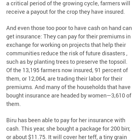
a critical period of the growing cycle, farmers will
receive a payout for the crop they have insured.
And even those too poor to have cash on hand can
get insurance: They can pay for their premiums in
exchange for working on projects that help their
communities reduce the risk of future disasters ,
such as by planting trees to preserve the topsoil.
Of the 13,195 farmers now insured, 91 percent of
them, or 12,064, are trading their labor for their
premiums. And many of the households that have
bought insurance are headed by women—3,610 of
them.
Biru has been able to pay for her insurance with
cash. This year, she bought a package for 200 birr,
or about $11.75. It will cover her teff, a tiny grain