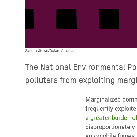
Sandra Stowe/Oxfam America
The National Environmental Po
polluters from exploiting mar
Marginalized commu
frequently exploit
a greater burden of
disproportionately
automobile fumes, s