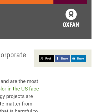
corporate
Post
Share
Share
 and are the most
lor in the US face
gy projects are
ate matter from
that is harmful to