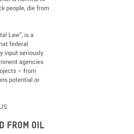
ck people, die from
al Law”, is a
hat federal
 input seriously
ernment agencies
ojects – from
ns potential or
US:
d from oil