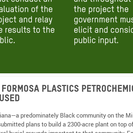
s Formosa Plastics Petrochemi
used
siana—a predominately Black community on the Miss
ubmitted plans to build a 2300-acre plant on top o