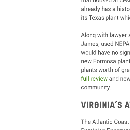
that housed ancest
already has a hist
its Texas plant whi
Along with lawyer 
James, used NEPA t
would have no sign
new Formosa plant 
plants worth of gr
full review
and new 
community.
Virginia’s 
The Atlantic Coast 