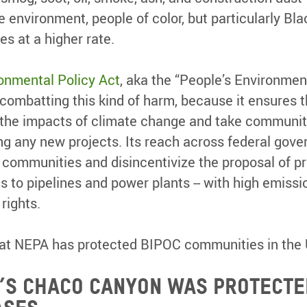
 environment, people of color, but particularly Bla
s at a higher rate.
onmental Policy Act
, aka the “People’s Environment
r combatting this kind of harm, because it ensures t
the impacts of climate change and take community
g any new projects. Its reach across federal gov
communities and disincentivize the proposal of pr
 to pipelines and power plants -- with high emissio
rights.
hat NEPA has protected BIPOC communities in the 
’s Chaco Canyon was protecte