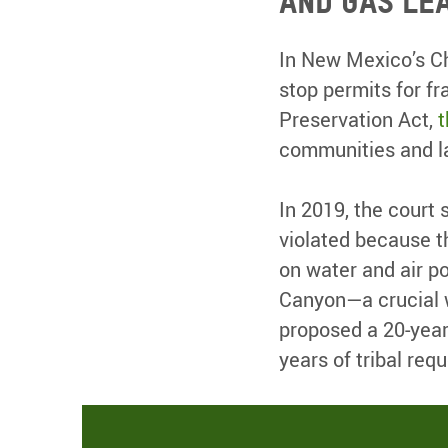
and gas le
In New Mexico’s Ch
stop permits for fr
Preservation Act,
t
communities and l
In 2019, the court
violated because t
on water and air po
Canyon—a crucial w
proposed a 20-year 
years of tribal req