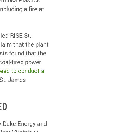
ormosa Plastics
cluding a fire at
led RISE St.
aim that the plant
sts found that the
coal-fired power
reed to conduct a
 St. James
ed
 by Duke Energy and