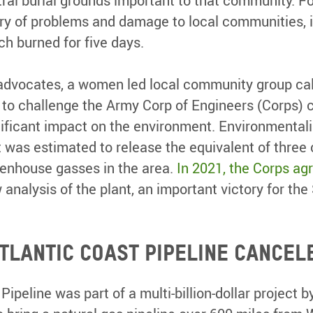
ral burial grounds important to that community. F
ory of problems and damage to local communities, in
ch burned for five days.
advocates, a women led local community group cal
o challenge the Army Corp of Engineers (Corps) cl
ificant impact on the environment. Environmentali
was estimated to release the equivalent of three 
eenhouse gasses in the area.
In 2021, the Corps ag
analysis of the plant, an important victory for the
Atlantic Coast Pipeline cancel
Pipeline was part of a multi-billion-dollar project