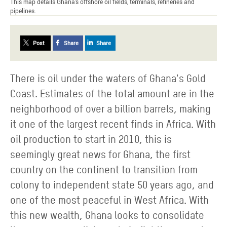
This map details Ghana's offshore oil fields, terminals, refineries and
pipelines.
Post
Share
Share
There is oil under the waters of Ghana's Gold
Coast. Estimates of the total amount are in the
neighborhood of over a billion barrels, making
it one of the largest recent finds in Africa. With
oil production to start in 2010, this is
seemingly great news for Ghana, the first
country on the continent to transition from
colony to independent state 50 years ago, and
one of the most peaceful in West Africa. With
this new wealth, Ghana looks to consolidate