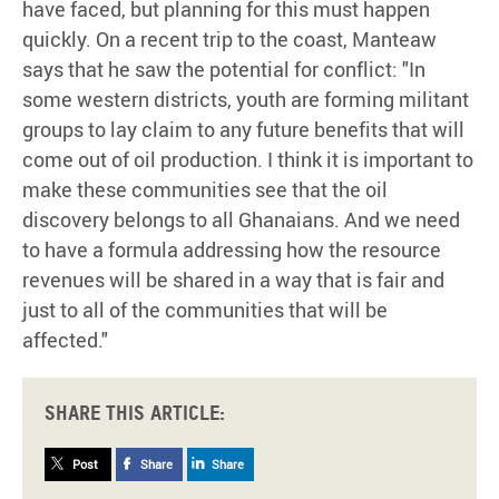
have faced, but planning for this must happen
quickly. On a recent trip to the coast, Manteaw
says that he saw the potential for conflict: "In
some western districts, youth are forming militant
groups to lay claim to any future benefits that will
come out of oil production. I think it is important to
make these communities see that the oil
discovery belongs to all Ghanaians. And we need
to have a formula addressing how the resource
revenues will be shared in a way that is fair and
just to all of the communities that will be
affected."
Share this article:
Post
Share
Share