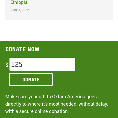
Ethiopia
June 7, 2022
Donate now
$
Donate
Make sure your gift to Oxfam America goes
directly to where it's most needed, without delay,
with a secure online donation.