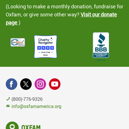
(Looking to make a monthly donation, fundraise for
Oxfam, or give some other way?
Visit our donate
page
.)
(800)-776-9326
info@oxfamamerica.org