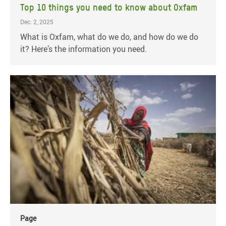
Top 10 things you need to know about Oxfam
Dec. 2, 2025
What is Oxfam, what do we do, and how do we do
it? Here’s the information you need.
Page