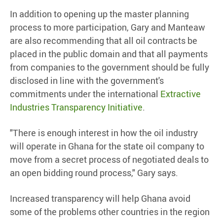
In addition to opening up the master planning
process to more participation, Gary and Manteaw
are also recommending that all oil contracts be
placed in the public domain and that all payments
from companies to the government should be fully
disclosed in line with the government's
commitments under the international
Extractive
Industries Transparency Initiative
.
"There is enough interest in how the oil industry
will operate in Ghana for the state oil company to
move from a secret process of negotiated deals to
an open bidding round process," Gary says.
Increased transparency will help Ghana avoid
some of the problems other countries in the region