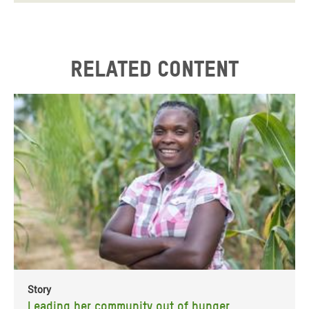
Related content
Story
Leading her community out of hunger