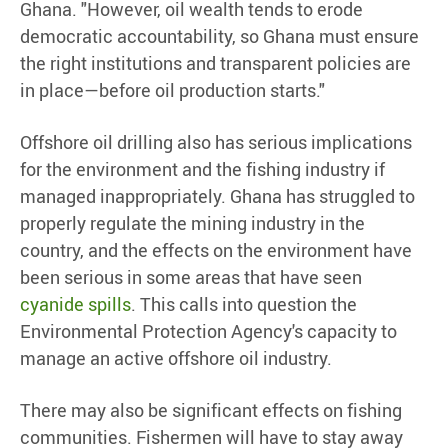
Ghana. "However, oil wealth tends to erode
democratic accountability, so Ghana must ensure
the right institutions and transparent policies are
in place—before oil production starts."
Offshore oil drilling also has serious implications
for the environment and the fishing industry if
managed inappropriately. Ghana has struggled to
properly regulate the mining industry in the
country, and the effects on the environment have
been serious in some areas that have seen
cyanide spills
. This calls into question the
Environmental Protection Agency's capacity to
manage an active offshore oil industry.
There may also be significant effects on fishing
communities. Fishermen will have to stay away