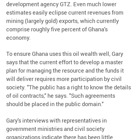
development agency GTZ. Even much lower
estimates easily eclipse current revenues from
mining (largely gold) exports, which currently
comprise roughly five percent of Ghana's
economy.
To ensure Ghana uses this oil wealth well, Gary
says that the current effort to develop a master
plan for managing the resource and the funds it
will deliver requires more participation by civil
society. "The public has a right to know the details
of oil contracts," he says. "Such agreements
should be placed in the public domain."
Gary's interviews with representatives in
government ministries and civil society
organizations indicate there has been little