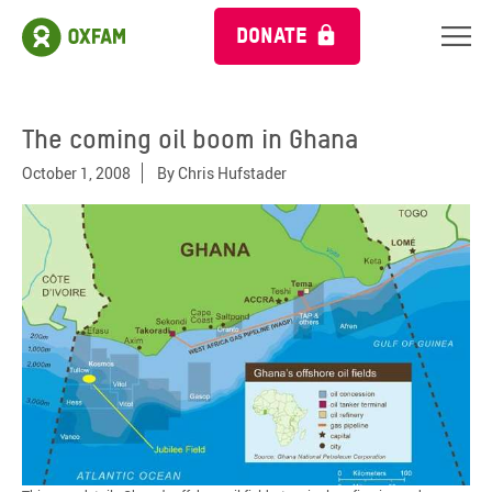
DONATE
The coming oil boom in Ghana
October 1, 2008
By
Chris Hufstader