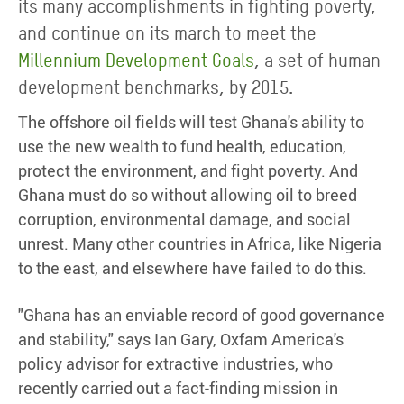
its many accomplishments in fighting poverty,
and continue on its march to meet the
Millennium Development Goals
, a set of human
development benchmarks, by 2015.
The offshore oil fields will test Ghana's ability to
use the new wealth to fund health, education,
protect the environment, and fight poverty. And
Ghana must do so without allowing oil to breed
corruption, environmental damage, and social
unrest. Many other countries in Africa, like Nigeria
to the east, and elsewhere have failed to do this.
"Ghana has an enviable record of good governance
and stability," says Ian Gary, Oxfam America's
policy advisor for extractive industries, who
recently carried out a fact-finding mission in