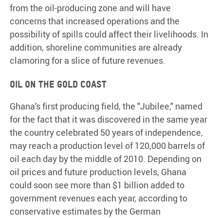
from the oil-producing zone and will have
concerns that increased operations and the
possibility of spills could affect their livelihoods. In
addition, shoreline communities are already
clamoring for a slice of future revenues.
Oil on the Gold Coast
Ghana's first producing field, the "Jubilee," named
for the fact that it was discovered in the same year
the country celebrated 50 years of independence,
may reach a production level of 120,000 barrels of
oil each day by the middle of 2010. Depending on
oil prices and future production levels, Ghana
could soon see more than $1 billion added to
government revenues each year, according to
conservative estimates by the German