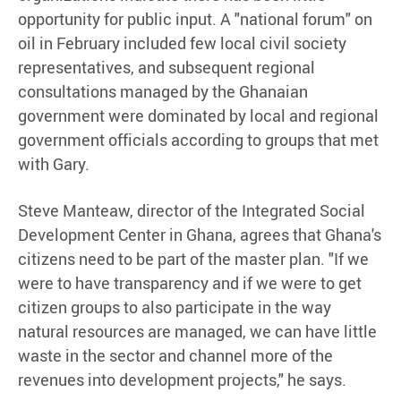
opportunity for public input. A "national forum" on
oil in February included few local civil society
representatives, and subsequent regional
consultations managed by the Ghanaian
government were dominated by local and regional
government officials according to groups that met
with Gary.
Steve Manteaw, director of the Integrated Social
Development Center in Ghana, agrees that Ghana's
citizens need to be part of the master plan. "If we
were to have transparency and if we were to get
citizen groups to also participate in the way
natural resources are managed, we can have little
waste in the sector and channel more of the
revenues into development projects," he says.