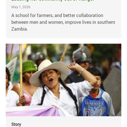
May 1, 2026
A school for farmers, and better collaboration
between men and women, improve lives in southern
Zambia.
Story