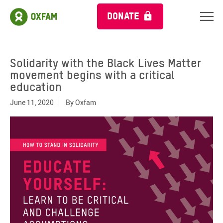
DONATE
Solidarity with the Black Lives Matter
movement begins with a critical
education
June 11, 2020
By
Oxfam