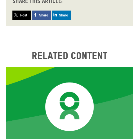
Share this article:
Post
Share
Share
Related content