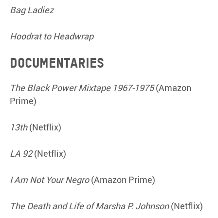
Bag Ladiez
Hoodrat to Headwrap
Documentaries
The Black Power Mixtape 1967-1975
(Amazon
Prime)
13th
(Netflix)
LA 92
(Netflix)
I Am Not Your Negro
(Amazon Prime)
The Death and Life of Marsha P. Johnson
(Netflix)