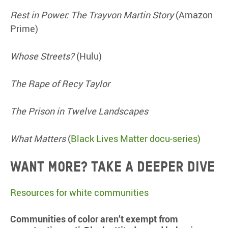
Rest in Power: The Trayvon Martin Story
(Amazon
Prime)
Whose Streets?
(Hulu)
The Rape of Recy Taylor
The Prison in Twelve Landscapes
What Matters
(
Black Lives Matter docu-series)
Want more? Take a deeper dive
Resources for white communities
Communities of color aren’t exempt from