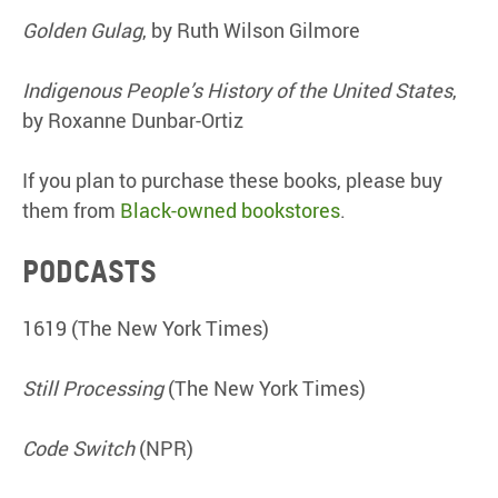
Golden Gulag
, by Ruth Wilson Gilmore
Indigenous People’s History of the United States
,
by Roxanne Dunbar-Ortiz
If you plan to purchase these books, please buy
them from
Black-owned bookstores
.
Podcasts
1619 (The New York Times)
Still Processing
(The New York Times)
Code Switch
(NPR)