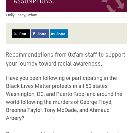
Emily Eberly/Oxfam
Post
Share
Share
Recommendations from Oxfam staff to support
your journey toward racial awareness.
Have you been following or participating in the
Black Lives Matter protests in all 50 states,
Washington, DC, and Puerto Rico, and around the
world following the murders of George Floyd,
Breonna Taylor, Tony McDade, and Ahmaud
Arbery?