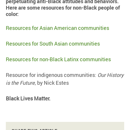
perpetuating anti-Black attitudes and behaviors.
Here are some resources for non-Black people of
color:
Resources for Asian American communities
Resources for South Asian communities
Resources for non-Black Latinx communities
Resource for indigenous communities:
Our History
is the Future
, by Nick Estes
Black Lives Matter.