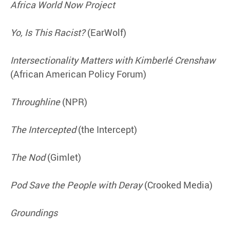
Africa World Now Project
Yo, Is This Racist?
(EarWolf)
Intersectionality Matters with Kimberlé Crenshaw
(African American Policy Forum)
Throughline
(NPR)
The Intercepted
(the Intercept)
The Nod
(Gimlet)
Pod Save the People with Deray
(Crooked Media)
Groundings