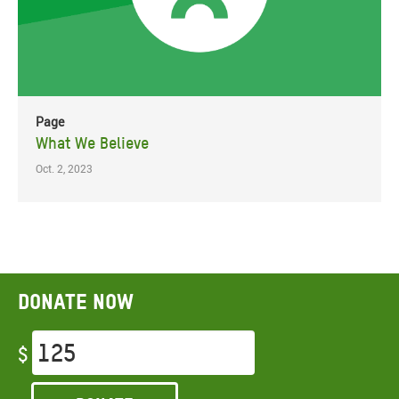
Page
What We Believe
Oct. 2, 2023
Donate now
$