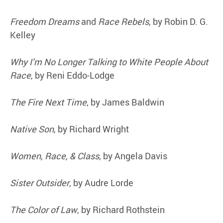
Freedom Dreams
and
Race Rebels
, by Robin D. G.
Kelley
Why I’m No Longer Talking to White People About
Race
, by Reni Eddo-Lodge
The Fire Next Time
, by James Baldwin
Native Son
, by Richard Wright
Women, Race, & Class
, by Angela Davis
Sister Outsider
, by Audre Lorde
The Color of Law
, by Richard Rothstein