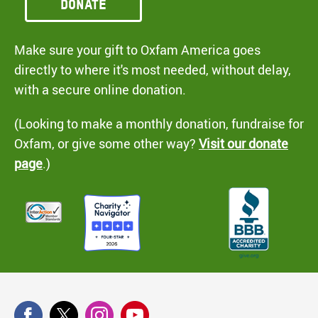
Donate
Make sure your gift to Oxfam America goes
directly to where it's most needed, without delay,
with a secure online donation.
(Looking to make a monthly donation, fundraise for
Oxfam, or give some other way?
Visit our donate
page
.)