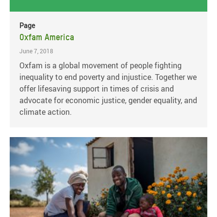
Page
Oxfam America
June 7, 2018
Oxfam is a global movement of people fighting
inequality to end poverty and injustice. Together we
offer lifesaving support in times of crisis and
advocate for economic justice, gender equality, and
climate action.