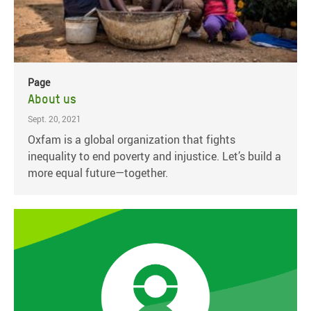
Page
About us
Sept. 20, 2021
Oxfam is a global organization that fights
inequality to end poverty and injustice. Let’s build a
more equal future—together.