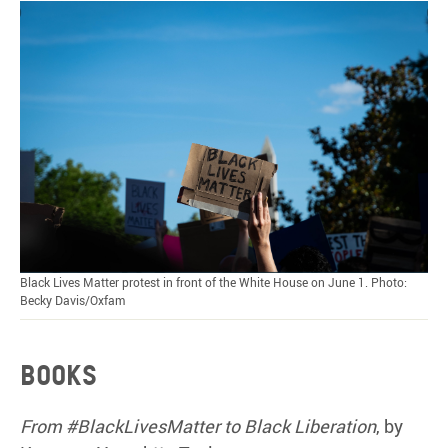
Black Lives Matter protest in front of the White House on June 1. Photo:
Becky Davis/Oxfam
Books
From #BlackLivesMatter to Black Liberation
, by