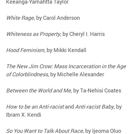
Keeanga-Yamahtta Taylor
White Rage
, by Carol Anderson
Whiteness as Property
, by Cheryl I. Harris
Hood Feminism
, by Mikki Kendall
The New Jim Crow: Mass Incarceration in the Age
of Colorblindness
, by Michelle Alexander
Between the World and Me
, by Ta-Nehisi Coates
How to be an Anti-racist
and
Anti-racist Baby
, by
Ibram X. Kendi
So You Want to Talk About Race
, by Ijeoma Oluo