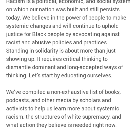
Racism is a political, economic, and social system
on which our nation was built and still persists
today. We believe in the power of people to make
systemic changes and will continue to uphold
justice for Black people by advocating against
racist and abusive policies and practices.
Standing in solidarity is about more than just
showing up. It requires critical thinking to
dismantle dominant and long-accepted ways of
thinking. Let’s start by educating ourselves.
We’ve compiled a non-exhaustive list of books,
podcasts, and other media by scholars and
activists to help us learn more about systemic
racism, the structures of white supremacy, and
what action they believe is needed right now.