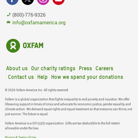
(800)-776-9326
info@oxfamamerica.org
About us
Our charity ratings
Press
Careers
Contact us
Help
How we spend your donations
© 2026 Oxfam America Inc. All rights reserved.
Oxfam is a global organization that fights inequality to end poverty and injustice. We offer
lifesaving support in times of crisis and advocate for economic justice, gender equality, and
climate action. We demand equal rights and equal treatment so that everyone can thrive, not
just survive. The future is equal.
Oxfam America is a 501(c)(3) organization. Gifts are tax deductible to the full extent
allowable under the law.
Privacy & Terms of Use