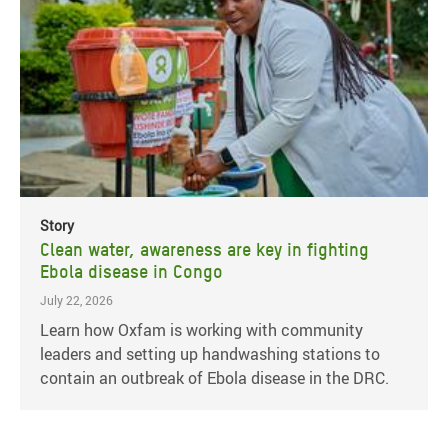
Story
Clean water, awareness are key in fighting
Ebola disease in Congo
July 22, 2026
Learn how Oxfam is working with community
leaders and setting up handwashing stations to
contain an outbreak of Ebola disease in the DRC.