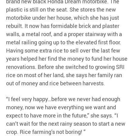
brand new black Honda Dream motorbike. The
plastic is still on the seat. She stores the new
motorbike under her house, which she has just
rebuilt. It now has formidable brick and plaster
walls, a metal roof, and a proper stairway with a
metal railing going up to the elevated first floor.
Having some extra rice to sell over the last few
years helped her find the money to fund her house
renovations. Before she switched to growing SRI
rice on most of her land, she says her family ran
out of money and rice between harvests.
“I feel very happy…before we never had enough
money, now we have everything we want and
expect to have more in the future,” she says. “I
can’t wait for the next rainy season to start a new
crop. Rice farming’s not boring! ”