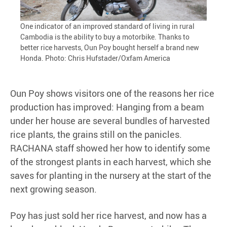
One indicator of an improved standard of living in rural
Cambodia is the ability to buy a motorbike. Thanks to
better rice harvests, Oun Poy bought herself a brand new
Honda. Photo: Chris Hufstader/Oxfam America
Oun Poy shows visitors one of the reasons her rice
production has improved: Hanging from a beam
under her house are several bundles of harvested
rice plants, the grains still on the panicles.
RACHANA staff showed her how to identify some
of the strongest plants in each harvest, which she
saves for planting in the nursery at the start of the
next growing season.
Poy has just sold her rice harvest, and now has a