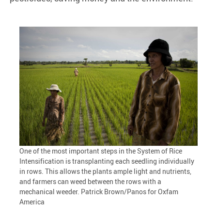
One of the most important steps in the System of Rice
Intensification is transplanting each seedling individually
in rows. This allows the plants ample light and nutrients,
and farmers can weed between the rows with a
mechanical weeder. Patrick Brown/Panos for Oxfam
America