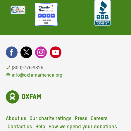
(800)-776-9326
info@oxfamamerica.org
About us
Our charity ratings
Press
Careers
Contact us
Help
How we spend your donations