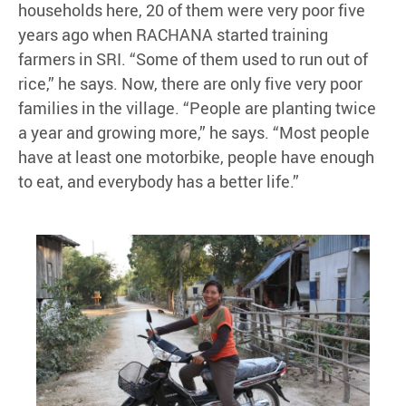
households here, 20 of them were very poor five
years ago when RACHANA started training
farmers in SRI. “Some of them used to run out of
rice,” he says. Now, there are only five very poor
families in the village. “People are planting twice
a year and growing more,” he says. “Most people
have at least one motorbike, people have enough
to eat, and everybody has a better life.”