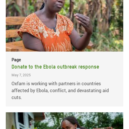
Page
Donate to the Ebola outbreak response
May 7, 2025
Oxfam is working with partners in countries
affected by Ebola, conflict, and devastating aid
cuts.