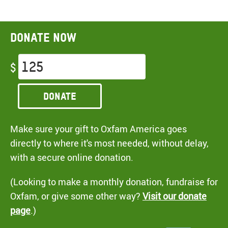
Donate now
$
Donate
Make sure your gift to Oxfam America goes
directly to where it's most needed, without delay,
with a secure online donation.
(Looking to make a monthly donation, fundraise for
Oxfam, or give some other way?
Visit our donate
page
.)