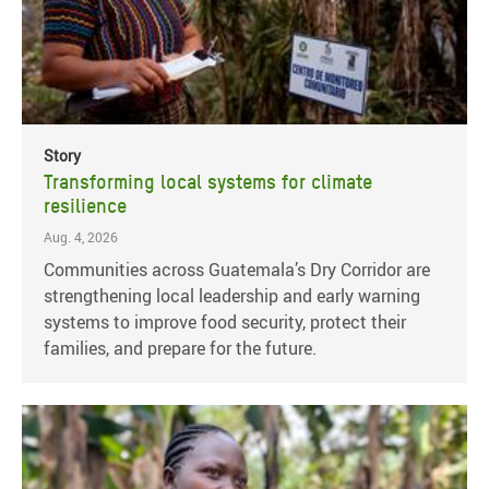
Story
Transforming local systems for climate
resilience
Aug. 4, 2026
Communities across Guatemala’s Dry Corridor are
strengthening local leadership and early warning
systems to improve food security, protect their
families, and prepare for the future.