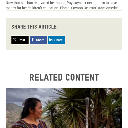
Now that she has renovated her house, Poy says her next goal is to save
money for her children’s education. Photo: Savann Oeurm/Oxfam America
Share this article:
Post
Share
Share
Related content