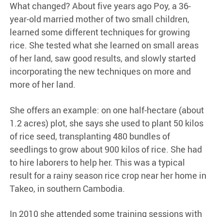
What changed? About five years ago Poy, a 36-
year-old married mother of two small children,
learned some different techniques for growing
rice. She tested what she learned on small areas
of her land, saw good results, and slowly started
incorporating the new techniques on more and
more of her land.
She offers an example: on one half-hectare (about
1.2 acres) plot, she says she used to plant 50 kilos
of rice seed, transplanting 480 bundles of
seedlings to grow about 900 kilos of rice. She had
to hire laborers to help her. This was a typical
result for a rainy season rice crop near her home in
Takeo, in southern Cambodia.
In 2010 she attended some training sessions with