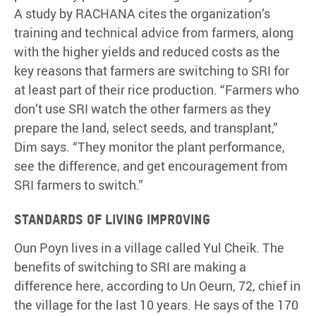
A study by RACHANA cites the organization’s
training and technical advice from farmers, along
with the higher yields and reduced costs as the
key reasons that farmers are switching to SRI for
at least part of their rice production. “Farmers who
don’t use SRI watch the other farmers as they
prepare the land, select seeds, and transplant,”
Dim says. “They monitor the plant performance,
see the difference, and get encouragement from
SRI farmers to switch.”
Standards of living improving
Oun Poyn lives in a village called Yul Cheik. The
benefits of switching to SRI are making a
difference here, according to Un Oeurn, 72, chief in
the village for the last 10 years. He says of the 170