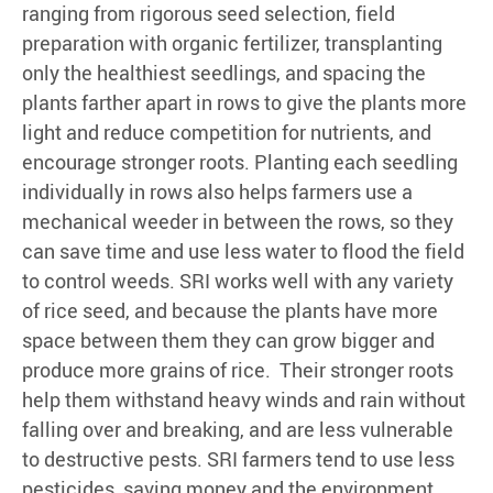
ranging from rigorous seed selection, field
preparation with organic fertilizer, transplanting
only the healthiest seedlings, and spacing the
plants farther apart in rows to give the plants more
light and reduce competition for nutrients, and
encourage stronger roots. Planting each seedling
individually in rows also helps farmers use a
mechanical weeder in between the rows, so they
can save time and use less water to flood the field
to control weeds. SRI works well with any variety
of rice seed, and because the plants have more
space between them they can grow bigger and
produce more grains of rice. Their stronger roots
help them withstand heavy winds and rain without
falling over and breaking, and are less vulnerable
to destructive pests. SRI farmers tend to use less
pesticides, saving money and the environment.