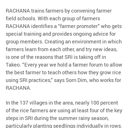
RACHANA trains farmers by convening farmer
field schools. With each group of farmers
RACHANA identifies a “farmer promoter” who gets
special training and provides ongoing advice for
group members. Creating an environment in which
farmers learn from each other, and try new ideas,
is one of the reasons that SRI is taking off in
Takeo. “Every year we hold a farmer forum to allow
the best farmer to teach others how they grow rice
using SRI practices,” says Sorn Dim, who works for
RACHANA.
In the 137 villages in the area, nearly 100 percent
of the rice farmers are using at least four of the key
steps in SRI during the summer rainy season,
particularly planting seedlings individually in rows.