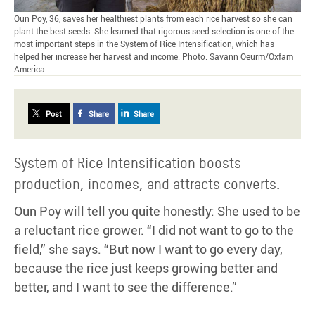
Oun Poy, 36, saves her healthiest plants from each rice harvest so she can
plant the best seeds. She learned that rigorous seed selection is one of the
most important steps in the System of Rice Intensification, which has
helped her increase her harvest and income. Photo: Savann Oeurm/Oxfam
America
Post
Share
Share
System of Rice Intensification boosts
production, incomes, and attracts converts.
Oun Poy will tell you quite honestly: She used to be
a reluctant rice grower. “I did not want to go to the
field,” she says. “But now I want to go every day,
because the rice just keeps growing better and
better, and I want to see the difference.”