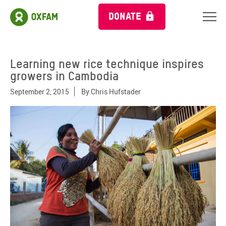
DONATE
Learning new rice technique inspires
growers in Cambodia
September 2, 2015
By
Chris Hufstader