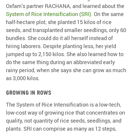
Oxfam’s partner RACHANA, and learned about the
System of Rice Intensification (SRI)
. On the same
half-hectare plot, she planted 15 kilos of rice
seeds, and transplanted smaller seedlings, only 60
bundles. She could do it all herself instead of
hiring laborers. Despite planting less, her yield
jumped up to 2,150 kilos. She also learned how to
do the same thing during an abbreviated early
rainy period, when she says she can grow as much
as 3,000 kilos.
Growing in rows
The System of Rice Intensification is a low-tech,
low-cost way of growing rice that concentrates on
quality, not quantity of rice seeds, seedlings, and
plants. SRI can comprise as many as 12 steps,