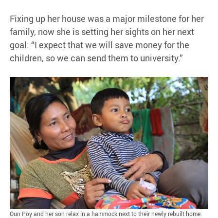
Fixing up her house was a major milestone for her
family, now she is setting her sights on her next
goal: “I expect that we will save money for the
children, so we can send them to university.”
Oun Poy and her son relax in a hammock next to their newly rebuilt home.