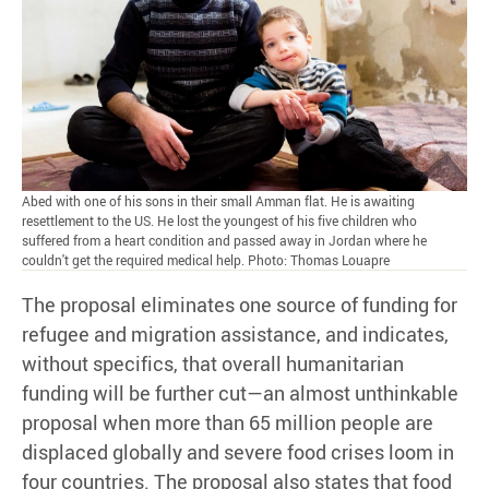
Abed with one of his sons in their small Amman flat. He is awaiting
resettlement to the US. He lost the youngest of his five children who
suffered from a heart condition and passed away in Jordan where he
couldn't get the required medical help. Photo: Thomas Louapre
The proposal eliminates one source of funding for
refugee and migration assistance, and indicates,
without specifics, that overall humanitarian
funding will be further cut—an almost unthinkable
proposal when more than 65 million people are
displaced globally and severe food crises loom in
four countries. The proposal also states that food