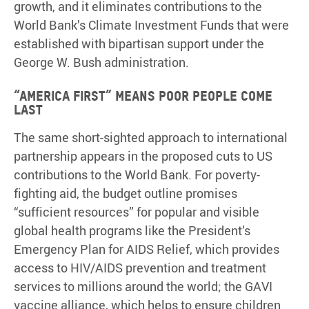
growth, and it eliminates contributions to the
World Bank’s Climate Investment Funds that were
established with bipartisan support under the
George W. Bush administration.
“America First” means poor people come
last
The same short-sighted approach to international
partnership appears in the proposed cuts to US
contributions to the World Bank. For poverty-
fighting aid, the budget outline promises
“sufficient resources” for popular and visible
global health programs like the President’s
Emergency Plan for AIDS Relief, which provides
access to HIV/AIDS prevention and treatment
services to millions around the world; the GAVI
vaccine alliance, which helps to ensure children