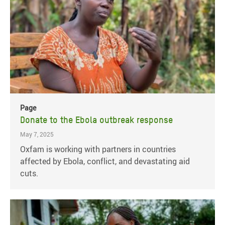
Page
Donate to the Ebola outbreak response
May 7, 2025
Oxfam is working with partners in countries
affected by Ebola, conflict, and devastating aid
cuts.