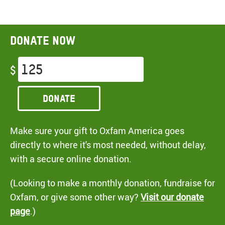
Donate now
$
Donate
Make sure your gift to Oxfam America goes
directly to where it's most needed, without delay,
with a secure online donation.
(Looking to make a monthly donation, fundraise for
Oxfam, or give some other way?
Visit our donate
page
.)