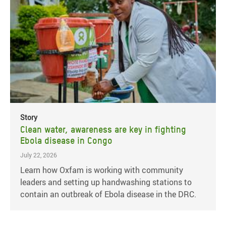
Story
Clean water, awareness are key in fighting
Ebola disease in Congo
July 22, 2026
Learn how Oxfam is working with community
leaders and setting up handwashing stations to
contain an outbreak of Ebola disease in the DRC.