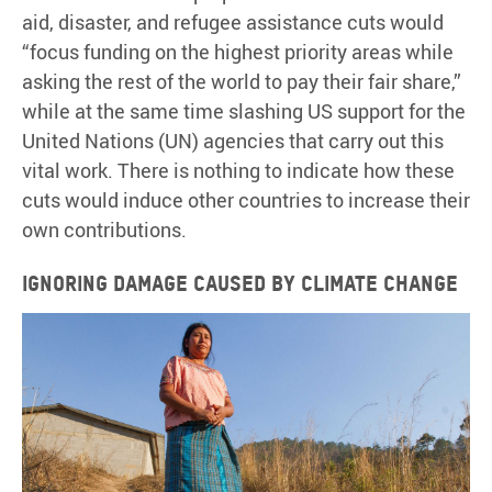
aid, disaster, and refugee assistance cuts would
“focus funding on the highest priority areas while
asking the rest of the world to pay their fair share,”
while at the same time slashing US support for the
United Nations (UN) agencies that carry out this
vital work. There is nothing to indicate how these
cuts would induce other countries to increase their
own contributions.
Ignoring damage caused by climate change