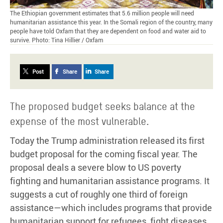
The Ethiopian government estimates that 5.6 million people will need
humanitarian assistance this year. In the Somali region of the country, many
people have told Oxfam that they are dependent on food and water aid to
survive. Photo: Tina Hillier / Oxfam
Post
Share
Share
The proposed budget seeks balance at the
expense of the most vulnerable.
Today the Trump administration released its first
budget proposal for the coming fiscal year. The
proposal deals a severe blow to US poverty
fighting and humanitarian assistance programs. It
suggests a cut of roughly one third of foreign
assistance—which includes programs that provide
humanitarian support for refugees, fight diseases