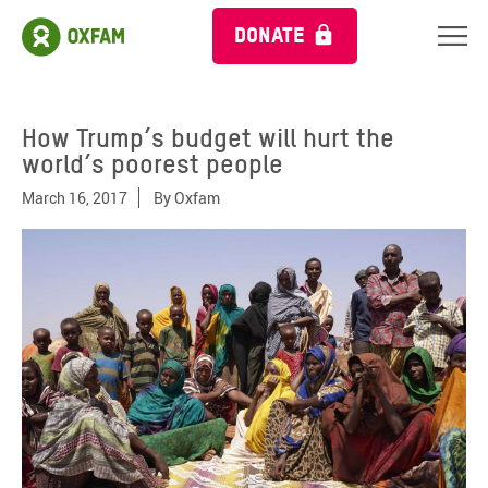
DONATE
How Trump’s budget will hurt the
world’s poorest people
March 16, 2017
By
Oxfam