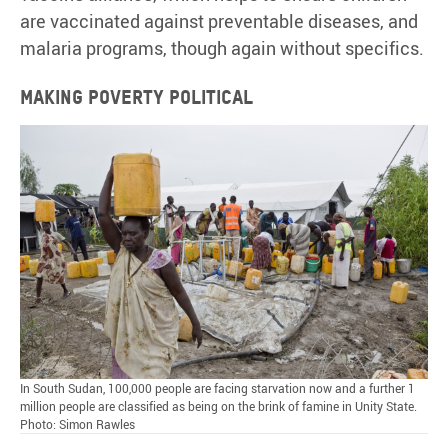
are vaccinated against preventable diseases, and
malaria programs, though again without specifics.
Making poverty political
In South Sudan, 100,000 people are facing starvation now and a further 1
million people are classified as being on the brink of famine in Unity State.
Photo: Simon Rawles