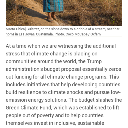
Marta Chicaj Guierrez, on the slope down to a dribble of a stream, near her
home in Las Joyas, Guatemala. Photo: Coco McCabe / Oxfam
At a time when we are witnessing the additional
stress that climate change is placing on
communities around the world, the Trump
administration’s budget proposal essentially zeros
out funding for all climate change programs. This
includes initiatives that help developing countries
build resilience to climate shocks and pursue low-
emission energy solutions. The budget slashes the
Green Climate Fund, which was established to lift
people out of poverty and to help countries
themselves invest in inclusive, sustainable