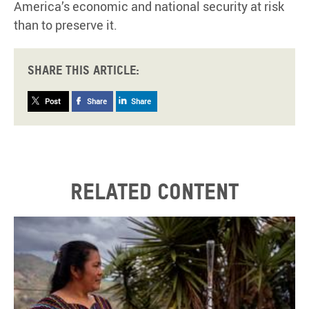
America’s economic and national security at risk
than to preserve it.
Share this article:
Post
Share
Share
Related content