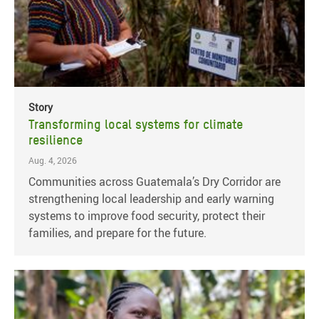
Story
Transforming local systems for climate
resilience
Aug. 4, 2026
Communities across Guatemala’s Dry Corridor are
strengthening local leadership and early warning
systems to improve food security, protect their
families, and prepare for the future.