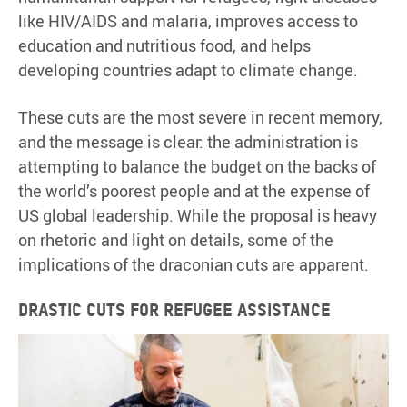
like HIV/AIDS and malaria, improves access to
education and nutritious food, and helps
developing countries adapt to climate change.
These cuts are the most severe in recent memory,
and the message is clear: the administration is
attempting to balance the budget on the backs of
the world’s poorest people and at the expense of
US global leadership. While the proposal is heavy
on rhetoric and light on details, some of the
implications of the draconian cuts are apparent.
Drastic cuts for refugee assistance