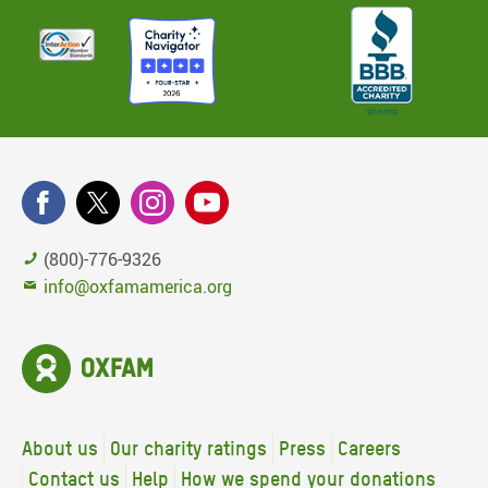
(800)-776-9326
info@oxfamamerica.org
About us
Our charity ratings
Press
Careers
Contact us
Help
How we spend your donations