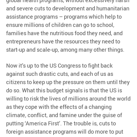
and severe cuts to development and humanitarian
assistance programs – programs which help to
ensure millions of children can go to school,
families have the nutritious food they need, and
entrepreneurs have the resources they need to
start-up and scale-up, among many other things.
Now it’s up to the US Congress to fight back
against such drastic cuts, and each of us as
citizens to keep up the pressure on them until they
do so. What this budget signals is that the US is
willing to risk the lives of millions around the world
as they cope with the effects of a changing
climate, conflict, and famine under the guise of
putting ‘America First’. The trouble is, cuts to
foreign assistance programs will do more to put