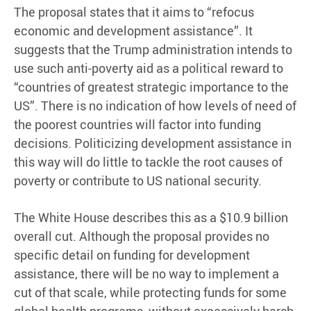
The proposal states that it aims to “refocus
economic and development assistance”. It
suggests that the Trump administration intends to
use such anti-poverty aid as a political reward to
“countries of greatest strategic importance to the
US”. There is no indication of how levels of need of
the poorest countries will factor into funding
decisions. Politicizing development assistance in
this way will do little to tackle the root causes of
poverty or contribute to US national security.
The White House describes this as a $10.9 billion
overall cut. Although the proposal provides no
specific detail on funding for development
assistance, there will be no way to implement a
cut of that scale, while protecting funds for some
global health programs, without excessively harsh