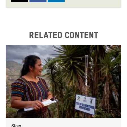
Related content
Story