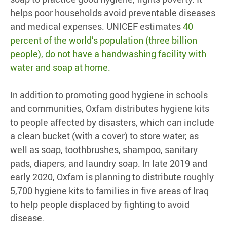
helps poor households avoid preventable diseases
and medical expenses. UNICEF estimates
40
percent of the world’s population (three billion
people), do not have a handwashing facility with
water and soap at home.
In addition to promoting good hygiene in schools
and communities, Oxfam distributes hygiene kits
to people affected by disasters, which can include
a clean bucket (with a cover) to store water, as
well as soap, toothbrushes, shampoo, sanitary
pads, diapers, and laundry soap. In late 2019 and
early 2020, Oxfam is planning to distribute roughly
5,700 hygiene kits to families in five areas of Iraq
to help people displaced by fighting to avoid
disease.