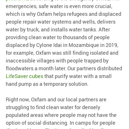
emergencies, safe water is even more crucial,
which is why Oxfam helps refugees and displaced
people repair water systems and wells, delivers
water by truck, and installs water tanks. After
providing clean water to thousands of people
displaced by Cylone Idai in Mozambique in 2019,
for example, Oxfam was still finding isolated and
inaccessible villages with people trapped by
floodwaters a month later. Our partners distributed
LifeSaver cubes
that purify water with a small
hand pump as a temporary solution.
Right now, Oxfam and our local partners are
struggling to find clean water for densely
populated areas where people may not have the
option of social distancing. In camps for people