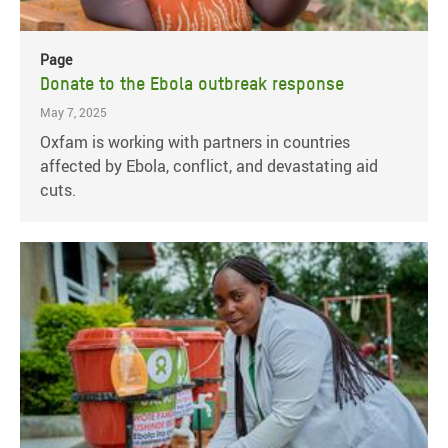
Page
Donate to the Ebola outbreak response
May 7, 2025
Oxfam is working with partners in countries
affected by Ebola, conflict, and devastating aid
cuts.