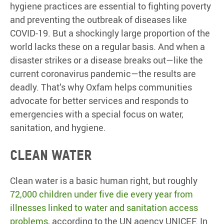
hygiene practices are essential to fighting poverty
and preventing the outbreak of diseases like
COVID-19. But a shockingly large proportion of the
world lacks these on a regular basis. And when a
disaster strikes or a disease breaks out—like the
current coronavirus pandemic—the results are
deadly. That’s why Oxfam helps communities
advocate for better services and responds to
emergencies with a special focus on water,
sanitation, and hygiene.
Clean water
Clean water is a basic human right, but roughly
72,000 children under five die every year from
illnesses linked to water and sanitation access
problems
, according to the UN agency UNICEF. In