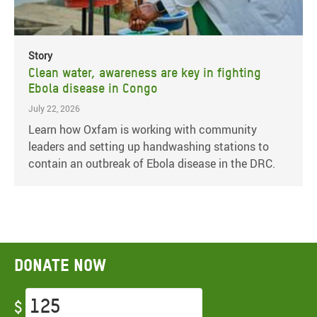
Story
Clean water, awareness are key in fighting
Ebola disease in Congo
July 22, 2026
Learn how Oxfam is working with community
leaders and setting up handwashing stations to
contain an outbreak of Ebola disease in the DRC.
Donate now
$