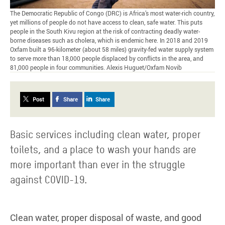
The Democratic Republic of Congo (DRC) is Africa’s most water-rich country,
yet millions of people do not have access to clean, safe water. This puts
people in the South Kivu region at the risk of contracting deadly water-
borne diseases such as cholera, which is endemic here. In 2018 and 2019
Oxfam built a 96-kilometer (about 58 miles) gravity-fed water supply system
to serve more than 18,000 people displaced by conflicts in the area, and
81,000 people in four communities. Alexis Huguet/Oxfam Novib
Post
Share
Share
Basic services including clean water, proper
toilets, and a place to wash your hands are
more important than ever in the struggle
against COVID-19.
Clean water, proper disposal of waste, and good