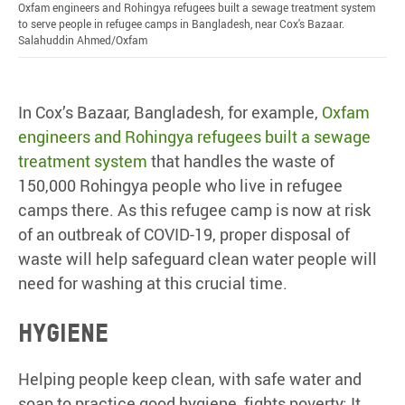
Oxfam engineers and Rohingya refugees built a sewage treatment system
to serve people in refugee camps in Bangladesh, near Cox's Bazaar.
Salahuddin Ahmed/Oxfam
In Cox’s Bazaar, Bangladesh, for example,
Oxfam
engineers and Rohingya refugees built a sewage
treatment system
that handles the waste of
150,000 Rohingya people who live in refugee
camps there. As this refugee camp is now at risk
of an outbreak of COVID-19, proper disposal of
waste will help safeguard clean water people will
need for washing at this crucial time.
Hygiene
Helping people keep clean, with safe water and
soap to practice good hygiene, fights poverty: It