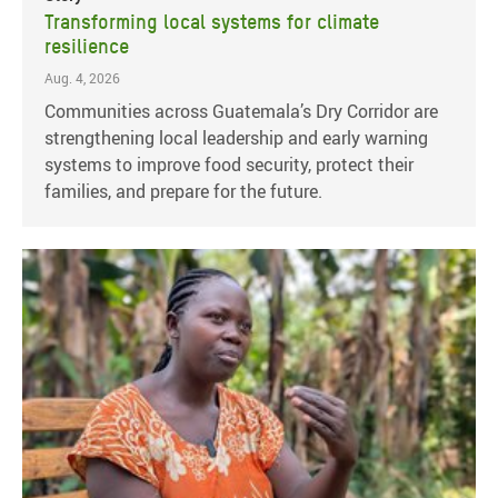
Transforming local systems for climate
resilience
Aug. 4, 2026
Communities across Guatemala’s Dry Corridor are
strengthening local leadership and early warning
systems to improve food security, protect their
families, and prepare for the future.