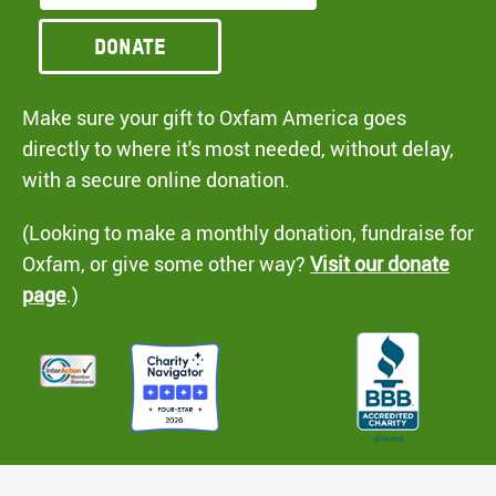
Donate
Make sure your gift to Oxfam America goes
directly to where it's most needed, without delay,
with a secure online donation.
(Looking to make a monthly donation, fundraise for
Oxfam, or give some other way?
Visit our donate
page
.)