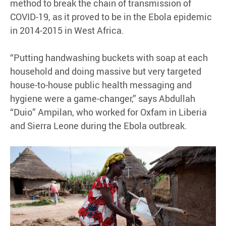
method to break the chain of transmission of
COVID-19, as it proved to be in the Ebola epidemic
in 2014-2015 in West Africa.
“Putting handwashing buckets with soap at each
household and doing massive but very targeted
house-to-house public health messaging and
hygiene were a game-changer,” says Abdullah
“Duio” Ampilan, who worked for Oxfam in Liberia
and Sierra Leone during the Ebola outbreak.