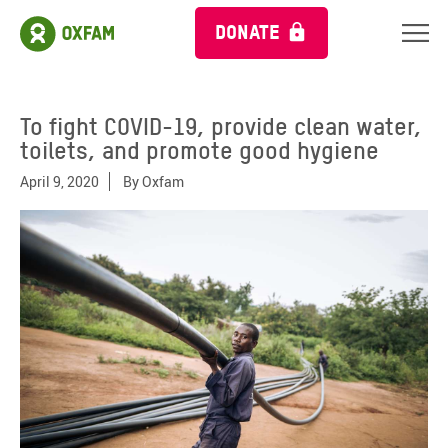
DONATE
To fight COVID-19, provide clean water,
toilets, and promote good hygiene
April 9, 2020
By
Oxfam