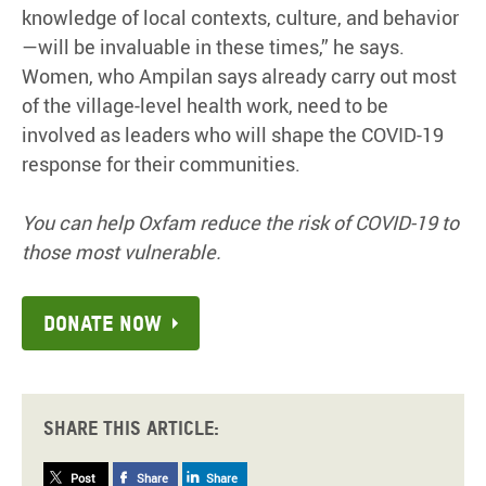
knowledge of local contexts, culture, and behavior
—will be invaluable in these times,” he says.
Women, who Ampilan says already carry out most
of the village-level health work, need to be
involved as leaders who will shape the COVID-19
response for their communities.
You can help Oxfam reduce the risk of COVID-19 to
those most vulnerable.
Donate now
Share this article:
Post
Share
Share