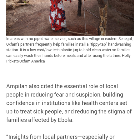
In areas with no piped water service, such as this village in eastern Senegal,
Oxfam’s partners frequently help families install a “tippy-tap” handwashing
station. It is a low-cost/low-tech plastic jug to hold clean water so families
can easily wash their hands before meals and after using the latrine. Holly
Pickett/Oxfam America
Ampilan also cited the essential role of local
people in reducing fear and suspicion, building
confidence in institutions like health centers set
up to treat sick people, and reducing the stigma of
families affected by Ebola.
“Insights from local partners—especially on