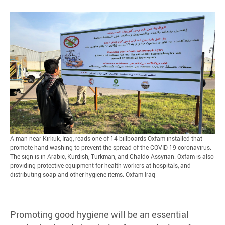
A man near Kirkuk, Iraq, reads one of 14 billboards Oxfam installed that
promote hand washing to prevent the spread of the COVID-19 coronavirus.
The sign is in Arabic, Kurdish, Turkman, and Chaldo-Assyrian. Oxfam is also
providing protective equipment for health workers at hospitals, and
distributing soap and other hygiene items. Oxfam Iraq
Promoting good hygiene will be an essential