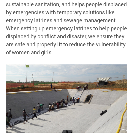
sustainable sanitation, and helps people displaced
by emergencies with temporary solutions like
emergency latrines and sewage management.
When setting up emergency latrines to help people
displaced by conflict and disaster, we ensure they
are safe and properly lit to reduce the vulnerability
of women and girls.