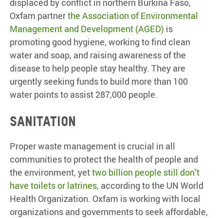
displaced by conflict in northern Burkina Faso,
Oxfam partner
the Association of Environmental
Management and Development (AGED)
is
promoting good hygiene, working to find clean
water and soap, and raising awareness of the
disease to help people stay healthy. They are
urgently seeking funds to build more than 100
water points to assist 287,000 people.
Sanitation
Proper waste management is crucial in all
communities to protect the health of people and
the environment, yet
two billion people still don’t
have toilets or latrines
, according to the UN World
Health Organization. Oxfam is working with local
organizations and governments to seek affordable,