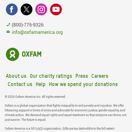
(800)-776-9326
info@oxfamamerica.org
About us
Our charity ratings
Press
Careers
Contact us
Help
How we spend your donations
© 2026 Oxfam America Inc. All rights reserved.
Oxfam is a global organization that fights inequality to end poverty and injustice. We offer
lifesaving support in times of crisis and advocate for economic justice, gender equality, and
climate action. We demand equal rights and equal treatment so that everyone can thrive, not
just survive. The future is equal.
Oxfam America is a 501(c)(3) organization. Gifts are tax deductible to the full extent