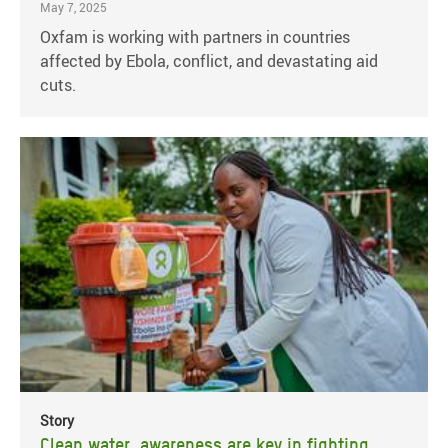
May 7, 2025
Oxfam is working with partners in countries
affected by Ebola, conflict, and devastating aid
cuts.
Story
Clean water, awareness are key in fighting