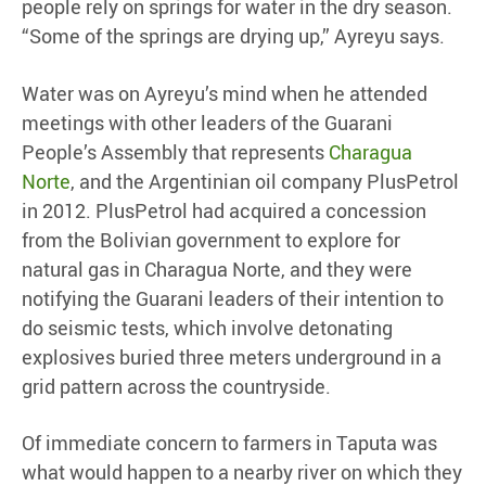
people rely on springs for water in the dry season.
“Some of the springs are drying up,” Ayreyu says.
Water was on Ayreyu’s mind when he attended
meetings with other leaders of the Guarani
People’s Assembly that represents
Charagua
Norte
, and the Argentinian oil company PlusPetrol
in 2012. PlusPetrol had acquired a concession
from the Bolivian government to explore for
natural gas in Charagua Norte, and they were
notifying the Guarani leaders of their intention to
do seismic tests, which involve detonating
explosives buried three meters underground in a
grid pattern across the countryside.
Of immediate concern to farmers in Taputa was
what would happen to a nearby river on which they