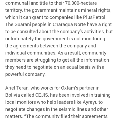
communal land title to their 70,000-hectare
territory, the government maintains mineral rights,
which it can grant to companies like PlusPetrol.
The Guarani people in Charagua Norte have a right
to be consulted about the company’s activities, but
unfortunately the government is not monitoring
the agreements between the company and
individual communities. As a result, community
members are struggling to get all the information
they need to negotiate on an equal basis with a
powerful company.
Ariel Teran, who works for Oxfam’s partner in
Bolivia called CEJIS, has been involved in training
local monitors who help leaders like Ayreyu to
negotiate changes in the seismic lines and other
matters. “The community filed their agreements