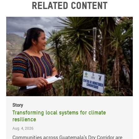
Related content
Story
Transforming local systems for climate
resilience
Aug. 4, 2026
Communities across Guatemala’s Dry Corridor are