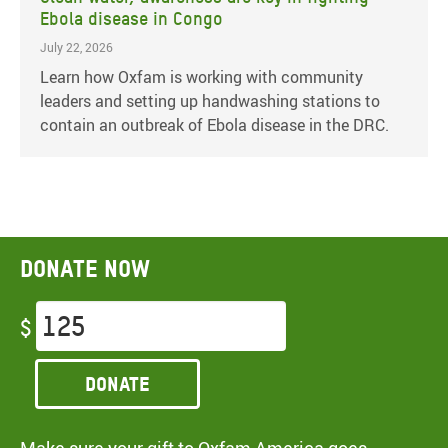
Ebola disease in Congo
July 22, 2026
Learn how Oxfam is working with community
leaders and setting up handwashing stations to
contain an outbreak of Ebola disease in the DRC.
Donate now
$
Donate