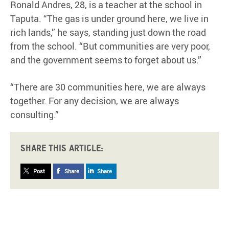
Ronald Andres, 28, is a teacher at the school in
Taputa. “The gas is under ground here, we live in
rich lands,” he says, standing just down the road
from the school. “But communities are very poor,
and the government seems to forget about us.”
“There are 30 communities here, we are always
together. For any decision, we are always
consulting.”
Share this article:
Post
Share
Share