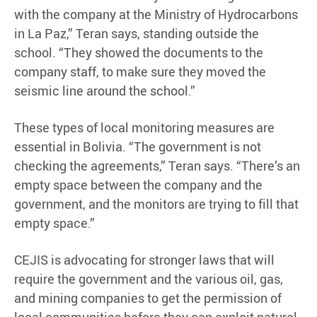
with the company at the Ministry of Hydrocarbons
in La Paz,” Teran says, standing outside the
school. “They showed the documents to the
company staff, to make sure they moved the
seismic line around the school.”
These types of local monitoring measures are
essential in Bolivia. “The government is not
checking the agreements,” Teran says. “There’s an
empty space between the company and the
government, and the monitors are trying to fill that
empty space.”
CEJIS is advocating for stronger laws that will
require the government and the various oil, gas,
and mining companies to get the permission of