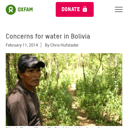
DONATE
Concerns for water in Bolivia
February 11, 2014
By
Chris Hufstader