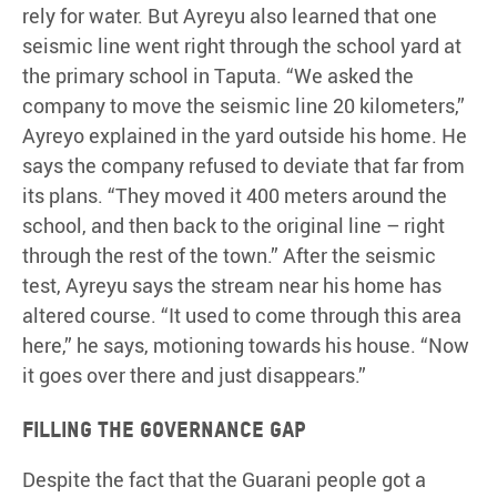
rely for water. But Ayreyu also learned that one
seismic line went right through the school yard at
the primary school in Taputa. “We asked the
company to move the seismic line 20 kilometers,”
Ayreyo explained in the yard outside his home. He
says the company refused to deviate that far from
its plans. “They moved it 400 meters around the
school, and then back to the original line – right
through the rest of the town.” After the seismic
test, Ayreyu says the stream near his home has
altered course. “It used to come through this area
here,” he says, motioning towards his house. “Now
it goes over there and just disappears.”
Filling the governance gap
Despite the fact that the Guarani people got a