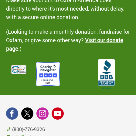
Make sure your gift to Oxfam America goes
directly to where it's most needed, without delay,
with a secure online donation.
(Looking to make a monthly donation, fundraise for
Oxfam, or give some other way?
Visit our donate
page
.)
(800)-776-9326