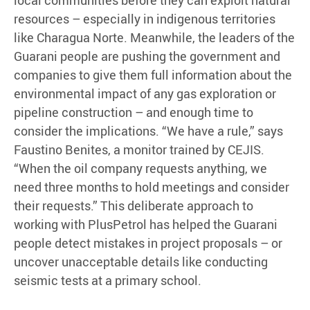
local communities before they can exploit natural
resources – especially in indigenous territories
like Charagua Norte. Meanwhile, the leaders of the
Guarani people are pushing the government and
companies to give them full information about the
environmental impact of any gas exploration or
pipeline construction – and enough time to
consider the implications. “We have a rule,” says
Faustino Benites, a monitor trained by CEJIS.
“When the oil company requests anything, we
need three months to hold meetings and consider
their requests.” This deliberate approach to
working with PlusPetrol has helped the Guarani
people detect mistakes in project proposals – or
uncover unacceptable details like conducting
seismic tests at a primary school.