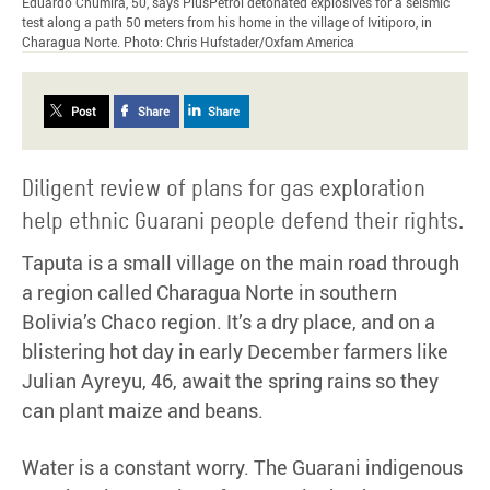
Eduardo Chumira, 50, says PlusPetrol detonated explosives for a seismic
test along a path 50 meters from his home in the village of Ivitiporo, in
Charagua Norte. Photo: Chris Hufstader/Oxfam America
Post
Share
Share
Diligent review of plans for gas exploration
help ethnic Guarani people defend their rights.
Taputa is a small village on the main road through
a region called Charagua Norte in southern
Bolivia’s Chaco region. It’s a dry place, and on a
blistering hot day in early December farmers like
Julian Ayreyu, 46, await the spring rains so they
can plant maize and beans.
Water is a constant worry. The Guarani indigenous