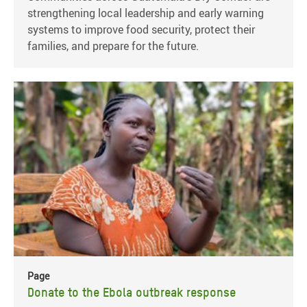
strengthening local leadership and early warning
systems to improve food security, protect their
families, and prepare for the future.
Page
Donate to the Ebola outbreak response