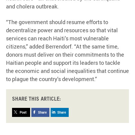
and cholera outbreak.
“The government should resume efforts to
decentralize power and resources so that vital
services can reach Haiti’s most vulnerable
citizens,” added Berrendorf. “At the same time,
donors must deliver on their commitments to the
Haitian people and support its leaders to tackle
the economic and social inequalities that continue
to plague the country’s development.”
Share this article:
Post
Share
Share