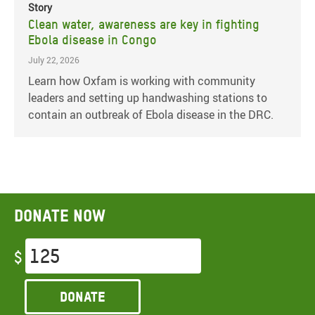
Story
Clean water, awareness are key in fighting
Ebola disease in Congo
July 22, 2026
Learn how Oxfam is working with community
leaders and setting up handwashing stations to
contain an outbreak of Ebola disease in the DRC.
Donate now
$
Donate