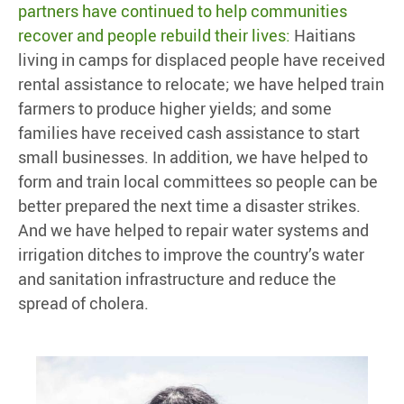
partners have continued to help communities
recover and people rebuild their lives:
Haitians
living in camps for displaced people have received
rental assistance to relocate; we have helped train
farmers to produce higher yields; and some
families have received cash assistance to start
small businesses. In addition, we have helped to
form and train local committees so people can be
better prepared the next time a disaster strikes.
And we have helped to repair water systems and
irrigation ditches to improve the country’s water
and sanitation infrastructure and reduce the
spread of cholera.