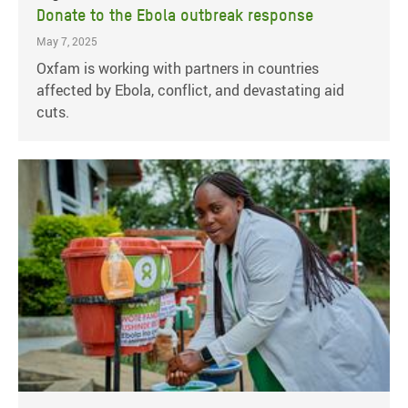
Donate to the Ebola outbreak response
May 7, 2025
Oxfam is working with partners in countries
affected by Ebola, conflict, and devastating aid
cuts.