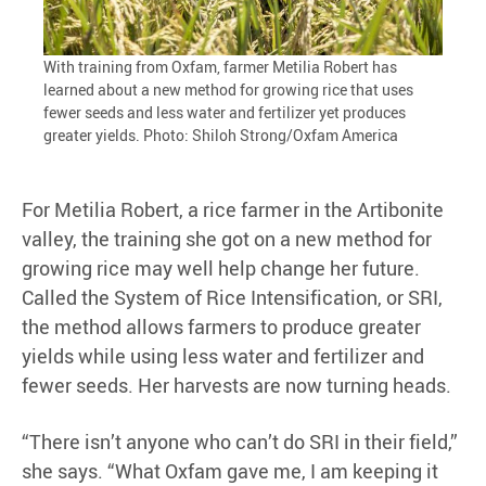
With training from Oxfam, farmer Metilia Robert has
learned about a new method for growing rice that uses
fewer seeds and less water and fertilizer yet produces
greater yields. Photo: Shiloh Strong/Oxfam America
For Metilia Robert, a rice farmer in the Artibonite
valley, the training she got on a new method for
growing rice may well help change her future.
Called the System of Rice Intensification, or SRI,
the method allows farmers to produce greater
yields while using less water and fertilizer and
fewer seeds. Her harvests are now turning heads.
“There isn’t anyone who can’t do SRI in their field,”
she says. “What Oxfam gave me, I am keeping it