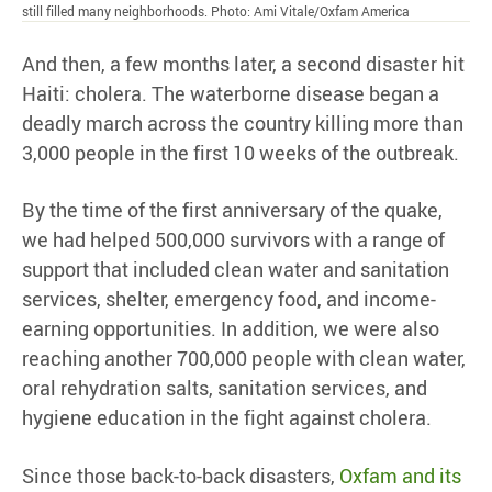
still filled many neighborhoods. Photo: Ami Vitale/Oxfam America
And then, a few months later, a second disaster hit
Haiti: cholera. The waterborne disease began a
deadly march across the country killing more than
3,000 people in the first 10 weeks of the outbreak.
By the time of the first anniversary of the quake,
we had helped 500,000 survivors with a range of
support that included clean water and sanitation
services, shelter, emergency food, and income-
earning opportunities. In addition, we were also
reaching another 700,000 people with clean water,
oral rehydration salts, sanitation services, and
hygiene education in the fight against cholera.
Since those back-to-back disasters,
Oxfam and its