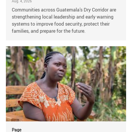
Aug. 4, 2026
Communities across Guatemala’s Dry Corridor are
strengthening local leadership and early warning
systems to improve food security, protect their
families, and prepare for the future.
Page