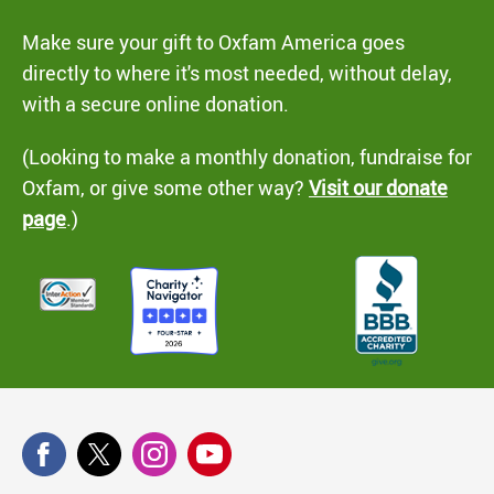
Make sure your gift to Oxfam America goes
directly to where it's most needed, without delay,
with a secure online donation.
(Looking to make a monthly donation, fundraise for
Oxfam, or give some other way?
Visit our donate
page
.)