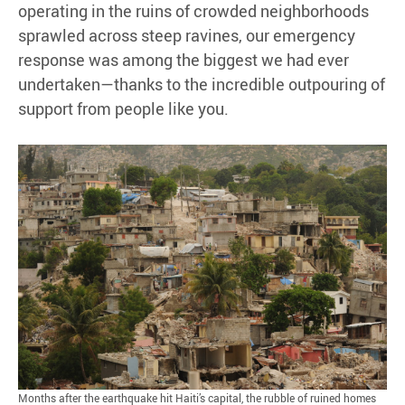
operating in the ruins of crowded neighborhoods
sprawled across steep ravines, our emergency
response was among the biggest we had ever
undertaken—thanks to the incredible outpouring of
support from people like you.
Months after the earthquake hit Haiti’s capital, the rubble of ruined homes