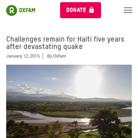
DONATE
Challenges remain for Haiti five years
after devastating quake
January 12, 2015
By
Oxfam