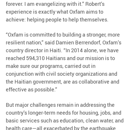
forever. I am evangelizing with it.” Robert’s
experience is exactly what Oxfam aims to
achieve: helping people to help themselves.
“Oxfam is committed to building a stronger, more
resilient nation,” said Damien Berrendorf, Oxfam’s
country director in Haiti. “In 2014 alone, we have
reached 594,310 Haitians and our mission is to
make sure our programs, carried out in
conjunction with civil society organizations and
the Haitian government, are as collaborative and
effective as possible.”
But major challenges remain in addressing the
country’s longer-term needs for housing, jobs, and
basic services such as education, clean water, and
health care—all exacerbated by the earthquake