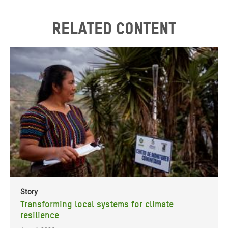
Related content
Story
Transforming local systems for climate
resilience