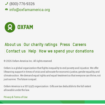
(800)-776-9326
info@oxfamamerica.org
About us
Our charity ratings
Press
Careers
Contact us
Help
How we spend your donations
© 2026 Oxfam America Inc. All rights reserved.
Oxfam is a global organization that fights inequality to end poverty and injustice. We offer
lifesaving support in times of crisis and advocate for economic justice, gender equality, and
climate action. We demand equal rights and equal treatment so that everyone can thrive, not
just survive. The future is equal.
Oxfam America is a 501(c)(3) organization. Gifts are tax deductible to the full extent
allowable under the law.
Privacy & Terms of Use