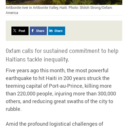
Artibonite river in Artibonite Valley, Haiti. Photo: Shiloh Strong/Oxfam
America
Post
Share
Share
Oxfam calls for sustained commitment to help
Haitians tackle inequality.
Five years ago this month, the most powerful
earthquake to hit Haiti in 200 years struck the
teeming capital of Port-au-Prince, killing more
than 220,000 people, injuring more than 300,000
others, and reducing great swaths of the city to
rubble.
Amid the profound logistical challenges of