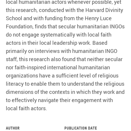
local humanitarian actors whenever possible, yet
this research, conducted with the Harvard Divinity
School and with funding from the Henry Luce
Foundation, finds that secular humanitarian INGOs
do not engage systematically with local faith
actors in their local leadership work. Based
primarily on interviews with humanitarian INGO
staff, this research also found that neither secular
nor faith-inspired international humanitarian
organizations have a sufficient level of religious
literacy to enable them to understand the religious
dimensions of the contexts in which they work and
to effectively navigate their engagement with
local faith actors.
Author
Publication date