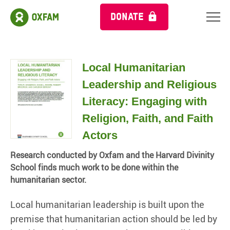
DONATE
Local Humanitarian
Leadership and Religious
Literacy: Engaging with
Religion, Faith, and Faith
Actors
Research conducted by Oxfam and the Harvard Divinity
School finds much work to be done within the
humanitarian sector.
Local humanitarian leadership is built upon the
premise that humanitarian action should be led by