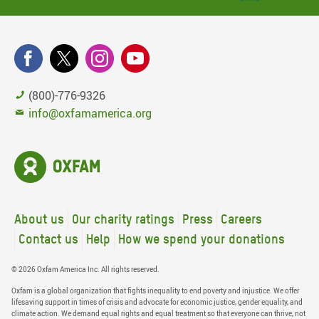
(800)-776-9326
info@oxfamamerica.org
About us
Our charity ratings
Press
Careers
Contact us
Help
How we spend your donations
© 2026 Oxfam America Inc. All rights reserved.
Oxfam is a global organization that fights inequality to end poverty and injustice. We offer
lifesaving support in times of crisis and advocate for economic justice, gender equality, and
climate action. We demand equal rights and equal treatment so that everyone can thrive, not