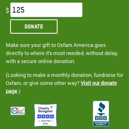
$
Donate
Make sure your gift to Oxfam America goes
directly to where it's most needed, without delay,
with a secure online donation.
(Looking to make a monthly donation, fundraise for
Oxfam, or give some other way?
Visit our donate
page
.)