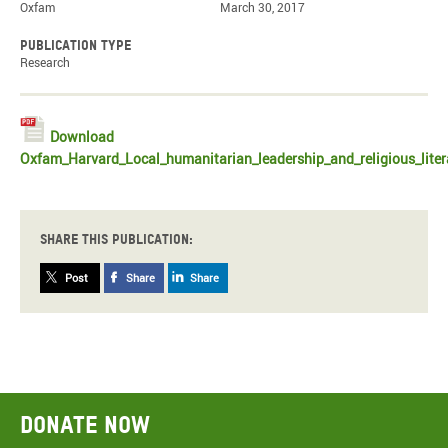
Oxfam
March 30, 2017
Publication type
Research
Download
Oxfam_Harvard_Local_humanitarian_leadership_and_religious_liter
Share this publication:
Post
Share
Share
Donate now