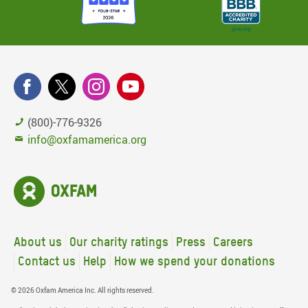
(800)-776-9326
info@oxfamamerica.org
About us
Our charity ratings
Press
Careers
Contact us
Help
How we spend your donations
© 2026 Oxfam America Inc. All rights reserved.