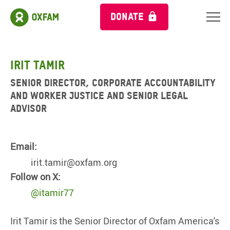
DONATE
Irit Tamir
Senior Director, Corporate Accountability
and Worker Justice and Senior Legal
Advisor
Email:
irit.tamir@oxfam.org
Follow on X:
@itamir77
Irit Tamir is the Senior Director of Oxfam America's