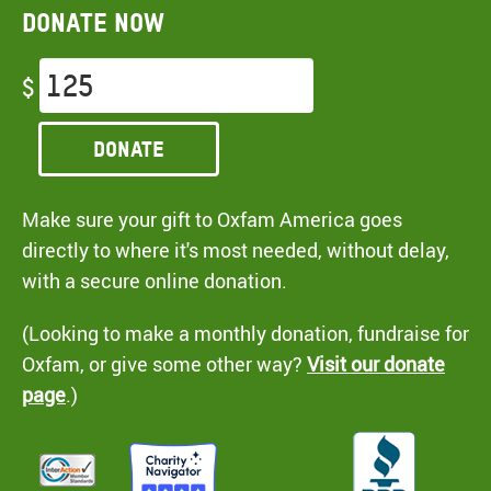
Donate now
$
Donate
Make sure your gift to Oxfam America goes
directly to where it's most needed, without delay,
with a secure online donation.
(Looking to make a monthly donation, fundraise for
Oxfam, or give some other way?
Visit our donate
page
.)