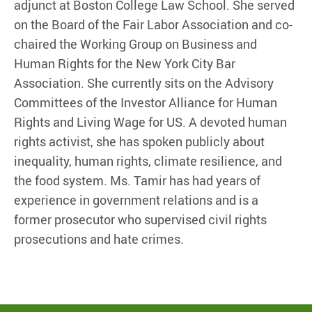
adjunct at Boston College Law School. She served
on the Board of the Fair Labor Association and co-
chaired the Working Group on Business and
Human Rights for the New York City Bar
Association. She currently sits on the Advisory
Committees of the Investor Alliance for Human
Rights and Living Wage for US. A devoted human
rights activist, she has spoken publicly about
inequality, human rights, climate resilience, and
the food system. Ms. Tamir has had years of
experience in government relations and is a
former prosecutor who supervised civil rights
prosecutions and hate crimes.