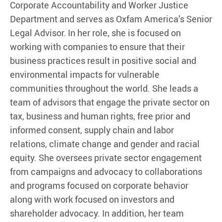
Corporate Accountability and Worker Justice
Department and serves as Oxfam America’s Senior
Legal Advisor. In her role, she is focused on
working with companies to ensure that their
business practices result in positive social and
environmental impacts for vulnerable
communities throughout the world. She leads a
team of advisors that engage the private sector on
tax, business and human rights, free prior and
informed consent, supply chain and labor
relations, climate change and gender and racial
equity. She oversees private sector engagement
from campaigns and advocacy to collaborations
and programs focused on corporate behavior
along with work focused on investors and
shareholder advocacy. In addition, her team