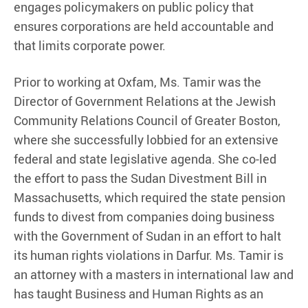
engages policymakers on public policy that
ensures corporations are held accountable and
that limits corporate power.
Prior to working at Oxfam, Ms. Tamir was the
Director of Government Relations at the Jewish
Community Relations Council of Greater Boston,
where she successfully lobbied for an extensive
federal and state legislative agenda. She co-led
the effort to pass the Sudan Divestment Bill in
Massachusetts, which required the state pension
funds to divest from companies doing business
with the Government of Sudan in an effort to halt
its human rights violations in Darfur. Ms. Tamir is
an attorney with a masters in international law and
has taught Business and Human Rights as an