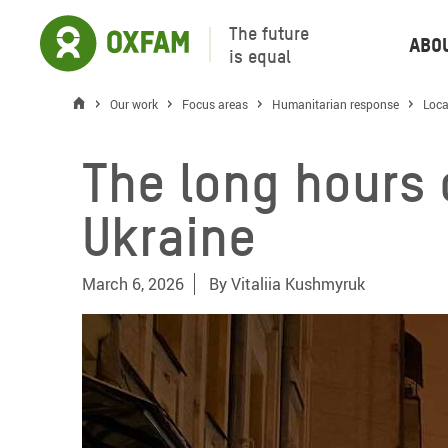
The future
Abo
is equal
Our work
Focus areas
Humanitarian response
Loca
The long hours o
Ukraine
March 6, 2026
By
Vitaliia Kushmyruk