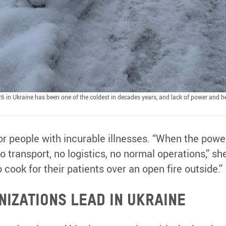
6 in Ukraine has been one of the coldest in decades years, and lack of power and he
or people with incurable illnesses. “When the powe
o transport, no logistics, no normal operations,” sh
o cook for their patients over an open fire outside.”
izations lead in Ukraine