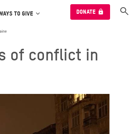
Open 
DONATE
Ways to give
raine
 of conflict in