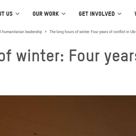
ut us
Our work
Get Involved
l humanitarian leadership
The long hours of winter: Four years of conflict in Uk
f winter: Four years