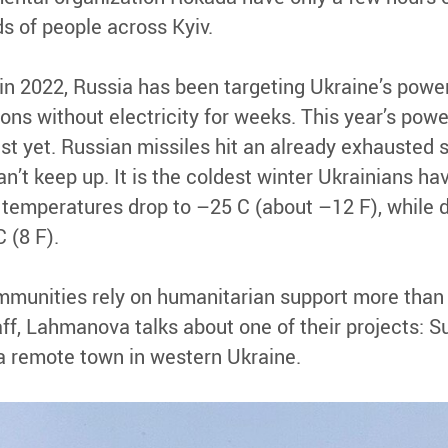
s of people across Kyiv.
 in 2022, Russia has been targeting Ukraine’s powe
lions without electricity for weeks. This year’s pow
st yet. Russian missiles hit an already exhausted 
an’t keep up. It is the coldest winter Ukrainians ha
 temperatures drop to –25 C (about –12 F), while 
 (8 F).
ommunities rely on humanitarian support more than 
ff, Lahmanova talks about one of their projects: S
 a remote town in western Ukraine.