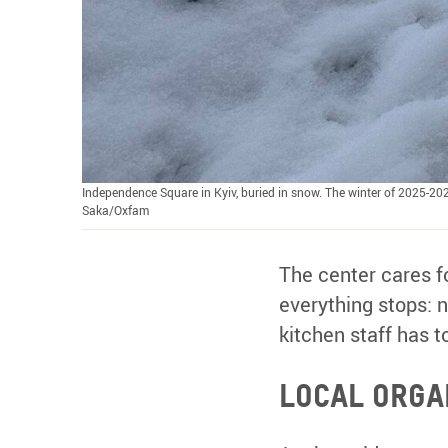
Independence Square in Kyiv, buried in snow. The winter of 2025-202
Saka/Oxfam
The center cares f
everything stops: n
kitchen staff has t
Local organ