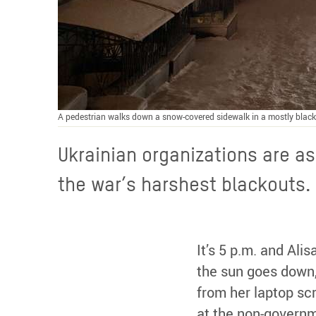
A pedestrian walks down a snow-covered sidewalk in a mostly black
Ukrainian organizations are as
the war’s harshest blackouts.
It’s 5 p.m. and Al
the sun goes down, 
from her laptop sc
at the non-governm