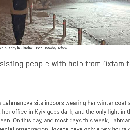
ed out city in Ukraine. Rhea Catada/Oxfam
sisting people with help from Oxfam t
isa Lahmanova sits indoors wearing her winter coat
her office in Kyiv goes dark, and the only light i
reen. On this day, and most days this week, Lahm
ental organization Rokada have only a few hours 