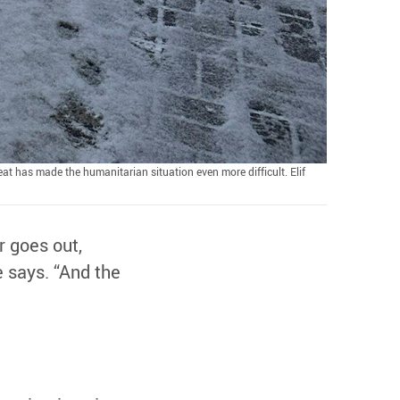
at has made the humanitarian situation even more difficult. Elif
r goes out,
e says. “And the