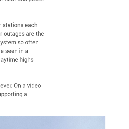
r stations each
er outages are the
system so often
ve seen in a
daytime highs
ever. On a video
upporting a