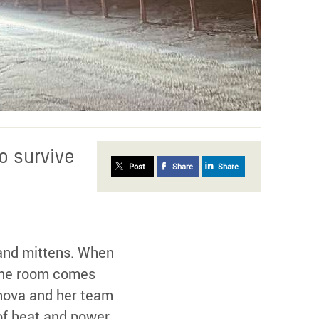
o survive
Post
Share
Share
 and mittens. When
n the room comes
anova and her team
of heat and power