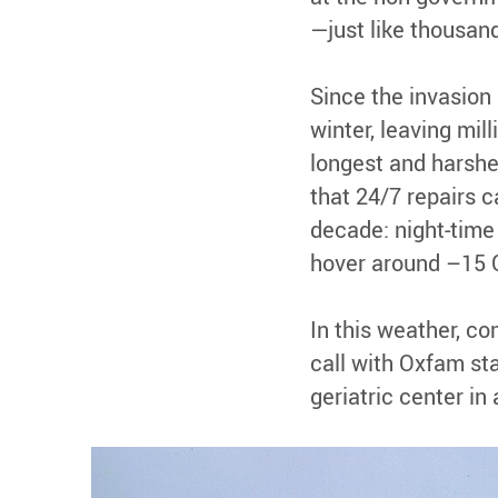
—just like thousand
Since the invasion
winter, leaving mil
longest and harshe
that 24/7 repairs c
decade: night-time
hover around –15 C
In this weather, c
call with Oxfam sta
geriatric center in