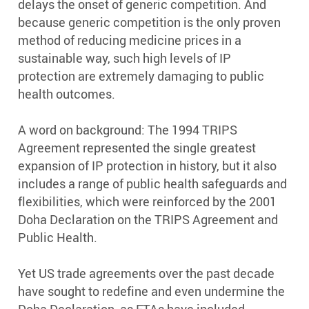
delays the onset of generic competition. And
because generic competition is the only proven
method of reducing medicine prices in a
sustainable way, such high levels of IP
protection are extremely damaging to public
health outcomes.
A word on background: The 1994 TRIPS
Agreement represented the single greatest
expansion of IP protection in history, but it also
includes a range of public health safeguards and
flexibilities, which were reinforced by the 2001
Doha Declaration on the TRIPS Agreement and
Public Health.
Yet US trade agreements over the past decade
have sought to redefine and even undermine the