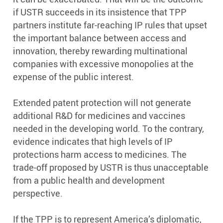
if USTR succeeds in its insistence that TPP
partners institute far-reaching IP rules that upset
the important balance between access and
innovation, thereby rewarding multinational
companies with excessive monopolies at the
expense of the public interest.
Extended patent protection will not generate
additional R&D for medicines and vaccines
needed in the developing world. To the contrary,
evidence indicates that high levels of IP
protections harm access to medicines. The
trade-off proposed by USTR is thus unacceptable
from a public health and development
perspective.
If the TPP is to represent America’s diplomatic,