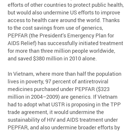
efforts of other countries to protect public health,
but would also undermine US efforts to improve
access to health care around the world. Thanks
to the cost savings from use of generics,
PEPFAR (the President’s Emergency Plan for
AIDS Relief) has successfully initiated treatment
for more than three million people worldwide,
and saved $380 million in 2010 alone.
In Vietnam, where more than half the population
lives in poverty, 97 percent of antiretroviral
medicines purchased under PEPFAR ($323
million in 2004–2009) are generics. If Vietnam
had to adopt what USTR is proposing in the TPP
trade agreement, it would undermine the
sustainability of HIV and AIDS treatment under
PEPFAR, and also undermine broader efforts by