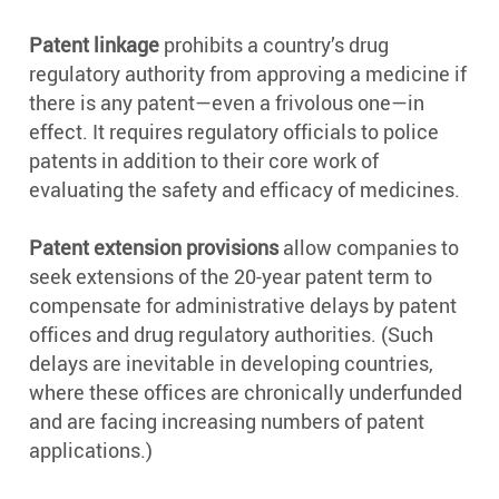
Patent linkage
prohibits a country’s drug
regulatory authority from approving a medicine if
there is any patent—even a frivolous one—in
effect. It requires regulatory officials to police
patents in addition to their core work of
evaluating the safety and efficacy of medicines.
Patent extension provisions
allow companies to
seek extensions of the 20-year patent term to
compensate for administrative delays by patent
offices and drug regulatory authorities. (Such
delays are inevitable in developing countries,
where these offices are chronically underfunded
and are facing increasing numbers of patent
applications.)