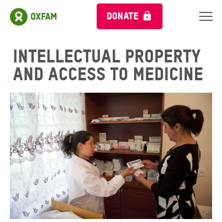
DONATE
Intellectual property
and access to medicine