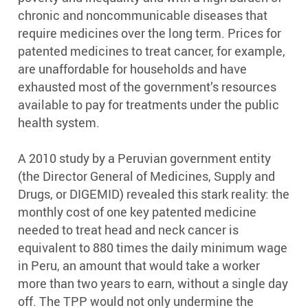
chronic and noncommunicable diseases that
require medicines over the long term. Prices for
patented medicines to treat cancer, for example,
are unaffordable for households and have
exhausted most of the government’s resources
available to pay for treatments under the public
health system.
A 2010 study by a Peruvian government entity
(the Director General of Medicines, Supply and
Drugs, or DIGEMID) revealed this stark reality: the
monthly cost of one key patented medicine
needed to treat head and neck cancer is
equivalent to 880 times the daily minimum wage
in Peru, an amount that would take a worker
more than two years to earn, without a single day
off. The TPP would not only undermine the