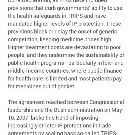
Doha Declaration, as FTAs have included
provisions that curb governments’ ability to use
the health safeguards in TRIPS and have
mandated higher levels of IP protection. These
provisions block or delay the onset of generic
competition, keeping medicine prices high.
Higher treatment costs are devastating to poor
people, and they undermine the sustainability of
public health programs—particularly in low- and
middle-income countries, where public finance
for health care is limited and most patients pay
for medicines out of pocket.
The agreement reached between Congressional
leadership and the Bush administration on May
10, 2007, broke this trend of imposing
increasingly stricter IP protections in trade
agreements by scaling back so-called TRIPS-