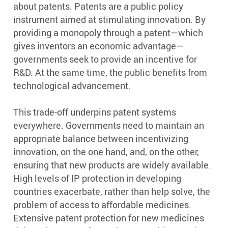
about patents. Patents are a public policy
instrument aimed at stimulating innovation. By
providing a monopoly through a patent—which
gives inventors an economic advantage—
governments seek to provide an incentive for
R&D. At the same time, the public benefits from
technological advancement.
This trade-off underpins patent systems
everywhere. Governments need to maintain an
appropriate balance between incentivizing
innovation, on the one hand, and, on the other,
ensuring that new products are widely available.
High levels of IP protection in developing
countries exacerbate, rather than help solve, the
problem of access to affordable medicines.
Extensive patent protection for new medicines