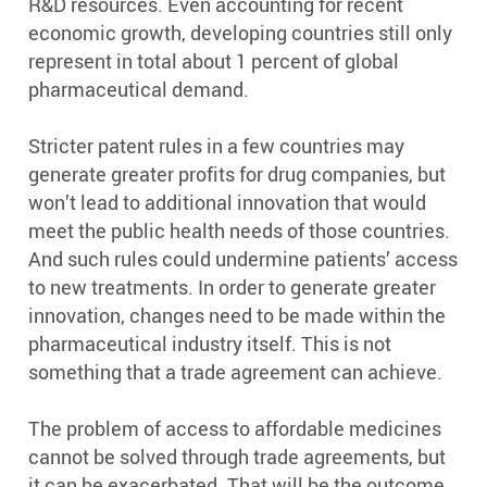
R&D resources. Even accounting for recent
economic growth, developing countries still only
represent in total about 1 percent of global
pharmaceutical demand.
Stricter patent rules in a few countries may
generate greater profits for drug companies, but
won’t lead to additional innovation that would
meet the public health needs of those countries.
And such rules could undermine patients’ access
to new treatments. In order to generate greater
innovation, changes need to be made within the
pharmaceutical industry itself. This is not
something that a trade agreement can achieve.
The problem of access to affordable medicines
cannot be solved through trade agreements, but
it can be exacerbated. That will be the outcome