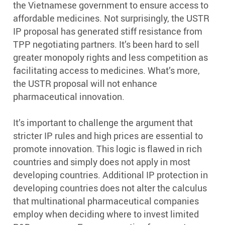
the Vietnamese government to ensure access to
affordable medicines. Not surprisingly, the USTR
IP proposal has generated stiff resistance from
TPP negotiating partners. It’s been hard to sell
greater monopoly rights and less competition as
facilitating access to medicines. What’s more,
the USTR proposal will not enhance
pharmaceutical innovation.
It’s important to challenge the argument that
stricter IP rules and high prices are essential to
promote innovation. This logic is flawed in rich
countries and simply does not apply in most
developing countries. Additional IP protection in
developing countries does not alter the calculus
that multinational pharmaceutical companies
employ when deciding where to invest limited