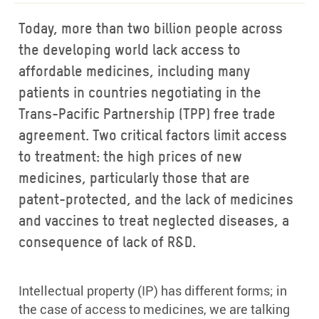
Today, more than two billion people across
the developing world lack access to
affordable medicines, including many
patients in countries negotiating in the
Trans-Pacific Partnership (TPP) free trade
agreement. Two critical factors limit access
to treatment: the high prices of new
medicines, particularly those that are
patent-protected, and the lack of medicines
and vaccines to treat neglected diseases, a
consequence of lack of R&D.
Intellectual property (IP) has different forms; in
the case of access to medicines, we are talking