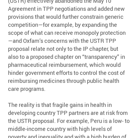
(USTR) effectively abandoned the May 10
Agreement in TPP negotiations and added new
provisions that would further constrain generic
competition—for example, by expanding the
scope of what can receive monopoly protection
—and Oxfam’s concerns with the USTR TPP
proposal relate not only to the IP chapter, but
also to a proposed chapter on “transparency” in
pharmaceutical reimbursement, which would
hinder government efforts to control the cost of
reimbursing medicines through public health
care programs.
The reality is that fragile gains in health in
developing country TPP partners are at risk from
the USTR proposal. For example, Peru is a low- to
middle-income country with high levels of
poverty and inequality and with a high burden of