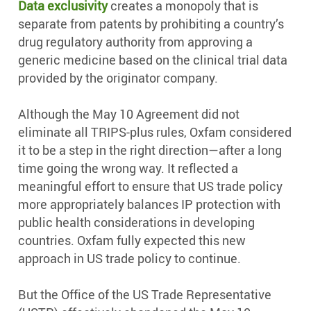
Data exclusivity
creates a monopoly that is
separate from patents by prohibiting a country’s
drug regulatory authority from approving a
generic medicine based on the clinical trial data
provided by the originator company.
Although the May 10 Agreement did not
eliminate all TRIPS-plus rules, Oxfam considered
it to be a step in the right direction—after a long
time going the wrong way. It reflected a
meaningful effort to ensure that US trade policy
more appropriately balances IP protection with
public health considerations in developing
countries. Oxfam fully expected this new
approach in US trade policy to continue.
But the Office of the US Trade Representative