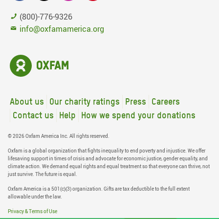
(800)-776-9326
info@oxfamamerica.org
About us
Our charity ratings
Press
Careers
Contact us
Help
How we spend your donations
© 2026 Oxfam America Inc. All rights reserved.
Oxfam is a global organization that fights inequality to end poverty and injustice. We offer
lifesaving support in times of crisis and advocate for economic justice, gender equality, and
climate action. We demand equal rights and equal treatment so that everyone can thrive, not
just survive. The future is equal.
Oxfam America is a 501(c)(3) organization. Gifts are tax deductible to the full extent
allowable under the law.
Privacy & Terms of Use