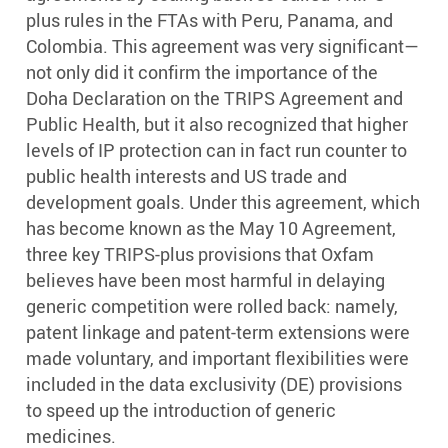
plus rules in the FTAs with Peru, Panama, and
Colombia. This agreement was very significant—
not only did it confirm the importance of the
Doha Declaration on the TRIPS Agreement and
Public Health, but it also recognized that higher
levels of IP protection can in fact run counter to
public health interests and US trade and
development goals. Under this agreement, which
has become known as the May 10 Agreement,
three key TRIPS-plus provisions that Oxfam
believes have been most harmful in delaying
generic competition were rolled back: namely,
patent linkage and patent-term extensions were
made voluntary, and important flexibilities were
included in the data exclusivity (DE) provisions
to speed up the introduction of generic
medicines.