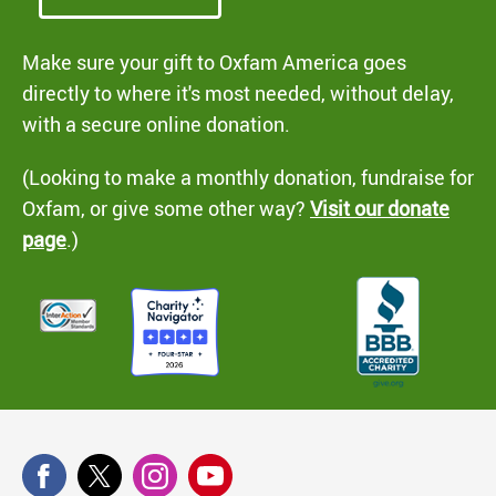
Make sure your gift to Oxfam America goes
directly to where it's most needed, without delay,
with a secure online donation.
(Looking to make a monthly donation, fundraise for
Oxfam, or give some other way?
Visit our donate
page
.)