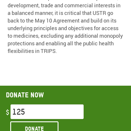
development, trade and commercial interests in
a balanced manner, it is critical that USTR go
back to the May 10 Agreement and build on its
underlying principles and objectives for access
to medicines, excluding any additional monopoly
protections and enabling all the public health
flexibilities in TRIPS.
Donate now
$
Donate