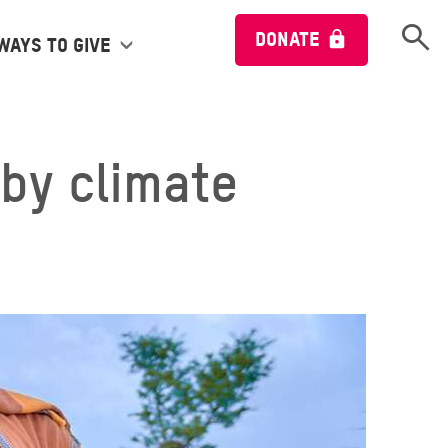
Open 
DONATE
Ways to give
by climate