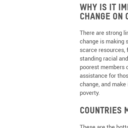
Why is it i
change on 
There are strong li
change is making s
scarce resources, 
standing racial an
poorest members of
assistance for thos
change, and make i
poverty.
Countries 
These are the bott