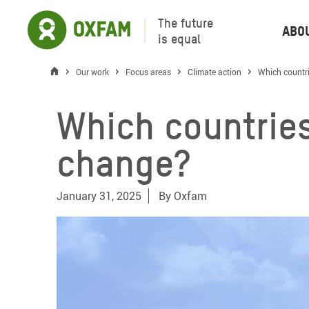
The future
Abo
is equal
Our work
Focus areas
Climate action
Which countri
Which countries
change?
January 31, 2025
By
Oxfam