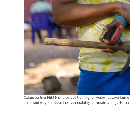
Oxfam partner FEMINET provided training for women casava farmers i
important way to reduce their vulnerability to climate change. Nan