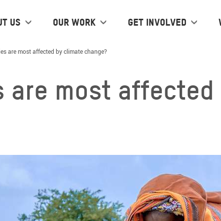
ut us
Our work
Get Involved
es are most affected by climate change?
 are most affected 