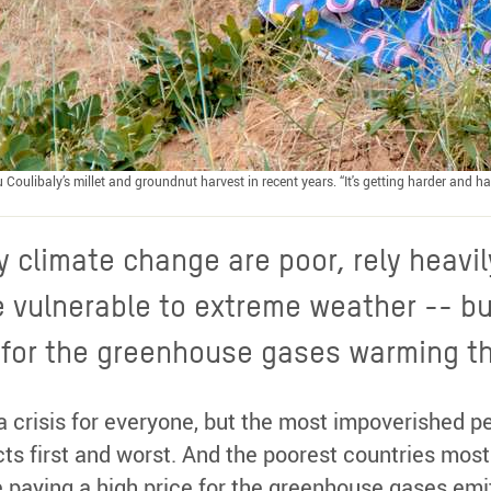
ou Coulibaly’s millet and groundnut harvest in recent years. “It's getting harder and
 climate change are poor, rely heavil
e vulnerable to extreme weather -- bu
e for the greenhouse gases warming th
a crisis for everyone, but the most impoverished pe
ects first and worst. And the poorest countries mos
 paying a high price for the greenhouse gases emi