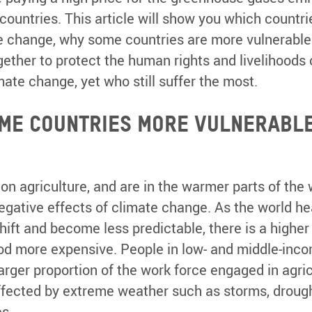
 countries. This article will show you which countr
e change, why some countries are more vulnerable
ether to protect the human rights and livelihoods 
mate change, yet who still suffer the most.
me countries more vulnerable
 on agriculture, and are in the warmer parts of the
egative effects of climate change. As the world he
ift and become less predictable, there is a higher 
ood more expensive. People in low- and middle-inc
arger proportion of the work force engaged in agricu
affected by extreme weather such as storms, drough
s.