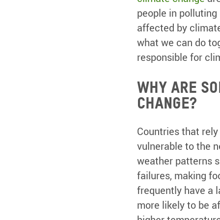
people in polluting
affected by climat
what we can do tog
responsible for cli
Why are so
change?
Countries that rely
vulnerable to the n
weather patterns sh
failures, making f
frequently have a l
more likely to be 
higher temperature