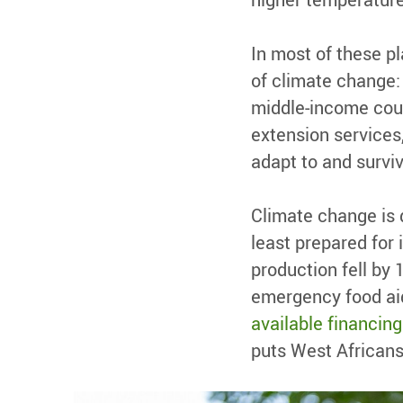
In most of these p
of climate change: 
middle-income count
extension service
adapt to and survi
Climate change is 
least prepared for 
production fell by
emergency food aid
available financing
puts West Africans 