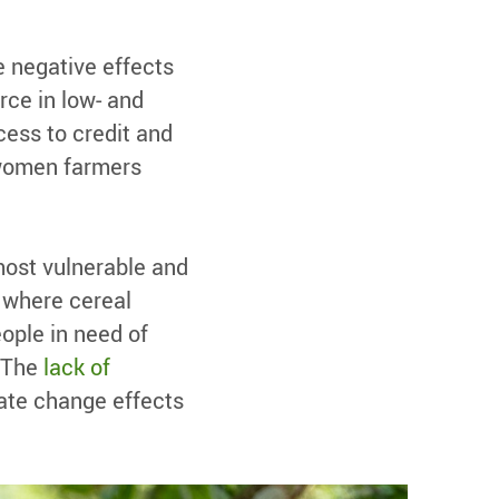
 negative effects
rce in low- and
cess to credit and
 women farmers
most vulnerable and
, where cereal
ople in need of
. The
lack of
ate change effects