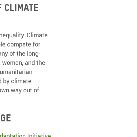
f climate
nequality. Climate
ple compete for
ny of the long-
s, women, and the
humanitarian
d by climate
 own way out of
nge
aptation Initiative