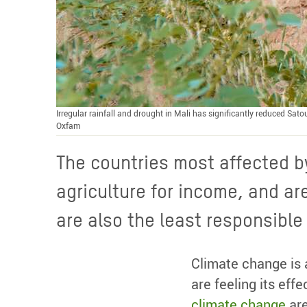
Irregular rainfall and drought in Mali has significantly reduced Sat
Oxfam
The countries most affected by
agriculture for income, and ar
are also the least responsibl
Climate change is 
are feeling its eff
climate change
are