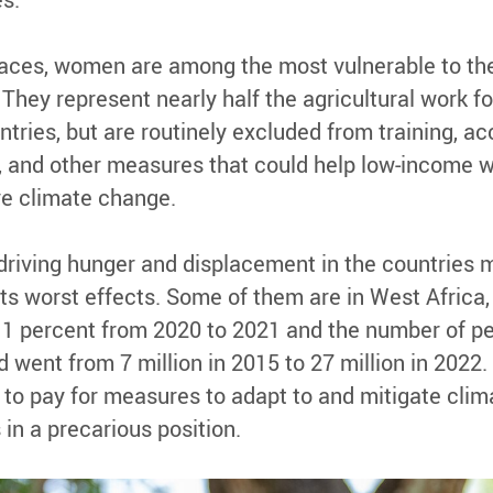
laces, women are among the most vulnerable to the
They represent nearly half the agricultural work fo
ries, but are routinely excluded from training, ac
s, and other measures that could help low-income
ve climate change.
driving hunger and displacement in the countries 
its worst effects. Some of them are in West Africa
 11 percent from 2020 to 2021 and the number of pe
 went from 7 million in 2015 to 27 million in 2022
to pay for measures to adapt to and mitigate clim
in a precarious position.