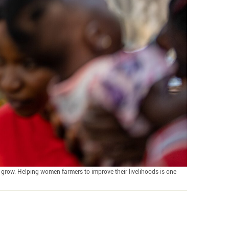
grow. Helping women farmers to improve their livelihoods is one