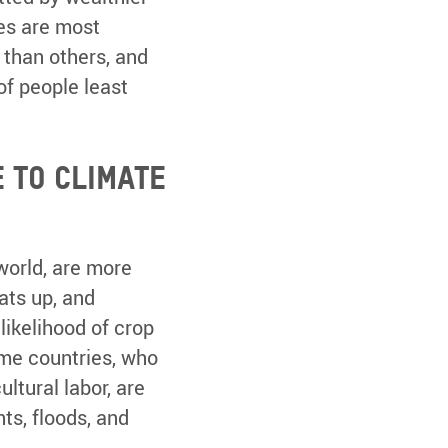
ies are most
 than others, and
of people least
 to climate
 world, are more
ats up, and
likelihood of crop
ome countries, who
ltural labor, are
ts, floods, and