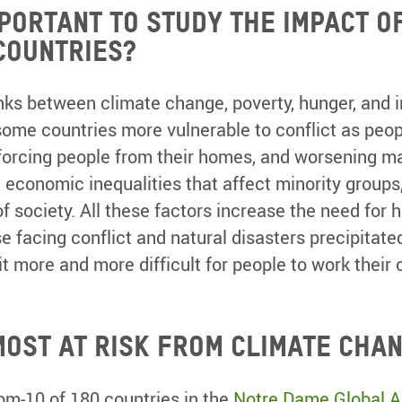
mportant to study the impact o
countries?
nks between climate change, poverty, hunger, and i
ome countries more vulnerable to conflict as peo
forcing people from their homes, and worsening ma
d economic inequalities that affect minority group
 society. All these factors increase the need for 
e facing conflict and natural disasters precipitate
t more and more difficult for people to work their
most at risk from climate cha
om-10 of 180 countries in the
Notre Dame Global Ad