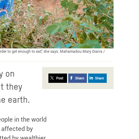
 harder to get enough to eat," she says. Mahamadou Mary Diarra /
y on
Post
Share
Share
t they
e earth.
ople in the world
t affected by
tted by wealthier