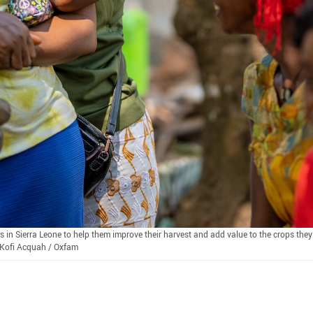
n Sierra Leone to help them improve their harvest and add value to the crops they 
a Kofi Acquah / Oxfam