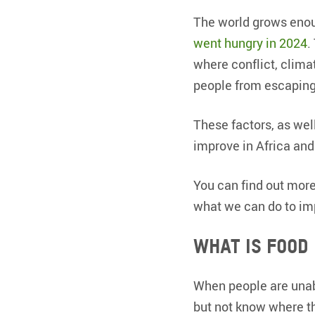
The world grows enou
went hungry in 2024
.
where conflict, clima
people from escaping
These factors, as wel
improve in Africa and
You can find out more 
what we can do to imp
What is food
When people are unabl
but not know where th