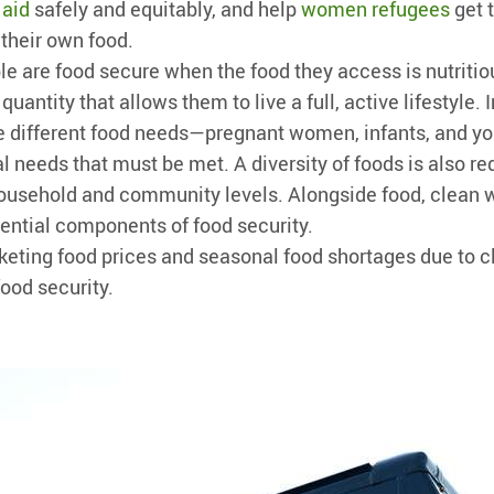
 aid
safely and equitably, and help
women refugees
get 
their own food.
le are food secure when the food they access is nutritiou
 quantity that allows them to live a full, active lifestyle. 
e different food needs—pregnant women, infants, and yo
l needs that must be met. A diversity of foods is also re
household and community levels. Alongside food, clean 
ssential components of food security.
keting food prices and seasonal food shortages due to 
food security.