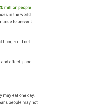
20 million people
aces in the world
ntinue to prevent
at hunger did not
s and effects, and
ey may eat one day,
means people may not