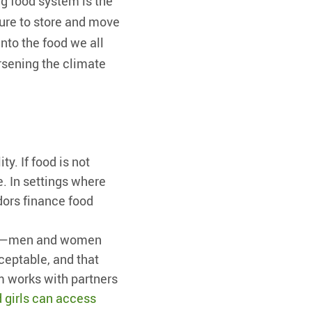
ng food system is the
ture to store and move
nto the food we all
rsening the climate
ty. If food is not
e. In settings where
dors finance food
one—men and women
ceptable, and that
m works with partners
girls can access