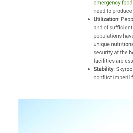
emergency food
need to produce 
Utilization
: Peop
and of sufficient
populations hav
unique nutritiona
security at the 
facilities are e
Stability
: Skyroc
conflict imperil 