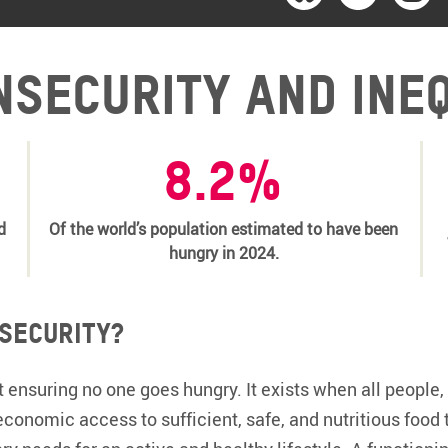
nsecurity and ine
8.2%
d
Of the world’s population estimated to have been
hungry in 2024.
 security?
 ensuring no one goes hungry. It exists when all people, 
economic access to sufficient, safe, and nutritious food 