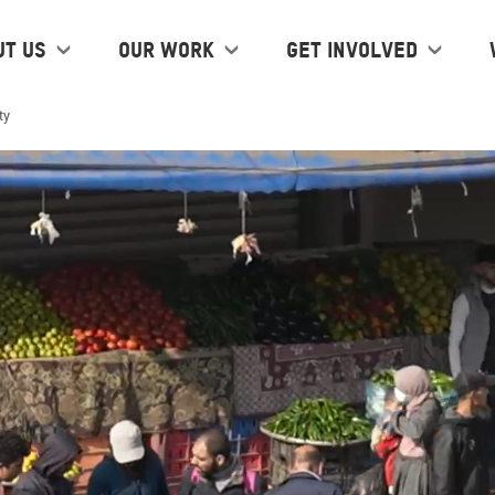
ut us
Our work
Get Involved
ty