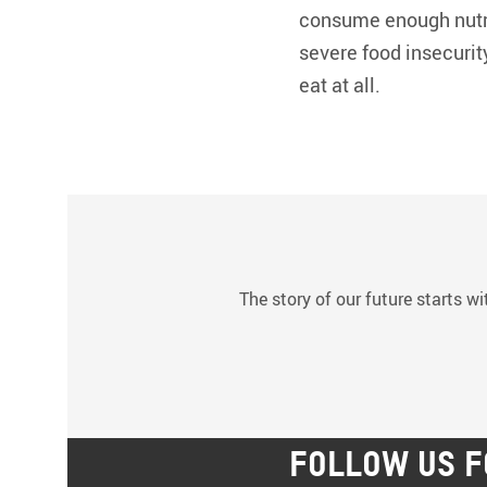
consume enough nutri
severe food insecurit
eat at all.
The story of our future starts wi
FOLLOW US F