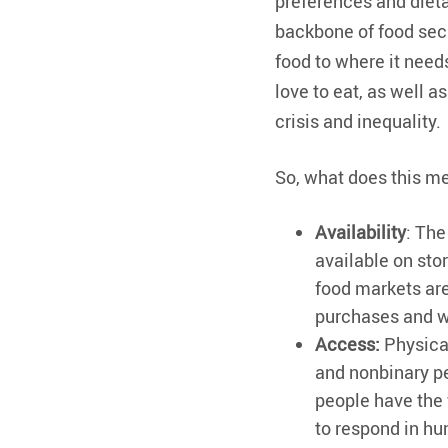
preferences and dieta
backbone of food secu
food to where it needs
love to eat, as well 
crisis and inequality.
So, what does this me
Availability
: The
available on sto
food markets are
purchases and we
Access:
Physica
and nonbinary pe
people have the 
to respond in h