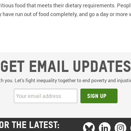
tious food that meets their dietary requirements. Peop
y have run out of food completely, and go a day or more 
Get email update
th you. Let’s fight inequality together to end poverty and injus
Your email address:
Sign up
OR THE LATEST: