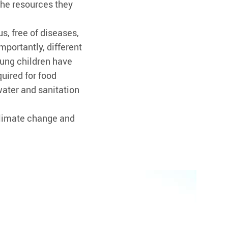
the resources they
s, free of diseases,
Importantly, different
ung children have
quired for food
water and sanitation
climate change and