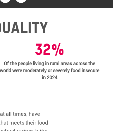
quality
32%
Of the people living in rural areas across the
world were moderately or severely food insecure
in 2024
at all times, have
that meets their food