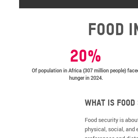
Food i
20%
Of population in Africa (307 million people) face
hunger in 2024.
What is food
Food security is about
physical, social, and 