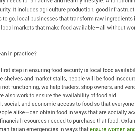
ry needs for an active and healthy lifestyle. A functioni
rity. It includes agriculture production, good infrastruc
 to go, local businesses that transform raw ingredients i
as local markets that make food available—all without wo
an in practice?
 first step in ensuring food security is local food availabili
re shelves and market stalls, people will be food insecur
 not functioning, we help traders, shop owners, and ven
 also work to ensure the availability of food aid.
l, social, and economic access to food so that every
ople alike—can obtain food in ways that are socially ac
financial resources needed to purchase that food. Oxfa
umanitarian emergencies in ways that
ensure women and 