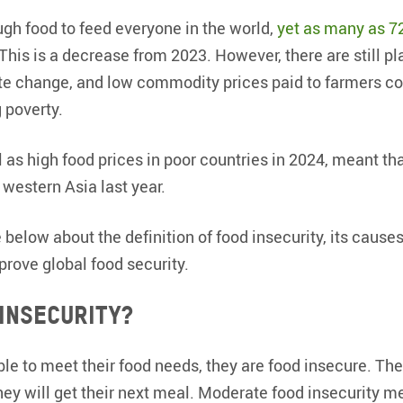
gh food to feed everyone in the world,
yet as many as 7
 This is a decrease from 2023. However, there are still pl
te change, and low commodity prices paid to farmers co
 poverty.
l as high food prices in poor countries in 2024, meant th
 western Asia last year.
below about the definition of food insecurity, its cause
rove global food security.
 insecurity?
e to meet their food needs, they are food insecure. Th
ey will get their next meal. Moderate food insecurity 