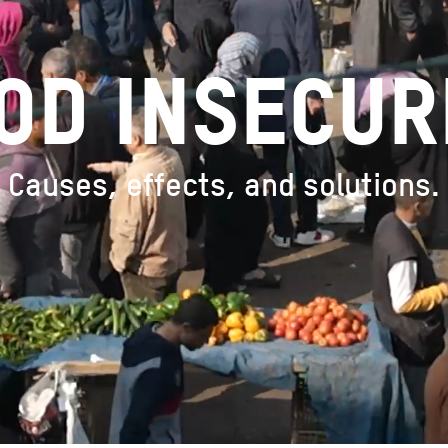
OD INSECUR
Causes, effects, and solutions.