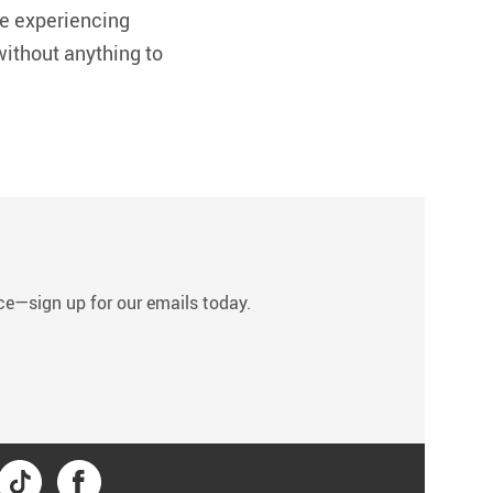
le experiencing
without anything to
s
tice—sign up for our emails today.