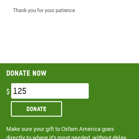
Thank you for your patience.
Donate now
$
Donate
Make sure your gift to Oxfam America goes
directly to where it's most needed, without delay,