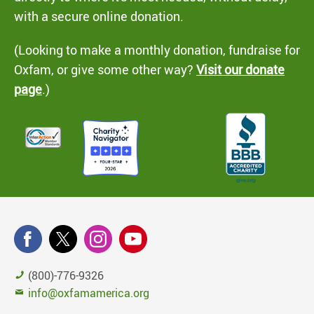
with a secure online donation.
(Looking to make a monthly donation, fundraise for
Oxfam, or give some other way?
Visit our donate
page
.)
(800)-776-9326
info@oxfamamerica.org