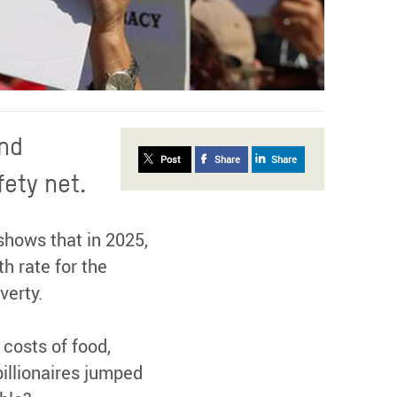
and
Post
Share
Share
fety net.
hows that in 2025,
h rate for the
verty.
 costs of food,
billionaires jumped