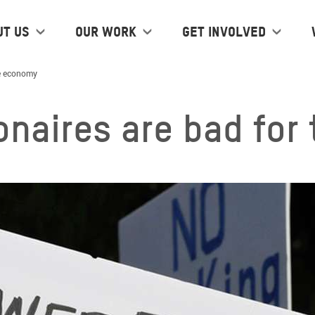
ut us
Our work
Get Involved
he economy
ionaires are bad fo