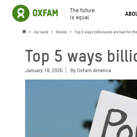
The future
Abo
is equal
Our work
Stories
Top 5 ways billionaires are bad for t
Top 5 ways bill
January 18, 2026
By
Oxfam America