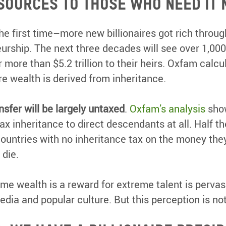
esources to those who need it 
he first time–more new billionaires got rich throug
urship. The next three decades will see over 1,000
r more than $5.2 trillion to their heirs. Oxfam calcu
ire wealth is derived from inheritance.
ansfer will be largely untaxed
.
Oxfam’s analysis
show
tax inheritance to direct descendants at all. Half th
 countries with no inheritance tax on the money they 
 die.
me wealth is a reward for extreme talent is pervas
edia and popular culture. But this perception is not 