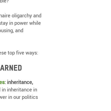
ible?
naire oligarchy and
stay in power while
ousing, and
ese top five ways:
earned
es
: inheritance,
 in inheritance in
er in our politics