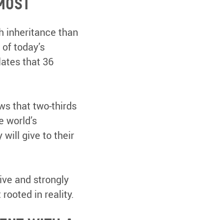
most
h inheritance than
 of today’s
lates that 36
s that two-thirds
e world’s
will give to their
ive and strongly
rooted in reality.