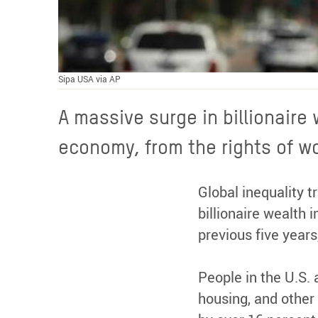
Sipa USA via AP
A massive surge in billionaire
economy, from the rights of wor
Global inequality 
billionaire wealth 
previous five years,
People in the U.S. 
housing, and other 