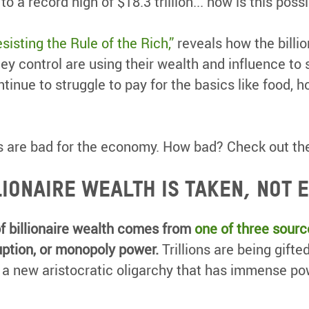
o a record high of $18.3 trillion... how is this poss
sisting the Rule of the Rich,”
reveals how the billio
ey control are using their wealth and influence to 
tinue to struggle to pay for the basics like food, h
res are bad for the economy. How bad? Check out th
lionaire wealth is taken, not 
f billionaire wealth comes from
one of three sourc
ption, or monopoly power.
Trillions are being gifted
g a new aristocratic oligarchy that has immense pow