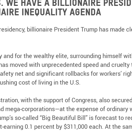
.S. we have a billionaire presi
naire inequality agenda
presidency, billionaire President Trump has made cl
and for the wealthy elite, surrounding himself with
 has moved with unprecedented speed and cruelty t
afety net and significant rollbacks for workers’ righ
rushing cost of living in the U.S.
ration, with the support of Congress, also secure
 and mega-corporations—at the expense of ordinary 
p’s so-called “Big Beautiful Bill” is forecast to red
t-earning 0.1 percent by $311,000 each. At the sam