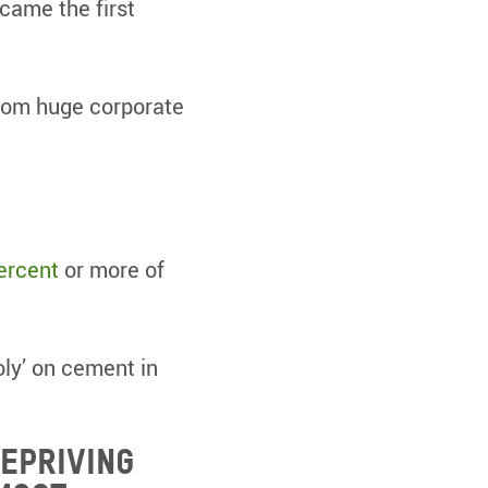
ecame the first
from huge corporate
ercent
or more of
oly’ on cement in
depriving