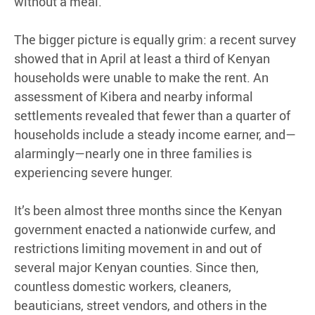
without a meal.
The bigger picture is equally grim: a recent survey
showed that in April at least a third of Kenyan
households were unable to make the rent. An
assessment of Kibera and nearby informal
settlements revealed that fewer than a quarter of
households include a steady income earner, and—
alarmingly—nearly one in three families is
experiencing severe hunger.
It’s been almost three months since the Kenyan
government enacted a nationwide curfew, and
restrictions limiting movement in and out of
several major Kenyan counties. Since then,
countless domestic workers, cleaners,
beauticians, street vendors, and others in the