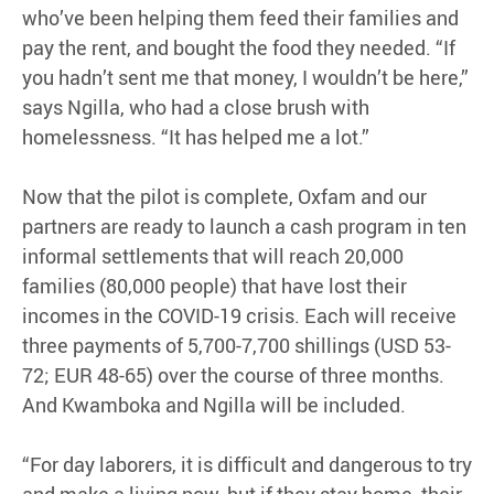
who’ve been helping them feed their families and
pay the rent, and bought the food they needed. “If
you hadn’t sent me that money, I wouldn’t be here,”
says Ngilla, who had a close brush with
homelessness. “It has helped me a lot.”
Now that the pilot is complete, Oxfam and our
partners are ready to launch a cash program in ten
informal settlements that will reach 20,000
families (80,000 people) that have lost their
incomes in the COVID-19 crisis. Each will receive
three payments of 5,700-7,700 shillings (USD 53-
72; EUR 48-65) over the course of three months.
And Kwamboka and Ngilla will be included.
“For day laborers, it is difficult and dangerous to try