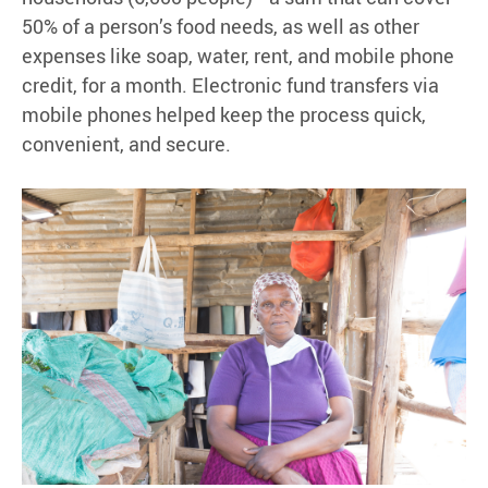
50% of a person’s food needs, as well as other
expenses like soap, water, rent, and mobile phone
credit, for a month. Electronic fund transfers via
mobile phones helped keep the process quick,
convenient, and secure.