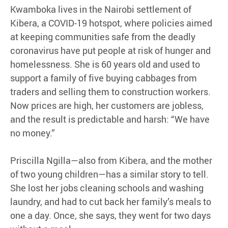
Kwamboka lives in the Nairobi settlement of
Kibera, a COVID-19 hotspot, where policies aimed
at keeping communities safe from the deadly
coronavirus have put people at risk of hunger and
homelessness. She is 60 years old and used to
support a family of five buying cabbages from
traders and selling them to construction workers.
Now prices are high, her customers are jobless,
and the result is predictable and harsh: “We have
no money.”
Priscilla Ngilla—also from Kibera, and the mother
of two young children—has a similar story to tell.
She lost her jobs cleaning schools and washing
laundry, and had to cut back her family’s meals to
one a day. Once, she says, they went for two days