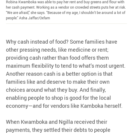
Robina Kwamboka was able to pay her rent and buy greens and flour with
her cash payment. Working as a vendor on crowded streets puts her at risk.
“We are afraid,” she says. “Because of my age, I shouldn’t be around a lot of
people.” Asha Jaffar/Oxfam
Why cash instead of food? Some families have
other pressing needs, like medicine or rent;
providing cash rather than food offers them
maximum flexibility to tend to what’s most urgent.
Another reason cash is a better option is that
families like and deserve to make their own
choices around what they buy. And finally,
enabling people to shop is good for the local
economy—and for vendors like Kamboka herself.
When Kwamboka and Ngilla received their
payments, they settled their debts to people