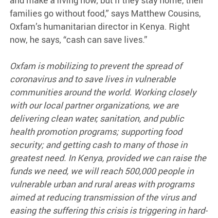
and make a living now, but if they stay home, their
families go without food,” says Matthew Cousins,
Oxfam’s humanitarian director in Kenya. Right
now, he says, “cash can save lives.”
Oxfam is mobilizing to prevent the spread of
coronavirus and to save lives in vulnerable
communities around the world. Working closely
with our local partner organizations, we are
delivering clean water, sanitation, and public
health promotion programs; supporting food
security; and getting cash to many of those in
greatest need. In Kenya, provided we can raise the
funds we need, we will reach 500,000 people in
vulnerable urban and rural areas with programs
aimed at reducing transmission of the virus and
easing the suffering this crisis is triggering in hard-