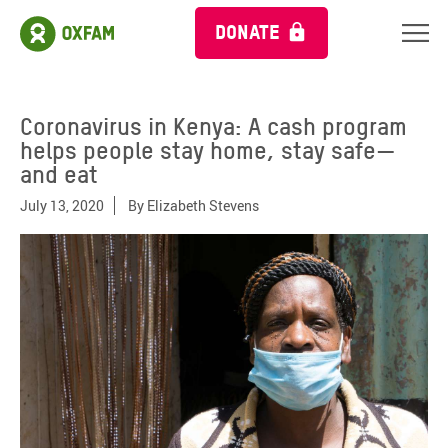
DONATE
Coronavirus in Kenya: A cash program
helps people stay home, stay safe—
and eat
July 13, 2020
By
Elizabeth Stevens