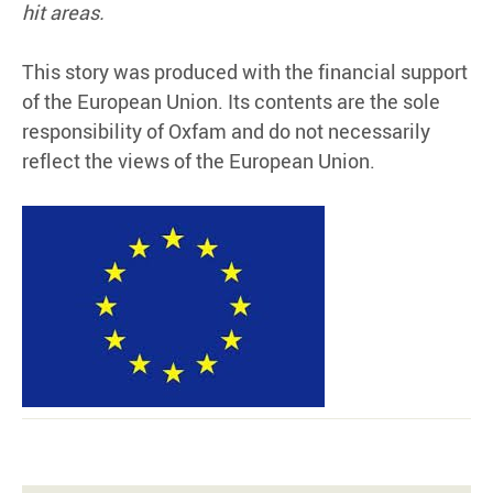
hit areas.
This story was produced with the financial support
of the European Union. Its contents are the sole
responsibility of Oxfam and do not necessarily
reflect the views of the European Union.