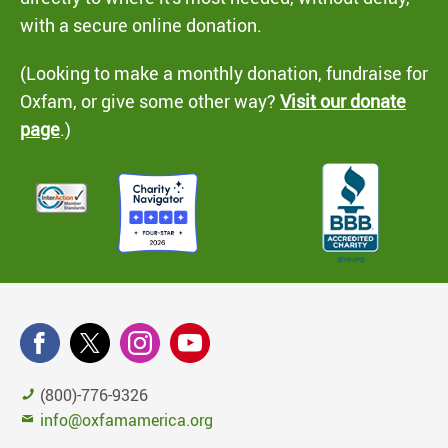
with a secure online donation.
(Looking to make a monthly donation, fundraise for
Oxfam, or give some other way?
Visit our donate
page
.)
(800)-776-9326
info@oxfamamerica.org