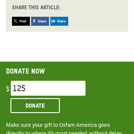
Share this article:
Post
Share
Share
Donate now
$
Donate
Make sure your gift to Oxfam America goes
directly to where it's most needed, without delay,