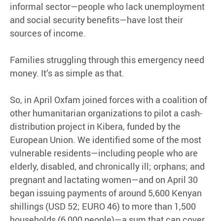
informal sector—people who lack unemployment
and social security benefits—have lost their
sources of income.
Families struggling through this emergency need
money. It’s as simple as that.
So, in April Oxfam joined forces with a coalition of
other humanitarian organizations to pilot a cash-
distribution project in Kibera, funded by the
European Union. We identified some of the most
vulnerable residents—including people who are
elderly, disabled, and chronically ill; orphans; and
pregnant and lactating women—and on April 30
began issuing payments of around 5,600 Kenyan
shillings (USD 52; EURO 46) to more than 1,500
households (6,000 people)—a sum that can cover