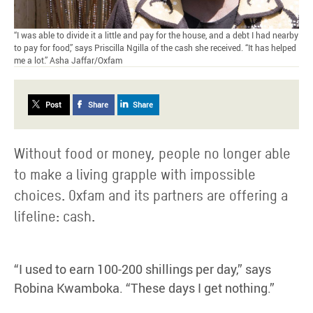
“I was able to divide it a little and pay for the house, and a debt I had nearby
to pay for food,” says Priscilla Ngilla of the cash she received. “It has helped
me a lot.” Asha Jaffar/Oxfam
Post
Share
Share
Without food or money, people no longer able
to make a living grapple with impossible
choices. Oxfam and its partners are offering a
lifeline: cash.
“I used to earn 100-200 shillings per day,” says
Robina Kwamboka. “These days I get nothing.”