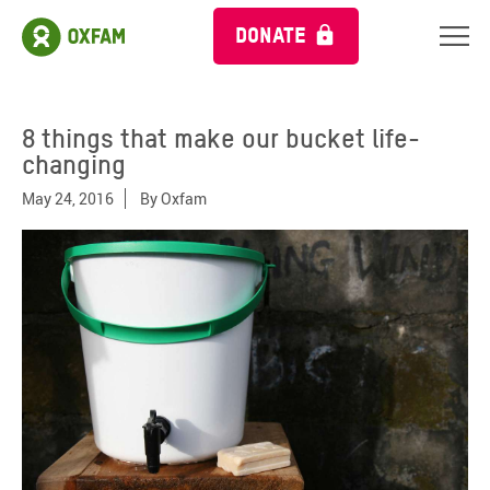
DONATE
8 things that make our bucket life-
changing
May 24, 2016
By
Oxfam