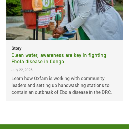
Story
Clean water, awareness are key in fighting
Ebola disease in Congo
July 22, 2026
Learn how Oxfam is working with community
leaders and setting up handwashing stations to
contain an outbreak of Ebola disease in the DRC.