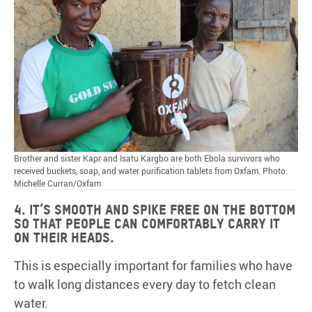
Brother and sister Kapr and Isatu Kargbo are both Ebola survivors who
received buckets, soap, and water purification tablets from Oxfam. Photo:
Michelle Curran/Oxfam
4. It’s smooth and spike free on the bottom
so that people can comfortably carry it
on their heads.
This is especially important for families who have
to walk long distances every day to fetch clean
water.