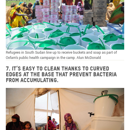
Refugees in South Sudan line up to receive buckets and soap as part of
Oxfam's public health campaign in the camp. Alun McDonald
7. It’s easy to clean thanks to curved
edges at the base that prevent bacteria
from accumulating.