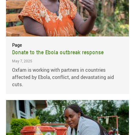
Page
Donate to the Ebola outbreak response
May 7, 2025
Oxfam is working with partners in countries
affected by Ebola, conflict, and devastating aid
cuts.