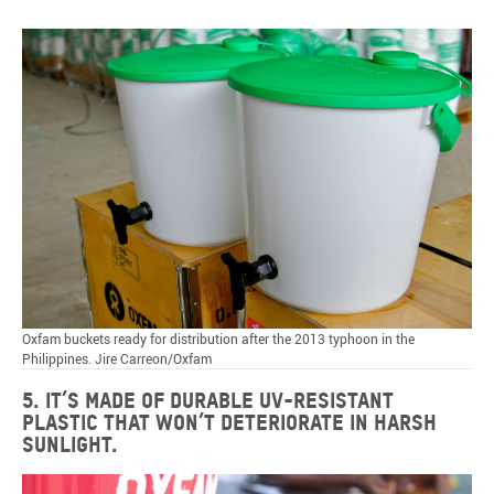
Oxfam buckets ready for distribution after the 2013 typhoon in the
Philippines. Jire Carreon/Oxfam
5. It’s made of durable UV-resistant
plastic that won’t deteriorate in harsh
sunlight.