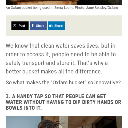
An Oxfam bucket being used in Sierra Leone. Photo: Jane Beesley/Oxfam
Post
Share
Share
We know that clean water saves lives, but in
order to access it, people need to be able to
safely transport and store it. That’s why a
better bucket makes all the difference.
So what makes the “Oxfam bucket” so innovative?
1. A handy tap so that people can get
water without having to dip dirty hands or
bowls into it.