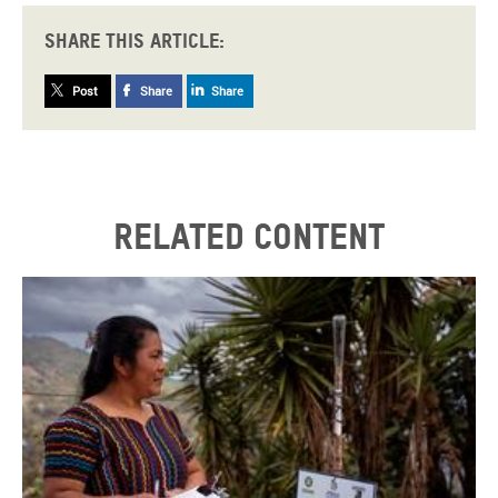
Share this article:
Post
Share
Share
Related content