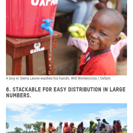
A boy in Sierra Leone washes his hands. Will Wintercross / Oxfam
6. Stackable for easy distribution in large
numbers.