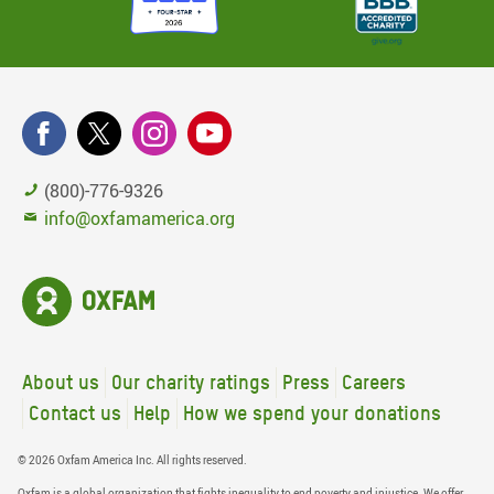
(800)-776-9326
info@oxfamamerica.org
About us
Our charity ratings
Press
Careers
Contact us
Help
How we spend your donations
© 2026 Oxfam America Inc. All rights reserved.
Oxfam is a global organization that fights inequality to end poverty and injustice. We offer