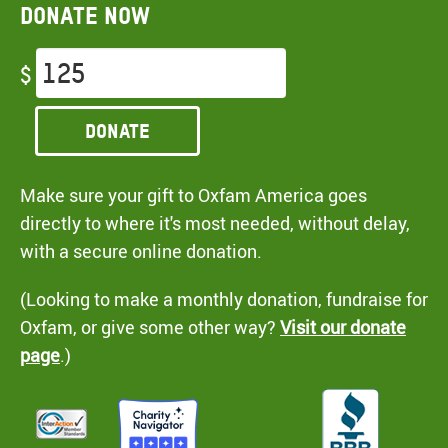
Donate now
$
Donate
Make sure your gift to Oxfam America goes
directly to where it's most needed, without delay,
with a secure online donation.
(Looking to make a monthly donation, fundraise for
Oxfam, or give some other way?
Visit our donate
page
.)