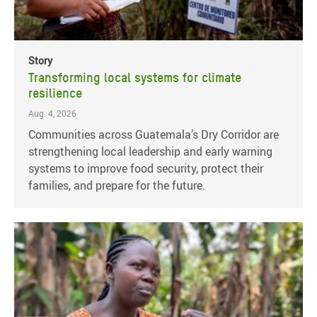
Story
Transforming local systems for climate
resilience
Aug. 4, 2026
Communities across Guatemala’s Dry Corridor are
strengthening local leadership and early warning
systems to improve food security, protect their
families, and prepare for the future.