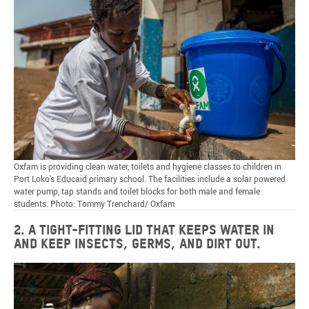
Oxfam is providing clean water, toilets and hygiene classes to children in
Port Loko's Educaid primary school. The facilities include a solar powered
water pump, tap stands and toilet blocks for both male and female
students. Photo: Tommy Trenchard/ Oxfam
2. A tight-fitting lid that keeps water in
and keep insects, germs, and dirt out.