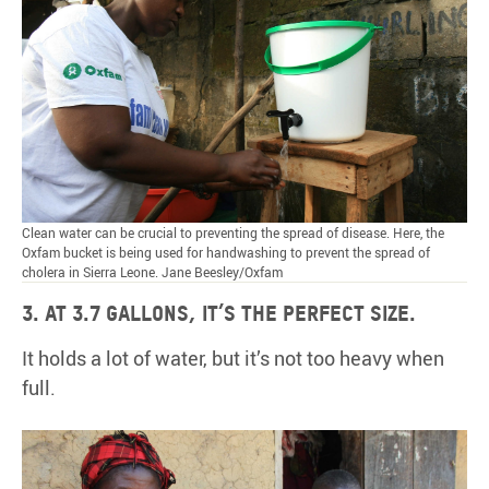
Clean water can be crucial to preventing the spread of disease. Here, the
Oxfam bucket is being used for handwashing to prevent the spread of
cholera in Sierra Leone. Jane Beesley/Oxfam
3. At 3.7 gallons, it’s the perfect size.
It holds a lot of water, but it’s not too heavy when
full.