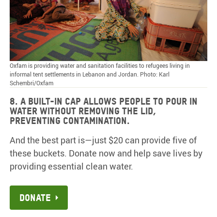
Oxfam is providing water and sanitation facilities to refugees living in
informal tent settlements in Lebanon and Jordan. Photo: Karl
Schembri/Oxfam
8. A built-in cap allows people to pour in
water without removing the lid,
preventing contamination.
And the best part is—just $20 can provide five of
these buckets. Donate now and help save lives by
providing essential clean water.
Donate