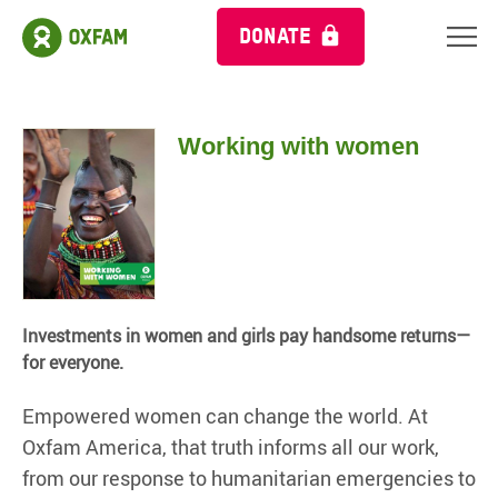
DONATE
Working with women
Investments in women and girls pay handsome returns—
for everyone.
Empowered women can change the world. At
Oxfam America, that truth informs all our work,
from our response to humanitarian emergencies to