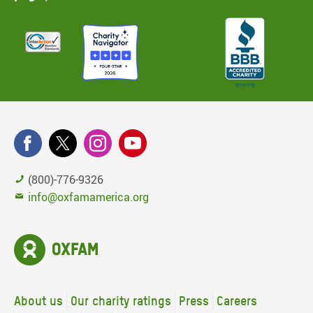
(800)-776-9326
info@oxfamamerica.org
About us
Our charity ratings
Press
Careers