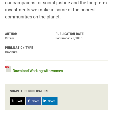
our campaigns for social justice and the long-term
investments we make in some of the poorest
communities on the planet.
Author
Publication date
Oxfam
September 21, 2015
Publication type
Brochure
Download Working with women
Share this publication:
Post
Share
Share