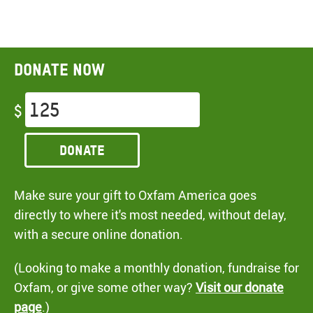
Donate now
$
Donate
Make sure your gift to Oxfam America goes
directly to where it's most needed, without delay,
with a secure online donation.
(Looking to make a monthly donation, fundraise for
Oxfam, or give some other way?
Visit our donate
page
.)